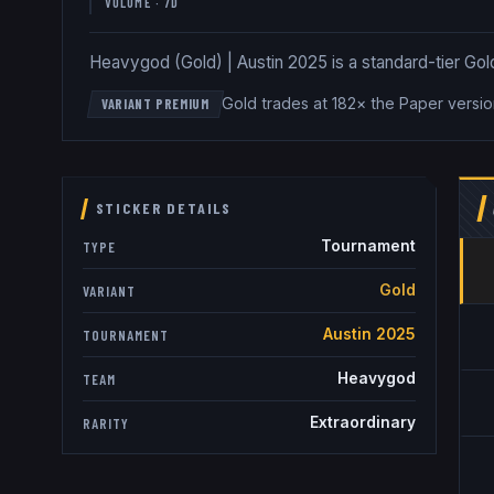
VOLUME · 7D
Heavygod (Gold) | Austin 2025 is a standard-tier Gold
Gold trades at 182× the Paper versi
VARIANT PREMIUM
STICKER DETAILS
Tournament
TYPE
Gold
VARIANT
Austin 2025
TOURNAMENT
Heavygod
TEAM
Extraordinary
RARITY