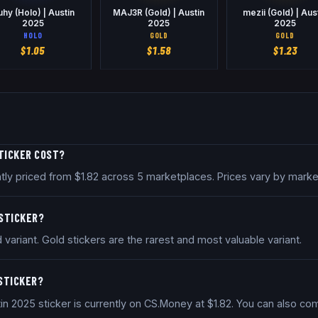
uhy (Holo) | Austin
MAJ3R (Gold) | Austin
mezii (Gold) | Aus
2025
2025
2025
HOLO
GOLD
GOLD
$
1.05
$
1.58
$
1.23
STICKER COST?
ntly priced from $1.82 across 5 marketplaces. Prices vary by mark
 STICKER?
variant. Gold stickers are the rarest and most valuable variant.
 STICKER?
tin 2025 sticker is currently on CS.Money at $1.82. You can also c