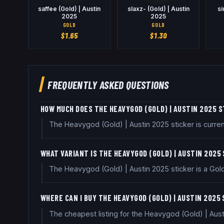
saffee (Gold) | Austin
slaxz- (Gold) | Austin
si
2025
2025
GOLD
GOLD
$
1.65
$
1.30
FREQUENTLY ASKED QUESTIONS
HOW MUCH DOES THE HEAVYGOD (GOLD) | AUSTIN 2025 
The Heavygod (Gold) | Austin 2025 sticker is curre
WHAT VARIANT IS THE HEAVYGOD (GOLD) | AUSTIN 2025
The Heavygod (Gold) | Austin 2025 sticker is a Gold 
WHERE CAN I BUY THE HEAVYGOD (GOLD) | AUSTIN 2025
The cheapest listing for the Heavygod (Gold) | Aus