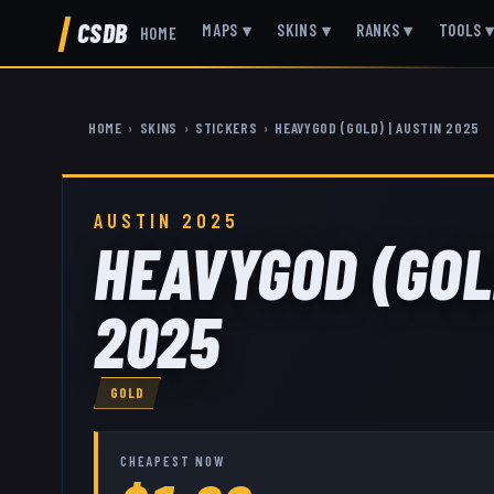
CSDB
MAPS
▾
SKINS
▾
RANKS
▾
TOOLS
HOME
HOME
›
SKINS
›
STICKERS
›
HEAVYGOD (GOLD) | AUSTIN 2025
AUSTIN 2025
HEAVYGOD (GOL
2025
GOLD
CHEAPEST NOW