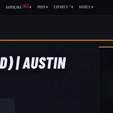
▾
PROS
▾
ESPORTS
●
▾
GUIDES
▾
GAMBLING
18+
▾
D) | AUSTIN