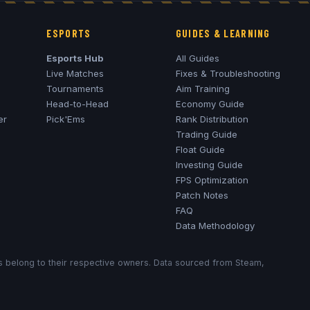
ESPORTS
GUIDES & LEARNING
Esports Hub
All Guides
Live Matches
Fixes & Troubleshooting
Tournaments
Aim Training
Head-to-Head
Economy Guide
er
Pick'Ems
Rank Distribution
Trading Guide
Float Guide
Investing Guide
FPS Optimization
Patch Notes
FAQ
Data Methodology
ks belong to their respective owners. Data sourced from Steam,