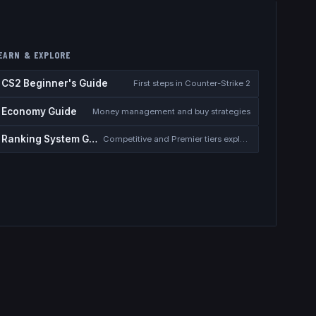
EARN & EXPLORE
CS2 Beginner's Guide
First steps in Counter-Strike 2
Economy Guide
Money management and buy strategies
Ranking System Guide
Competitive and Premier tiers explained