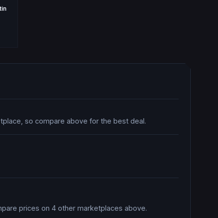
tin
etplace, so compare above for the best deal.
ompare prices on 4 other marketplaces above.