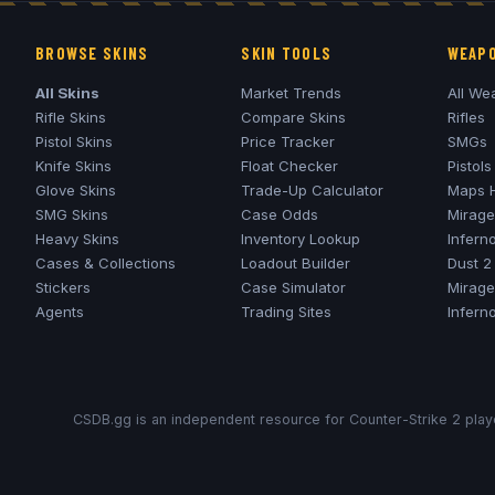
BROWSE SKINS
SKIN TOOLS
WEAPO
All Skins
Market Trends
All We
Rifle Skins
Compare Skins
Rifles
Pistol Skins
Price Tracker
SMGs
Knife Skins
Float Checker
Pistols
Glove Skins
Trade-Up Calculator
Maps 
SMG Skins
Case Odds
Mirage
Heavy Skins
Inventory Lookup
Infern
Cases & Collections
Loadout Builder
Dust 2
Stickers
Case Simulator
Mirage
Agents
Trading Sites
Infern
CSDB.gg is an independent resource for Counter-Strike 2 playe