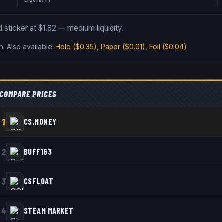
 sticker at $1.82 — medium liquidity.
on
.
Also available:
Holo
($0.35)
,
Paper
($0.01)
,
Foil
($0.04)
COMPARE PRICES
1
CS.MONEY
2
BUFF163
3
CSFLOAT
4
STEAM MARKET