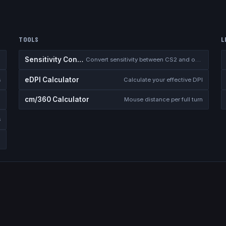
TOOLS
L
Sensitivity Converter
Convert sensitivity between CS2 and other games
eDPI Calculator
s
Calculate your effective DPI
cm/360 Calculator
Mouse distance per full turn
s