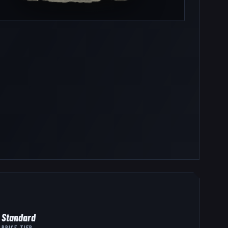
Standard
PRICE TIER