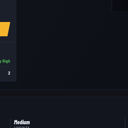
y High
2
Medium
LIQUIDITY