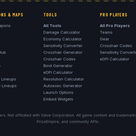
NS & MAPS
TOOLS
PRO PLAYERS
apons
All Tools
All Pro Players
Damage Calculator
Teams
Economy Calculator
Gear
Sensitivity Converter
Crosshair Codes
Hub
Crosshair Generator
Sensitivity Convert
Crosshair Codes
eDPI Calculator
o
Bind Generator
eDPI Calculator
Lineups
Resolution Calculator
o
Lineups
Autoexec Generator
Launch Options
Embed Widgets
rs. Not affiliated with Valve Corporation. All game content and trademar
PriceEmpire, and community APIs.