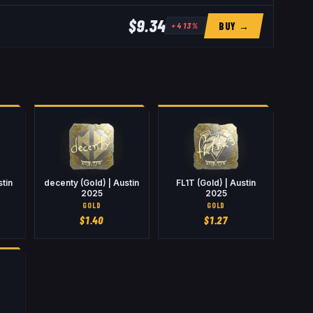
$9.34
BUY →
+
413
%
stin
decenty (Gold) | Austin
FL1T (Gold) | Austin
2025
2025
GOLD
GOLD
$
1.40
$
1.27