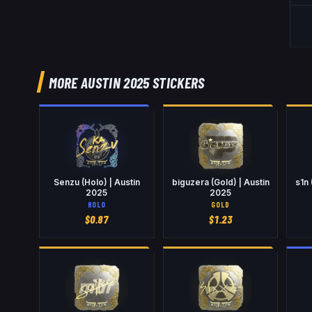
MORE AUSTIN 2025 STICKERS
Senzu (Holo) | Austin
biguzera (Gold) | Austin
s1n 
2025
2025
HOLO
GOLD
$
0.87
$
1.23