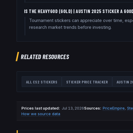
IS THE HEAVYGOD (GOLD) | AUSTIN 2025 STICKER A GO
Tournament stickers can appreciate over time, espec
research market trends before investing.
RELATED RESOURCES
ALL CS2 STICKERS
STICKER PRICE TRACKER
AUSTIN 2
Prices last updated
:
Jul 13, 2026
Source
s
:
PriceEmpire
,
St
How we source data