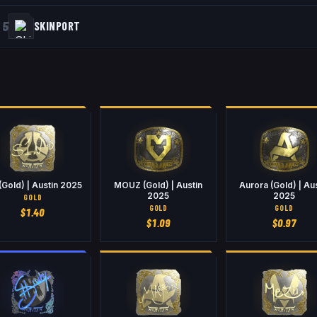
5
SKINPORT
(Gold) | Austin 2025
MOUZ (Gold) | Austin
Aurora (Gold) | Au
2025
2025
GOLD
GOLD
GOLD
$
1.40
$
1.09
$
0.97