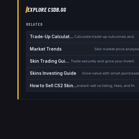
EXPLORE CSDB.GG
RELATED
Trade-Up Calculator
Calculate trade-up outcomes and EV
Market Trends
Skin market price analysi
Skin Trading Guide
Trade securely and grow your inventory
Skins Investing Guide
Grow value with smart purchase
How to Sell CS2 Skins for Real Money
Instant-sell vs listing, fees, and the cash-out safety checklist