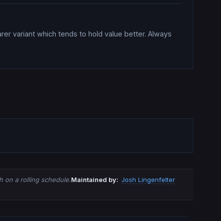
rer variant which tends to hold value better. Always
 on a rolling schedule.
Maintained by:
Josh Lingenfelter