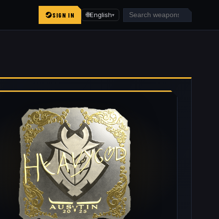
SIGN IN
🌐
English
▾