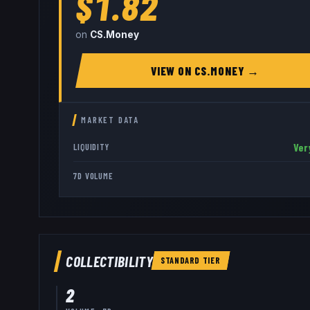
$1.82
on
CS.Money
VIEW ON
CS.MONEY
→
MARKET DATA
Ver
LIQUIDITY
7D VOLUME
COLLECTIBILITY
STANDARD
TIER
2