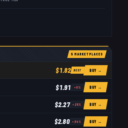
5
MARKETPLACE
S
$1.82
BUY →
BEST
$1.91
BUY →
+
5
%
$2.27
BUY →
+
25
%
$2.80
BUY →
+
54
%