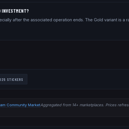
OD INVESTMENT?
ially after the associated operation ends. The Gold variant is a ra
025
STICKERS
eam Community Market
Aggregated from 14+ marketplaces. Prices refresh