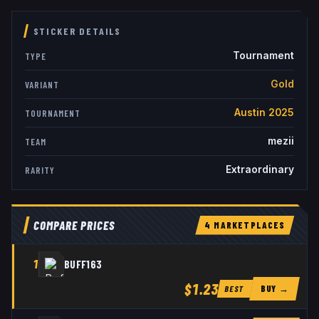
STICKER DETAILS
Tournament
TYPE
Gold
VARIANT
Austin 2025
TOURNAMENT
mezii
TEAM
Extraordinary
RARITY
COMPARE PRICES
4
MARKETPLACE
S
1
BUFF163
$1.23
BUY →
BEST