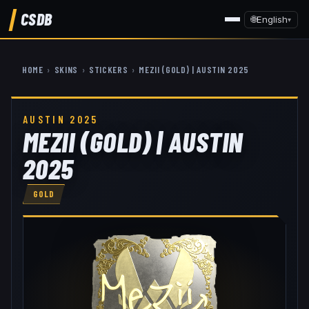
CSDB
🌐
English
▾
HOME
›
SKINS
›
STICKERS
›
MEZII (GOLD) | AUSTIN 2025
AUSTIN 2025
MEZII (GOLD) | AUSTIN
2025
GOLD