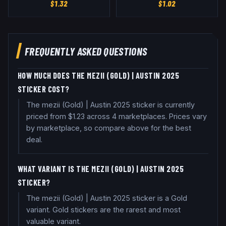
$
1.32
$
1.02
FREQUENTLY ASKED QUESTIONS
HOW MUCH DOES THE MEZII (GOLD) | AUSTIN 2025
STICKER COST?
The mezii (Gold) | Austin 2025 sticker is currently
priced from $1.23 across 4 marketplaces. Prices vary
by marketplace, so compare above for the best
deal.
WHAT VARIANT IS THE MEZII (GOLD) | AUSTIN 2025
STICKER?
The mezii (Gold) | Austin 2025 sticker is a Gold
variant. Gold stickers are the rarest and most
valuable variant.