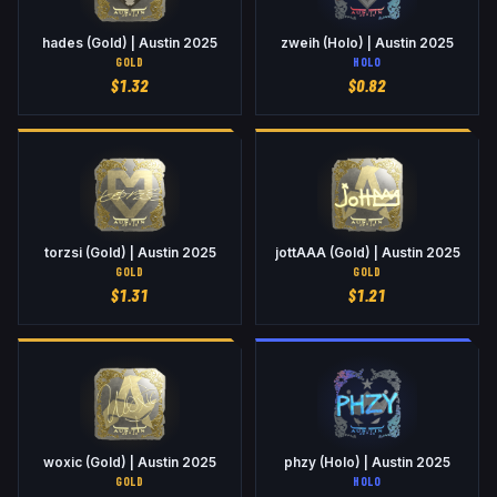
hades (Gold) | Austin 2025
zweih (Holo) | Austin 2025
GOLD
HOLO
$
1.32
$
0.82
torzsi (Gold) | Austin 2025
jottAAA (Gold) | Austin 2025
GOLD
GOLD
$
1.31
$
1.21
woxic (Gold) | Austin 2025
phzy (Holo) | Austin 2025
GOLD
HOLO