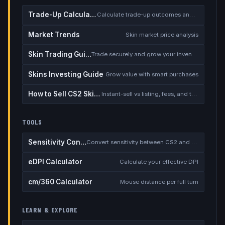
Trade-Up Calculator
Calculate trade-up outcomes and EV
Market Trends
Skin market price analysis
Skin Trading Guide
Trade securely and grow your inventory
Skins Investing Guide
Grow value with smart purchases
How to Sell CS2 Skins for Real Money
Instant-sell vs listing, fees, and the cash-out safety checklist
TOOLS
Sensitivity Converter
Convert sensitivity between CS2 and other games
eDPI Calculator
Calculate your effective DPI
cm/360 Calculator
Mouse distance per full turn
LEARN & EXPLORE