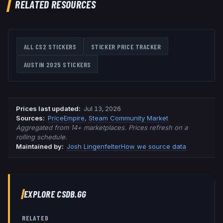
RELATED RESOURCES
ALL CS2 STICKERS
STICKER PRICE TRACKER
AUSTIN 2025
STICKERS
Prices last updated
:
Jul 13, 2026
Source
s
:
PriceEmpire
,
Steam Community Market
Aggregated from 14+ marketplaces. Prices refresh on a
rolling schedule.
Maintained by:
Josh Lingenfelter
How we source data
EXPLORE CSDB.GG
RELATED