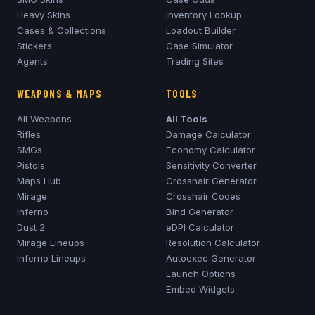
Heavy Skins
Inventory Lookup
Cases & Collections
Loadout Builder
Stickers
Case Simulator
Agents
Trading Sites
WEAPONS & MAPS
TOOLS
All Weapons
All Tools
Rifles
Damage Calculator
SMGs
Economy Calculator
Pistols
Sensitivity Converter
Maps Hub
Crosshair Generator
Mirage
Crosshair Codes
Inferno
Bind Generator
Dust 2
eDPI Calculator
Mirage
Lineups
Resolution Calculator
Inferno
Lineups
Autoexec Generator
Launch Options
Embed Widgets