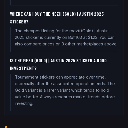
WHERE CAN I BUY THE MEZII (GOLD) | AUSTIN 2025
STICKER?
The cheapest listing for the mezii (Gold) | Austin
2025 sticker is currently on Buff163 at $1.23. You can
also compare prices on 3 other marketplaces above.
IS THE MEZII (GOLD) | AUSTIN 2025 STICKER A GOOD
INVESTMENT?
Tournament stickers can appreciate over time,
especially after the associated operation ends. The
Gold variant is a rarer variant which tends to hold
value better. Always research market trends before
investing.