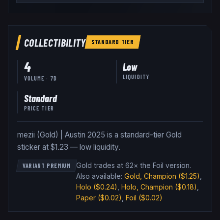
COLLECTIBILITY
STANDARD
TIER
4
Low
LIQUIDITY
VOLUME · 7D
Standard
PRICE TIER
mezii (Gold) | Austin 2025 is a standard-tier Gold
sticker at $1.23 — low liquidity.
Gold trades at 62× the Foil version
.
VARIANT PREMIUM
Also available:
Gold, Champion
($1.25)
,
Holo
($0.24)
,
Holo, Champion
($0.18)
,
Paper
($0.02)
,
Foil
($0.02)