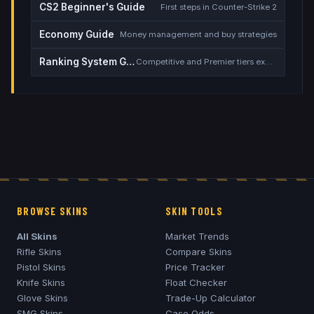
CS2 Beginner's Guide
First steps in Counter-Strike 2
Economy Guide
Money management and buy strategies
Ranking System Guide
Competitive and Premier tiers explained
BROWSE SKINS
SKIN TOOLS
All Skins
Market Trends
Rifle Skins
Compare Skins
Pistol Skins
Price Tracker
Knife Skins
Float Checker
Glove Skins
Trade-Up Calculator
SMG Skins
Case Odds