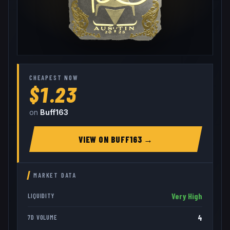
CHEAPEST NOW
$1.23
on
Buff163
VIEW ON
BUFF163
→
MARKET DATA
Very High
LIQUIDITY
4
7D VOLUME