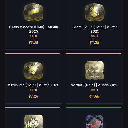
Natus Vincere (Gold) | Austin
Team Liquid (Gold) | Austin
2025
2025
GOLD
GOLD
$
1.36
$
1.28
Virtus.Pro (Gold) | Austin 2025
xertioN (Gold) | Austin 2025
GOLD
GOLD
$
1.25
$
1.46