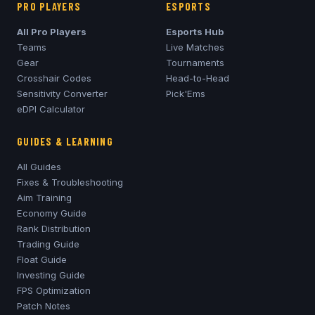
PRO PLAYERS
ESPORTS
All Pro Players
Esports Hub
Teams
Live Matches
Gear
Tournaments
Crosshair Codes
Head-to-Head
Sensitivity Converter
Pick'Ems
eDPI Calculator
GUIDES & LEARNING
All Guides
Fixes & Troubleshooting
Aim Training
Economy Guide
Rank Distribution
Trading Guide
Float Guide
Investing Guide
FPS Optimization
Patch Notes