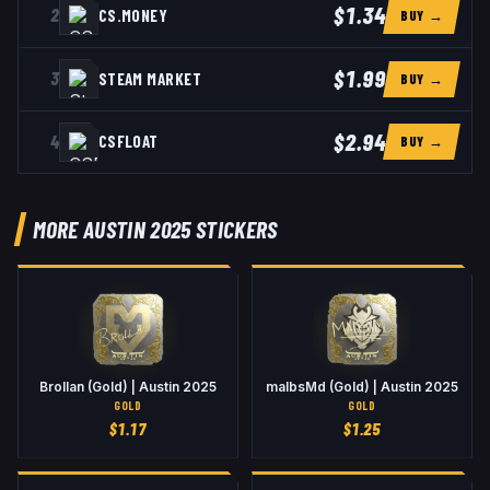
$1.34
2
CS.MONEY
BUY →
$1.99
3
STEAM MARKET
BUY →
$2.94
4
CSFLOAT
BUY →
MORE AUSTIN 2025 STICKERS
Brollan (Gold) | Austin 2025
malbsMd (Gold) | Austin 2025
GOLD
GOLD
$
1.17
$
1.25