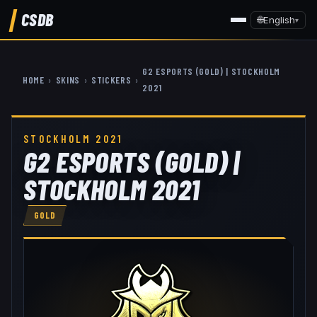
CSDB
🌐
English
▾
G2 ESPORTS (GOLD) | STOCKHOLM
HOME
›
SKINS
›
STICKERS
›
2021
STOCKHOLM 2021
G2 ESPORTS (GOLD) |
STOCKHOLM 2021
GOLD