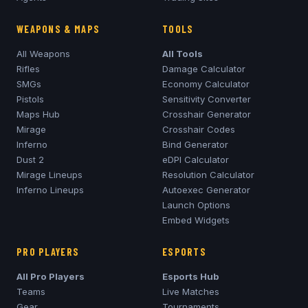
WEAPONS & MAPS
TOOLS
All Weapons
All Tools
Rifles
Damage Calculator
SMGs
Economy Calculator
Pistols
Sensitivity Converter
Maps Hub
Crosshair Generator
Mirage
Crosshair Codes
Inferno
Bind Generator
Dust 2
eDPI Calculator
Mirage
Lineups
Resolution Calculator
Inferno
Lineups
Autoexec Generator
Launch Options
Embed Widgets
PRO PLAYERS
ESPORTS
All Pro Players
Esports Hub
Teams
Live Matches
Gear
Tournaments