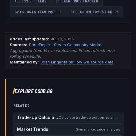
ALL CS2 STICKERS
STICKER PRICE TRACKER
G2 ESPORTS
TEAM PROFILE
STOCKHOLM 2021
STICKERS
Prices last updated
:
Jul 13, 2026
Source
s
:
PriceEmpire
,
Steam Community Market
Aggregated from 14+ marketplaces. Prices refresh on a
rolling schedule.
Maintained by:
Josh Lingenfelter
How we source data
EXPLORE CSDB.GG
RELATED
Trade-Up Calculator
Calculate trade-up outcomes and EV
Market Trends
Skin market price analysis