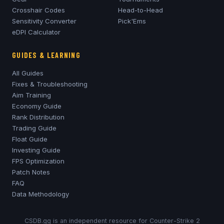
Crosshair Codes
Head-to-Head
Sensitivity Converter
Pick'Ems
eDPI Calculator
GUIDES & LEARNING
All Guides
Fixes & Troubleshooting
Aim Training
Economy Guide
Rank Distribution
Trading Guide
Float Guide
Investing Guide
FPS Optimization
Patch Notes
FAQ
Data Methodology
CSDB.gg is an independent resource for Counter-Strike 2