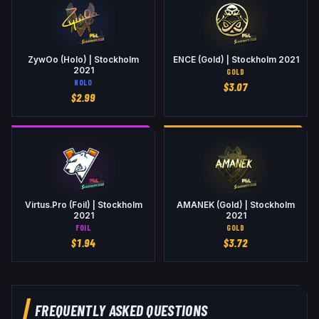
ZywOo (Holo) | Stockholm
ENCE (Gold) | Stockholm 2021
2021
GOLD
HOLO
$
3.07
$
2.99
Virtus.Pro (Foil) | Stockholm
AMANEK (Gold) | Stockholm
2021
2021
FOIL
GOLD
$
1.94
$
3.72
FREQUENTLY ASKED QUESTIONS