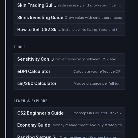
Skin Trading Guide
Trade securely and grow your inventory
Skins Investing Guide
Grow value with smart purchases
How to Sell CS2 Skins for Real Money
Instant-sell vs listing, fees, and the cash-out safety checklist
TOOLS
Sensitivity Converter
Convert sensitivity between CS2 and other games
eDPI Calculator
Calculate your effective DPI
cm/360 Calculator
Mouse distance per full turn
LEARN & EXPLORE
CS2 Beginner's Guide
First steps in Counter-Strike 2
Economy Guide
Money management and buy strategies
Ranking System Guide
Competitive and Premier tiers explained