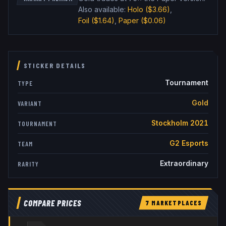
Also available:
Holo
($3.66)
,
Foil
($1.64)
,
Paper
($0.06)
STICKER DETAILS
Tournament
TYPE
Gold
VARIANT
Stockholm 2021
TOURNAMENT
G2 Esports
TEAM
Extraordinary
RARITY
COMPARE PRICES
7
MARKETPLACE
S