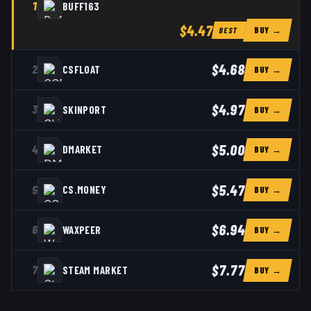
1
BUFF163
$4.47
BUY →
BEST
$4.68
2
CSFLOAT
BUY →
$4.97
3
SKINPORT
BUY →
$5.00
4
DMARKET
BUY →
$5.47
5
CS.MONEY
BUY →
$6.94
6
WAXPEER
BUY →
$7.77
7
STEAM MARKET
BUY →