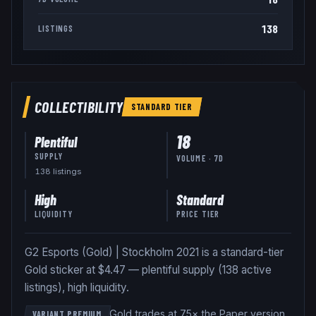
138
LISTINGS
COLLECTIBILITY
STANDARD
TIER
18
Plentiful
SUPPLY
VOLUME · 7D
138
listing
s
High
Standard
LIQUIDITY
PRICE TIER
G2 Esports (Gold) | Stockholm 2021 is a standard-tier
Gold sticker at $4.47 — plentiful supply (138 active
listings), high liquidity.
Gold trades at 75× the Paper version
.
VARIANT PREMIUM