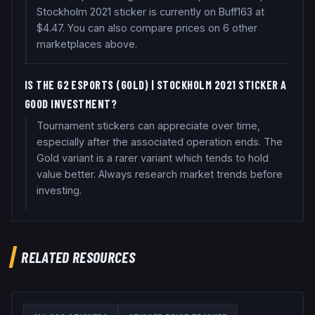
Stockholm 2021 sticker is currently on Buff163 at
$4.47. You can also compare prices on 6 other
marketplaces above.
IS THE G2 ESPORTS (GOLD) | STOCKHOLM 2021 STICKER A
GOOD INVESTMENT?
Tournament stickers can appreciate over time,
especially after the associated operation ends. The
Gold variant is a rarer variant which tends to hold
value better. Always research market trends before
investing.
RELATED RESOURCES