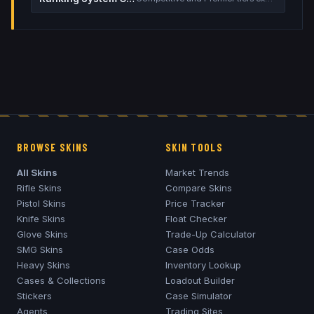
BROWSE SKINS
SKIN TOOLS
All Skins
Market Trends
Rifle Skins
Compare Skins
Pistol Skins
Price Tracker
Knife Skins
Float Checker
Glove Skins
Trade-Up Calculator
SMG Skins
Case Odds
Heavy Skins
Inventory Lookup
Cases & Collections
Loadout Builder
Stickers
Case Simulator
Agents
Trading Sites