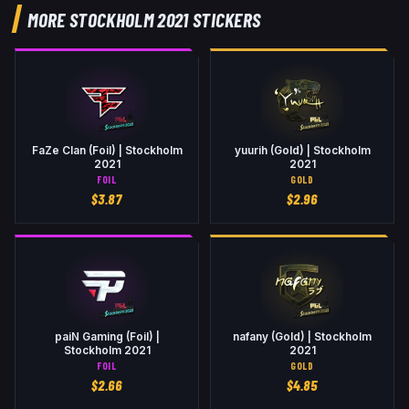
MORE STOCKHOLM 2021 STICKERS
FaZe Clan (Foil) | Stockholm
yuurih (Gold) | Stockholm
2021
2021
FOIL
GOLD
$
3.87
$
2.96
paiN Gaming (Foil) |
nafany (Gold) | Stockholm
Stockholm 2021
2021
FOIL
GOLD
$
2.66
$
4.85