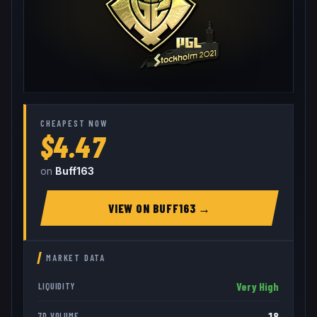
CHEAPEST NOW
$4.47
on
Buff163
VIEW ON
BUFF163
→
MARKET DATA
Very High
LIQUIDITY
18
7D VOLUME