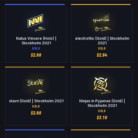
Natus Vincere (Holo) |
electroNic (Gold) | Stockholm
Stockholm 2021
2021
HOLO
GOLD
$
2.88
$
2.94
stavn (Gold) | Stockholm 2021
Ninjas in Pyjamas (Gold) |
Stockholm 2021
GOLD
GOLD
$
2.80
$
3.10