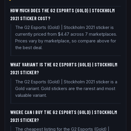
HOW MUCH DOES THE G2 ESPORTS (GOLD) | STOCKHOLM
2021 STICKER COST?
The G2 Esports (Gold) | Stockholm 2021 sticker is
currently priced from $4.47 across 7 marketplaces.
Prices vary by marketplace, so compare above for
the best deal.
WHAT VARIANT IS THE G2 ESPORTS (GOLD) | STOCKHOLM
2021 STICKER?
The G2 Esports (Gold) | Stockholm 2021 sticker is a
Gold variant. Gold stickers are the rarest and most
valuable variant.
WHERE CAN I BUY THE G2 ESPORTS (GOLD) | STOCKHOLM
2021 STICKER?
The cheapest listing for the G2 Esports (Gold) |