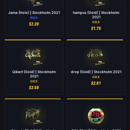
Jame (Holo) | Stockholm 2021
hampus (Gold) | Stockholm
2021
HOLO
GOLD
$
2.20
$
1.75
Qikert (Gold) | Stockholm
drop (Gold) | Stockholm 2021
2021
GOLD
GOLD
$
2.81
$
2.58