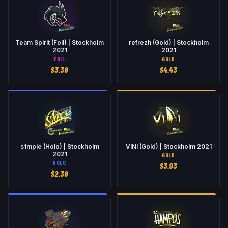
Team Spirit (Foil) | Stockholm
refrezh (Gold) | Stockholm
2021
2021
FOIL
GOLD
$
3.38
$
4.43
s1mple (Holo) | Stockholm
VINI (Gold) | Stockholm 2021
2021
GOLD
HOLO
$
3.93
$
2.38