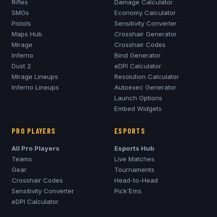
Rifles
Damage Calculator
SMGs
Economy Calculator
Pistols
Sensitivity Converter
Maps Hub
Crosshair Generator
Mirage
Crosshair Codes
Inferno
Bind Generator
Dust 2
eDPI Calculator
Mirage
Lineups
Resolution Calculator
Inferno
Lineups
Autoexec Generator
Launch Options
Embed Widgets
PRO PLAYERS
ESPORTS
All Pro Players
Esports Hub
Teams
Live Matches
Gear
Tournaments
Crosshair Codes
Head-to-Head
Sensitivity Converter
Pick'Ems
eDPI Calculator