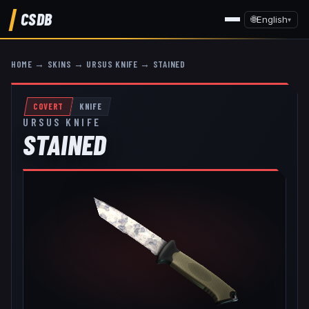
CSDB
🌐
English
▾
HOME
→
SKINS
→
URSUS KNIFE
→
STAINED
COVERT
KNIFE
URSUS KNIFE
STAINED