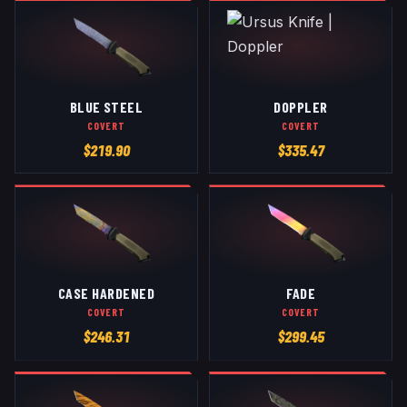
BLUE STEEL
DOPPLER
COVERT
COVERT
$
219.90
$
335.47
CASE HARDENED
FADE
COVERT
COVERT
$
246.31
$
299.45