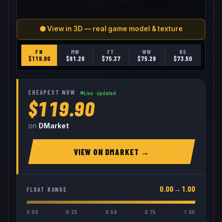
⬢ View in 3D — real game model & texture
FN
MW
FT
WW
BS
$
119.90
$
81.28
$
75.37
$
75.28
$
73.50
CHEAPEST NOW
Live · updated
$119.90
on
DMarket
VIEW ON
DMARKET
→
0.00
→
1.00
FLOAT RANGE
0.00
0.25
0.50
0.75
1.00