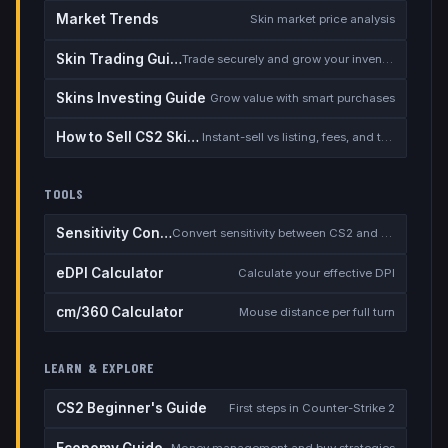
Market Trends
Skin market price analysis
Skin Trading Guide
Trade securely and grow your inventory
Skins Investing Guide
Grow value with smart purchases
How to Sell CS2 Skins for Real Money
Instant-sell vs listing, fees, and the cash-out safety checklist
TOOLS
Sensitivity Converter
Convert sensitivity between CS2 and other games
eDPI Calculator
Calculate your effective DPI
cm/360 Calculator
Mouse distance per full turn
LEARN & EXPLORE
CS2 Beginner's Guide
First steps in Counter-Strike 2
Economy Guide
Money management and buy strategies