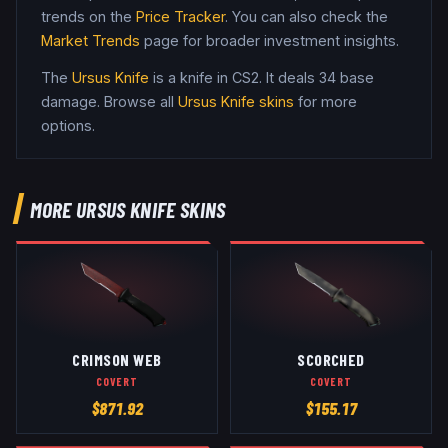
trends on the
Price Tracker
. You can also check the
Market Trends
page for broader investment insights.
The
Ursus Knife
is a
knife
in CS2
.
It deals 34 base
damage
. Browse all
Ursus Knife
skins
for more
options.
MORE
URSUS KNIFE
SKINS
CRIMSON WEB
SCORCHED
COVERT
COVERT
$
871.92
$
155.17