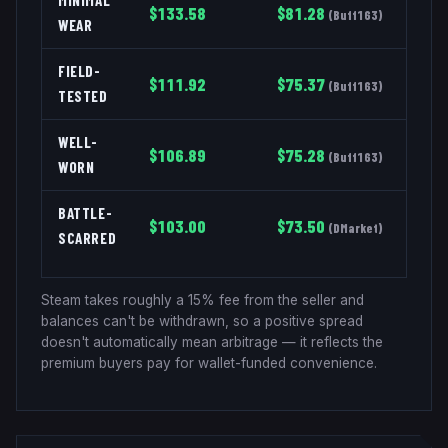
MINIMAL
$
133.58
$
81.28
(
Buff163
)
WEAR
FIELD-
$
111.92
$
75.37
(
Buff163
)
TESTED
WELL-
$
106.89
$
75.28
(
Buff163
)
WORN
BATTLE-
$
103.00
$
73.50
(
DMarket
)
SCARRED
Steam takes roughly a 15% fee from the seller and
balances can't be withdrawn, so a positive spread
doesn't automatically mean arbitrage — it reflects the
premium buyers pay for wallet-funded convenience.