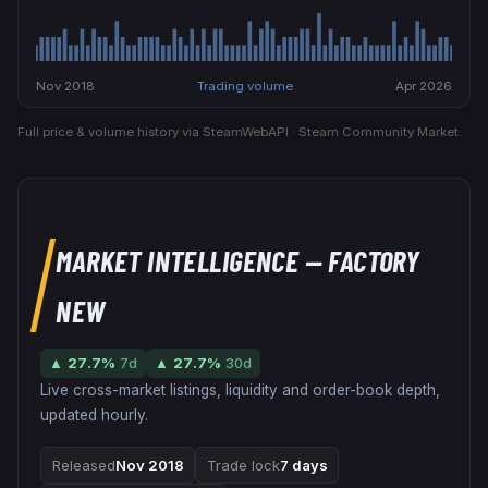
Nov 2018
Trading volume
Apr 2026
Full price & volume history via SteamWebAPI · Steam Community Market.
MARKET INTELLIGENCE
— FACTORY
NEW
▲
27.7
%
7d
▲
27.7
%
30d
Live cross-market listings, liquidity and order-book depth,
updated hourly.
Released
Nov 2018
Trade lock
7 days