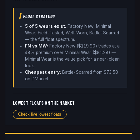
FLOAT STRATEGY
5
of 5 wear
s
exist:
Factory New, Minimal
Wear, Field-Tested, Well-Worn, Battle-Scarred
— the full float spectrum
.
FN vs MW:
Factory New ($
119.90
) trades
at a
48% premium over
Minimal Wear ($
81.28
)
—
Minimal Wear is the value pick for a near-clean
look
.
Cheapest entry:
Battle-Scarred
from $
73.50
on DMarket
.
LOWEST FLOATS ON THE MARKET
Check live lowest floats