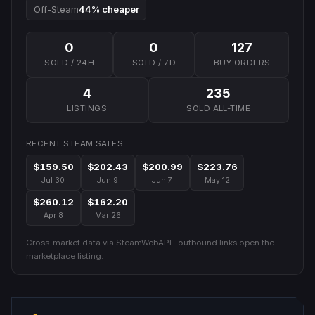
Off-Steam
44% cheaper
0
0
127
SOLD / 24H
SOLD / 7D
BUY ORDERS
4
235
LISTINGS
SOLD ALL-TIME
RECENT STEAM SALES
$159.50
$202.43
$200.99
$223.76
Jul 30
Jun 9
Jun 7
May 12
$260.12
$162.20
Apr 8
Mar 26
Cross-market data via SteamWebAPI · outbound links open the
marketplace listing.