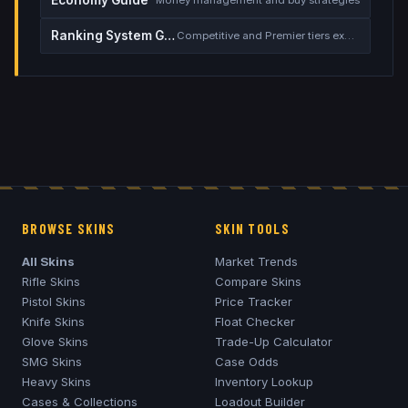
Ranking System Guide
Competitive and Premier tiers explained
BROWSE SKINS
SKIN TOOLS
All Skins
Market Trends
Rifle Skins
Compare Skins
Pistol Skins
Price Tracker
Knife Skins
Float Checker
Glove Skins
Trade-Up Calculator
SMG Skins
Case Odds
Heavy Skins
Inventory Lookup
Cases & Collections
Loadout Builder