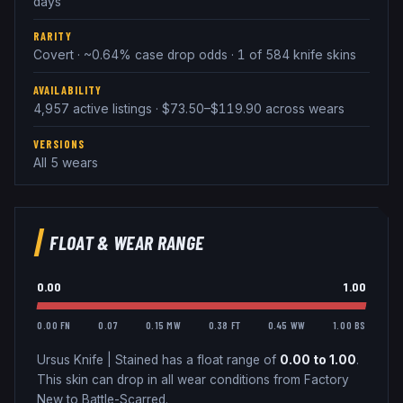
days
RARITY
Covert · ~0.64% case drop odds · 1 of 584 knife skins
AVAILABILITY
4,957 active listings · $73.50–$119.90 across wears
VERSIONS
All 5 wears
FLOAT & WEAR RANGE
0.00
1.00
0.00 FN
0.07
0.15 MW
0.38 FT
0.45 WW
1.00 BS
Ursus Knife
|
Stained
has a float range of
0.00
to
1.00
.
This skin can drop in all wear conditions from Factory
New to Battle-Scarred.