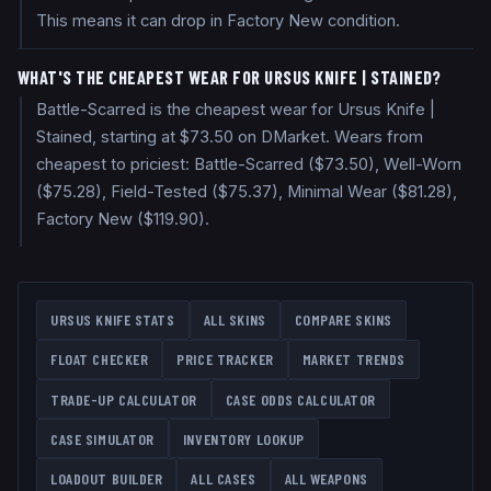
This means it can drop in Factory New condition.
WHAT'S THE CHEAPEST WEAR FOR URSUS KNIFE | STAINED?
Battle-Scarred is the cheapest wear for Ursus Knife |
Stained, starting at $73.50 on DMarket. Wears from
cheapest to priciest: Battle-Scarred ($73.50), Well-Worn
($75.28), Field-Tested ($75.37), Minimal Wear ($81.28),
Factory New ($119.90).
URSUS KNIFE
STATS
ALL SKINS
COMPARE SKINS
FLOAT CHECKER
PRICE TRACKER
MARKET TRENDS
TRADE-UP CALCULATOR
CASE ODDS CALCULATOR
CASE SIMULATOR
INVENTORY LOOKUP
LOADOUT BUILDER
ALL CASES
ALL WEAPONS