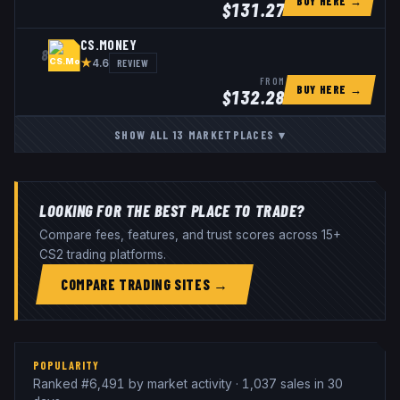
BUY HERE →
$
131.27
CS.MONEY
8
★
REVIEW
4.6
FROM
BUY HERE →
$
132.28
SHOW ALL
13
MARKETPLACES
▾
LOOKING FOR THE BEST PLACE TO TRADE?
Compare fees, features, and trust scores across 15+
CS2 trading platforms.
COMPARE TRADING SITES →
POPULARITY
Ranked #6,491 by market activity · 1,037 sales in 30