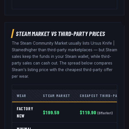
STEAM MARKET VS THIRD-PARTY PRICES
The Steam Community Market usually lists
Ursus Knife
|
Stained
higher than third-party marketplaces — but Steam
sales keep the funds in your Steam wallet, while third-
party sales can cash out. The spread below compares
Steam's listing price with the cheapest third-party offer
per wear.
WEAR
STEAM MARKET
CHEAPEST THIRD-PARTY
FACTORY
$
199.59
$
119.90
(
DMarket
)
NEW