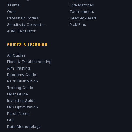
Teams
Live Matches
Gear
Tournaments
Crosshair Codes
Head-to-Head
Sensitivity Converter
Pick'Ems
eDPI Calculator
GUIDES & LEARNING
All Guides
Fixes & Troubleshooting
Aim Training
Economy Guide
Rank Distribution
Trading Guide
Float Guide
Investing Guide
FPS Optimization
Patch Notes
FAQ
Data Methodology