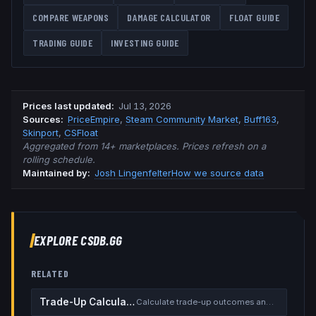
COMPARE WEAPONS
DAMAGE CALCULATOR
FLOAT GUIDE
TRADING GUIDE
INVESTING GUIDE
Prices last updated
:
Jul 13, 2026
Source
s
:
PriceEmpire
,
Steam Community Market
,
Buff163
,
Skinport
,
CSFloat
Aggregated from 14+ marketplaces. Prices refresh on a
rolling schedule.
Maintained by:
Josh Lingenfelter
How we source data
EXPLORE CSDB.GG
RELATED
Trade-Up Calculator
Calculate trade-up outcomes and EV