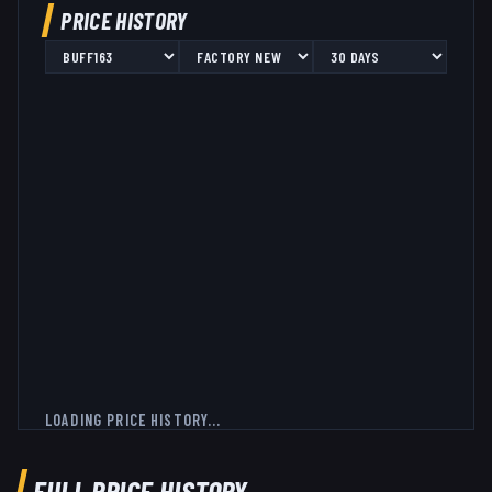
PRICE HISTORY
LOADING PRICE HISTORY...
FULL PRICE HISTORY