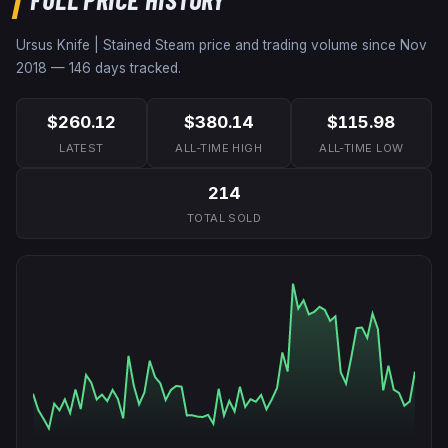
Ursus Knife | Stained
Steam price and trading volume since
Nov
2018
—
146
days tracked.
$260.12
$380.14
$115.98
LATEST
ALL-TIME HIGH
ALL-TIME LOW
214
TOTAL SOLD