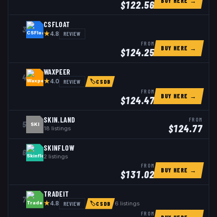
BUY HERE →
$
122.56
CSFLOAT
3
★
REVIEW
4.8
FROM
BUY HERE →
$
124.25
WAXPEER
4
★
REVIEW
4.0
🏷
CSDB
FROM
BUY HERE →
$
124.47
SKIN.LAND
FROM
5
SKI
$
124.77
18
listings
SKINFLOW
6
2
listings
FROM
BUY HERE →
$
131.02
TRADEIT
7
★
REVIEW
6
listings
4.8
🏷
CSDB
FROM