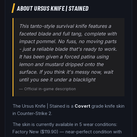
ABOUT
URSUS KNIFE
|
STAINED
This tanto-style survival knife features a
faceted blade and full tang, complete with
impact pommel. No fuss, no moving parts
- just a reliable blade that's ready to work.
It has been given a forced patina using
lemon and mustard dripped onto the
surface. If you think it's messy now, wait
until you see it under a blacklight
— Official in-game description
The
Ursus Knife
|
Stained
is a
Covert
grade
knife
skin
in Counter-Strike 2
.
The skin is currently available in
5
wear condition
s
:
Factory New ($119.90) — near-perfect condition with