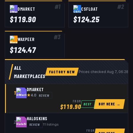
#
1
#
2
DMARKET
CSFLOAT
$
119.90
$
124.25
#
3
WAXPEER
$
124.47
ALL
FACTORY NEW
Prices checked
Aug 7, 06:28 
MARKETPLACES
DMARKET
1
★
REVIEW
4.0
FROM
BUY HERE →
BEST
$
119.90
HALOSKINS
2
REVIEW
11
listings
FROM