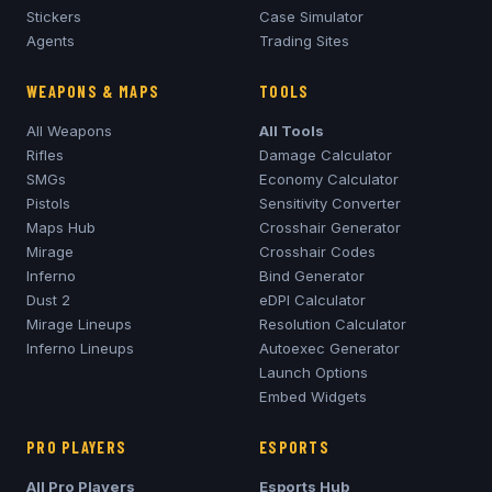
Stickers
Case Simulator
Agents
Trading Sites
WEAPONS & MAPS
TOOLS
All Weapons
All Tools
Rifles
Damage Calculator
SMGs
Economy Calculator
Pistols
Sensitivity Converter
Maps Hub
Crosshair Generator
Mirage
Crosshair Codes
Inferno
Bind Generator
Dust 2
eDPI Calculator
Mirage
Lineups
Resolution Calculator
Inferno
Lineups
Autoexec Generator
Launch Options
Embed Widgets
PRO PLAYERS
ESPORTS
All Pro Players
Esports Hub