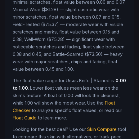
minimal scratches, float value between 0.00 and 0.07,
Minimal Wear ($81.28) — slight cosmetic wear with
minor scratches, float value between 0.07 and 0.15,
Field-Tested ($75.37) — moderate wear with visible
scratches and marks, float value between 0.15 and
0.38, Well-Worn ($75.28) — significant wear with
noticeable scratches and fading, float value between
0.38 and 0.45, and Battle-Scarred ($73.50) — heavy
wear with major scratches, chips and fading, float
value between 0.45 and 1.00
.
The float value range for
Ursus Knife
|
Stained
is
0.00
to
1.00
. Lower float values mean less wear on the
skin's texture. A float of
0.00
will look the cleanest,
while
1.00
will show the most wear. Use the
Float
Checker
to analyze specific float values, or read our
Float Guide
to learn more.
Looking for the best deal? Use our
Skin Compare
tool
to compare this skin with alternatives, or track price