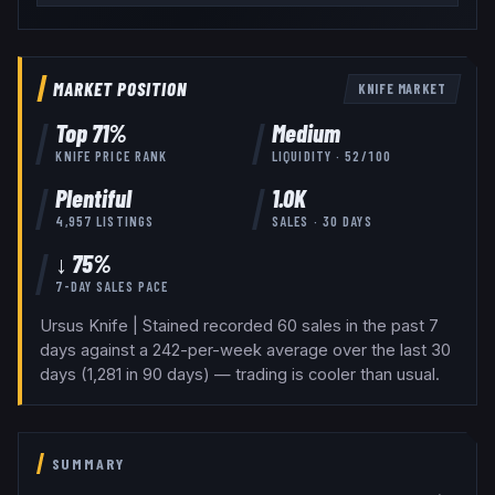
MARKET POSITION
KNIFE
MARKET
Top
71
%
Medium
KNIFE
PRICE RANK
LIQUIDITY ·
52
/100
Plentiful
1.0K
4,957
LISTINGS
SALES · 30 DAYS
↓ 75%
7-DAY SALES PACE
Ursus Knife | Stained recorded 60 sales in the past 7
days against a 242-per-week average over the last 30
days (1,281 in 90 days) — trading is cooler than usual.
SUMMARY