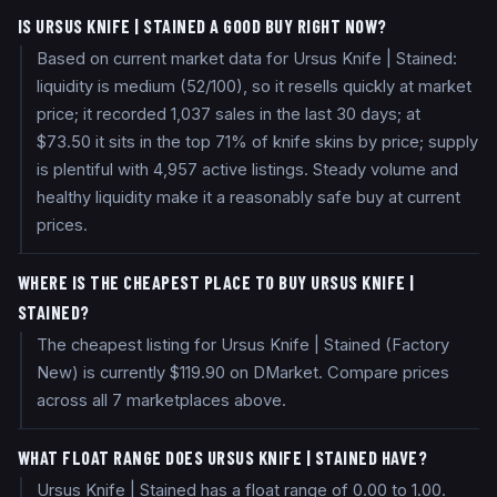
IS URSUS KNIFE | STAINED A GOOD BUY RIGHT NOW?
Based on current market data for Ursus Knife | Stained:
liquidity is medium (52/100), so it resells quickly at market
price; it recorded 1,037 sales in the last 30 days; at
$73.50 it sits in the top 71% of knife skins by price; supply
is plentiful with 4,957 active listings. Steady volume and
healthy liquidity make it a reasonably safe buy at current
prices.
WHERE IS THE CHEAPEST PLACE TO BUY URSUS KNIFE |
STAINED?
The cheapest listing for Ursus Knife | Stained (Factory
New) is currently $119.90 on DMarket. Compare prices
across all 7 marketplaces above.
WHAT FLOAT RANGE DOES URSUS KNIFE | STAINED HAVE?
Ursus Knife | Stained has a float range of 0.00 to 1.00.