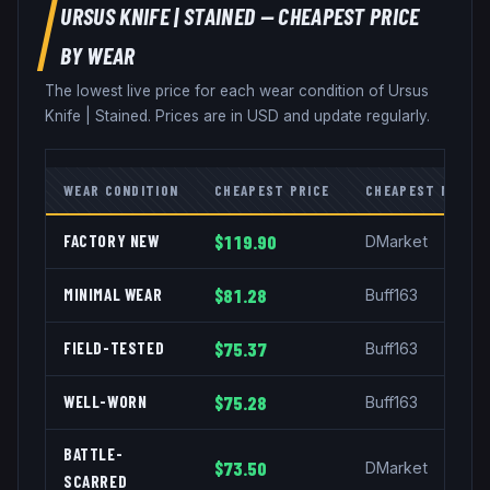
URSUS KNIFE
|
STAINED
— CHEAPEST PRICE
BY WEAR
The lowest live price for each wear condition of
Ursus
Knife
|
Stained
. Prices are in USD and update regularly.
WEAR CONDITION
CHEAPEST PRICE
CHEAPEST MARKE
FACTORY NEW
$119.90
DMarket
MINIMAL WEAR
$81.28
Buff163
FIELD-TESTED
$75.37
Buff163
WELL-WORN
$75.28
Buff163
BATTLE-
$73.50
DMarket
SCARRED