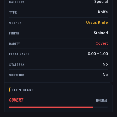
Special
CATEGORY
Knife
TYPE
Ursus Knife
WEAPON
Stained
FINISH
Covert
RARITY
0.00
–
1.00
FLOAT RANGE
No
STATTRAK
No
SOUVENIR
ITEM CLASS
COVERT
NORMAL