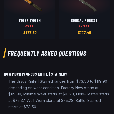
TIGER TOOTH
BOREAL FOREST
COVERT
COVERT
$
176.60
$
117.49
FREQUENTLY ASKED QUESTIONS
HOW MUCH IS URSUS KNIFE | STAINED?
The Ursus Knife | Stained ranges from $73.50 to $119.90
depending on wear condition. Factory New starts at
$119.90, Minimal Wear starts at $81.28, Field-Tested starts
at $75.37, Well-Worn starts at $75.28, Battle-Scarred
starts at $73.50.