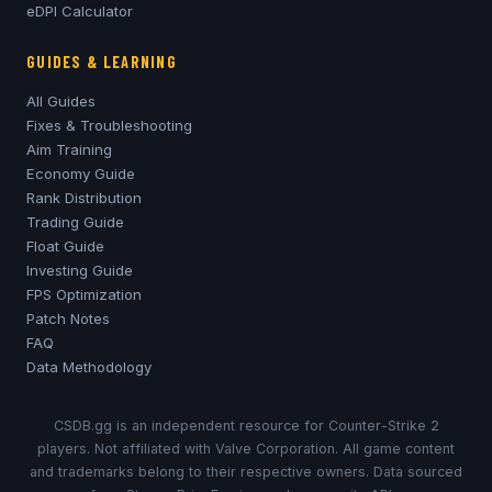
eDPI Calculator
GUIDES & LEARNING
All Guides
Fixes & Troubleshooting
Aim Training
Economy Guide
Rank Distribution
Trading Guide
Float Guide
Investing Guide
FPS Optimization
Patch Notes
FAQ
Data Methodology
CSDB.gg is an independent resource for Counter-Strike 2
players. Not affiliated with Valve Corporation. All game content
and trademarks belong to their respective owners. Data sourced