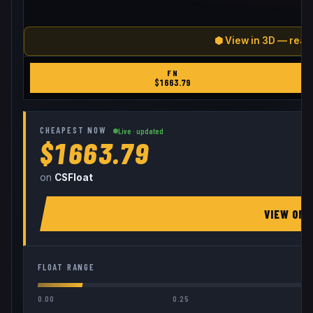
⬢ View in 3D — real
FN
$
1663.79
CHEAPEST NOW
Live · updated
$1663.79
on
CSFloat
VIEW ON
FLOAT RANGE
0.00
0.25
0