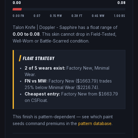
0.00
0.08
0.00 FN
0.07
0.15 MW
0.38 FT
0.45 WW
1.00 BS
Talon Knife
|
Doppler - Sapphire
has a float range of
0.00
to
0.08
.
This skin cannot drop in Field-Tested,
Well-Worn or Battle-Scarred condition.
FLOAT STRATEGY
2
of 5 wear
s
exist:
Factory New, Minimal
Wear
.
FN vs MW:
Factory New ($
1663.79
) trades
25% below
Minimal Wear ($
2216.74
)
.
Cheapest entry:
Factory New
from $
1663.79
on CSFloat
.
This finish is pattern-dependent — see which paint
seeds command premiums in the
pattern database
.