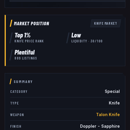
MARKET POSITION
KNIFE
MARKET
Top
1
%
Low
KNIFE
PRICE RANK
LIQUIDITY ·
30
/100
Plentiful
889
LISTINGS
SUMMARY
Special
CATEGORY
Knife
TYPE
Talon Knife
WEAPON
Doppler - Sapphire
FINISH