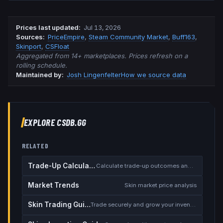
Prices last updated
:
Jul 13, 2026
Source
s
:
PriceEmpire
,
Steam Community Market
,
Buff163
,
Skinport
,
CSFloat
Aggregated from 14+ marketplaces. Prices refresh on a
rolling schedule.
Maintained by:
Josh Lingenfelter
How we source data
EXPLORE CSDB.GG
RELATED
Trade-Up Calculator
Calculate trade-up outcomes and EV
Market Trends
Skin market price analysis
Skin Trading Guide
Trade securely and grow your inventory