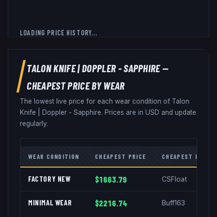
LOADING PRICE HISTORY...
TALON KNIFE
|
DOPPLER - SAPPHIRE
—
CHEAPEST PRICE BY WEAR
The lowest live price for each wear condition of
Talon
Knife
|
Doppler - Sapphire
. Prices are in USD and update
regularly.
WEAR CONDITION
CHEAPEST PRICE
CHEAPEST MARKE
FACTORY NEW
$1663.79
CSFloat
MINIMAL WEAR
$2216.74
Buff163