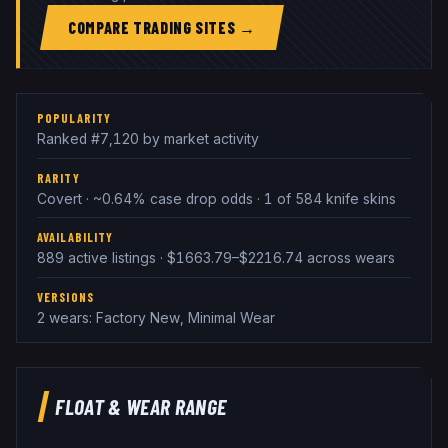
COMPARE TRADING SITES →
POPULARITY
Ranked #7,120 by market activity
RARITY
Covert · ~0.64% case drop odds · 1 of 584 knife skins
AVAILABILITY
889 active listings · $1663.79–$2216.74 across wears
VERSIONS
2 wears: Factory New, Minimal Wear
FLOAT & WEAR RANGE