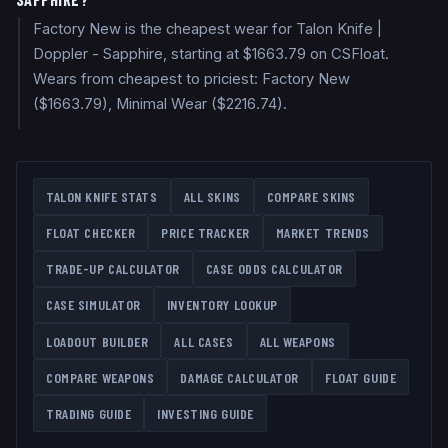
Factory New is the cheapest wear for Talon Knife |
Doppler - Sapphire, starting at $1663.79 on CSFloat.
Wears from cheapest to priciest: Factory New
($1663.79), Minimal Wear ($2216.74).
TALON KNIFE
STATS
ALL SKINS
COMPARE SKINS
FLOAT CHECKER
PRICE TRACKER
MARKET TRENDS
TRADE-UP CALCULATOR
CASE ODDS CALCULATOR
CASE SIMULATOR
INVENTORY LOOKUP
LOADOUT BUILDER
ALL CASES
ALL WEAPONS
COMPARE WEAPONS
DAMAGE CALCULATOR
FLOAT GUIDE
TRADING GUIDE
INVESTING GUIDE