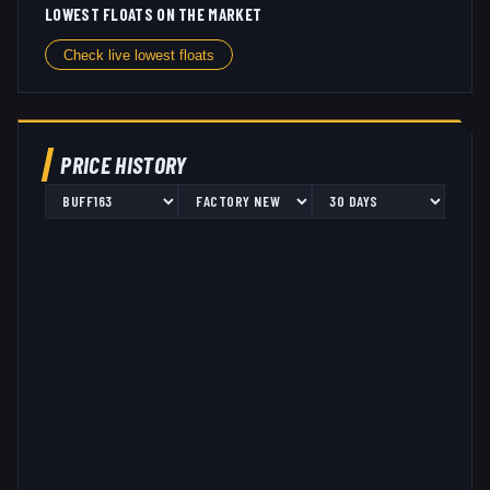
LOWEST FLOATS ON THE MARKET
Check live lowest floats
PRICE HISTORY