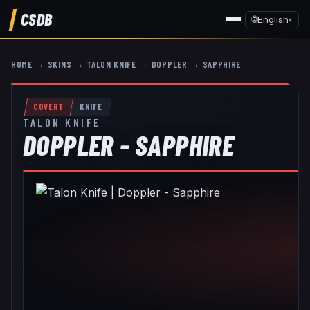
CSDB
🌐
English
▾
HOME
→
SKINS
→
TALON KNIFE
→
DOPPLER
→
SAPPHIRE
COVERT
KNIFE
TALON KNIFE
DOPPLER - SAPPHIRE