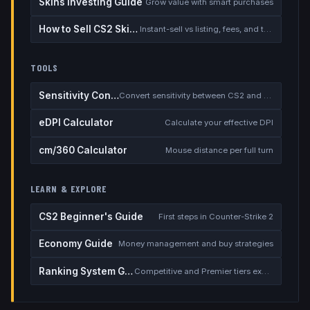
Skins Investing Guide
Grow value with smart purchases
How to Sell CS2 Skins for Real Money
Instant-sell vs listing, fees, and the cash-out safety checklist
TOOLS
Sensitivity Converter
Convert sensitivity between CS2 and other games
eDPI Calculator
Calculate your effective DPI
cm/360 Calculator
Mouse distance per full turn
LEARN & EXPLORE
CS2 Beginner's Guide
First steps in Counter-Strike 2
Economy Guide
Money management and buy strategies
Ranking System Guide
Competitive and Premier tiers explained