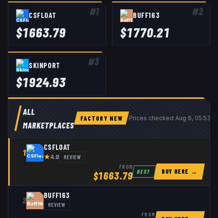
#
1
#
2
CSFLOAT
BUFF163
$
1663.79
$
1770.21
#
3
SKINPORT
$
1924.93
ALL
FACTORY NEW
Prices checked
Aug 6, 05:53 
MARKETPLACES
CSFLOAT
1
★
REVIEW
4.8
FROM
BUY HERE →
BEST
$
1663.79
BUFF163
2
REVIEW
FROM