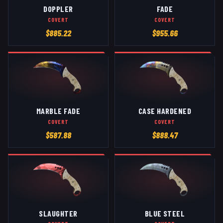
DOPPLER
FADE
COVERT
COVERT
$
885.22
$
955.66
MARBLE FADE
CASE HARDENED
COVERT
COVERT
$
587.88
$
888.47
SLAUGHTER
BLUE STEEL