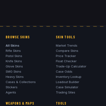
BROWSE SKINS
SKIN TOOLS
All Skins
Market Trends
Rifle Skins
Compare Skins
Pistol Skins
Price Tracker
Knife Skins
Float Checker
Glove Skins
Trade-Up Calculator
SMG Skins
Case Odds
Heavy Skins
Inventory Lookup
Cases & Collections
Loadout Builder
Stickers
Case Simulator
Agents
Trading Sites
WEAPONS & MAPS
TOOLS