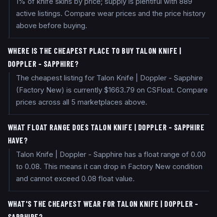
1% of knife skins by price; supply is plentiful with 889
active listings. Compare wear prices and the price history
above before buying.
WHERE IS THE CHEAPEST PLACE TO BUY TALON KNIFE |
DOPPLER - SAPPHIRE?
The cheapest listing for Talon Knife | Doppler - Sapphire
(Factory New) is currently $1663.79 on CSFloat. Compare
prices across all 5 marketplaces above.
WHAT FLOAT RANGE DOES TALON KNIFE | DOPPLER - SAPPHIRE
HAVE?
Talon Knife | Doppler - Sapphire has a float range of 0.00
to 0.08. This means it can drop in Factory New condition
and cannot exceed 0.08 float value.
WHAT'S THE CHEAPEST WEAR FOR TALON KNIFE | DOPPLER -
SAPPHIRE?