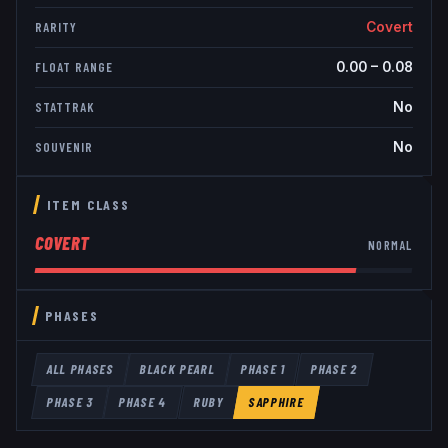
Covert
RARITY
0.00
–
0.08
FLOAT RANGE
No
STATTRAK
No
SOUVENIR
ITEM CLASS
COVERT
NORMAL
PHASES
ALL PHASES
BLACK PEARL
PHASE 1
PHASE 2
PHASE 3
PHASE 4
RUBY
SAPPHIRE