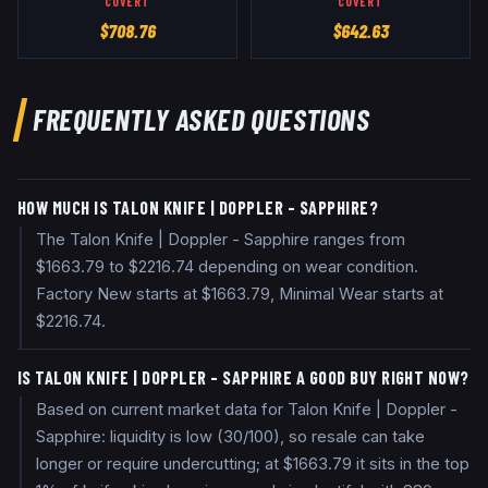
COVERT
COVERT
$
708.76
$
642.63
FREQUENTLY ASKED QUESTIONS
HOW MUCH IS TALON KNIFE | DOPPLER - SAPPHIRE?
The Talon Knife | Doppler - Sapphire ranges from
$1663.79 to $2216.74 depending on wear condition.
Factory New starts at $1663.79, Minimal Wear starts at
$2216.74.
IS TALON KNIFE | DOPPLER - SAPPHIRE A GOOD BUY RIGHT NOW?
Based on current market data for Talon Knife | Doppler -
Sapphire: liquidity is low (30/100), so resale can take
longer or require undercutting; at $1663.79 it sits in the top