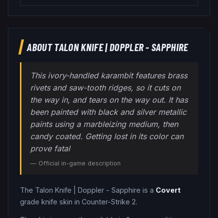
ABOUT
TALON KNIFE
|
DOPPLER - SAPPHIRE
This ivory-handled karambit features brass
rivets and saw-tooth ridges, so it cuts on
the way in, and tears on the way out. It has
been painted with black and silver metallic
paints using a marbleizing medium, then
candy coated. Getting lost in its color can
prove fatal
— Official in-game description
The
Talon Knife
|
Doppler - Sapphire
is a
Covert
grade
knife
skin in Counter-Strike 2
.