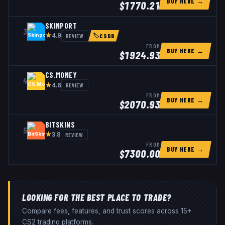
BUY HERE →
$
1770.21
SKINPORT
3
★
REVIEW
4.9
🏷
CSDB
FROM
BUY HERE →
$
1924.93
CS.MONEY
4
★
REVIEW
4.6
FROM
BUY HERE →
$
2070.93
BITSKINS
5
★
REVIEW
3.8
FROM
BUY HERE →
$
7300.00
LOOKING FOR THE BEST PLACE TO TRADE?
Compare fees, features, and trust scores across 15+
CS2 trading platforms.