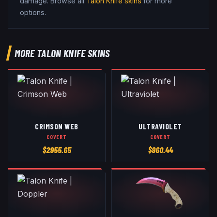
damage
. Browse all
Talon Knife
skins
for more
options.
MORE
TALON KNIFE
SKINS
CRIMSON WEB
ULTRAVIOLET
COVERT
COVERT
$
2955.65
$
960.44