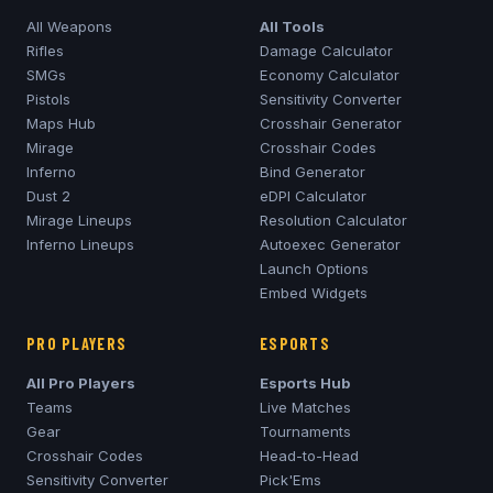
All Weapons
All Tools
Rifles
Damage Calculator
SMGs
Economy Calculator
Pistols
Sensitivity Converter
Maps Hub
Crosshair Generator
Mirage
Crosshair Codes
Inferno
Bind Generator
Dust 2
eDPI Calculator
Mirage
Lineups
Resolution Calculator
Inferno
Lineups
Autoexec Generator
Launch Options
Embed Widgets
PRO PLAYERS
ESPORTS
All Pro Players
Esports Hub
Teams
Live Matches
Gear
Tournaments
Crosshair Codes
Head-to-Head
Sensitivity Converter
Pick'Ems