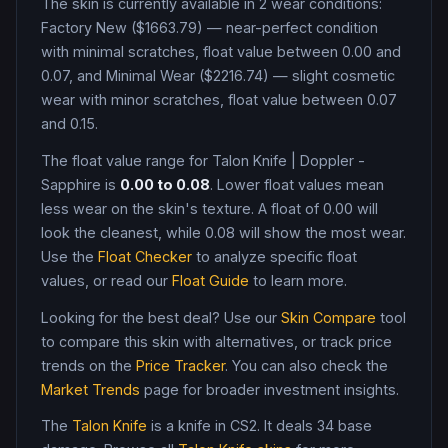
The skin is currently available in
2
wear condition
s
:
Factory New ($1663.79) — near-perfect condition
with minimal scratches, float value between 0.00 and
0.07, and Minimal Wear ($2216.74) — slight cosmetic
wear with minor scratches, float value between 0.07
and 0.15
.
The float value range for
Talon Knife
|
Doppler -
Sapphire
is
0.00
to
0.08
. Lower float values mean
less wear on the skin's texture. A float of
0.00
will
look the cleanest, while
0.08
will show the most wear.
Use the
Float Checker
to analyze specific float
values, or read our
Float Guide
to learn more.
Looking for the best deal? Use our
Skin Compare
tool
to compare this skin with alternatives, or track price
trends on the
Price Tracker
. You can also check the
Market Trends
page for broader investment insights.
The
Talon Knife
is a
knife
in CS2
.
It deals 34 base