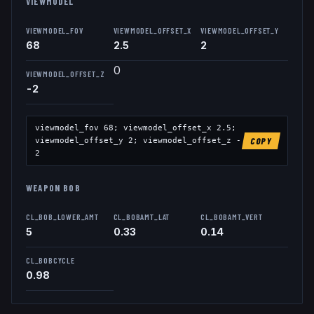
VIEWMODEL
VIEWMODEL_FOV
VIEWMODEL_OFFSET_X
VIEWMODEL_OFFSET_Y
68
2.5
2
0
VIEWMODEL_OFFSET_Z
-2
viewmodel_fov
68
; viewmodel_offset_x
2.5
;
viewmodel_offset_y
2
; viewmodel_offset_z
-
COPY
2
WEAPON BOB
CL_BOB_LOWER_AMT
CL_BOBAMT_LAT
CL_BOBAMT_VERT
5
0.33
0.14
CL_BOBCYCLE
0.98