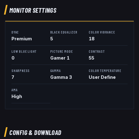
MONITOR SETTINGS
DYAC
BLACK EQUALIZER
COLOR VIBRANCE
Premium
5
18
LOW BLUE LIGHT
PICTURE MODE
CONTRAST
0
Gamer 1
55
SHARPNESS
GAMMA
COLOR TEMPERATURE
7
Gamma 3
User Define
AMA
High
CONFIG & DOWNLOAD