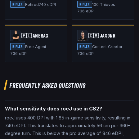
Retired
740
eDPI
100 Thieves
RIFLER
RIFLER
736
eDPI
🇵🇱
ANERAX
🇨🇦
JASONR
Free Agent
Content Creator
RIFLER
RIFLER
736
eDPI
736
eDPI
FREQUENTLY ASKED QUESTIONS
What sensitivity does roeJ use in CS2?
roeJ uses 400 DPI with 1.85 in-game sensitivity, resulting in
740 eDPI. This translates to approximately 56 cm per 360-
degree turn. This is below the pro average of 846 eDPI,