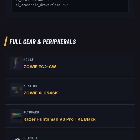
cl_crosshair_drawoutline "0"

// Viewmodel

viewmodel_fov "68"

viewmodel_offset_x "2.5"

viewmodel_offset_y "2"

viewmodel_offset_z "-2"
FULL GEAR & PERIPHERALS
MOUSE
ZOWIE EC2-CW
MONITOR
ZOWIE XL2546K
KEYBOARD
Razer Huntsman V3 Pro TKL Black
HEADSET