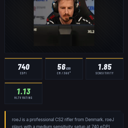
740
56
1.85
cm
EDPI
CM / 360°
SENSITIVITY
1.13
HLTV RATING
roeJ is a professional CS2 rifler from Denmark. roeJ
plays with a medium sensitivity setup at 740 eDPI