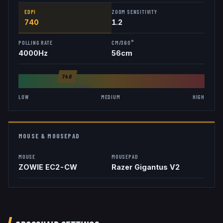
EDPI
ZOOM SENSITIVITY
740
1.2
POLLING RATE
CM/360°
4000
Hz
56
cm
740
AVG
846
LOW
MEDIUM
HIGH
MOUSE & MOUSEPAD
MOUSE
MOUSEPAD
ZOWIE EC2-CW
Razer Gigantus V2