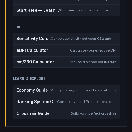
Start Here — Learning Path
Structured plan from beginner to competitive
TOOLS
Sensitivity Converter
Convert sensitivity between CS2 and other games
eDPI Calculator
Calculate your effective DPI
cm/360 Calculator
Mouse distance per full turn
LEARN & EXPLORE
Economy Guide
Money management and buy strategies
Ranking System Guide
Competitive and Premier tiers explained
Crosshair Guide
Build your perfect crosshair