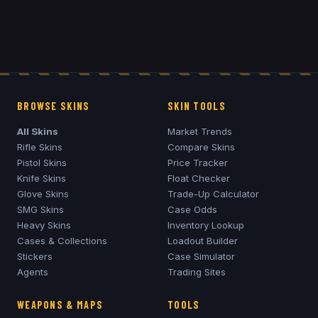
BROWSE SKINS
SKIN TOOLS
All Skins
Market Trends
Rifle Skins
Compare Skins
Pistol Skins
Price Tracker
Knife Skins
Float Checker
Glove Skins
Trade-Up Calculator
SMG Skins
Case Odds
Heavy Skins
Inventory Lookup
Cases & Collections
Loadout Builder
Stickers
Case Simulator
Agents
Trading Sites
WEAPONS & MAPS
TOOLS