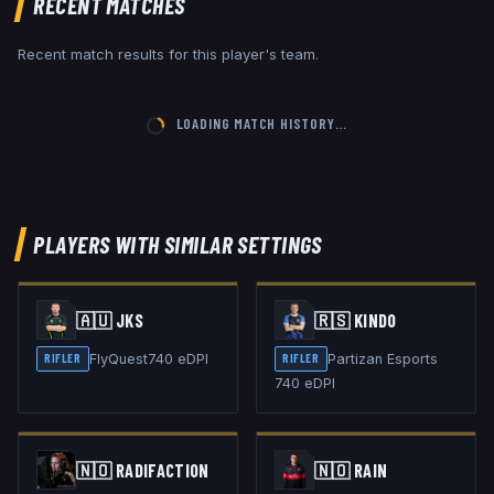
RECENT MATCHES
Recent match results for this player's team.
LOADING MATCH HISTORY…
PLAYERS WITH SIMILAR SETTINGS
🇦🇺
JKS
🇷🇸
KIND0
FlyQuest
740
eDPI
Partizan Esports
RIFLER
RIFLER
740
eDPI
🇳🇴
RADIFACTION
🇳🇴
RAIN