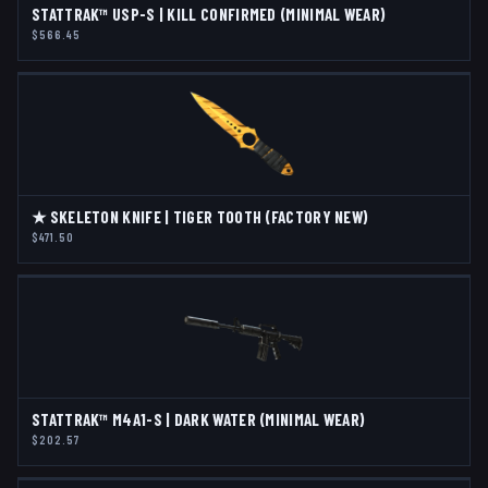
STATTRAK™ USP-S | KILL CONFIRMED (MINIMAL WEAR)
$566.45
★ SKELETON KNIFE | TIGER TOOTH (FACTORY NEW)
$471.50
STATTRAK™ M4A1-S | DARK WATER (MINIMAL WEAR)
$202.57