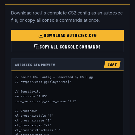
Download
roeJ
's complete CS2 config as an autoexec
file, or copy all console commands at once.
DOWNLOAD AUTOEXEC.CFG
COPY ALL CONSOLE COMMANDS
AUTOEXEC.CFG PREVIEW
COPY
// roeJ's CS2 Config — Generated by CSDB.gg

// https://csdb.gg/player/roej/

// Sensitivity

sensitivity "1.85"

zoom_sensitivity_ratio_mouse "1.2"

// Crosshair

cl_crosshairstyle "4"

cl_crosshairsize "1"

cl_crosshairgap "-2"

cl_crosshairthickness "0"

cl_crosshairdot "0"
