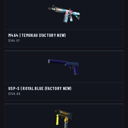
M4A4 | TEMUKAU (FACTORY NEW)
$164.07
USP-S | ROYAL BLUE (FACTORY NEW)
$156.66