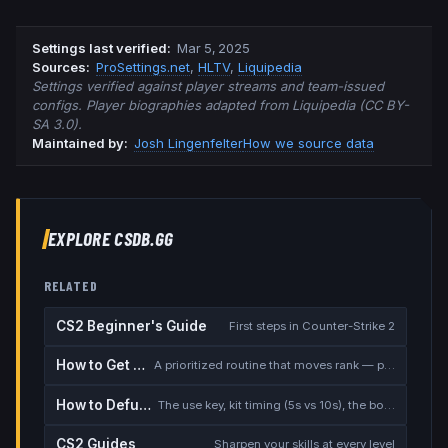
Settings last verified
:
Mar 5, 2025
Source
s
:
ProSettings.net
,
HLTV
,
Liquipedia
Settings verified against player streams and team-issued
configs. Player biographies adapted from Liquipedia (CC BY-
SA 3.0).
Maintained by:
Josh Lingenfelter
How we source data
EXPLORE CSDB.GG
RELATED
CS2 Beginner's Guide
First steps in Counter-Strike 2
How to Get Better at CS2
A prioritized routine that moves rank — placement, warmup, utility, demos
How to Defuse the Bomb
The use key, kit timing (5s vs 10s), the bomb timer, and faking a defuse
CS2 Guides
Sharpen your skills at every level