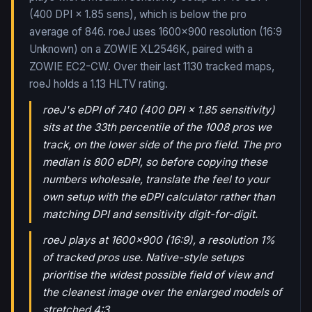
(400 DPI × 1.85 sens), which is below the pro
average of 846. roeJ uses 1600x900 resolution (16:9
Unknown) on a ZOWIE XL2546K, paired with a
ZOWIE EC2-CW.
Over their last
1130
tracked maps,
roeJ
holds a
1.13
HLTV rating.
roeJ's eDPI of 740 (400 DPI × 1.85 sensitivity)
sits at the 33th percentile of the 1008 pros we
track, on the lower side of the pro field. The pro
median is 800 eDPI, so before copying these
numbers wholesale, translate the feel to your
own setup with the eDPI calculator rather than
matching DPI and sensitivity digit-for-digit.
roeJ plays at 1600x900 (16:9), a resolution 1%
of tracked pros use. Native-style setups
prioritise the widest possible field of view and
the cleanest image over the enlarged models of
stretched 4:3.