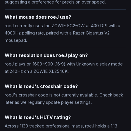
suggesting a preference for precision over speed.
What mouse does roeJ use?
roeJ currently uses the ZOWIE EC2-CW at 400 DPI with a
4000Hz polling rate, paired with a Razer Gigantus V2
mousepad.
What resolution does roeJ play on?
roeJ plays on 1600x900 (16:9) with Unknown display mode
at 240Hz on a ZOWIE XL2546K.
What is roeJ's crosshair code?
roeJ's crosshair code is not currently available. Check back
later as we regularly update player settings.
What is roeJ's HLTV rating?
Across 1130 tracked professional maps, roeJ holds a 1.13