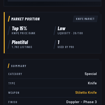
MARKET POSITION
KNIFE
MARKET
Top
15
%
Low
KNIFE
PRICE RANK
LIQUIDITY ·
39
/100
Plentiful
1
1,782
LISTINGS
USED BY
PRO
SUMMARY
Special
CATEGORY
Knife
TYPE
Stiletto Knife
WEAPON
Doppler - Phase 3
FINISH