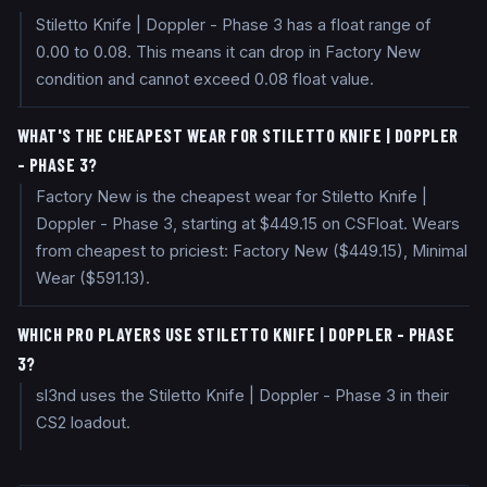
Stiletto Knife | Doppler - Phase 3 has a float range of
0.00 to 0.08. This means it can drop in Factory New
condition and cannot exceed 0.08 float value.
WHAT'S THE CHEAPEST WEAR FOR STILETTO KNIFE | DOPPLER
- PHASE 3?
Factory New is the cheapest wear for Stiletto Knife |
Doppler - Phase 3, starting at $449.15 on CSFloat. Wears
from cheapest to priciest: Factory New ($449.15), Minimal
Wear ($591.13).
WHICH PRO PLAYERS USE STILETTO KNIFE | DOPPLER - PHASE
3?
sl3nd uses the Stiletto Knife | Doppler - Phase 3 in their
CS2 loadout.