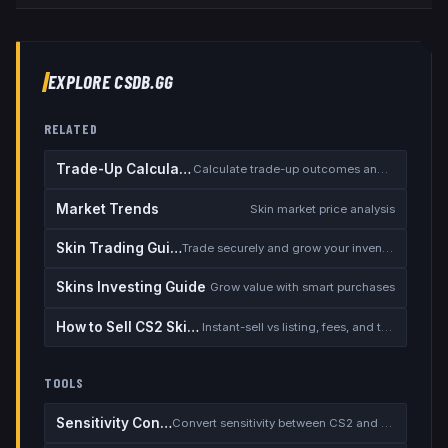
EXPLORE CSDB.GG
RELATED
Trade-Up Calculator
Calculate trade-up outcomes and EV
Market Trends
Skin market price analysis
Skin Trading Guide
Trade securely and grow your inventory
Skins Investing Guide
Grow value with smart purchases
How to Sell CS2 Skins for Real Money
Instant-sell vs listing, fees, and the cash-out safety checklist
TOOLS
Sensitivity Converter
Convert sensitivity between CS2 and other games