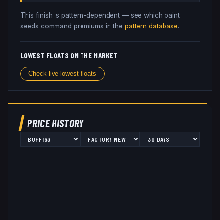
This finish is pattern-dependent — see which paint
seeds command premiums in the
pattern database
.
LOWEST FLOATS ON THE MARKET
Check live lowest floats
PRICE HISTORY