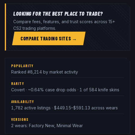
LOOKING FOR THE BEST PLACE TO TRADE?
Compare fees, features, and trust scores across 15+
CS2 trading platforms.
COMPARE TRADING SITES →
POPULARITY
Ranked #8,214 by market activity
RARITY
Covert · ~0.64% case drop odds · 1 of 584 knife skins
AVAILABILITY
1,782 active listings · $449.15–$591.13 across wears
VERSIONS
2 wears: Factory New, Minimal Wear