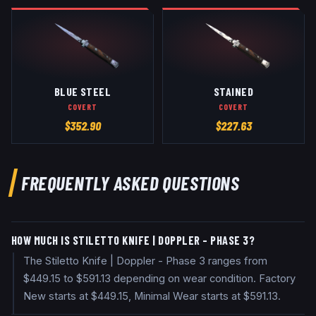
BLUE STEEL
STAINED
COVERT
COVERT
$
352.90
$
227.63
FREQUENTLY ASKED QUESTIONS
HOW MUCH IS STILETTO KNIFE | DOPPLER - PHASE 3?
The Stiletto Knife | Doppler - Phase 3 ranges from
$449.15 to $591.13 depending on wear condition. Factory
New starts at $449.15, Minimal Wear starts at $591.13.