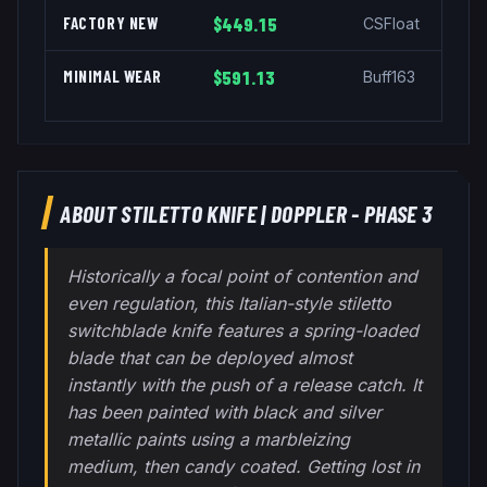
FACTORY NEW
$449.15
CSFloat
MINIMAL WEAR
$591.13
Buff163
ABOUT
STILETTO KNIFE
|
DOPPLER - PHASE 3
Historically a focal point of contention and
even regulation, this Italian-style stiletto
switchblade knife features a spring-loaded
blade that can be deployed almost
instantly with the push of a release catch. It
has been painted with black and silver
metallic paints using a marbleizing
medium, then candy coated. Getting lost in