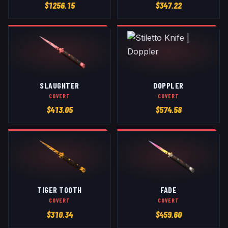
$
1256.15
$
347.22
SLAUGHTER
DOPPLER
COVERT
COVERT
$
413.05
$
574.58
TIGER TOOTH
FADE
COVERT
COVERT
$
310.34
$
459.60