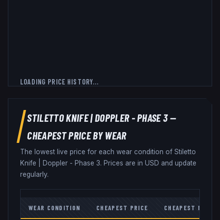
LOADING PRICE HISTORY...
STILETTO KNIFE
|
DOPPLER - PHASE 3
—
CHEAPEST PRICE BY WEAR
The lowest live price for each wear condition of
Stiletto
Knife
|
Doppler - Phase 3
. Prices are in USD and update
regularly.
WEAR CONDITION
CHEAPEST PRICE
CHEAPEST MARKE