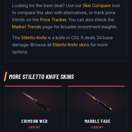
Looking for the best deal? Use our
Skin Compare
tool
to compare this skin with alternatives, or track price
trends on the
Price Tracker
. You can also check the
Market Trends
page for broader investment insights.
The
Stiletto Knife
is a
knife
in CS2
.
It deals 34 base
damage
. Browse all
Stiletto Knife
skins
for more
options.
MORE
STILETTO KNIFE
SKINS
CRIMSON WEB
MARBLE FADE
COVERT
COVERT