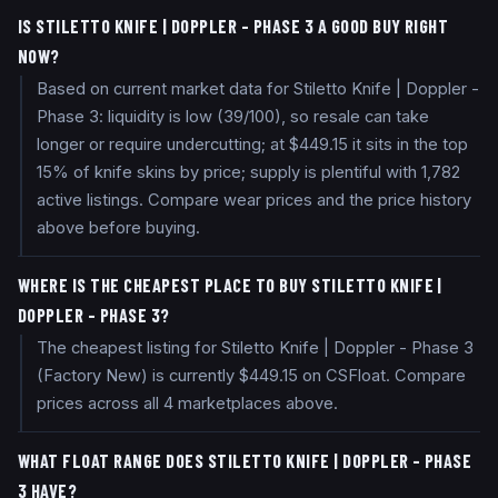
IS STILETTO KNIFE | DOPPLER - PHASE 3 A GOOD BUY RIGHT
NOW?
Based on current market data for Stiletto Knife | Doppler -
Phase 3: liquidity is low (39/100), so resale can take
longer or require undercutting; at $449.15 it sits in the top
15% of knife skins by price; supply is plentiful with 1,782
active listings. Compare wear prices and the price history
above before buying.
WHERE IS THE CHEAPEST PLACE TO BUY STILETTO KNIFE |
DOPPLER - PHASE 3?
The cheapest listing for Stiletto Knife | Doppler - Phase 3
(Factory New) is currently $449.15 on CSFloat. Compare
prices across all 4 marketplaces above.
WHAT FLOAT RANGE DOES STILETTO KNIFE | DOPPLER - PHASE
3 HAVE?