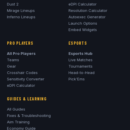
Dust 2
eDPI Calculator
Mirage
Lineups
Resolution Calculator
Inferno
Lineups
Autoexec Generator
Launch Options
Embed Widgets
PRO PLAYERS
ESPORTS
All Pro Players
Esports Hub
Teams
Live Matches
Gear
Tournaments
Crosshair Codes
Head-to-Head
Sensitivity Converter
Pick'Ems
eDPI Calculator
GUIDES & LEARNING
All Guides
Fixes & Troubleshooting
Aim Training
Economy Guide