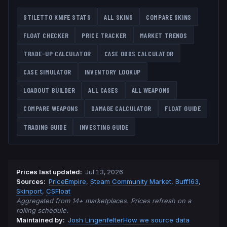
STILETTO KNIFE
STATS
ALL SKINS
COMPARE SKINS
FLOAT CHECKER
PRICE TRACKER
MARKET TRENDS
TRADE-UP CALCULATOR
CASE ODDS CALCULATOR
CASE SIMULATOR
INVENTORY LOOKUP
LOADOUT BUILDER
ALL CASES
ALL WEAPONS
COMPARE WEAPONS
DAMAGE CALCULATOR
FLOAT GUIDE
TRADING GUIDE
INVESTING GUIDE
Prices last updated
:
Jul 13, 2026
Source
s
:
PriceEmpire
,
Steam Community Market
,
Buff163
,
Skinport
,
CSFloat
Aggregated from 14+ marketplaces. Prices refresh on a
rolling schedule.
Maintained by:
Josh Lingenfelter
How we source data