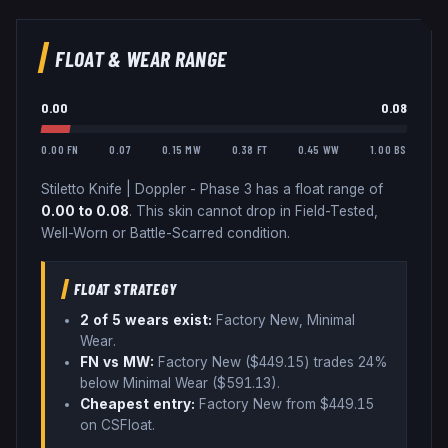
FLOAT & WEAR RANGE
0.00
0.08
0.00 FN
0.07
0.15 MW
0.38 FT
0.45 WW
1.00 BS
Stiletto Knife
|
Doppler - Phase 3
has a float range of
0.00
to
0.08
.
This skin cannot drop in Field-Tested,
Well-Worn or Battle-Scarred condition.
FLOAT STRATEGY
2
of 5 wear
s
exist:
Factory New, Minimal
Wear
.
FN vs MW:
Factory New ($
449.15
) trades
24%
below
Minimal Wear ($
591.13
)
.
Cheapest entry:
Factory New
from $
449.15
on CSFloat
.