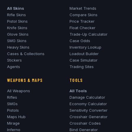
All Skins
Market Trends
Rifle Skins
Compare Skins
Pistol Skins
Price Tracker
Knife Skins
Float Checker
Glove Skins
Trade-Up Calculator
SMG Skins
Case Odds
Heavy Skins
Inventory Lookup
Cases & Collections
Loadout Builder
Stickers
Case Simulator
Agents
Trading Sites
WEAPONS & MAPS
TOOLS
All Weapons
All Tools
Rifles
Damage Calculator
SMGs
Economy Calculator
Pistols
Sensitivity Converter
Maps Hub
Crosshair Generator
Mirage
Crosshair Codes
Inferno
Bind Generator