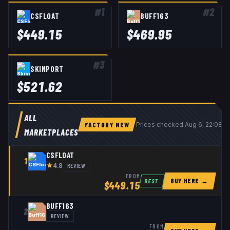
#
1
#
2
CSFLOAT
BUFF163
$
449.15
$
469.95
#
3
SKINPORT
$
521.62
ALL
FACTORY NEW
Prices checked
Aug 6, 22:08 
MARKETPLACES
CSFLOAT
1
★
REVIEW
4.8
FROM
BUY HERE →
BEST
$
449.15
BUFF163
2
REVIEW
FROM