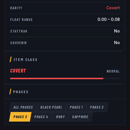
Covert
RARITY
0.00
–
0.08
FLOAT RANGE
No
STATTRAK
No
SOUVENIR
ITEM CLASS
COVERT
NORMAL
PHASES
ALL PHASES
BLACK PEARL
PHASE 1
PHASE 2
PHASE 3
PHASE 4
RUBY
SAPPHIRE