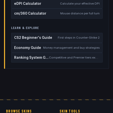
eDPI Calculator
Calculate your effective DPI
cm/360 Calculator
Mouse distance per full turn
LEARN & EXPLORE
CS2 Beginner's Guide
First steps in Counter-Strike 2
Economy Guide
Money management and buy strategies
Ranking System Guide
Competitive and Premier tiers explained
BROWSE SKINS
SKIN TOOLS