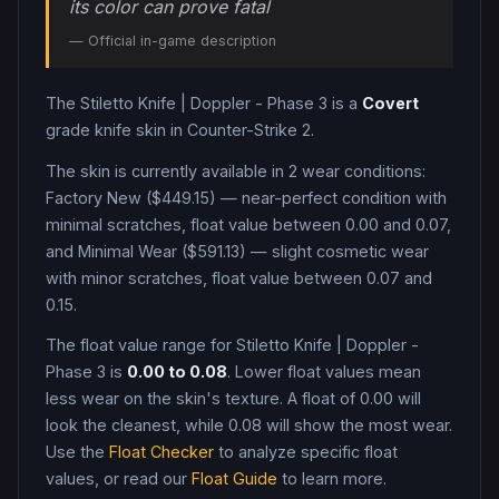
its color can prove fatal
— Official in-game description
The
Stiletto Knife
|
Doppler - Phase 3
is a
Covert
grade
knife
skin in Counter-Strike 2
.
The skin is currently available in
2
wear condition
s
:
Factory New ($449.15) — near-perfect condition with
minimal scratches, float value between 0.00 and 0.07,
and Minimal Wear ($591.13) — slight cosmetic wear
with minor scratches, float value between 0.07 and
0.15
.
The float value range for
Stiletto Knife
|
Doppler -
Phase 3
is
0.00
to
0.08
. Lower float values mean
less wear on the skin's texture. A float of
0.00
will
look the cleanest, while
0.08
will show the most wear.
Use the
Float Checker
to analyze specific float
values, or read our
Float Guide
to learn more.