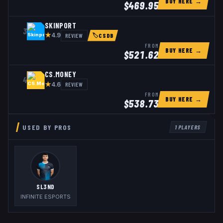
BUY HERE →
$
469.95
SKINPORT
3
★
REVIEW
4.9
🏷
CSDB
FROM
BUY HERE →
$
521.62
CS.MONEY
4
★
REVIEW
4.6
FROM
BUY HERE →
$
538.73
USED BY PROS
1
PLAYERS
SL3ND
INFINITE ESPORTS