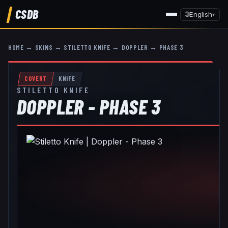
CSDB
🌐
English
▾
HOME
→
SKINS
→
STILETTO KNIFE
→
DOPPLER
→
PHASE 3
COVERT
KNIFE
STILETTO KNIFE
DOPPLER - PHASE 3