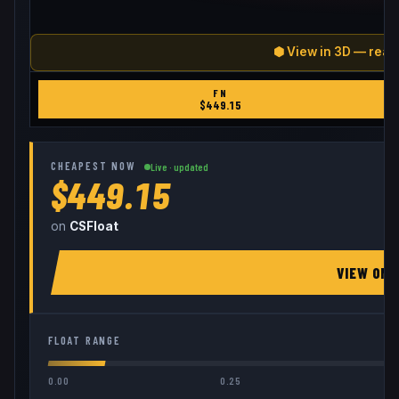
⬢ View in 3D — real
FN
$
449.15
CHEAPEST NOW
Live · updated
$449.15
on
CSFloat
VIEW ON
FLOAT RANGE
0.00
0.25
0