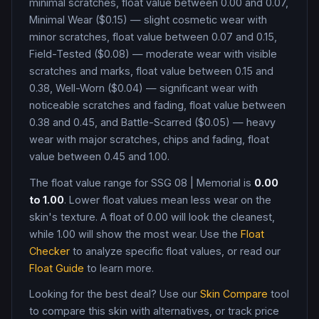
minimal scratches, float value between 0.00 and 0.07,
Minimal Wear ($0.15) — slight cosmetic wear with
minor scratches, float value between 0.07 and 0.15,
Field-Tested ($0.08) — moderate wear with visible
scratches and marks, float value between 0.15 and
0.38, Well-Worn ($0.04) — significant wear with
noticeable scratches and fading, float value between
0.38 and 0.45, and Battle-Scarred ($0.05) — heavy
wear with major scratches, chips and fading, float
value between 0.45 and 1.00
.
The float value range for
SSG 08
|
Memorial
is
0.00
to
1.00
. Lower float values mean less wear on the
skin's texture. A float of
0.00
will look the cleanest,
while
1.00
will show the most wear. Use the
Float
Checker
to analyze specific float values, or read our
Float Guide
to learn more.
Looking for the best deal? Use our
Skin Compare
tool
to compare this skin with alternatives, or track price