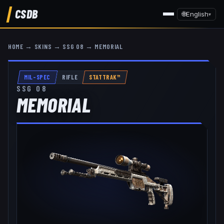
CSDB
🌐
English
▾
HOME
→
SKINS
→
SSG 08
→
MEMORIAL
MIL-SPEC
RIFLE
STATTRAK™
SSG 08
MEMORIAL