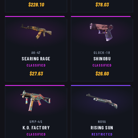
$
228.10
$
78.03
AK-47
GLOCK-18
SEARING RAGE
SHINOBU
CLASSIFIED
CLASSIFIED
$
27.63
$
26.60
UMP-45
NOVA
K.O. FACTORY
RISING SUN
CLASSIFIED
RESTRICTED