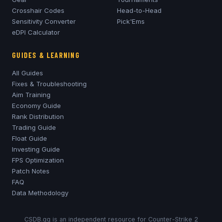
Crosshair Codes
Head-to-Head
Sensitivity Converter
Pick'Ems
eDPI Calculator
GUIDES & LEARNING
All Guides
Fixes & Troubleshooting
Aim Training
Economy Guide
Rank Distribution
Trading Guide
Float Guide
Investing Guide
FPS Optimization
Patch Notes
FAQ
Data Methodology
CSDB.gg is an independent resource for Counter-Strike 2