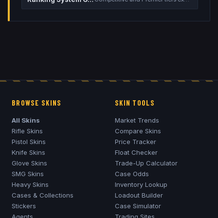
BROWSE SKINS
SKIN TOOLS
All Skins
Market Trends
Rifle Skins
Compare Skins
Pistol Skins
Price Tracker
Knife Skins
Float Checker
Glove Skins
Trade-Up Calculator
SMG Skins
Case Odds
Heavy Skins
Inventory Lookup
Cases & Collections
Loadout Builder
Stickers
Case Simulator
Agents
Trading Sites