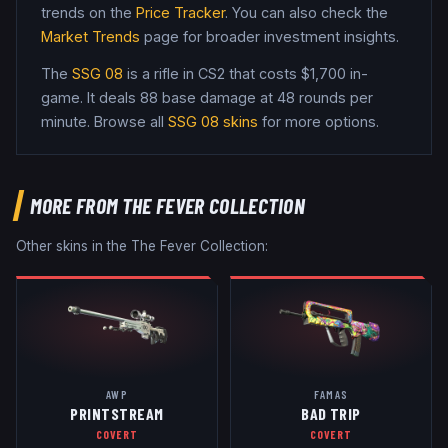
trends on the
Price Tracker
. You can also check the
Market Trends
page for broader investment insights.
The
SSG 08
is a
rifle
in CS2
that costs $1,700 in-
game
.
It deals 88 base damage
at 48 rounds per
minute
. Browse all
SSG 08
skins
for more options.
MORE FROM
THE FEVER COLLECTION
Other skins in the
The Fever Collection
:
AWP
FAMAS
PRINTSTREAM
BAD TRIP
COVERT
COVERT