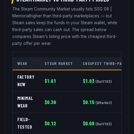
The Steam Community Market usually lists
SSG 08
|
Memorial
higher than third-party marketplaces — but
Steam sales keep the funds in your Steam wallet, while
third-party sales can cash out. The spread below
compares Steam's listing price with the cheapest third-
party offer per wear.
WEAR
STEAM MARKET
CHEAPEST THIRD-PARTY
FACTORY
$
1.61
$
1.03
(
Buff163
)
NEW
MINIMAL
$
0.30
$
0.15
(
DMarket
)
WEAR
FIELD-
$
0.12
$
0.08
(
Buff163
)
TESTED