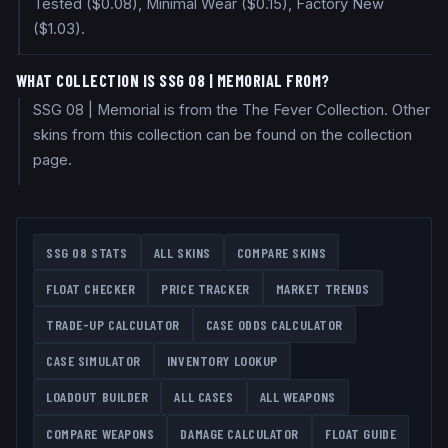
Tested ($0.08), Minimal Wear ($0.15), Factory New
($1.03).
WHAT COLLECTION IS SSG 08 | MEMORIAL FROM?
SSG 08 | Memorial is from the The Fever Collection. Other
skins from this collection can be found on the collection
page.
SSG 08
STATS
ALL SKINS
COMPARE SKINS
FLOAT CHECKER
PRICE TRACKER
MARKET TRENDS
TRADE-UP CALCULATOR
CASE ODDS CALCULATOR
CASE SIMULATOR
INVENTORY LOOKUP
LOADOUT BUILDER
ALL CASES
ALL WEAPONS
COMPARE WEAPONS
DAMAGE CALCULATOR
FLOAT GUIDE