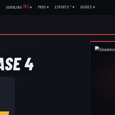
▾
PROS
▾
ESPORTS
●
▾
GUIDES
▾
GAMBLING
18+
▾
ASE 4