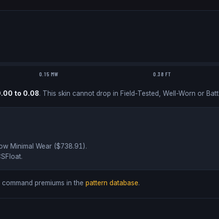
0.15 MW
0.38 FT
0.00
to
0.08
.
This skin cannot drop in Field-Tested, Well-Worn or Batt
low
Minimal Wear ($
738.91
)
.
SFloat
.
ds command premiums in the
pattern database
.