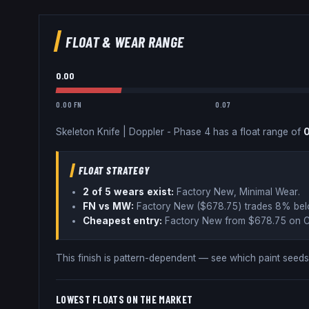
FLOAT & WEAR RANGE
0.00
0.00 FN
0.07
Skeleton Knife
|
Doppler - Phase 4
has a float range of
FLOAT STRATEGY
2
of 5 wear
s
exist:
Factory New, Minimal Wear
.
FN vs MW:
Factory New ($
678.75
) trades
8% be
Cheapest entry:
Factory New
from $
678.75
on C
This finish is pattern-dependent — see which paint see
LOWEST FLOATS ON THE MARKET