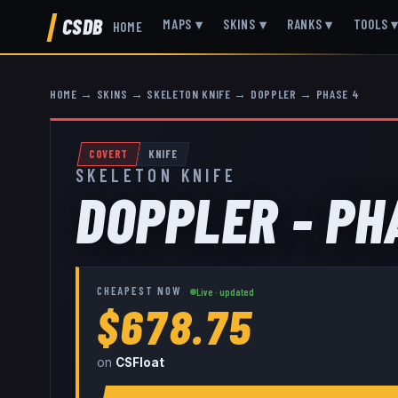
CSDB
MAPS
▾
SKINS
▾
RANKS
▾
TOOLS
HOME
HOME
→
SKINS
→
SKELETON KNIFE
→
DOPPLER
→
PHASE 4
COVERT
KNIFE
SKELETON KNIFE
DOPPLER - PH
CHEAPEST NOW
Live · updated
$678.75
on
CSFloat