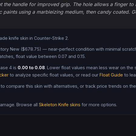
 the handle for improved grip. The hole allows a finger to b
c paints using a marbleizing medium, then candy coated. Gett
rade
knife
skin in Counter-Strike 2
.
tory New ($678.75) — near-perfect condition with minimal scratch
atches, float value between 0.07 and 0.15
.
hase 4
is
0.00
to
0.08
. Lower float values mean less wear on the sk
cker
to analyze specific float values, or read our
Float Guide
to lea
 to compare this skin with alternatives, or track price trends on th
 damage
. Browse all
Skeleton Knife
skins
for more options.