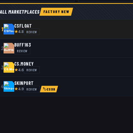
ALL MARKETPLACES
FACTORY NEW
CSFLOAT
1
★
REVIEW
4.8
BUFF163
2
REVIEW
CS.MONEY
3
★
REVIEW
4.6
SKINPORT
4
★
REVIEW
4.9
🏷
CSDB