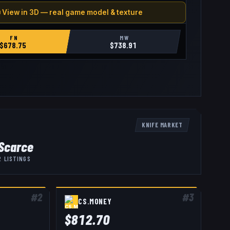
 View in 3D — real game model & texture
FN
MW
$
678.75
$
738.91
KNIFE
MARKET
Scarce
2
LISTINGS
#
2
#
3
CS.MONEY
$
812.70