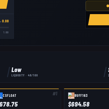
⬢
→
0.08
1.00
Low
LIQUIDITY ·
48
/100
#
1
CSFLOAT
BUFF163
678.75
$
694.58