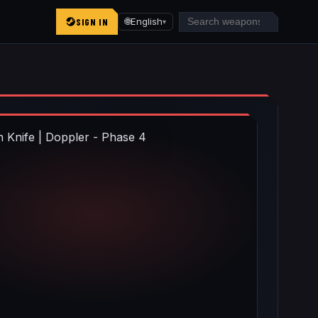
SIGN IN
🌐
English
▾