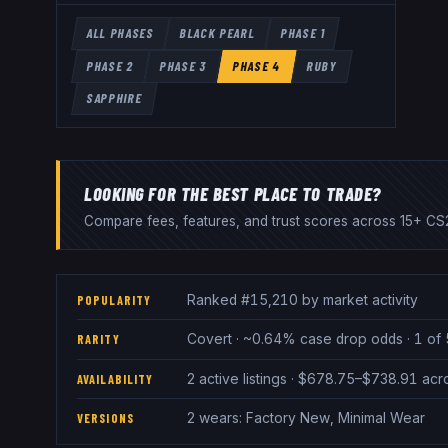
ALL PHASES
BLACK PEARL
PHASE 1
PHASE 2
PHASE 3
PHASE 4
RUBY
SAPPHIRE
LOOKING FOR THE BEST PLACE TO TRADE?
Compare fees, features, and trust scores across 15+ CS2
Ranked #15,210 by market activity
POPULARITY
Covert · ~0.64% case drop odds · 1 of 
RARITY
2 active listings · $678.75–$738.91 ac
AVAILABILITY
2 wears: Factory New, Minimal Wear
VERSIONS