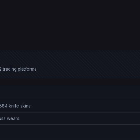
 trading platforms.
584 knife skins
ross wears