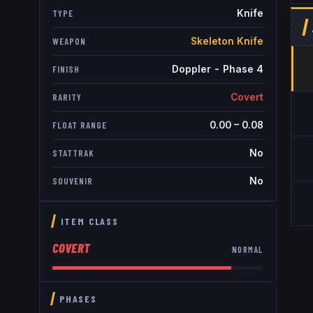
Knife
TYPE
Skeleton Knife
WEAPON
Doppler - Phase 4
FINISH
Covert
RARITY
0.00
–
0.08
FLOAT RANGE
No
STATTRAK
No
SOUVENIR
ITEM CLASS
COVERT
NORMAL
PHASES