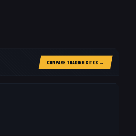
COMPARE TRADING SITES →