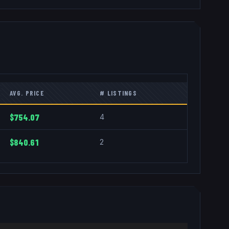
AVG. PRICE
# LISTINGS
$754.07
4
$840.61
2