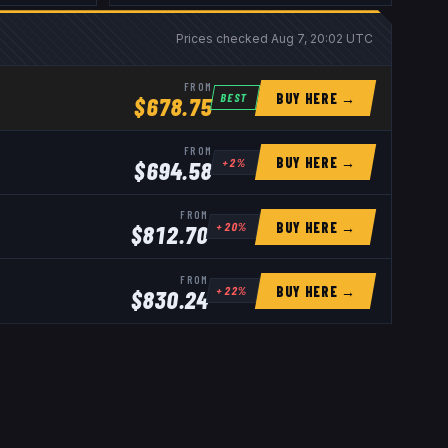
Prices checked
Aug 7, 20:02 UTC
FROM
BUY HERE →
BEST
$
678.75
FROM
BUY HERE →
+
2
%
$
694.58
FROM
BUY HERE →
+
20
%
$
812.70
FROM
BUY HERE →
+
22
%
$
830.24