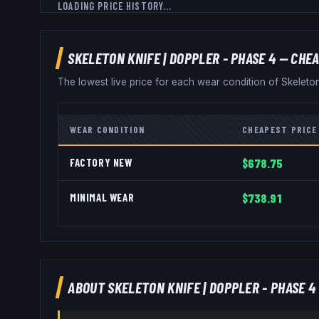
LOADING PRICE HISTORY...
SKELETON KNIFE
|
DOPPLER - PHASE 4
— CHEA
The lowest live price for each wear condition of
Skeleto
WEAR CONDITION
CHEAPEST PRICE
FACTORY NEW
$678.75
MINIMAL WEAR
$738.91
ABOUT
SKELETON KNIFE
|
DOPPLER - PHASE 4