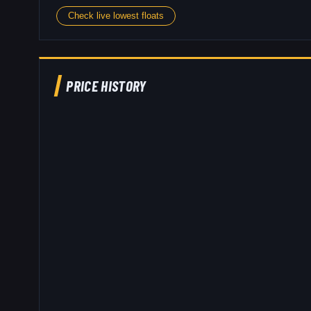
Check live lowest floats
PRICE HISTORY