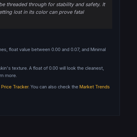
e threaded through for stability and safety. It
ing lost in its color can prove fatal
es, float value between 0.00 and 0.07, and Minimal
in's texture. A float of
0.00
will look the cleanest,
rn more.
e
Price Tracker
. You can also check the
Market Trends