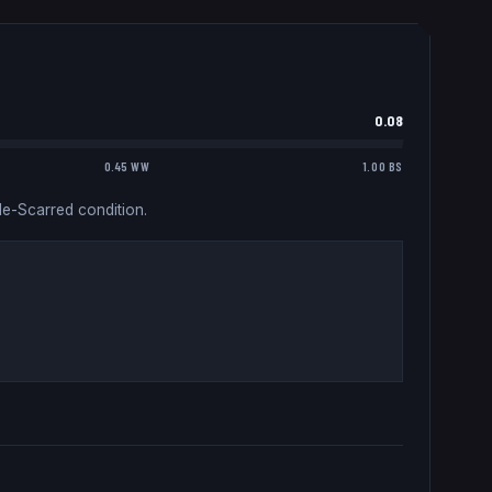
0.08
0.45 WW
1.00 BS
le-Scarred condition.