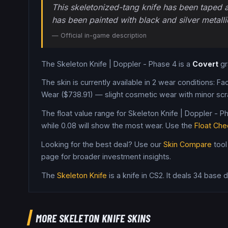
This skeletonized-tang knife has been taped at
has been painted with black and silver metalli
— Official in-game description
The
Skeleton Knife
|
Doppler - Phase 4
is a
Covert
g
The skin is currently available in
2
wear condition
s
:
Fac
Wear ($738.91) — slight cosmetic wear with minor scr
The float value range for
Skeleton Knife
|
Doppler - P
while
0.08
will show the most wear. Use the
Float Che
Looking for the best deal? Use our
Skin Compare
tool
page for broader investment insights.
The
Skeleton Knife
is a
knife
in CS2
.
It deals 34 base
MORE
SKELETON KNIFE
SKINS