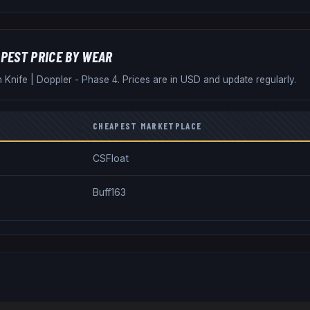
PEST PRICE BY WEAR
n Knife
|
Doppler - Phase 4
. Prices are in USD and update regularly.
CHEAPEST MARKETPLACE
CSFloat
Buff163