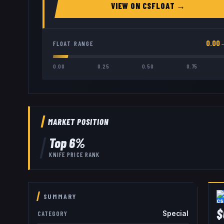
VIEW ON
CSFLOAT
→
0.00
FLOAT RANGE
0.00
0.25
0.50
0.75
MARKET POSITION
Top
6
%
KNIFE
PRICE RANK
SUMMARY
$
Special
CATEGORY