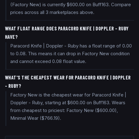
(Factory New) is currently $600.00 on Buff163. Compare
prices across all 3 marketplaces above.
WHAT FLOAT RANGE DOES PARACORD KNIFE | DOPPLER - RUBY
HAVE?
Paracord Knife | Doppler - Ruby has a float range of 0.00
to 0.08. This means it can drop in Factory New condition
and cannot exceed 0.08 float value.
WHAT'S THE CHEAPEST WEAR FOR PARACORD KNIFE | DOPPLER
- RUBY?
Factory New is the cheapest wear for Paracord Knife |
Doppler - Ruby, starting at $600.00 on Buff163. Wears
from cheapest to priciest: Factory New ($600.00),
Minimal Wear ($766.19).