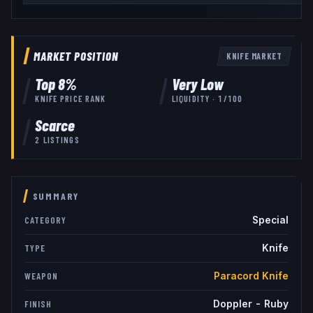
MARKET POSITION
KNIFE
MARKET
Top
8
%
Very Low
KNIFE
PRICE RANK
LIQUIDITY ·
1
/100
Scarce
2
LISTINGS
SUMMARY
Special
CATEGORY
Knife
TYPE
Paracord Knife
WEAPON
Doppler - Ruby
FINISH