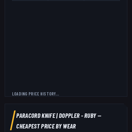
LOADING PRICE HISTORY...
PARACORD KNIFE
|
DOPPLER - RUBY
—
CHEAPEST PRICE BY WEAR