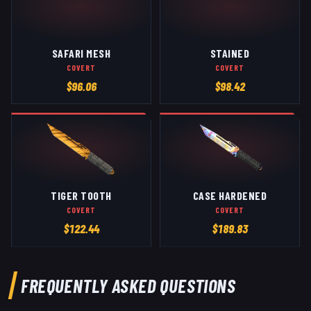
SAFARI MESH
STAINED
COVERT
COVERT
$
96.06
$
98.42
TIGER TOOTH
CASE HARDENED
COVERT
COVERT
$
122.44
$
189.83
FREQUENTLY ASKED QUESTIONS