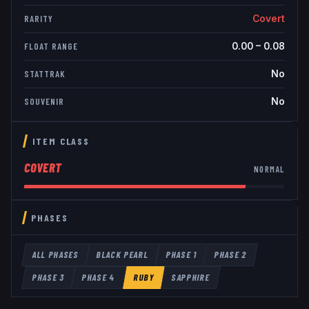
Covert
RARITY
0.00
–
0.08
FLOAT RANGE
No
STATTRAK
No
SOUVENIR
ITEM CLASS
COVERT
NORMAL
PHASES
ALL PHASES
BLACK PEARL
PHASE 1
PHASE 2
PHASE 3
PHASE 4
RUBY
SAPPHIRE