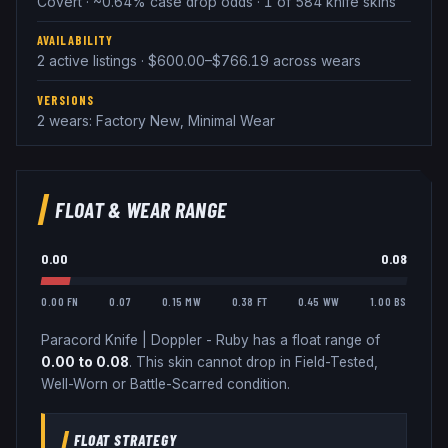
Covert · ~0.64% case drop odds · 1 of 584 knife skins
AVAILABILITY
2 active listings · $600.00–$766.19 across wears
VERSIONS
2 wears: Factory New, Minimal Wear
FLOAT & WEAR RANGE
0.00
0.08
0.00 FN
0.07
0.15 MW
0.38 FT
0.45 WW
1.00 BS
Paracord Knife
|
Doppler - Ruby
has a float range of
0.00
to
0.08
.
This skin cannot drop in Field-Tested,
Well-Worn or Battle-Scarred condition.
FLOAT STRATEGY