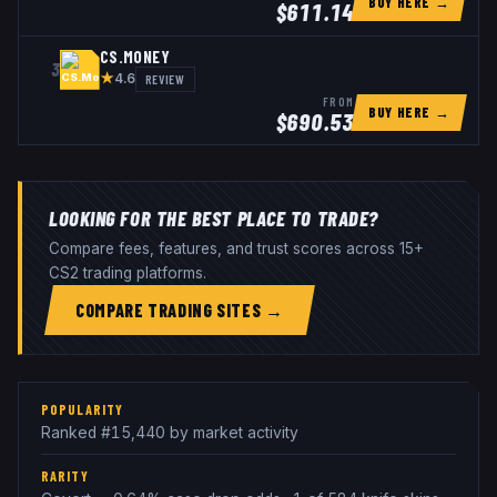
BUY HERE →
$
611.14
CS.MONEY
3
★
REVIEW
4.6
FROM
BUY HERE →
$
690.53
LOOKING FOR THE BEST PLACE TO TRADE?
Compare fees, features, and trust scores across 15+
CS2 trading platforms.
COMPARE TRADING SITES →
POPULARITY
Ranked #15,440 by market activity
RARITY