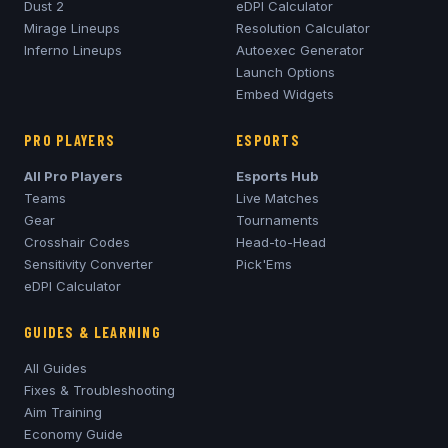
Dust 2
eDPI Calculator
Mirage
Lineups
Resolution Calculator
Inferno
Lineups
Autoexec Generator
Launch Options
Embed Widgets
PRO PLAYERS
ESPORTS
All Pro Players
Esports Hub
Teams
Live Matches
Gear
Tournaments
Crosshair Codes
Head-to-Head
Sensitivity Converter
Pick'Ems
eDPI Calculator
GUIDES & LEARNING
All Guides
Fixes & Troubleshooting
Aim Training
Economy Guide