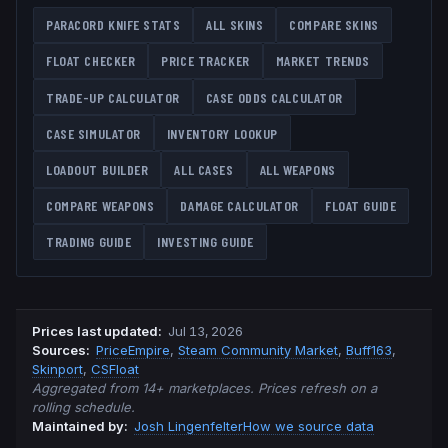
PARACORD KNIFE
STATS
ALL SKINS
COMPARE SKINS
FLOAT CHECKER
PRICE TRACKER
MARKET TRENDS
TRADE-UP CALCULATOR
CASE ODDS CALCULATOR
CASE SIMULATOR
INVENTORY LOOKUP
LOADOUT BUILDER
ALL CASES
ALL WEAPONS
COMPARE WEAPONS
DAMAGE CALCULATOR
FLOAT GUIDE
TRADING GUIDE
INVESTING GUIDE
Prices last updated
:
Jul 13, 2026
Source
s
:
PriceEmpire
,
Steam Community Market
,
Buff163
,
Skinport
,
CSFloat
Aggregated from 14+ marketplaces. Prices refresh on a
rolling schedule.
Maintained by:
Josh Lingenfelter
How we source data