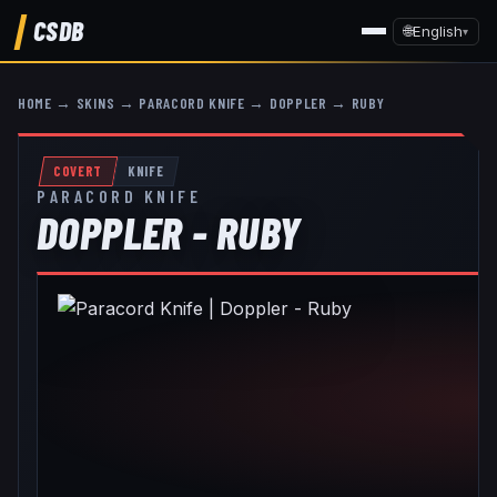
CSDB
🌐
English
▾
HOME
→
SKINS
→
PARACORD KNIFE
→
DOPPLER
→
RUBY
COVERT
KNIFE
PARACORD KNIFE
DOPPLER - RUBY