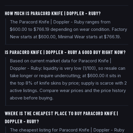
HOW MUCH IS PARACORD KNIFE | DOPPLER - RUBY?
The Paracord Knife | Doppler - Ruby ranges from
$600.00 to $766.19 depending on wear condition. Factory
New starts at $600.00, Minimal Wear starts at $766.19.
IS PARACORD KNIFE | DOPPLER - RUBY A GOOD BUY RIGHT NOW?
Based on current market data for Paracord Knife |
Doppler - Ruby: liquidity is very low (1/100), so resale can
take longer or require undercutting; at $600.00 it sits in
the top 8% of knife skins by price; supply is scarce with 2
active listings. Compare wear prices and the price history
above before buying.
WHERE IS THE CHEAPEST PLACE TO BUY PARACORD KNIFE |
DOPPLER - RUBY?
The cheapest listing for Paracord Knife | Doppler - Ruby