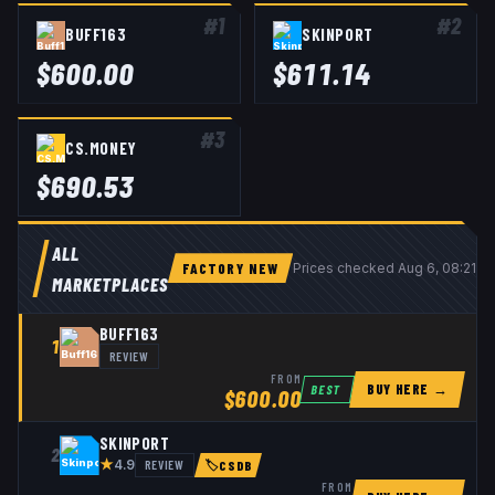
#
1
#
2
BUFF163
SKINPORT
$
600.00
$
611.14
#
3
CS.MONEY
$
690.53
ALL
FACTORY NEW
Prices checked
Aug 6, 08:21 
MARKETPLACES
BUFF163
1
REVIEW
FROM
BUY HERE →
BEST
$
600.00
SKINPORT
2
★
REVIEW
4.9
🏷
CSDB
FROM