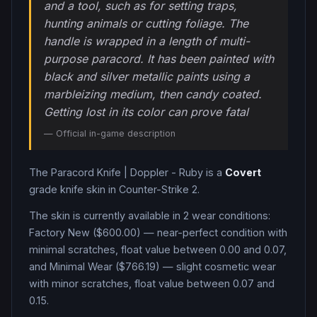
and a tool, such as for setting traps,
hunting animals or cutting foliage. The
handle is wrapped in a length of multi-
purpose paracord. It has been painted with
black and silver metallic paints using a
marbleizing medium, then candy coated.
Getting lost in its color can prove fatal
— Official in-game description
The
Paracord Knife
|
Doppler - Ruby
is a
Covert
grade
knife
skin in Counter-Strike 2
.
The skin is currently available in
2
wear condition
s
:
Factory New ($600.00) — near-perfect condition with
minimal scratches, float value between 0.00 and 0.07,
and Minimal Wear ($766.19) — slight cosmetic wear
with minor scratches, float value between 0.07 and
0.15
.