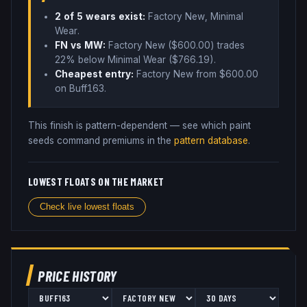
2
of 5 wear
s
exist:
Factory New, Minimal
Wear
.
FN vs MW:
Factory New ($
600.00
) trades
22% below
Minimal Wear ($
766.19
)
.
Cheapest entry:
Factory New
from $
600.00
on Buff163
.
This finish is pattern-dependent — see which paint
seeds command premiums in the
pattern database
.
LOWEST FLOATS ON THE MARKET
Check live lowest floats
PRICE HISTORY