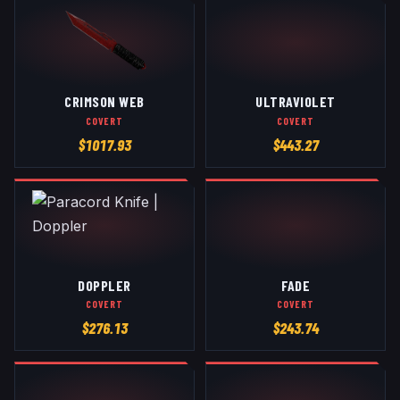
CRIMSON WEB
ULTRAVIOLET
COVERT
COVERT
$
1017.93
$
443.27
DOPPLER
FADE
COVERT
COVERT
$
276.13
$
243.74