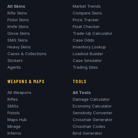
All Skins
Market Trends
Rifle Skins
Compare Skins
Pistol Skins
Price Tracker
Knife Skins
Float Checker
Glove Skins
Trade-Up Calculator
SMG Skins
Case Odds
Heavy Skins
Inventory Lookup
Cases & Collections
Loadout Builder
Stickers
Case Simulator
Agents
Trading Sites
WEAPONS & MAPS
TOOLS
All Weapons
All Tools
Rifles
Damage Calculator
SMGs
Economy Calculator
Pistols
Sensitivity Converter
Maps Hub
Crosshair Generator
Mirage
Crosshair Codes
Inferno
Bind Generator