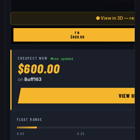
⬢ View in 3D — real
FN
$
600.00
CHEAPEST NOW
Live · updated
$600.00
on
Buff163
VIEW ON
FLOAT RANGE
0.00
0.25
0