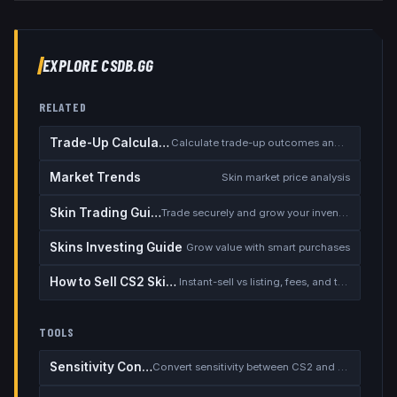
EXPLORE CSDB.GG
RELATED
Trade-Up Calculator
Calculate trade-up outcomes and EV
Market Trends
Skin market price analysis
Skin Trading Guide
Trade securely and grow your inventory
Skins Investing Guide
Grow value with smart purchases
How to Sell CS2 Skins for Real Money
Instant-sell vs listing, fees, and the cash-out safety checklist
TOOLS
Sensitivity Converter
Convert sensitivity between CS2 and other games