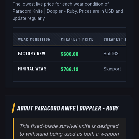
The lowest live price for each wear condition of
Paracord Knife
|
Doppler - Ruby
. Prices are in USD and
update regularly.
WEAR CONDITION
CHEAPEST PRICE
CHEAPEST MARKE
FACTORY NEW
$600.00
Buff163
MINIMAL WEAR
$766.19
Skinport
ABOUT
PARACORD KNIFE
|
DOPPLER - RUBY
This fixed-blade survival knife is designed
to withstand being used as both a weapon