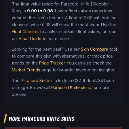
The float value range for
Paracord Knife
|
Doppler -
Ruby
is
0.00
to
0.08
. Lower float values mean less
wear on the skin's texture. A float of
0.00
will look the
cleanest, while
0.08
will show the most wear. Use the
Float Checker
to analyze specific float values, or read
our
Float Guide
to learn more.
Looking for the best deal? Use our
Skin Compare
tool
to compare this skin with alternatives, or track price
trends on the
Price Tracker
. You can also check the
Market Trends
page for broader investment insights.
The
Paracord Knife
is a
knife
in CS2
.
It deals 34 base
damage
. Browse all
Paracord Knife
skins
for more
options.
MORE
PARACORD KNIFE
SKINS