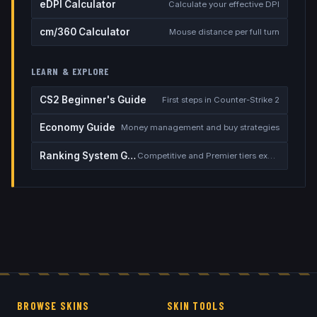
eDPI Calculator
Calculate your effective DPI
cm/360 Calculator
Mouse distance per full turn
LEARN & EXPLORE
CS2 Beginner's Guide
First steps in Counter-Strike 2
Economy Guide
Money management and buy strategies
Ranking System Guide
Competitive and Premier tiers explained
BROWSE SKINS
SKIN TOOLS