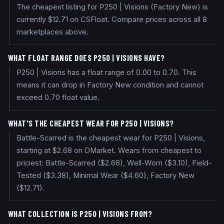
The cheapest listing for P250 | Visions (Factory New) is
currently $12.71 on CSFloat. Compare prices across all 8
marketplaces above.
WHAT FLOAT RANGE DOES P250 | VISIONS HAVE?
P250 | Visions has a float range of 0.00 to 0.70. This
means it can drop in Factory New condition and cannot
exceed 0.70 float value.
WHAT'S THE CHEAPEST WEAR FOR P250 | VISIONS?
Battle-Scarred is the cheapest wear for P250 | Visions,
starting at $2.68 on DMarket. Wears from cheapest to
priciest: Battle-Scarred ($2.68), Well-Worn ($3.10), Field-
Tested ($3.38), Minimal Wear ($4.60), Factory New
($12.71).
WHAT COLLECTION IS P250 | VISIONS FROM?