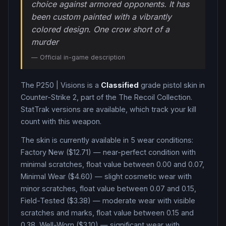
choice against armored opponents. It has
been custom painted with a vibrantly
colored design. One crow short of a
murder
— Official in-game description
The
P250
|
Visions
is a
Classified
grade
pistol
skin in
Counter-Strike 2
, part of the The Recoil Collection
.
StatTrak versions are available, which track your kill
count with this weapon.
The skin is currently available in
5
wear condition
s
:
Factory New ($12.71) — near-perfect condition with
minimal scratches, float value between 0.00 and 0.07,
Minimal Wear ($4.60) — slight cosmetic wear with
minor scratches, float value between 0.07 and 0.15,
Field-Tested ($3.38) — moderate wear with visible
scratches and marks, float value between 0.15 and
0.38, Well-Worn ($3.10) — significant wear with