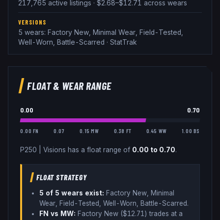
217,765 active listings · $2.68–$12.71 across wears
VERSIONS
5 wears: Factory New, Minimal Wear, Field-Tested,
Well-Worn, Battle-Scarred · StatTrak
FLOAT & WEAR RANGE
0.00
0.70
0.00 FN
0.07
0.15 MW
0.38 FT
0.45 WW
1.00 BS
P250
|
Visions
has a float range of
0.00
to
0.70
.
FLOAT STRATEGY
5
of 5 wear
s
exist:
Factory New, Minimal
Wear, Field-Tested, Well-Worn, Battle-Scarred
.
FN vs MW:
Factory New ($
12.71
) trades
at a