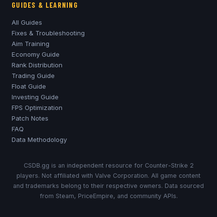
GUIDES & LEARNING
All Guides
Fixes & Troubleshooting
Aim Training
Economy Guide
Rank Distribution
Trading Guide
Float Guide
Investing Guide
FPS Optimization
Patch Notes
FAQ
Data Methodology
CSDB.gg is an independent resource for Counter-Strike 2
players. Not affiliated with Valve Corporation. All game content
and trademarks belong to their respective owners. Data sourced
from Steam, PriceEmpire, and community APIs.