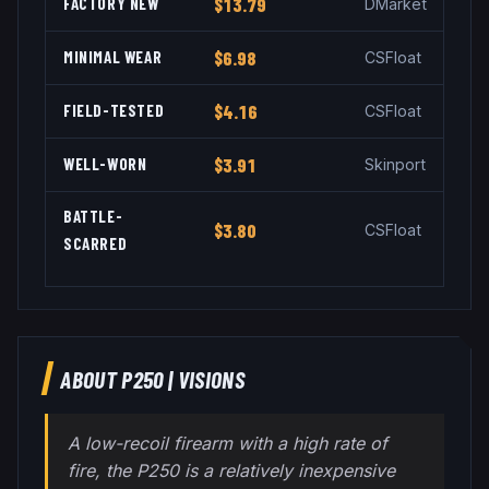
FACTORY NEW
$13.79
DMarket
MINIMAL WEAR
$6.98
CSFloat
FIELD-TESTED
$4.16
CSFloat
WELL-WORN
$3.91
Skinport
BATTLE-
$3.80
CSFloat
SCARRED
ABOUT
P250
|
VISIONS
A low-recoil firearm with a high rate of
fire, the P250 is a relatively inexpensive