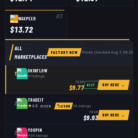
#
3
WAXPEER
$
13.72
ALL
FACTORY NEW
Prices checked
Aug 7, 06:28 
MARKETPLACES
SKINFLOW
1
31
listings
FROM
BUY HERE →
BEST
$
9.77
TRADEIT
2
★
REVIEW
36
listings
4.8
🏷
CSDB
FROM
BUY HERE →
$
9.93
YOUPIN
3
436
listings