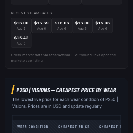
RECENT STEAM SALES
$16.00
$15.69
$16.06
$16.00
$15.96
Aug 6
Aug 6
Aug 6
Aug 6
Aug 6
$15.42
Aug 6
Cross-market data via SteamWebAPI · outbound links open the
marketplace listing.
P250
|
VISIONS
— CHEAPEST PRICE BY WEAR
The lowest live price for each wear condition of
P250
|
Visions
. Prices are in USD and update regularly.
WEAR CONDITION
CHEAPEST PRICE
CHEAPEST MARKE