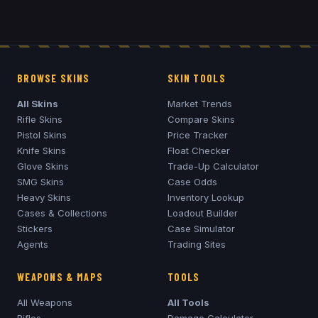
BROWSE SKINS
SKIN TOOLS
All Skins
Market Trends
Rifle Skins
Compare Skins
Pistol Skins
Price Tracker
Knife Skins
Float Checker
Glove Skins
Trade-Up Calculator
SMG Skins
Case Odds
Heavy Skins
Inventory Lookup
Cases & Collections
Loadout Builder
Stickers
Case Simulator
Agents
Trading Sites
WEAPONS & MAPS
TOOLS
All Weapons
All Tools