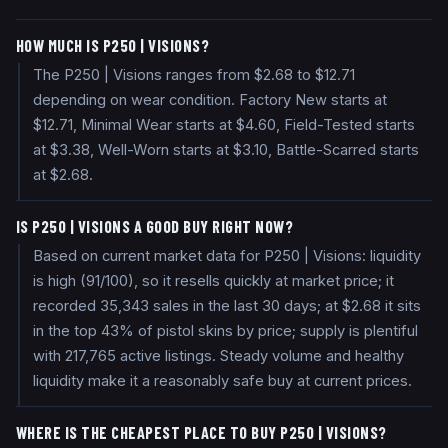
HOW MUCH IS P250 | VISIONS?
The P250 | Visions ranges from $2.68 to $12.71
depending on wear condition. Factory New starts at
$12.71, Minimal Wear starts at $4.60, Field-Tested starts
at $3.38, Well-Worn starts at $3.10, Battle-Scarred starts
at $2.68.
IS P250 | VISIONS A GOOD BUY RIGHT NOW?
Based on current market data for P250 | Visions: liquidity
is high (91/100), so it resells quickly at market price; it
recorded 35,343 sales in the last 30 days; at $2.68 it sits
in the top 43% of pistol skins by price; supply is plentiful
with 217,765 active listings. Steady volume and healthy
liquidity make it a reasonably safe buy at current prices.
WHERE IS THE CHEAPEST PLACE TO BUY P250 | VISIONS?