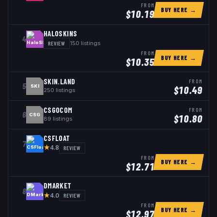
FROM
BUY HERE →
$
10.19
HALOSKINS
4
REVIEW
150
listings
FROM
BUY HERE →
$
10.35
SKIN.LAND
FROM
5
SKI
$
10.49
250
listings
CSGOCOM
FROM
6
CSG
$
10.80
89
listings
CSFLOAT
7
★
REVIEW
4.8
FROM
BUY HERE →
$
12.71
DMARKET
8
★
REVIEW
4.0
FROM
BUY HERE →
$
12.97