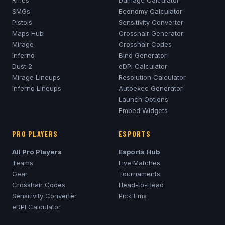
Rifles
Damage Calculator
SMGs
Economy Calculator
Pistols
Sensitivity Converter
Maps Hub
Crosshair Generator
Mirage
Crosshair Codes
Inferno
Bind Generator
Dust 2
eDPI Calculator
Mirage
Lineups
Resolution Calculator
Inferno
Lineups
Autoexec Generator
Launch Options
Embed Widgets
PRO PLAYERS
ESPORTS
All Pro Players
Esports Hub
Teams
Live Matches
Gear
Tournaments
Crosshair Codes
Head-to-Head
Sensitivity Converter
Pick'Ems
eDPI Calculator