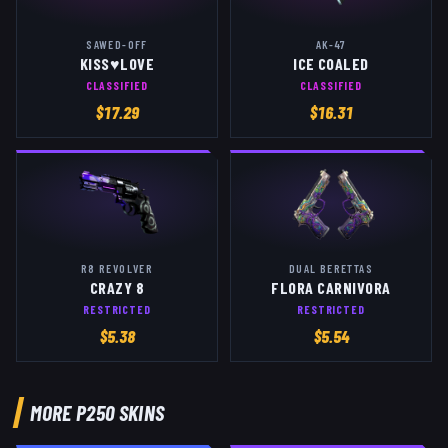
SAWED-OFF
AK-47
KISS♥LOVE
ICE COALED
CLASSIFIED
CLASSIFIED
$
17.29
$
16.31
R8 REVOLVER
DUAL BERETTAS
CRAZY 8
FLORA CARNIVORA
RESTRICTED
RESTRICTED
$
5.38
$
5.54
MORE
P250
SKINS