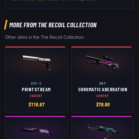
MORE FROM
THE RECOIL COLLECTION
Other skins in the
The Recoil Collection
:
USP-S
AWP
PRINTSTREAM
CHROMATIC ABERRATION
COVERT
COVERT
$
116.67
$
79.80