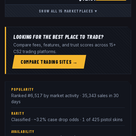
SHOW ALL
15
MARKETPLACES
▾
LOOKING FOR THE BEST PLACE TO TRADE?
Compare fees, features, and trust scores across 15+
CS2 trading platforms.
COMPARE TRADING SITES →
POPULARITY
Ranked #6,517 by market activity · 35,343 sales in 30
days
RARITY
Classified · ~3.2% case drop odds · 1 of 425 pistol skins
AVAILABILITY