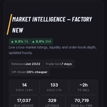
MARKET INTELLIGENCE
— FACTORY
NEW
▲
0.3
%
7d
▲
0.0
%
30d
Live cross-market listings, liquidity and order-book depth,
updated hourly.
Released
Jun 2022
Trade lock
7 days
Off-Steam
39% cheaper
14
133
~2h
SOLD / 24H
SOLD / 7D
TO SELL
17,037
329
70,719
BUY ORDERS
LISTINGS
SOLD ALL-TIME