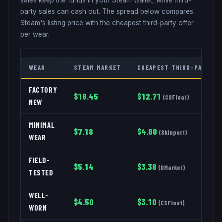
party sales can cash out. The spread below compares
Steam's listing price with the cheapest third-party offer
per wear.
WEAR
STEAM MARKET
CHEAPEST THIRD-PARTY
FACTORY
$
18.45
$
12.71
(
CSFloat
)
NEW
MINIMAL
$
7.18
$
4.60
(
Skinport
)
WEAR
FIELD-
$
5.14
$
3.38
(
DMarket
)
TESTED
WELL-
$
4.50
$
3.10
(
CSFloat
)
WORN