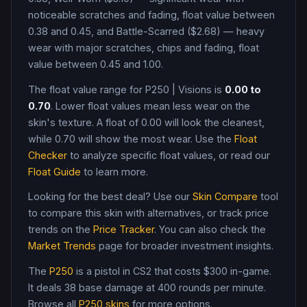
noticeable scratches and fading, float value between
0.38 and 0.45, and Battle-Scarred ($2.68) — heavy
wear with major scratches, chips and fading, float
value between 0.45 and 1.00
.
The float value range for
P250
|
Visions
is
0.00
to
0.70
. Lower float values mean less wear on the
skin's texture. A float of
0.00
will look the cleanest,
while
0.70
will show the most wear. Use the
Float
Checker
to analyze specific float values, or read our
Float Guide
to learn more.
Looking for the best deal? Use our
Skin Compare
tool
to compare this skin with alternatives, or track price
trends on the
Price Tracker
. You can also check the
Market Trends
page for broader investment insights.
The
P250
is a
pistol
in CS2
that costs $300 in-game
.
It deals 38 base damage
at 400 rounds per minute
.
Browse all
P250
skins
for more options.