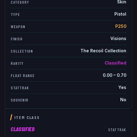
Skin
CATEGORY
Pistol
TYPE
P250
WEAPON
Visions
FINISH
The Recoil Collection
COLLECTION
Classified
RARITY
0.00
–
0.70
FLOAT RANGE
Yes
STATTRAK
No
SOUVENIR
ITEM CLASS
CLASSIFIED
STATTRAK