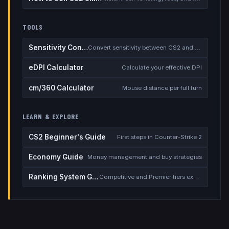
TOOLS
Sensitivity Converter
Convert sensitivity between CS2 and other games
eDPI Calculator
Calculate your effective DPI
cm/360 Calculator
Mouse distance per full turn
LEARN & EXPLORE
CS2 Beginner's Guide
First steps in Counter-Strike 2
Economy Guide
Money management and buy strategies
Ranking System Guide
Competitive and Premier tiers explained