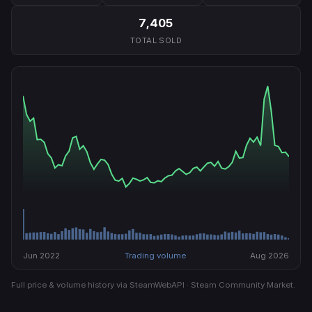
7,405
TOTAL SOLD
Jun 2022
Trading volume
Aug 2026
Full price & volume history via SteamWebAPI · Steam Community Market.