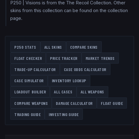
P250 | Visions is from the The Recoil Collection. Other
skins from this collection can be found on the collection
page.
P250
STATS
ALL SKINS
COMPARE SKINS
FLOAT CHECKER
PRICE TRACKER
MARKET TRENDS
TRADE-UP CALCULATOR
CASE ODDS CALCULATOR
CASE SIMULATOR
INVENTORY LOOKUP
LOADOUT BUILDER
ALL CASES
ALL WEAPONS
COMPARE WEAPONS
DAMAGE CALCULATOR
FLOAT GUIDE
TRADING GUIDE
INVESTING GUIDE