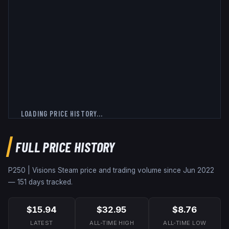
LOADING PRICE HISTORY...
FULL PRICE HISTORY
P250 | Visions
Steam price and trading volume since
Jun 2022
—
151
days tracked.
$15.94
$32.95
$8.76
LATEST
ALL-TIME HIGH
ALL-TIME LOW