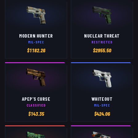
MODERN HUNTER
NUCLEAR THREAT
MIL-SPEC
RESTRICTED
$
1182.26
$
2955.50
APEP'S CURSE
WHITEOUT
CLASSIFIED
MIL-SPEC
$
143.35
$
424.06