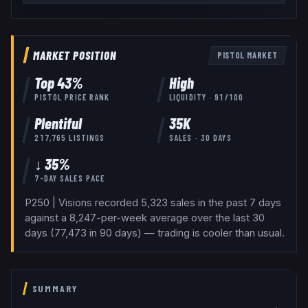
MARKET POSITION
PISTOL
MARKET
Top
43
%
High
PISTOL
PRICE RANK
LIQUIDITY ·
91
/100
Plentiful
35K
217,765
LISTINGS
SALES · 30 DAYS
↓ 35%
7-DAY SALES PACE
P250 | Visions recorded 5,323 sales in the past 7 days
against a 8,247-per-week average over the last 30
days (77,473 in 90 days) — trading is cooler than usual.
SUMMARY