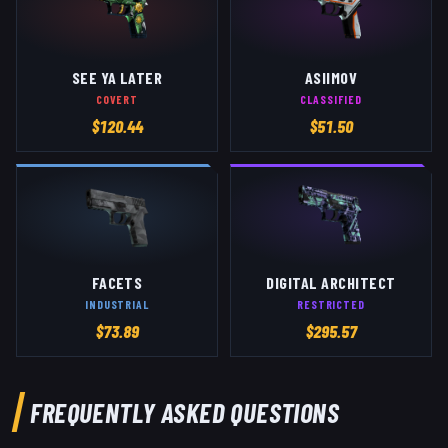
SEE YA LATER
ASIIMOV
COVERT
CLASSIFIED
$
120.44
$
51.50
FACETS
DIGITAL ARCHITECT
INDUSTRIAL
RESTRICTED
$
73.89
$
295.57
FREQUENTLY ASKED QUESTIONS