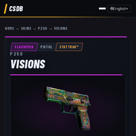
CSDB
🌐
English
▾
HOME
→
SKINS
→
P250
→
VISIONS
CLASSIFIED
PISTOL
STATTRAK™
P250
VISIONS