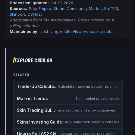
Prices last updated
:
Jul 13, 2026
Source
s
:
PriceEmpire
,
Steam Community Market
,
Buff163
,
Skinport
,
CSFloat
Aggregated from 14+ marketplaces. Prices refresh on a
rolling schedule.
Maintained by:
Josh Lingenfelter
How we source data
EXPLORE CSDB.GG
RELATED
Trade-Up Calculator
Calculate trade-up outcomes and EV
Market Trends
Skin market price analysis
Skin Trading Guide
Trade securely and grow your inventory
Skins Investing Guide
Grow value with smart purchases
How to Sell CS2 Skins for Real Money
Instant-sell vs listing, fees, and the cash-out safety checklist