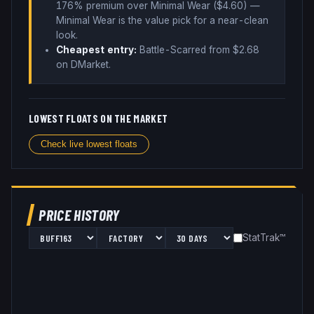
176% premium over
Minimal Wear ($
4.60
)
—
Minimal Wear is the value pick for a near-clean
look
.
Cheapest entry:
Battle-Scarred
from $
2.68
on DMarket
.
LOWEST FLOATS ON THE MARKET
Check live lowest floats
PRICE HISTORY
StatTrak™