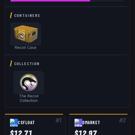
CONTAINERS
Recoil Case
COLLECTION
The Recoil
Collection
#
1
#
2
CSFLOAT
DMARKET
$
12.71
$
12.97