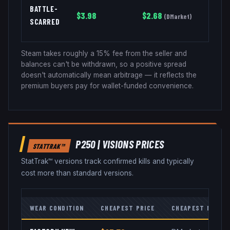
BATTLE-
$
3.98
$
2.68
(
DMarket
)
SCARRED
Steam takes roughly a 15% fee from the seller and
balances can't be withdrawn, so a positive spread
doesn't automatically mean arbitrage — it reflects the
premium buyers pay for wallet-funded convenience.
P250
|
VISIONS
PRICES
STATTRAK™
StatTrak™ versions track confirmed kills and typically
cost more than standard versions.
WEAR CONDITION
CHEAPEST PRICE
CHEAPEST MARKE