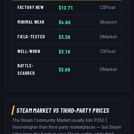
FACTORY NEW
$12.71
CSFloat
MINIMAL WEAR
$4.60
Skinport
FIELD-TESTED
$3.38
DMarket
WELL-WORN
$3.10
CSFloat
BATTLE-
$2.68
DMarket
SCARRED
STEAM MARKET VS THIRD-PARTY PRICES
The Steam Community Market usually lists
P250
|
Visions
higher than third-party marketplaces — but Steam
sales keep the funds in your Steam wallet, while third-