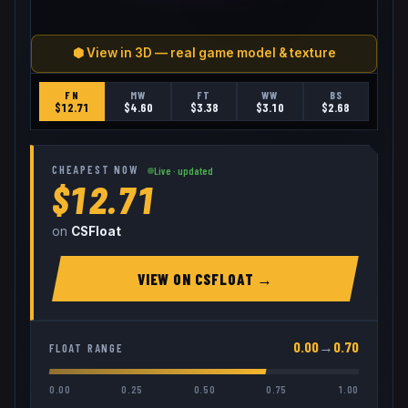
⬢ View in 3D — real game model & texture
FN
MW
FT
WW
BS
$
12.71
$
4.60
$
3.38
$
3.10
$
2.68
CHEAPEST NOW
Live · updated
$12.71
on
CSFloat
VIEW ON
CSFLOAT
→
0.00
→
0.70
FLOAT RANGE
0.00
0.25
0.50
0.75
1.00