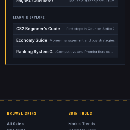
cm/360 Calculator
Mouse distance per full turn
LEARN & EXPLORE
CS2 Beginner's Guide
First steps in Counter-Strike 2
Economy Guide
Money management and buy strategies
Ranking System Guide
Competitive and Premier tiers explained
BROWSE SKINS
SKIN TOOLS
All Skins
Market Trends