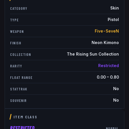
Skin
CATEGORY
Pistol
TYPE
Five-SeveN
WEAPON
Neon Kimono
FINISH
The Rising Sun Collection
COLLECTION
Restricted
RARITY
0.00
–
0.80
FLOAT RANGE
No
STATTRAK
No
SOUVENIR
ITEM CLASS
RESTRICTED
NORMAL