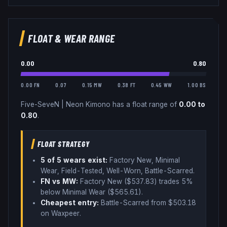
FLOAT & WEAR RANGE
0.00
0.80
0.00 FN
0.07
0.15 MW
0.38 FT
0.45 WW
1.00 BS
Five-SeveN
|
Neon Kimono
has a float range of
0.00
to
0.80
.
FLOAT STRATEGY
5
of 5 wear
s
exist:
Factory New, Minimal
Wear, Field-Tested, Well-Worn, Battle-Scarred
.
FN vs MW:
Factory New ($
537.83
) trades
5%
below
Minimal Wear ($
565.61
)
.
Cheapest entry:
Battle-Scarred
from $
503.18
on Waxpeer
.