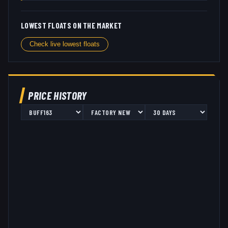
LOWEST FLOATS ON THE MARKET
Check live lowest floats
PRICE HISTORY