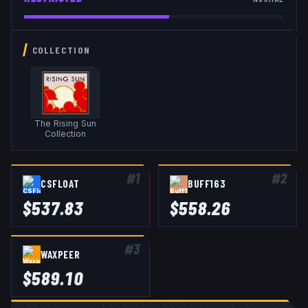
COLLECTION
The Rising Sun
Collection
#
1
#
2
CSFLOAT
BUFF163
$
537.83
$
558.26
#
3
WAXPEER
$
589.10