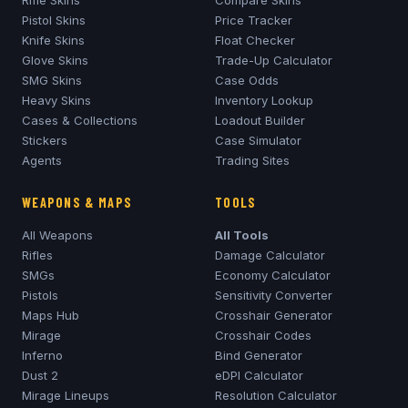
Rifle Skins
Compare Skins
Pistol Skins
Price Tracker
Knife Skins
Float Checker
Glove Skins
Trade-Up Calculator
SMG Skins
Case Odds
Heavy Skins
Inventory Lookup
Cases & Collections
Loadout Builder
Stickers
Case Simulator
Agents
Trading Sites
WEAPONS & MAPS
TOOLS
All Weapons
All Tools
Rifles
Damage Calculator
SMGs
Economy Calculator
Pistols
Sensitivity Converter
Maps Hub
Crosshair Generator
Mirage
Crosshair Codes
Inferno
Bind Generator
Dust 2
eDPI Calculator
Mirage
Lineups
Resolution Calculator