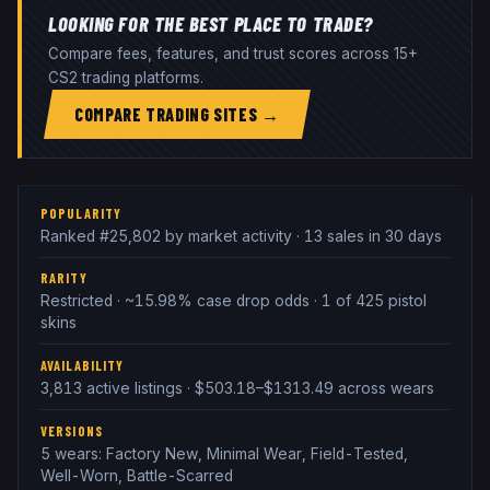
LOOKING FOR THE BEST PLACE TO TRADE?
Compare fees, features, and trust scores across 15+
CS2 trading platforms.
COMPARE TRADING SITES →
POPULARITY
Ranked #25,802 by market activity · 13 sales in 30 days
RARITY
Restricted · ~15.98% case drop odds · 1 of 425 pistol
skins
AVAILABILITY
3,813 active listings · $503.18–$1313.49 across wears
VERSIONS
5 wears: Factory New, Minimal Wear, Field-Tested,
Well-Worn, Battle-Scarred