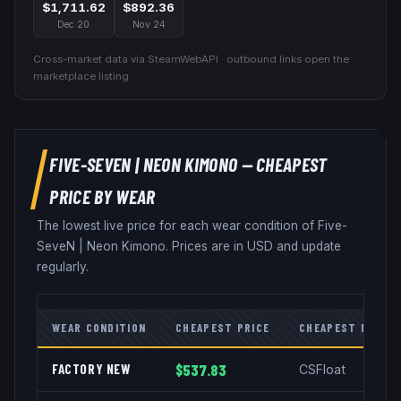
$1,711.62
$892.36
Dec 20
Nov 24
Cross-market data via SteamWebAPI · outbound links open the
marketplace listing.
FIVE-SEVEN
|
NEON KIMONO
— CHEAPEST
PRICE BY WEAR
The lowest live price for each wear condition of
Five-
SeveN
|
Neon Kimono
. Prices are in USD and update
regularly.
WEAR CONDITION
CHEAPEST PRICE
CHEAPEST MARKE
FACTORY NEW
$537.83
CSFloat