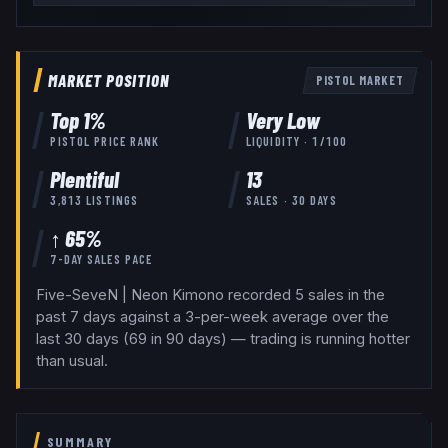
MARKET POSITION
PISTOL
MARKET
Top
1
%
Very Low
PISTOL
PRICE RANK
LIQUIDITY ·
1
/100
Plentiful
13
3,813
LISTINGS
SALES · 30 DAYS
↑ 65%
7-DAY SALES PACE
Five-SeveN | Neon Kimono recorded 5 sales in the
past 7 days against a 3-per-week average over the
last 30 days (69 in 90 days) — trading is running hotter
than usual.
SUMMARY