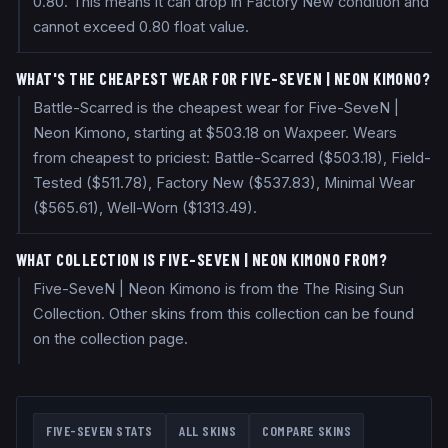
0.80. This means it can drop in Factory New condition and
cannot exceed 0.80 float value.
WHAT'S THE CHEAPEST WEAR FOR FIVE-SEVEN | NEON KIMONO?
Battle-Scarred is the cheapest wear for Five-SeveN |
Neon Kimono, starting at $503.18 on Waxpeer. Wears
from cheapest to priciest: Battle-Scarred ($503.18), Field-
Tested ($511.78), Factory New ($537.83), Minimal Wear
($565.61), Well-Worn ($1313.49).
WHAT COLLECTION IS FIVE-SEVEN | NEON KIMONO FROM?
Five-SeveN | Neon Kimono is from the The Rising Sun
Collection. Other skins from this collection can be found
on the collection page.
FIVE-SEVEN
STATS
ALL SKINS
COMPARE SKINS