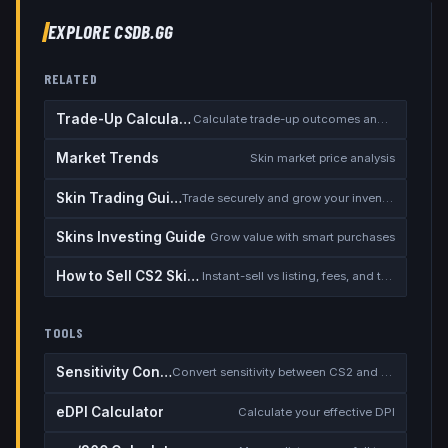
EXPLORE CSDB.GG
RELATED
Trade-Up Calculator
Calculate trade-up outcomes and EV
Market Trends
Skin market price analysis
Skin Trading Guide
Trade securely and grow your inventory
Skins Investing Guide
Grow value with smart purchases
How to Sell CS2 Skins for Real Money
Instant-sell vs listing, fees, and the cash-out safety checklist
TOOLS
Sensitivity Converter
Convert sensitivity between CS2 and other games
eDPI Calculator
Calculate your effective DPI