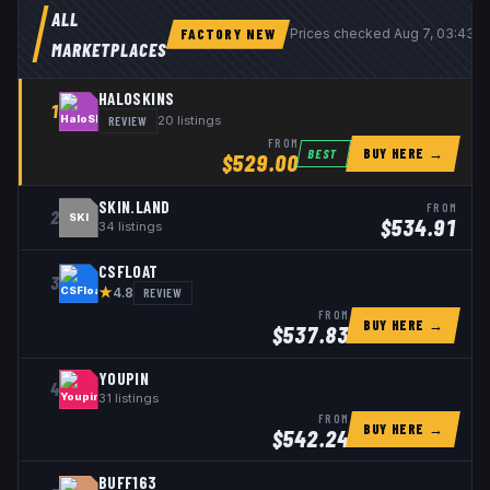
ALL
FACTORY NEW
Prices checked
Aug 7, 03:43 
MARKETPLACES
HALOSKINS
1
REVIEW
20
listings
FROM
BUY HERE →
BEST
$
529.00
SKIN.LAND
FROM
2
SKI
$
534.91
34
listings
CSFLOAT
3
★
REVIEW
4.8
FROM
BUY HERE →
$
537.83
YOUPIN
4
31
listings
FROM
BUY HERE →
$
542.24
BUFF163