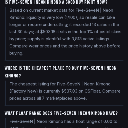
IS FIVE-SEVEN | NEON KIMONO A GOOD BUY RIGHT NOW?
Based on current market data for Five-SeveN | Neon
Kimono: liquidity is very low (1/100), so resale can take
longer or require undercutting; it recorded 13 sales in the
last 30 days; at $503.18 it sits in the top 1% of pistol skins
by price; supply is plentiful with 3,813 active listings.
Compare wear prices and the price history above before
buying.
WHERE IS THE CHEAPEST PLACE TO BUY FIVE-SEVEN | NEON
KIMONO?
The cheapest listing for Five-SeveN | Neon Kimono
(Factory New) is currently $537.83 on CSFloat. Compare
prices across all 7 marketplaces above.
WHAT FLOAT RANGE DOES FIVE-SEVEN | NEON KIMONO HAVE?
Five-SeveN | Neon Kimono has a float range of 0.00 to