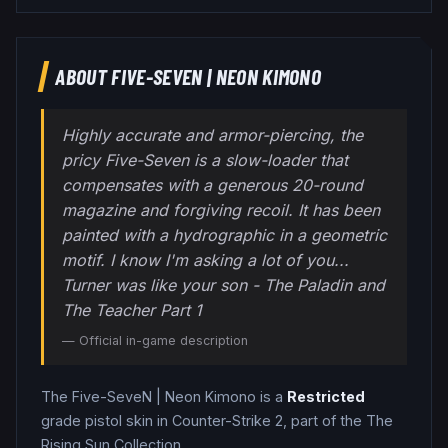
ABOUT
FIVE-SEVEN
|
NEON KIMONO
Highly accurate and armor-piercing, the
pricy Five-Seven is a slow-loader that
compensates with a generous 20-round
magazine and forgiving recoil. It has been
painted with a hydrographic in a geometric
motif. I know I'm asking a lot of you...
Turner was like your son - The Paladin and
The Teacher Part 1
— Official in-game description
The
Five-SeveN
|
Neon Kimono
is a
Restricted
grade
pistol
skin in Counter-Strike 2
, part of the The
Rising Sun Collection
.