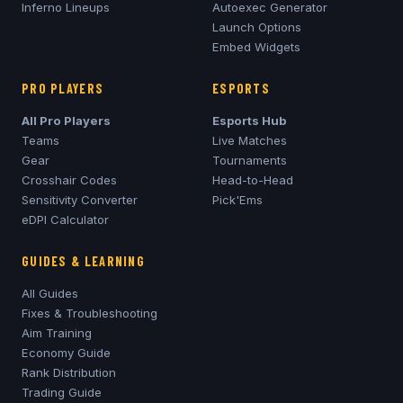
Inferno
Lineups
Autoexec Generator
Launch Options
Embed Widgets
PRO PLAYERS
ESPORTS
All Pro Players
Esports Hub
Teams
Live Matches
Gear
Tournaments
Crosshair Codes
Head-to-Head
Sensitivity Converter
Pick'Ems
eDPI Calculator
GUIDES & LEARNING
All Guides
Fixes & Troubleshooting
Aim Training
Economy Guide
Rank Distribution
Trading Guide