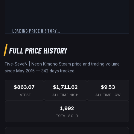
LOADING PRICE HISTORY...
FULL PRICE HISTORY
Five-SeveN | Neon Kimono
Steam price and trading volume
since
May 2015
—
342
days tracked.
$863.67
$1,711.62
$9.53
LATEST
ALL-TIME HIGH
ALL-TIME LOW
1,992
TOTAL SOLD