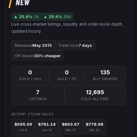
NEW
▲
25.6
%
7d
▲
25.6
%
30d
Live cross-market listings, liquidity and order-book depth,
updated hourly.
Released
May 2015
Trade lock
7 days
Off-Steam
30% cheaper
0
0
135
SOLD / 24H
SOLD / 7D
BUY ORDERS
7
12,695
LISTINGS
SOLD ALL-TIME
RECENT STEAM SALES
$595.09
$781.14
$863.67
$778.98
Jul 8
Jun 14
Mar 10
Feb 23