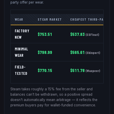
party offer per wear.
WEAR
STEAM MARKET
CHEAPEST THIRD-PARTY
FACTORY
$
753.51
$
537.83
(
CSFloat
)
NEW
MINIMAL
$
798.99
$
565.61
(
Skinport
)
WEAR
FIELD-
$
770.15
$
511.78
(
Waxpeer
)
TESTED
Steam takes roughly a 15% fee from the seller and
balances can't be withdrawn, so a positive spread
doesn't automatically mean arbitrage — it reflects the
premium buyers pay for wallet-funded convenience.