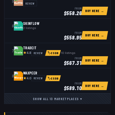
5
REVIEW
FROM
BUY HERE →
$
558.26
SKINFLOW
6
2
listings
FROM
BUY HERE →
$
558.95
TRADEIT
7
★
REVIEW
10
listings
4.8
🏷
CSDB
FROM
BUY HERE →
$
567.31
WAXPEER
8
★
REVIEW
4.0
🏷
CSDB
FROM
BUY HERE →
$
589.10
SHOW ALL
13
MARKETPLACES
▾