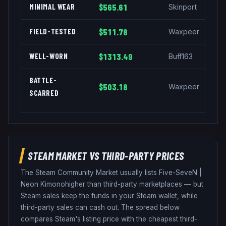
MINIMAL WEAR
$565.61
Skinport
FIELD-TESTED
$511.78
Waxpeer
WELL-WORN
$1313.49
Buff163
BATTLE-
$503.18
Waxpeer
SCARRED
STEAM MARKET VS THIRD-PARTY PRICES
The Steam Community Market usually lists
Five-SeveN
|
Neon Kimono
higher than third-party marketplaces — but
Steam sales keep the funds in your Steam wallet, while
third-party sales can cash out. The spread below
compares Steam's listing price with the cheapest third-