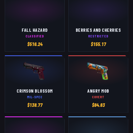
FALL HAZARD
BERRIES AND CHERRIES
CLASSIFIED
RESTRICTED
$
516.24
$
155.17
CRIMSON BLOSSOM
ANGRY MOB
MIL-SPEC
COVERT
$
138.77
$
84.83