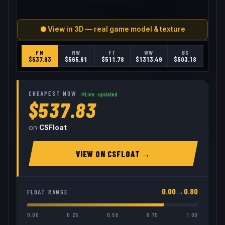
⬢ View in 3D — real game model & texture
FN
MW
FT
WW
BS
$
537.83
$
565.61
$
511.78
$
1313.49
$
503.18
CHEAPEST NOW
Live · updated
$537.83
on
CSFloat
VIEW ON
CSFLOAT
→
0.00
→
0.80
FLOAT RANGE
0.00
0.25
0.50
0.75
1.00