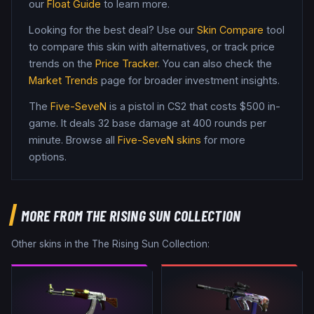
our
Float Guide
to learn more.
Looking for the best deal? Use our
Skin Compare
tool
to compare this skin with alternatives, or track price
trends on the
Price Tracker
. You can also check the
Market Trends
page for broader investment insights.
The
Five-SeveN
is a
pistol
in CS2
that costs $500 in-
game
.
It deals 32 base damage
at 400 rounds per
minute
. Browse all
Five-SeveN
skins
for more
options.
MORE FROM
THE RISING SUN COLLECTION
Other skins in the
The Rising Sun Collection
: