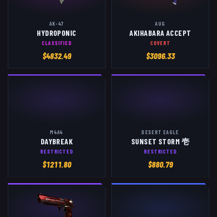
AK-47
AUG
HYDROPONIC
AKIHABARA ACCEPT
CLASSIFIED
COVERT
$
4832.49
$
3096.33
M4A4
DESERT EAGLE
DAYBREAK
SUNSET STORM 壱
RESTRICTED
RESTRICTED
$
1211.80
$
880.79