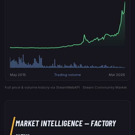
May 2015
Trading volume
Mar 2026
Full price & volume history via SteamWebAPI · Steam Community Market.
MARKET INTELLIGENCE
— FACTORY