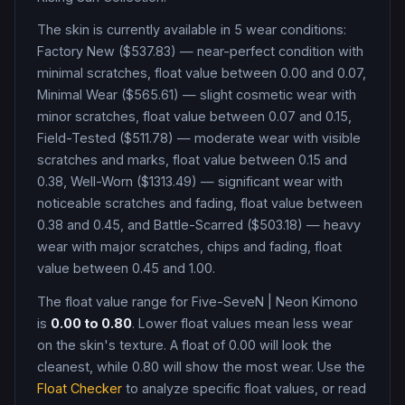
The skin is currently available in
5
wear condition
s
:
Factory New ($537.83) — near-perfect condition with
minimal scratches, float value between 0.00 and 0.07,
Minimal Wear ($565.61) — slight cosmetic wear with
minor scratches, float value between 0.07 and 0.15,
Field-Tested ($511.78) — moderate wear with visible
scratches and marks, float value between 0.15 and
0.38, Well-Worn ($1313.49) — significant wear with
noticeable scratches and fading, float value between
0.38 and 0.45, and Battle-Scarred ($503.18) — heavy
wear with major scratches, chips and fading, float
value between 0.45 and 1.00
.
The float value range for
Five-SeveN
|
Neon Kimono
is
0.00
to
0.80
. Lower float values mean less wear
on the skin's texture. A float of
0.00
will look the
cleanest, while
0.80
will show the most wear. Use the
Float Checker
to analyze specific float values, or read