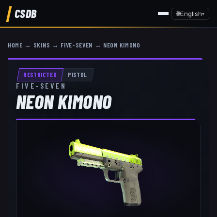
CSDB
🌐
English
▾
HOME
→
SKINS
→
FIVE-SEVEN
→
NEON KIMONO
RESTRICTED
PISTOL
FIVE-SEVEN
NEON KIMONO