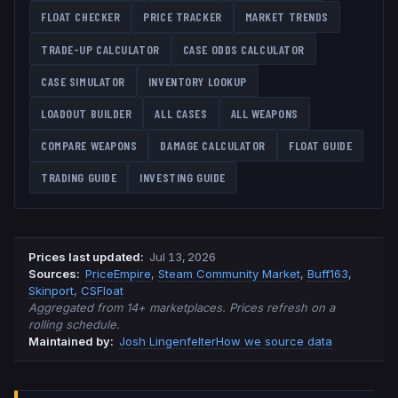
FLOAT CHECKER
PRICE TRACKER
MARKET TRENDS
TRADE-UP CALCULATOR
CASE ODDS CALCULATOR
CASE SIMULATOR
INVENTORY LOOKUP
LOADOUT BUILDER
ALL CASES
ALL WEAPONS
COMPARE WEAPONS
DAMAGE CALCULATOR
FLOAT GUIDE
TRADING GUIDE
INVESTING GUIDE
Prices last updated
:
Jul 13, 2026
Source
s
:
PriceEmpire
,
Steam Community Market
,
Buff163
,
Skinport
,
CSFloat
Aggregated from 14+ marketplaces. Prices refresh on a
rolling schedule.
Maintained by:
Josh Lingenfelter
How we source data