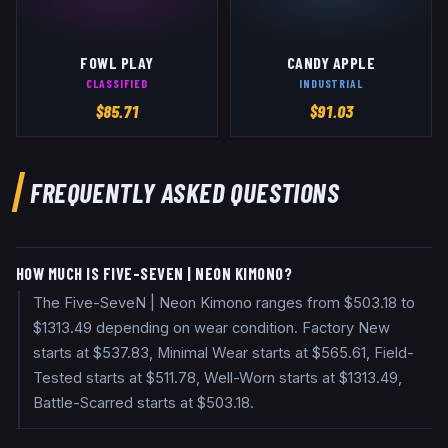
FOWL PLAY
CANDY APPLE
CLASSIFIED
INDUSTRIAL
$
85.71
$
91.03
FREQUENTLY ASKED QUESTIONS
HOW MUCH IS FIVE-SEVEN | NEON KIMONO?
The Five-SeveN | Neon Kimono ranges from $503.18 to
$1313.49 depending on wear condition. Factory New
starts at $537.83, Minimal Wear starts at $565.61, Field-
Tested starts at $511.78, Well-Worn starts at $1313.49,
Battle-Scarred starts at $503.18.