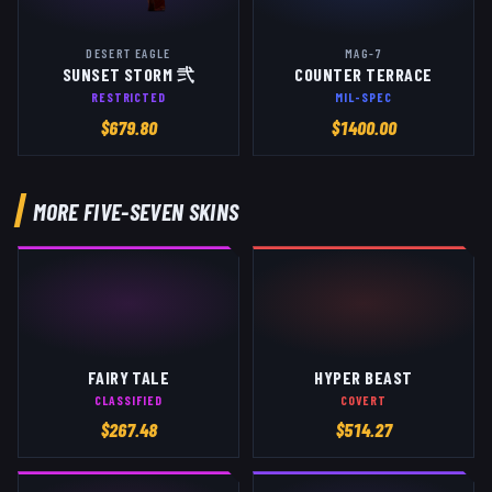
DESERT EAGLE
MAG-7
SUNSET STORM 弐
COUNTER TERRACE
RESTRICTED
MIL-SPEC
$
679.80
$
1400.00
MORE
FIVE-SEVEN
SKINS
FAIRY TALE
HYPER BEAST
CLASSIFIED
COVERT
$
267.48
$
514.27