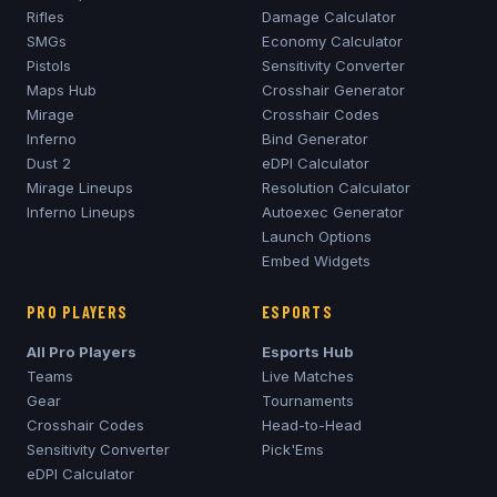
Rifles
Damage Calculator
SMGs
Economy Calculator
Pistols
Sensitivity Converter
Maps Hub
Crosshair Generator
Mirage
Crosshair Codes
Inferno
Bind Generator
Dust 2
eDPI Calculator
Mirage
Lineups
Resolution Calculator
Inferno
Lineups
Autoexec Generator
Launch Options
Embed Widgets
PRO PLAYERS
ESPORTS
All Pro Players
Esports Hub
Teams
Live Matches
Gear
Tournaments
Crosshair Codes
Head-to-Head
Sensitivity Converter
Pick'Ems
eDPI Calculator