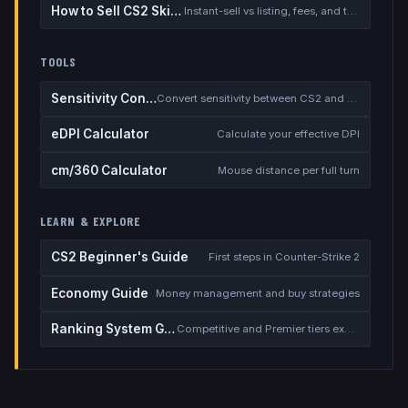
How to Sell CS2 Skins for Real Money
Instant-sell vs listing, fees, and the cash-out safety checklist
TOOLS
Sensitivity Converter
Convert sensitivity between CS2 and other games
eDPI Calculator
Calculate your effective DPI
cm/360 Calculator
Mouse distance per full turn
LEARN & EXPLORE
CS2 Beginner's Guide
First steps in Counter-Strike 2
Economy Guide
Money management and buy strategies
Ranking System Guide
Competitive and Premier tiers explained