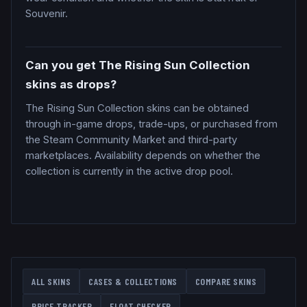
Souvenir.
Can you get The Rising Sun Collection
skins as drops?
The Rising Sun Collection skins can be obtained
through in-game drops, trade-ups, or purchased from
the Steam Community Market and third-party
marketplaces. Availability depends on whether the
collection is currently in the active drop pool.
ALL SKINS
CASES & COLLECTIONS
COMPARE SKINS
PRICE TRACKER
FLOAT CHECKER