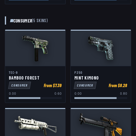
CONSUMER
(
5
SKIN
S
)
TEC-9
P250
BAMBOO FOREST
MINT KIMONO
From $
7.39
From $
8.28
CONSUMER
CONSUMER
0.00
0.60
0.00
0.80