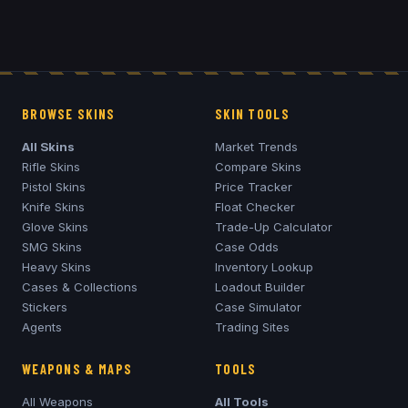
BROWSE SKINS
SKIN TOOLS
All Skins
Market Trends
Rifle Skins
Compare Skins
Pistol Skins
Price Tracker
Knife Skins
Float Checker
Glove Skins
Trade-Up Calculator
SMG Skins
Case Odds
Heavy Skins
Inventory Lookup
Cases & Collections
Loadout Builder
Stickers
Case Simulator
Agents
Trading Sites
WEAPONS & MAPS
TOOLS
All Weapons
All Tools