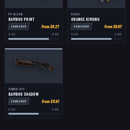
PP-BIZON
G3SG1
BAMBOO PRINT
ORANGE KIMONO
From $
8.27
From $
8.07
CONSUMER
CONSUMER
0.00
0.80
0.00
0.80
SAWED-OFF
BAMBOO SHADOW
From $
11.81
CONSUMER
0.00
0.60