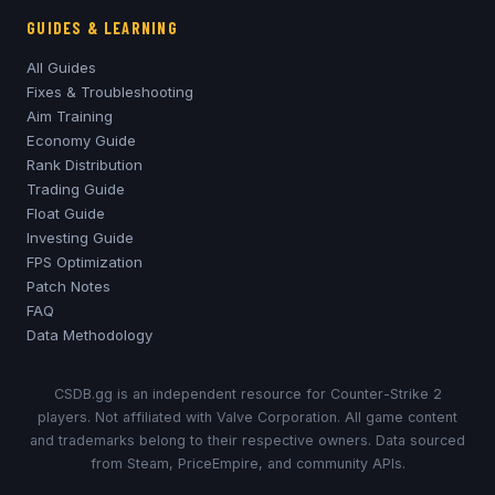
GUIDES & LEARNING
All Guides
Fixes & Troubleshooting
Aim Training
Economy Guide
Rank Distribution
Trading Guide
Float Guide
Investing Guide
FPS Optimization
Patch Notes
FAQ
Data Methodology
CSDB.gg is an independent resource for Counter-Strike 2
players. Not affiliated with Valve Corporation. All game content
and trademarks belong to their respective owners. Data sourced
from Steam, PriceEmpire, and community APIs.