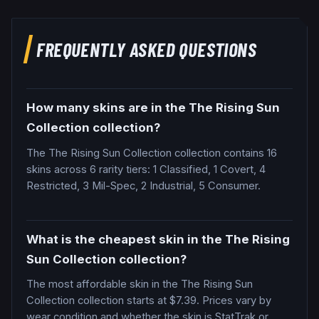
FREQUENTLY ASKED QUESTIONS
How many skins are in the The Rising Sun
Collection collection?
The The Rising Sun Collection collection contains 16
skins across 6 rarity tiers: 1 Classified, 1 Covert, 4
Restricted, 3 Mil-Spec, 2 Industrial, 5 Consumer.
What is the cheapest skin in the The Rising
Sun Collection collection?
The most affordable skin in the The Rising Sun
Collection collection starts at $7.39. Prices vary by
wear condition and whether the skin is StatTrak or