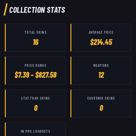
COLLECTION STATS
TOTAL SKINS
AVERAGE PRICE
16
$214.45
PRICE RANGE
WEAPONS
$7.39 – $827.58
12
STATTRAK SKINS
SOUVENIR SKINS
0
0
IN PRO LOADOUTS