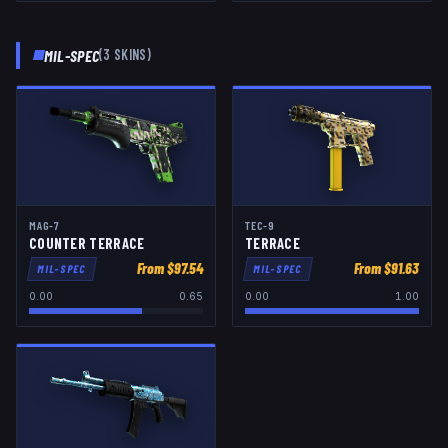
MIL-SPEC
(
3
SKIN
S
)
MAG-7
TEC-9
COUNTER TERRACE
TERRACE
From $
97.54
From $
91.63
MIL-SPEC
MIL-SPEC
0.00
0.65
0.00
1.00