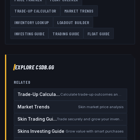
TRADE-UP CALCULATOR
MARKET TRENDS
INVENTORY LOOKUP
LOADOUT BUILDER
INVESTING GUIDE
TRADING GUIDE
FLOAT GUIDE
EXPLORE CSDB.GG
RELATED
Trade-Up Calculator
Calculate trade-up outcomes and EV
Market Trends
Skin market price analysis
Skin Trading Guide
Trade securely and grow your inventory
Skins Investing Guide
Grow value with smart purchases