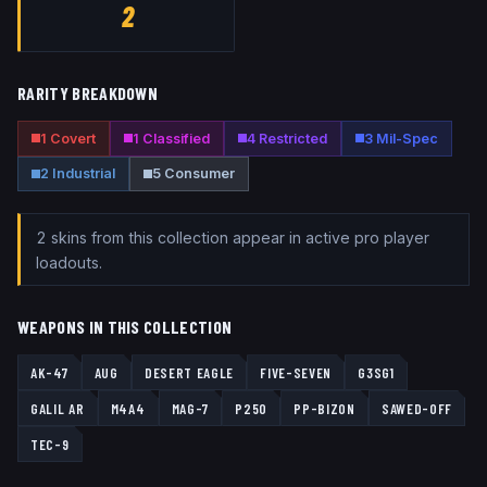
2
RARITY BREAKDOWN
1
Covert
1
Classified
4
Restricted
3
Mil-Spec
2
Industrial
5
Consumer
2
skin
s
from this collection
appear
in active pro player
loadouts.
WEAPONS IN THIS COLLECTION
AK-47
AUG
DESERT EAGLE
FIVE-SEVEN
G3SG1
GALIL AR
M4A4
MAG-7
P250
PP-BIZON
SAWED-OFF
TEC-9