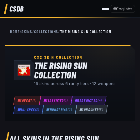
CSDB
🌐
English
▾
HOME
/
SKINS
/
COLLECTIONS
/
THE RISING SUN COLLECTION
CS2 SKIN COLLECTION
THE RISING SUN
COLLECTION
16
skins across
6
rarity tiers ·
12
weapon
s
COVERT
(
1
)
CLASSIFIED
(
1
)
RESTRICTED
(
4
)
MIL-SPEC
(
3
)
INDUSTRIAL
(
2
)
CONSUMER
(
5
)
ALL SKINS IN
THE RISING SUN