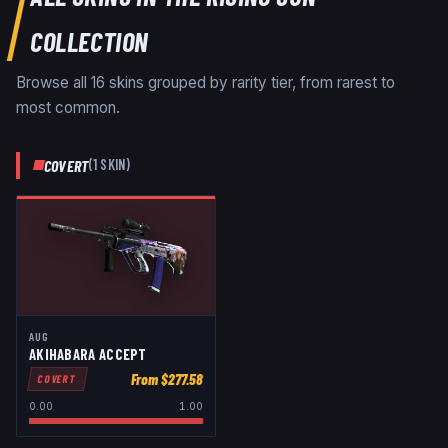
COLLECTION
Browse all
16
skins grouped by rarity tier, from rarest to
most common.
COVERT
(
1
SKIN
)
AUG
AKIHABARA ACCEPT
From $
277.58
COVERT
0.00
1.00