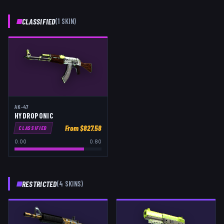
CLASSIFIED
(
1
SKIN
)
AK-47
HYDROPONIC
From $
827.58
CLASSIFIED
0.00
0.80
RESTRICTED
(
4
SKIN
S
)