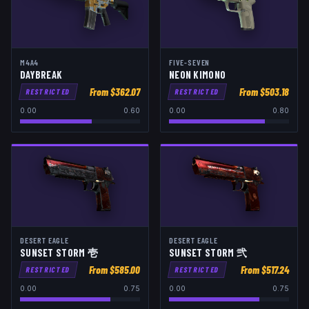
M4A4
FIVE-SEVEN
DAYBREAK
NEON KIMONO
From $
362.07
From $
503.18
RESTRICTED
RESTRICTED
0.00
0.60
0.00
0.80
DESERT EAGLE
DESERT EAGLE
SUNSET STORM 壱
SUNSET STORM 弐
From $
585.00
From $
517.24
RESTRICTED
RESTRICTED
0.00
0.75
0.00
0.75