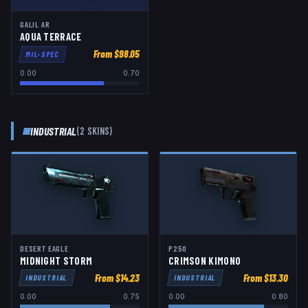
GALIL AR
AQUA TERRACE
From $
98.05
MIL-SPEC
0.00
0.70
INDUSTRIAL
(
2
SKIN
S
)
DESERT EAGLE
P250
MIDNIGHT STORM
CRIMSON KIMONO
From $
14.23
From $
13.30
INDUSTRIAL
INDUSTRIAL
0.00
0.75
0.00
0.80