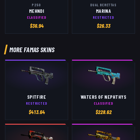
P250
DUAL BERETTAS
MEHNDI
MARINA
CLASSIFIED
RESTRICTED
$
36.94
$
26.33
MORE
FAMAS
SKINS
SPITFIRE
WATERS OF NEPHTHYS
RESTRICTED
CLASSIFIED
$
413.64
$
228.62