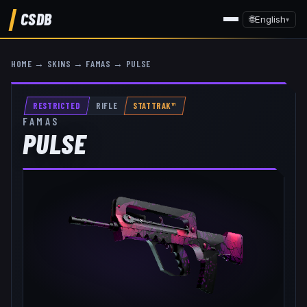
CSDB
🌐
English
▾
HOME
→
SKINS
→
FAMAS
→
PULSE
RESTRICTED
RIFLE
STATTRAK™
FAMAS
PULSE