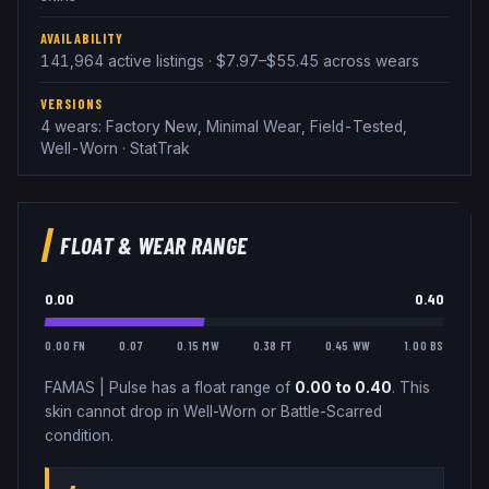
AVAILABILITY
141,964 active listings · $7.97–$55.45 across wears
VERSIONS
4 wears: Factory New, Minimal Wear, Field-Tested,
Well-Worn · StatTrak
FLOAT & WEAR RANGE
0.00
0.40
0.00 FN
0.07
0.15 MW
0.38 FT
0.45 WW
1.00 BS
FAMAS
|
Pulse
has a float range of
0.00
to
0.40
.
This
skin cannot drop in Well-Worn or Battle-Scarred
condition.