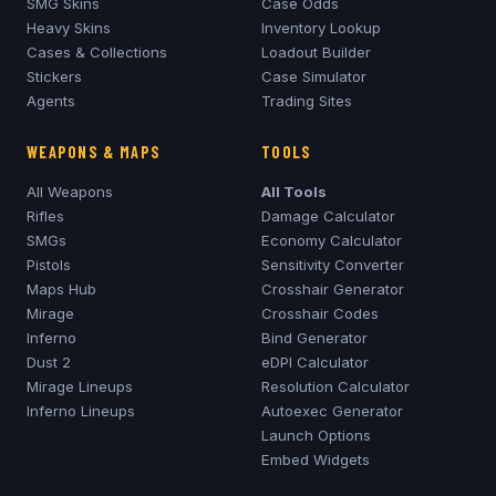
SMG Skins
Case Odds
Heavy Skins
Inventory Lookup
Cases & Collections
Loadout Builder
Stickers
Case Simulator
Agents
Trading Sites
WEAPONS & MAPS
TOOLS
All Weapons
All Tools
Rifles
Damage Calculator
SMGs
Economy Calculator
Pistols
Sensitivity Converter
Maps Hub
Crosshair Generator
Mirage
Crosshair Codes
Inferno
Bind Generator
Dust 2
eDPI Calculator
Mirage
Lineups
Resolution Calculator
Inferno
Lineups
Autoexec Generator
Launch Options
Embed Widgets