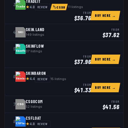
TRADEIT
3
★
REVIEW
11
listings
4.8
🏷
CSDB
FROM
BUY HERE →
$
36.76
SKIN.LAND
FROM
4
SKI
$
37.62
149
listings
SKINFLOW
5
37
listings
FROM
BUY HERE →
$
37.96
SKINBARON
6
★
REVIEW
15
listings
4.4
FROM
BUY HERE →
$
41.33
CSGOCOM
FROM
7
CSG
$
41.56
52
listings
CSFLOAT
8
★
REVIEW
4.8