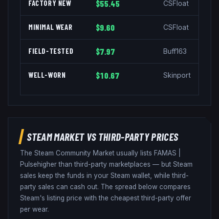
FACTORY NEW
$55.45
CSFloat
MINIMAL WEAR
$9.60
CSFloat
FIELD-TESTED
$7.97
Buff163
WELL-WORN
$10.67
Skinport
STEAM MARKET VS THIRD-PARTY PRICES
The Steam Community Market usually lists
FAMAS
|
Pulse
higher than third-party marketplaces — but Steam
sales keep the funds in your Steam wallet, while third-
party sales can cash out. The spread below compares
Steam's listing price with the cheapest third-party offer
per wear.