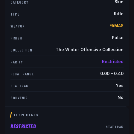
Skin
CATEGORY
Rifle
TYPE
FAMAS
WEAPON
Pulse
FINISH
The Winter Offensive Collection
COLLECTION
Restricted
RARITY
0.00
–
0.40
FLOAT RANGE
Yes
STATTRAK
No
SOUVENIR
ITEM CLASS
RESTRICTED
STATTRAK