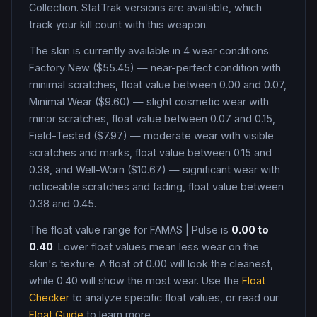
Collection
.
StatTrak versions are available, which
track your kill count with this weapon.
The skin is currently available in
4
wear condition
s
:
Factory New ($55.45) — near-perfect condition with
minimal scratches, float value between 0.00 and 0.07,
Minimal Wear ($9.60) — slight cosmetic wear with
minor scratches, float value between 0.07 and 0.15,
Field-Tested ($7.97) — moderate wear with visible
scratches and marks, float value between 0.15 and
0.38, and Well-Worn ($10.67) — significant wear with
noticeable scratches and fading, float value between
0.38 and 0.45
.
The float value range for
FAMAS
|
Pulse
is
0.00
to
0.40
. Lower float values mean less wear on the
skin's texture. A float of
0.00
will look the cleanest,
while
0.40
will show the most wear. Use the
Float
Checker
to analyze specific float values, or read our
Float Guide
to learn more.