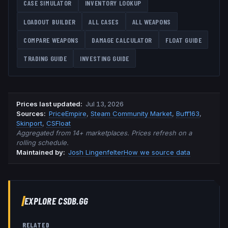
CASE SIMULATOR
INVENTORY LOOKUP
LOADOUT BUILDER
ALL CASES
ALL WEAPONS
COMPARE WEAPONS
DAMAGE CALCULATOR
FLOAT GUIDE
TRADING GUIDE
INVESTING GUIDE
Prices last updated
:
Jul 13, 2026
Source
s
:
PriceEmpire
,
Steam Community Market
,
Buff163
,
Skinport
,
CSFloat
Aggregated from 14+ marketplaces. Prices refresh on a
rolling schedule.
Maintained by:
Josh Lingenfelter
How we source data
EXPLORE CSDB.GG
RELATED