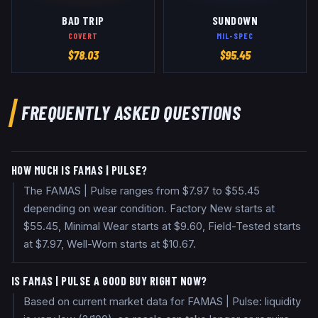
BAD TRIP
SUNDOWN
COVERT
MIL-SPEC
$
78.03
$
95.45
FREQUENTLY ASKED QUESTIONS
HOW MUCH IS FAMAS | PULSE?
The FAMAS | Pulse ranges from $7.97 to $55.45
depending on wear condition. Factory New starts at
$55.45, Minimal Wear starts at $9.60, Field-Tested starts
at $7.97, Well-Worn starts at $10.67.
IS FAMAS | PULSE A GOOD BUY RIGHT NOW?
Based on current market data for FAMAS | Pulse: liquidity