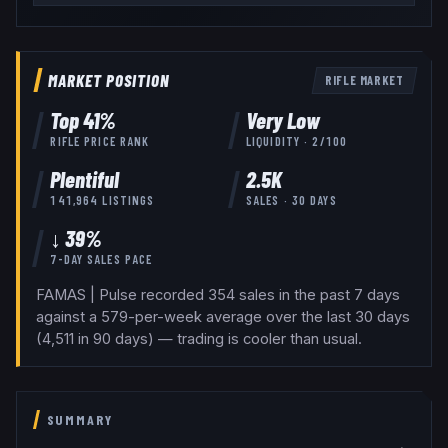
MARKET POSITION
RIFLE
MARKET
Top
41
%
Very Low
RIFLE
PRICE RANK
LIQUIDITY ·
2
/100
Plentiful
2.5K
141,964
LISTINGS
SALES · 30 DAYS
↓ 39%
7-DAY SALES PACE
FAMAS | Pulse recorded 354 sales in the past 7 days
against a 579-per-week average over the last 30 days
(4,511 in 90 days) — trading is cooler than usual.
SUMMARY