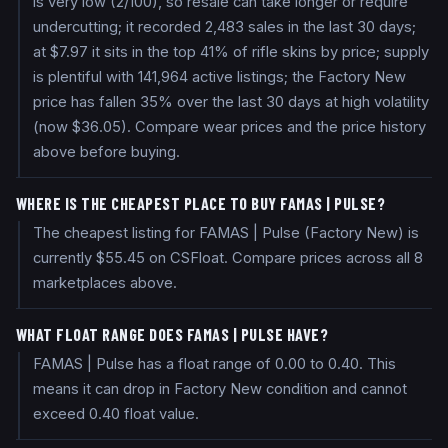
is very low (2/100), so resale can take longer or require
undercutting; it recorded 2,483 sales in the last 30 days;
at $7.97 it sits in the top 41% of rifle skins by price; supply
is plentiful with 141,964 active listings; the Factory New
price has fallen 35% over the last 30 days at high volatility
(now $36.05). Compare wear prices and the price history
above before buying.
WHERE IS THE CHEAPEST PLACE TO BUY FAMAS | PULSE?
The cheapest listing for FAMAS | Pulse (Factory New) is
currently $55.45 on CSFloat. Compare prices across all 8
marketplaces above.
WHAT FLOAT RANGE DOES FAMAS | PULSE HAVE?
FAMAS | Pulse has a float range of 0.00 to 0.40. This
means it can drop in Factory New condition and cannot
exceed 0.40 float value.