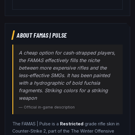
ABOUT
FAMAS
|
PULSE
A cheap option for cash-strapped players,
the FAMAS effectively fills the niche
between more expensive rifles and the
less-effective SMGs. It has been painted
with a hydrographic of bold fuchsia
fragments. Striking colors for a striking
weapon
— Official in-game description
The
FAMAS
|
Pulse
is a
Restricted
grade
rifle
skin in
Counter-Strike 2
, part of the The Winter Offensive