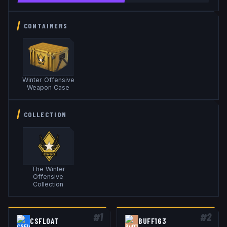
CONTAINERS
Winter Offensive
Weapon Case
COLLECTION
The Winter
Offensive
Collection
#
1
#
2
CSFLOAT
BUFF163