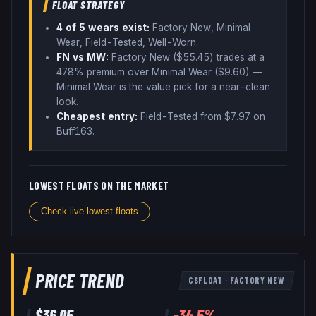
FLOAT STRATEGY
4
of 5 wear
s
exist:
Factory New, Minimal
Wear, Field-Tested, Well-Worn
.
FN vs MW:
Factory New ($
55.45
) trades
at a
478% premium over
Minimal Wear ($
9.60
)
—
Minimal Wear is the value pick for a near-clean
look
.
Cheapest entry:
Field-Tested
from $
7.97
on
Buff163
.
LOWEST FLOATS ON THE MARKET
Check live lowest floats
PRICE TREND
CSFLOAT
·
FACTORY NEW
$
36.05
-34.5
%