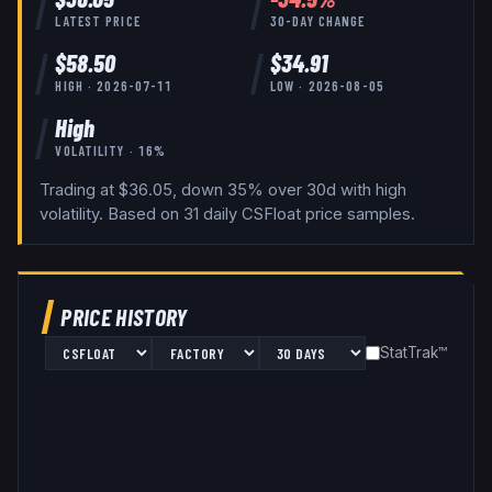
LATEST PRICE
30-DAY CHANGE
$
58.50
$
34.91
HIGH ·
2026-07-11
LOW ·
2026-08-05
High
VOLATILITY ·
16
%
Trading at $36.05, down 35% over 30d with high
volatility.
Based on
31
daily
CSFloat
price samples.
PRICE HISTORY
StatTrak™