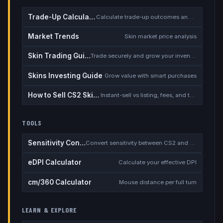
Trade-Up Calculator
Calculate trade-up outcomes and EV
Market Trends
Skin market price analysis
Skin Trading Guide
Trade securely and grow your inventory
Skins Investing Guide
Grow value with smart purchases
How to Sell CS2 Skins for Real Money
Instant-sell vs listing, fees, and the cash-out safety checklist
TOOLS
Sensitivity Converter
Convert sensitivity between CS2 and other games
eDPI Calculator
Calculate your effective DPI
cm/360 Calculator
Mouse distance per full turn
LEARN & EXPLORE