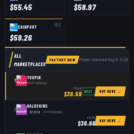
$
55.45
$
58.97
#
3
SKINPORT
$
59.26
ALL
FACTORY NEW
Prices checked
Aug 9, 11:26 U
MARKETPLACES
YOUPIN
1
689
listings
FROM
BUY HERE →
BEST
$
36.59
HALOSKINS
2
REVIEW
103
listings
FROM
BUY HERE →
$
36.66