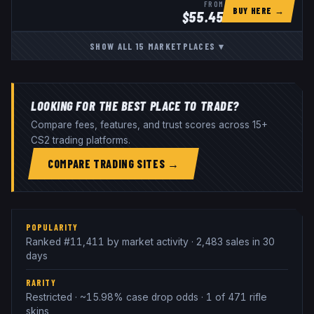
FROM
BUY HERE →
$
55.45
SHOW ALL
15
MARKETPLACES
▾
LOOKING FOR THE BEST PLACE TO TRADE?
Compare fees, features, and trust scores across 15+
CS2 trading platforms.
COMPARE TRADING SITES →
POPULARITY
Ranked #11,411 by market activity · 2,483 sales in 30
days
RARITY
Restricted · ~15.98% case drop odds · 1 of 471 rifle
skins