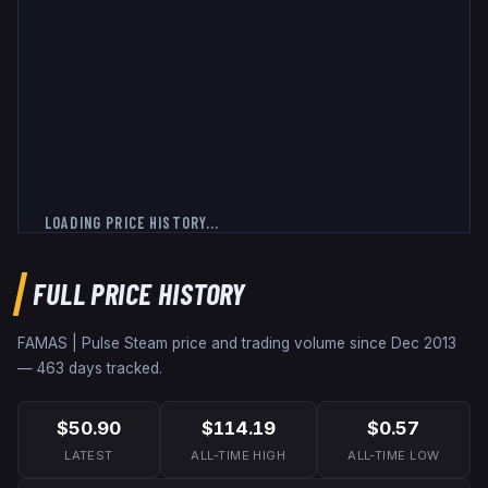
LOADING PRICE HISTORY...
FULL PRICE HISTORY
FAMAS | Pulse
Steam price and trading volume since
Dec 2013
—
463
days tracked.
$50.90
$114.19
$0.57
LATEST
ALL-TIME HIGH
ALL-TIME LOW