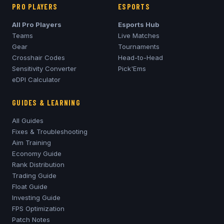
PRO PLAYERS
ESPORTS
All Pro Players
Esports Hub
Teams
Live Matches
Gear
Tournaments
Crosshair Codes
Head-to-Head
Sensitivity Converter
Pick'Ems
eDPI Calculator
GUIDES & LEARNING
All Guides
Fixes & Troubleshooting
Aim Training
Economy Guide
Rank Distribution
Trading Guide
Float Guide
Investing Guide
FPS Optimization
Patch Notes