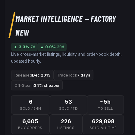
MARKET INTELLIGENCE
— FACTORY
NEW
▲
3.3
%
7d
▲
0.0
%
30d
Live cross-market listings, liquidity and order-book depth,
updated hourly.
Released
Dec 2013
Trade lock
7 days
Off-Steam
34% cheaper
6
53
~5h
SOLD / 24H
SOLD / 7D
TO SELL
6,605
226
629,898
BUY ORDERS
LISTINGS
SOLD ALL-TIME