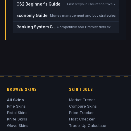
CS2 Beginner's Guide
First steps in Counter-Strike 2
Economy Guide
Money management and buy strategies
Ranking System Guide
Competitive and Premier tiers explained
BROWSE SKINS
SKIN TOOLS
All Skins
Market Trends
Rifle Skins
Compare Skins
Pistol Skins
Price Tracker
Knife Skins
Float Checker
Glove Skins
Trade-Up Calculator