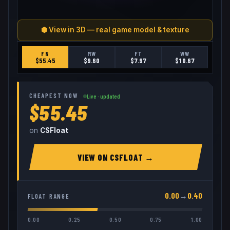
⬢ View in 3D — real game model & texture
FN
MW
FT
WW
$
55.45
$
9.60
$
7.97
$
10.67
CHEAPEST NOW
Live · updated
$55.45
on
CSFloat
VIEW ON
CSFLOAT
→
0.00
→
0.40
FLOAT RANGE
0.00
0.25
0.50
0.75
1.00