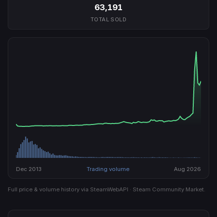
63,191
TOTAL SOLD
Dec 2013
Trading volume
Aug 2026
Full price & volume history via SteamWebAPI · Steam Community Market.