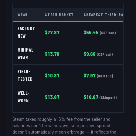
WEAR
STEAM MARKET
CHEAPEST THIRD-PARTY
FACTORY
$
77.87
$
55.45
(
CSFloat
)
NEW
MINIMAL
$
13.70
$
9.60
(
CSFloat
)
WEAR
FIELD-
$
10.81
$
7.97
(
Buff163
)
TESTED
WELL-
$
13.87
$
10.67
(
Skinport
)
WORN
Steam takes roughly a 15% fee from the seller and
balances can't be withdrawn, so a positive spread
doesn't automatically mean arbitrage — it reflects the