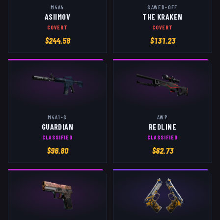
M4A4
SAWED-OFF
ASIIMOV
THE KRAKEN
COVERT
COVERT
$
244.58
$
131.23
M4A1-S
AWP
GUARDIAN
REDLINE
CLASSIFIED
CLASSIFIED
$
96.80
$
82.73