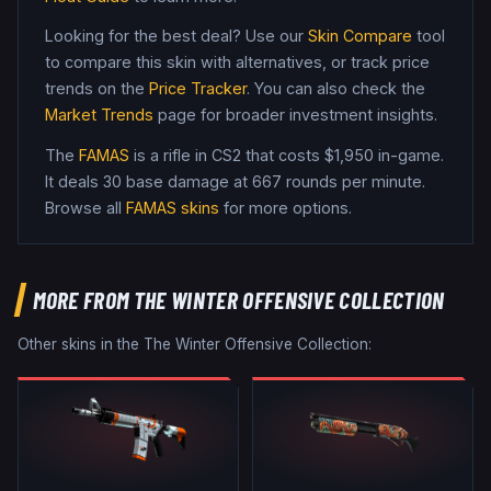
Looking for the best deal? Use our
Skin Compare
tool
to compare this skin with alternatives, or track price
trends on the
Price Tracker
. You can also check the
Market Trends
page for broader investment insights.
The
FAMAS
is a
rifle
in CS2
that costs $1,950 in-game
.
It deals 30 base damage
at 667 rounds per minute
.
Browse all
FAMAS
skins
for more options.
MORE FROM
THE WINTER OFFENSIVE COLLECTION
Other skins in the
The Winter Offensive Collection
: