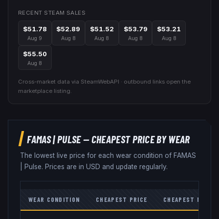
RECENT STEAM SALES
$51.78
$52.89
$51.52
$53.79
$53.21
Aug 9
Aug 8
Aug 8
Aug 8
Aug 8
$55.50
Aug 8
Cross-market data via SteamWebAPI · outbound links open the
marketplace listing.
FAMAS
|
PULSE
— CHEAPEST PRICE BY WEAR
The lowest live price for each wear condition of
FAMAS
|
Pulse
. Prices are in USD and update regularly.
WEAR CONDITION
CHEAPEST PRICE
CHEAPEST MARKE