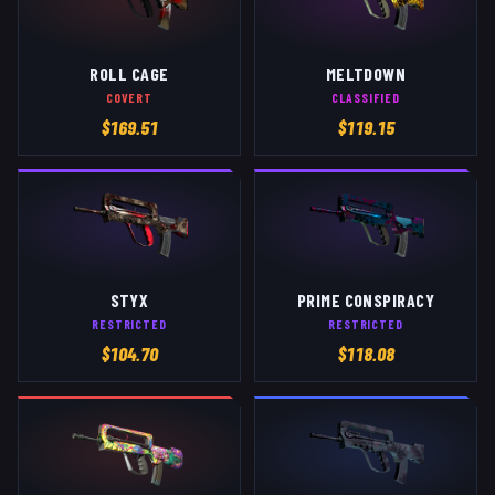
ROLL CAGE
MELTDOWN
COVERT
CLASSIFIED
$
169.51
$
119.15
STYX
PRIME CONSPIRACY
RESTRICTED
RESTRICTED
$
104.70
$
118.08