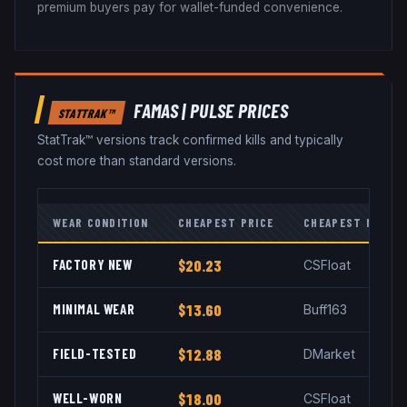
premium buyers pay for wallet-funded convenience.
FAMAS
|
PULSE
PRICES
STATTRAK™
StatTrak™ versions track confirmed kills and typically
cost more than standard versions.
WEAR CONDITION
CHEAPEST PRICE
CHEAPEST MARKE
FACTORY NEW
$20.23
CSFloat
MINIMAL WEAR
$13.60
Buff163
FIELD-TESTED
$12.88
DMarket
WELL-WORN
$18.00
CSFloat