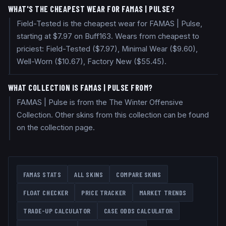
WHAT'S THE CHEAPEST WEAR FOR FAMAS | PULSE?
Field-Tested is the cheapest wear for FAMAS | Pulse,
starting at $7.97 on Buff163. Wears from cheapest to
priciest: Field-Tested ($7.97), Minimal Wear ($9.60),
Well-Worn ($10.67), Factory New ($55.45).
WHAT COLLECTION IS FAMAS | PULSE FROM?
FAMAS | Pulse is from the The Winter Offensive
Collection. Other skins from this collection can be found
on the collection page.
FAMAS
STATS
ALL SKINS
COMPARE SKINS
FLOAT CHECKER
PRICE TRACKER
MARKET TRENDS
TRADE-UP CALCULATOR
CASE ODDS CALCULATOR