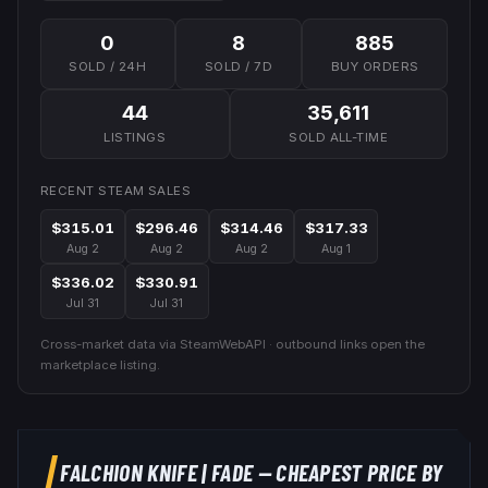
0
8
885
SOLD / 24H
SOLD / 7D
BUY ORDERS
44
35,611
LISTINGS
SOLD ALL-TIME
RECENT STEAM SALES
$315.01
$296.46
$314.46
$317.33
Aug 2
Aug 2
Aug 2
Aug 1
$336.02
$330.91
Jul 31
Jul 31
Cross-market data via SteamWebAPI · outbound links open the
marketplace listing.
FALCHION KNIFE
|
FADE
— CHEAPEST PRICE BY