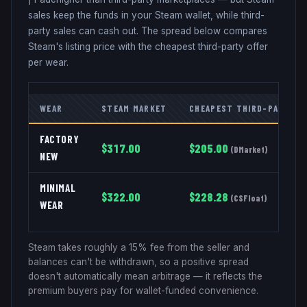
sales keep the funds in your Steam wallet, while third-
party sales can cash out. The spread below compares
Steam's listing price with the cheapest third-party offer
per wear.
WEAR
STEAM MARKET
CHEAPEST THIRD-PARTY
FACTORY
$
317.00
$
205.00
(
DMarket
)
NEW
MINIMAL
$
322.00
$
228.28
(
CSFloat
)
WEAR
Steam takes roughly a 15% fee from the seller and
balances can't be withdrawn, so a positive spread
doesn't automatically mean arbitrage — it reflects the
premium buyers pay for wallet-funded convenience.