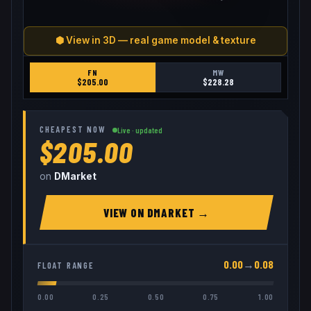
⬢ View in 3D — real game model & texture
FN
MW
$
205.00
$
228.28
CHEAPEST NOW
Live · updated
$205.00
on
DMarket
VIEW ON
DMARKET
→
0.00
→
0.08
FLOAT RANGE
0.00
0.25
0.50
0.75
1.00