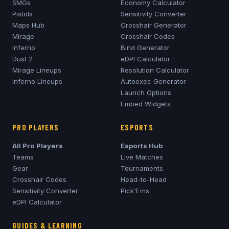
SMGs
Economy Calculator
Pistols
Sensitivity Converter
Maps Hub
Crosshair Generator
Mirage
Crosshair Codes
Inferno
Bind Generator
Dust 2
eDPI Calculator
Mirage
Lineups
Resolution Calculator
Inferno
Lineups
Autoexec Generator
Launch Options
Embed Widgets
PRO PLAYERS
ESPORTS
All Pro Players
Esports Hub
Teams
Live Matches
Gear
Tournaments
Crosshair Codes
Head-to-Head
Sensitivity Converter
Pick'Ems
eDPI Calculator
GUIDES & LEARNING