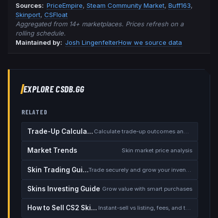
Source
s
:
PriceEmpire
,
Steam Community Market
,
Buff163
,
Skinport
,
CSFloat
Aggregated from 14+ marketplaces. Prices refresh on a
rolling schedule.
Maintained by:
Josh Lingenfelter
How we source data
EXPLORE CSDB.GG
RELATED
Trade-Up Calculator
Calculate trade-up outcomes and EV
Market Trends
Skin market price analysis
Skin Trading Guide
Trade securely and grow your inventory
Skins Investing Guide
Grow value with smart purchases
How to Sell CS2 Skins for Real Money
Instant-sell vs listing, fees, and the cash-out safety checklist