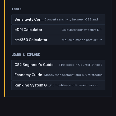
TOOLS
Sensitivity Converter
Convert sensitivity between CS2 and other games
eDPI Calculator
Calculate your effective DPI
cm/360 Calculator
Mouse distance per full turn
LEARN & EXPLORE
CS2 Beginner's Guide
First steps in Counter-Strike 2
Economy Guide
Money management and buy strategies
Ranking System Guide
Competitive and Premier tiers explained