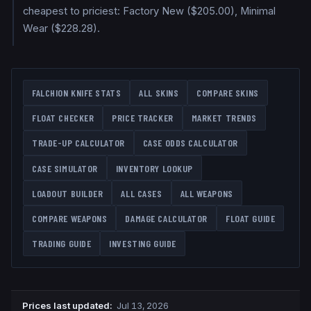
cheapest to priciest: Factory New ($205.00), Minimal
Wear ($228.28).
FALCHION KNIFE
STATS
ALL SKINS
COMPARE SKINS
FLOAT CHECKER
PRICE TRACKER
MARKET TRENDS
TRADE-UP CALCULATOR
CASE ODDS CALCULATOR
CASE SIMULATOR
INVENTORY LOOKUP
LOADOUT BUILDER
ALL CASES
ALL WEAPONS
COMPARE WEAPONS
DAMAGE CALCULATOR
FLOAT GUIDE
TRADING GUIDE
INVESTING GUIDE
Prices last updated
:
Jul 13, 2026