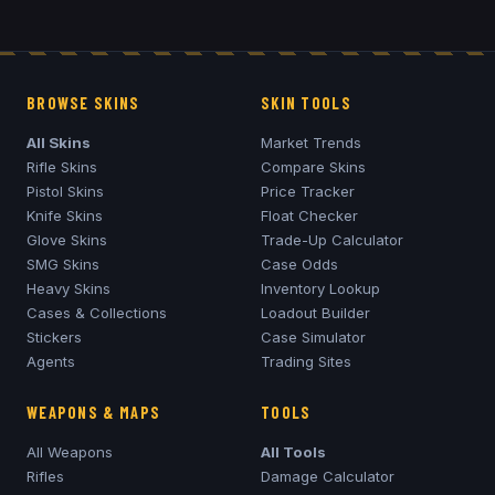
BROWSE SKINS
SKIN TOOLS
All Skins
Market Trends
Rifle Skins
Compare Skins
Pistol Skins
Price Tracker
Knife Skins
Float Checker
Glove Skins
Trade-Up Calculator
SMG Skins
Case Odds
Heavy Skins
Inventory Lookup
Cases & Collections
Loadout Builder
Stickers
Case Simulator
Agents
Trading Sites
WEAPONS & MAPS
TOOLS
All Weapons
All Tools
Rifles
Damage Calculator