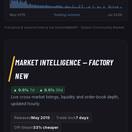
May 2015
Trading volume
Jul 2026
Full price & volume history via SteamWebAPI · Steam Community Market.
MARKET INTELLIGENCE
— FACTORY
NEW
▲
0.0
%
7d
▲
0.0
%
30d
Live cross-market listings, liquidity and order-book depth,
updated hourly.
Released
May 2015
Trade lock
7 days
Off-Steam
33% cheaper