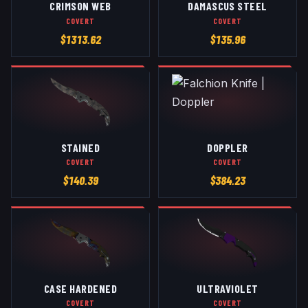
CRIMSON WEB
DAMASCUS STEEL
COVERT
COVERT
$
1313.62
$
135.96
STAINED
DOPPLER
COVERT
COVERT
$
140.39
$
384.23
CASE HARDENED
ULTRAVIOLET
COVERT
COVERT