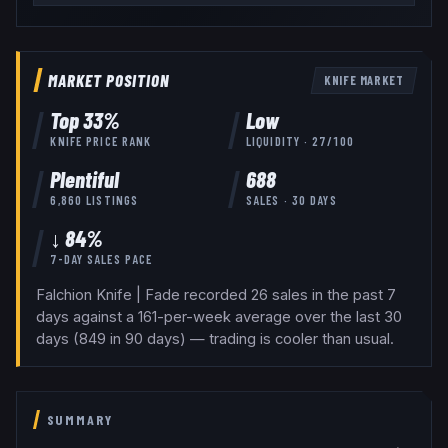
MARKET POSITION
KNIFE
MARKET
Top
33
%
Low
KNIFE
PRICE RANK
LIQUIDITY ·
27
/100
Plentiful
688
6,860
LISTINGS
SALES · 30 DAYS
↓ 84%
7-DAY SALES PACE
Falchion Knife | Fade recorded 26 sales in the past 7
days against a 161-per-week average over the last 30
days (849 in 90 days) — trading is cooler than usual.
SUMMARY