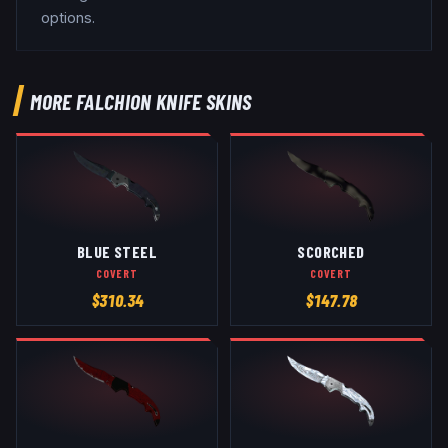
options.
MORE
FALCHION KNIFE
SKINS
BLUE STEEL
SCORCHED
COVERT
COVERT
$
310.34
$
147.78