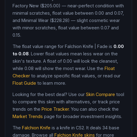
Factory New ($205.00) — near-perfect condition with
minimal scratches, float value between 0.00 and 0.07,
and Minimal Wear ($228.28) — slight cosmetic wear
with minor scratches, float value between 0.07 and
0.15
.
The float value range for
Falchion Knife
|
Fade
is
0.00
to
0.08
. Lower float values mean less wear on the
skin's texture. A float of
0.00
will look the cleanest,
while
0.08
will show the most wear. Use the
Float
Checker
to analyze specific float values, or read our
Float Guide
to learn more.
Looking for the best deal? Use our
Skin Compare
tool
to compare this skin with alternatives, or track price
trends on the
Price Tracker
. You can also check the
Market Trends
page for broader investment insights.
The
Falchion Knife
is a
knife
in CS2
.
It deals 34 base
damage
. Browse all
Falchion Knife
skins
for more