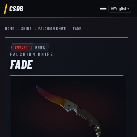
CSDB
🌐
English
▾
HOME
→
SKINS
→
FALCHION KNIFE
→
FADE
COVERT
KNIFE
FALCHION KNIFE
FADE