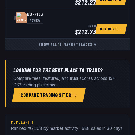
$
212.27
BUFF163
8
REVIEW
FROM
BUY HERE →
$
212.73
SHOW ALL
15
MARKETPLACES
▾
LOOKING FOR THE BEST PLACE TO TRADE?
Compare fees, features, and trust scores across 15+
CS2 trading platforms.
COMPARE TRADING SITES →
POPULARITY
Ranked #6,508 by market activity · 688 sales in 30 days