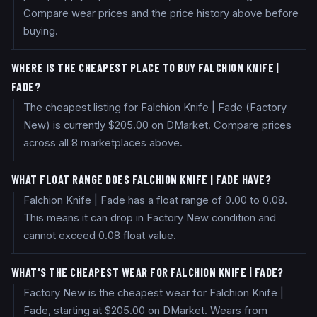
Compare wear prices and the price history above before
buying.
WHERE IS THE CHEAPEST PLACE TO BUY FALCHION KNIFE |
FADE?
The cheapest listing for Falchion Knife | Fade (Factory
New) is currently $205.00 on DMarket. Compare prices
across all 8 marketplaces above.
WHAT FLOAT RANGE DOES FALCHION KNIFE | FADE HAVE?
Falchion Knife | Fade has a float range of 0.00 to 0.08.
This means it can drop in Factory New condition and
cannot exceed 0.08 float value.
WHAT'S THE CHEAPEST WEAR FOR FALCHION KNIFE | FADE?
Factory New is the cheapest wear for Falchion Knife |
Fade, starting at $205.00 on DMarket. Wears from