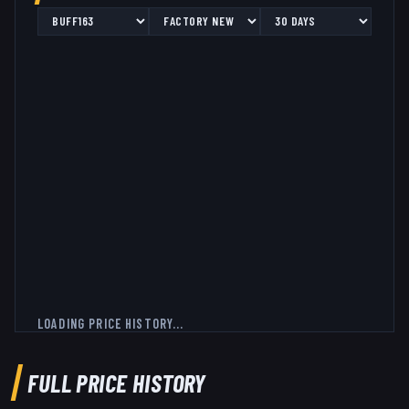
LOADING PRICE HISTORY...
FULL PRICE HISTORY