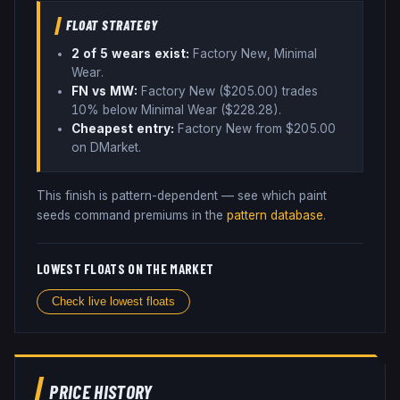
FLOAT STRATEGY
2
of 5 wear
s
exist:
Factory New, Minimal
Wear
.
FN vs MW:
Factory New ($
205.00
) trades
10% below
Minimal Wear ($
228.28
)
.
Cheapest entry:
Factory New
from $
205.00
on DMarket
.
This finish is pattern-dependent — see which paint
seeds command premiums in the
pattern database
.
LOWEST FLOATS ON THE MARKET
Check live lowest floats
PRICE HISTORY