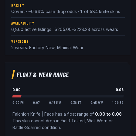
RARITY
Covert · ~0.64% case drop odds · 1 of 584 knife skins
AVAILABILITY
6,860 active listings · $205.00–$228.28 across wears
VERSIONS
2 wears: Factory New, Minimal Wear
FLOAT & WEAR RANGE
0.00
0.08
0.00 FN
0.07
0.15 MW
0.38 FT
0.45 WW
1.00 BS
Falchion Knife
|
Fade
has a float range of
0.00
to
0.08
.
This skin cannot drop in Field-Tested, Well-Worn or
Battle-Scarred condition.