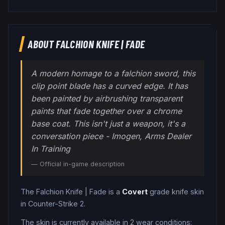
ABOUT
FALCHION KNIFE
|
FADE
A modern homage to a falchion sword, this
clip point blade has a curved edge. It has
been painted by airbrushing transparent
paints that fade together over a chrome
base coat. This isn't just a weapon, it's a
conversation piece - Imogen, Arms Dealer
In Training
— Official in-game description
The
Falchion Knife
|
Fade
is a
Covert
grade
knife
skin
in Counter-Strike 2
.
The skin is currently available in
2
wear condition
s
: