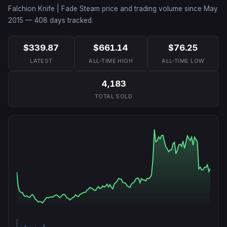
Falchion Knife | Fade
Steam price and trading volume since
May
2015
—
408
days tracked.
$339.87
$661.14
$76.25
LATEST
ALL-TIME HIGH
ALL-TIME LOW
4,183
TOTAL SOLD