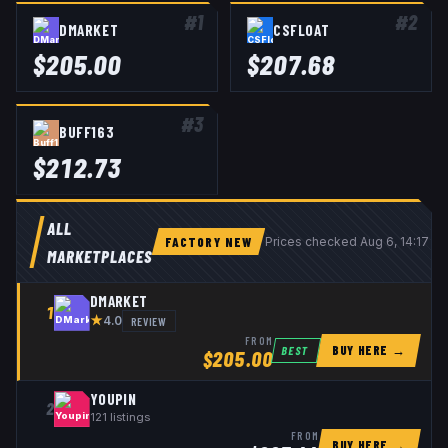
#
1
#
2
DMARKET
CSFLOAT
$
205.00
$
207.68
#
3
BUFF163
$
212.73
ALL
FACTORY NEW
Prices checked
Aug 6, 14:17 U
MARKETPLACES
DMARKET
1
★
REVIEW
4.0
FROM
BUY HERE →
BEST
$
205.00
YOUPIN
2
121
listings
FROM
BUY HERE →