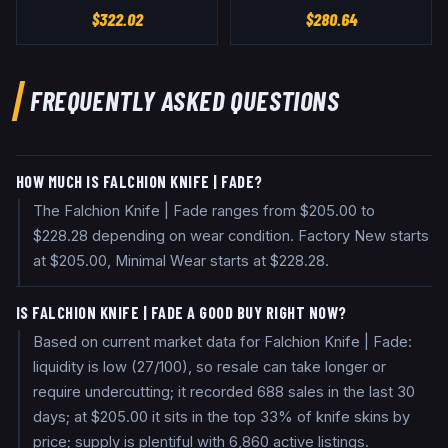
$
322.02
$
280.64
FREQUENTLY ASKED QUESTIONS
HOW MUCH IS FALCHION KNIFE | FADE?
The Falchion Knife | Fade ranges from $205.00 to
$228.28 depending on wear condition. Factory New starts
at $205.00, Minimal Wear starts at $228.28.
IS FALCHION KNIFE | FADE A GOOD BUY RIGHT NOW?
Based on current market data for Falchion Knife | Fade:
liquidity is low (27/100), so resale can take longer or
require undercutting; it recorded 688 sales in the last 30
days; at $205.00 it sits in the top 33% of knife skins by
price; supply is plentiful with 6,860 active listings.