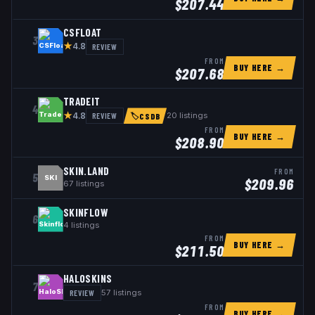
$
207.44
CSFLOAT
3
★
REVIEW
4.8
FROM
BUY HERE →
$
207.68
TRADEIT
4
★
REVIEW
20
listings
4.8
🏷
CSDB
FROM
BUY HERE →
$
208.90
SKIN.LAND
FROM
5
SKI
$
209.96
67
listings
SKINFLOW
6
4
listings
FROM
BUY HERE →
$
211.50
HALOSKINS
7
REVIEW
57
listings
FROM
BUY HERE →