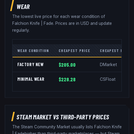
WEAR
The lowest live price for each wear condition of
Falchion Knife
|
Fade
. Prices are in USD and update
regularly.
WEAR CONDITION
CHEAPEST PRICE
CHEAPEST MARKE
FACTORY NEW
$205.00
DMarket
MINIMAL WEAR
$228.28
CSFloat
STEAM MARKET VS THIRD-PARTY PRICES
The Steam Community Market usually lists
Falchion Knife
|
Fade
higher than third-party marketplaces — but Steam