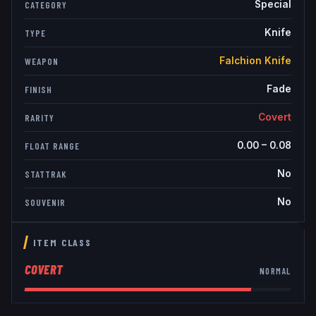
Special
CATEGORY
Knife
TYPE
Falchion Knife
WEAPON
Fade
FINISH
Covert
RARITY
0.00
–
0.08
FLOAT RANGE
No
STATTRAK
No
SOUVENIR
ITEM CLASS
COVERT
NORMAL