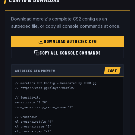
Download
morelz
's complete CS2 config as an
autoexec file, or copy all console commands at once.
DOWNLOAD AUTOEXEC.CFG
COPY ALL CONSOLE COMMANDS
AUTOEXEC.CFG PREVIEW
COPY
// morelz's CS2 Config — Generated by CSDB.gg

// https://csdb.gg/player/morelz/

// Sensitivity

sensitivity "2.26"

zoom_sensitivity_ratio_mouse "1"

// Crosshair

cl_crosshairstyle "4"

cl_crosshairsize "2"

cl_crosshairgap "-2"
