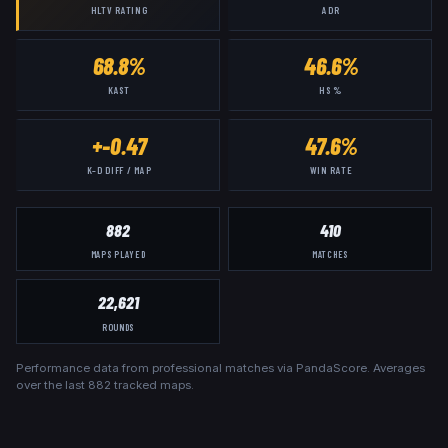
HLTV RATING
ADR
68.8%
46.6%
KAST
HS %
+-0.47
47.6%
K–D DIFF / MAP
WIN RATE
882
410
MAPS PLAYED
MATCHES
22,621
ROUNDS
Performance data from professional matches via PandaScore. Averages
over the last
882
tracked maps.