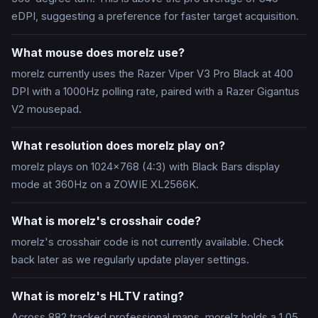
eDPI, suggesting a preference for faster target acquisition.
What mouse does morelz use?
morelz currently uses the Razer Viper V3 Pro Black at 400
DPI with a 1000Hz polling rate, paired with a Razer Gigantus
V2 mousepad.
What resolution does morelz play on?
morelz plays on 1024x768 (4:3) with Black Bars display
mode at 360Hz on a ZOWIE XL2566K.
What is morelz's crosshair code?
morelz's crosshair code is not currently available. Check
back later as we regularly update player settings.
What is morelz's HLTV rating?
Across 882 tracked professional maps, morelz holds a 1.05