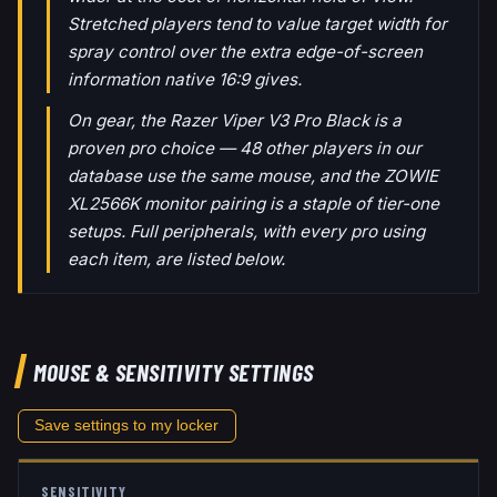
Stretched players tend to value target width for
spray control over the extra edge-of-screen
information native 16:9 gives.
On gear, the Razer Viper V3 Pro Black is a
proven pro choice — 48 other players in our
database use the same mouse, and the ZOWIE
XL2566K monitor pairing is a staple of tier-one
setups. Full peripherals, with every pro using
each item, are listed below.
MOUSE & SENSITIVITY SETTINGS
Save settings to my locker
SENSITIVITY