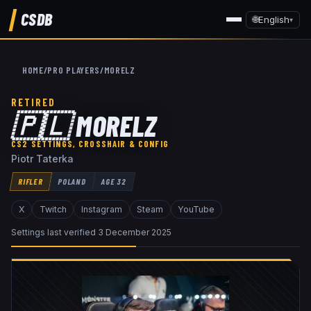
CSDB
🌐
English
▾
HOME
/
PRO PLAYERS
/
MORELZ
RETIRED
🇵🇱
MORELZ
CS2 SETTINGS, CROSSHAIR & CONFIG
Piotr Taterka
RIFLER
POLAND
AGE
32
X
Twitch
Instagram
Steam
YouTube
Settings last verified
3 December 2025