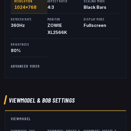
RESOLUTION
ASPECT RATIO
SCALING MODE
1024x768
4:3
Black Bars
REFRESH RATE
MONITOR
DISPLAY MODE
360
Hz
ZOWIE
Fullscreen
XL2566K
BRIGHTNESS
80%
ADVANCED VIDEO
VIEWMODEL
& BOB
SETTINGS
VIEWMODEL
VIEWMODEL_FOV
VIEWMODEL_OFFSET_X
VIEWMODEL_OFFSET_Y