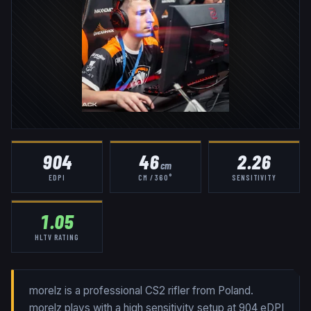
904
46
2.26
cm
EDPI
CM / 360°
SENSITIVITY
1.05
HLTV RATING
morelz is a professional CS2 rifler from Poland.
morelz plays with a high sensitivity setup at 904 eDPI