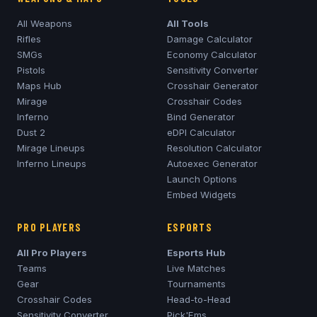
All Weapons
All Tools
Rifles
Damage Calculator
SMGs
Economy Calculator
Pistols
Sensitivity Converter
Maps Hub
Crosshair Generator
Mirage
Crosshair Codes
Inferno
Bind Generator
Dust 2
eDPI Calculator
Mirage
Lineups
Resolution Calculator
Inferno
Lineups
Autoexec Generator
Launch Options
Embed Widgets
PRO PLAYERS
ESPORTS
All Pro Players
Esports Hub
Teams
Live Matches
Gear
Tournaments
Crosshair Codes
Head-to-Head
Sensitivity Converter
Pick'Ems