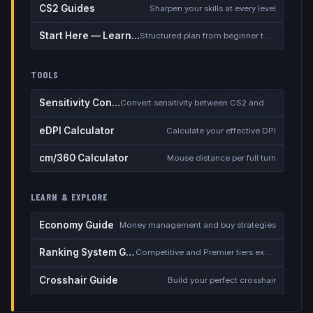
CS2 Guides
Sharpen your skills at every level
Start Here — Learning Path
Structured plan from beginner to competitive
TOOLS
Sensitivity Converter
Convert sensitivity between CS2 and other games
eDPI Calculator
Calculate your effective DPI
cm/360 Calculator
Mouse distance per full turn
LEARN & EXPLORE
Economy Guide
Money management and buy strategies
Ranking System Guide
Competitive and Premier tiers explained
Crosshair Guide
Build your perfect crosshair