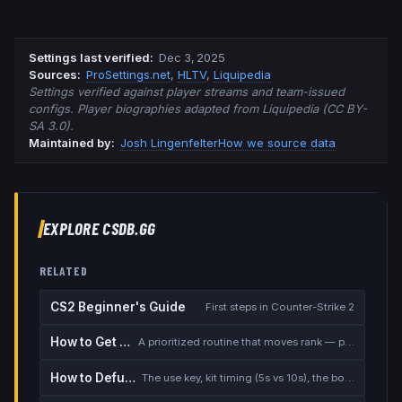
Settings last verified
:
Dec 3, 2025
Source
s
:
ProSettings.net
,
HLTV
,
Liquipedia
Settings verified against player streams and team-issued
configs. Player biographies adapted from Liquipedia (CC BY-
SA 3.0).
Maintained by:
Josh Lingenfelter
How we source data
EXPLORE CSDB.GG
RELATED
CS2 Beginner's Guide
First steps in Counter-Strike 2
How to Get Better at CS2
A prioritized routine that moves rank — placement, warmup, utility, demos
How to Defuse the Bomb
The use key, kit timing (5s vs 10s), the bomb timer, and faking a defuse