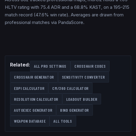
HLTV rating with 75.4 ADR and a 68.8% KAST, on a 195–215
match record (47.6% win rate). Averages are drawn from
professional matches via PandaScore.
Related:
ALL PRO SETTINGS
CROSSHAIR CODES
CROSSHAIR GENERATOR
SENSITIVITY CONVERTER
EDPI CALCULATOR
CM/360 CALCULATOR
RESOLUTION CALCULATOR
LOADOUT BUILDER
AUTOEXEC GENERATOR
BIND GENERATOR
WEAPON DATABASE
ALL TOOLS