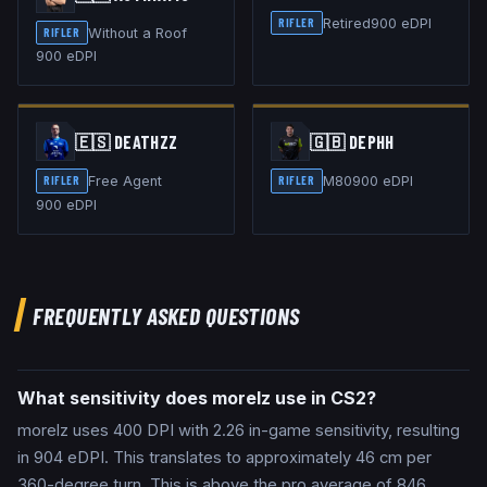
Retired
900
eDPI
RIFLER
Without a Roof
RIFLER
900
eDPI
🇪🇸
DEATHZZ
🇬🇧
DEPHH
Free Agent
M80
900
eDPI
RIFLER
RIFLER
900
eDPI
FREQUENTLY ASKED QUESTIONS
What sensitivity does morelz use in CS2?
morelz uses 400 DPI with 2.26 in-game sensitivity, resulting
in 904 eDPI. This translates to approximately 46 cm per
360-degree turn. This is above the pro average of 846