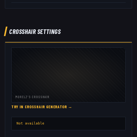
CROSSHAIR SETTINGS
MORELZ
'S CROSSHAIR
TRY IN CROSSHAIR GENERATOR →
Not available