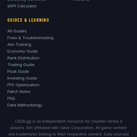
eDPI Calculator
GUIDES & LEARNING
All Guides
Fixes & Troubleshooting
Aim Training
Economy Guide
Rank Distribution
Trading Guide
Float Guide
Investing Guide
FPS Optimization
Patch Notes
FAQ
Data Methodology
CSDB.gg is an independent resource for Counter-Strike 2
players. Not affiliated with Valve Corporation. All game content
and trademarks belong to their respective owners. Data sourced