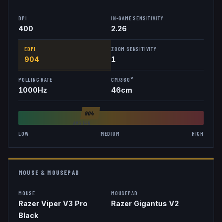
DPI
IN-GAME SENSITIVITY
400
2.26
EDPI
ZOOM SENSITIVITY
904
1
POLLING RATE
CM/360°
1000
Hz
46
cm
904
AVG
846
LOW
MEDIUM
HIGH
MOUSE & MOUSEPAD
MOUSE
MOUSEPAD
Razer Viper V3 Pro
Razer Gigantus V2
Black