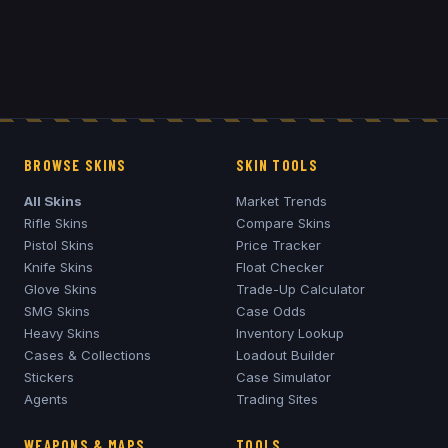
BROWSE SKINS
SKIN TOOLS
All Skins
Market Trends
Rifle Skins
Compare Skins
Pistol Skins
Price Tracker
Knife Skins
Float Checker
Glove Skins
Trade-Up Calculator
SMG Skins
Case Odds
Heavy Skins
Inventory Lookup
Cases & Collections
Loadout Builder
Stickers
Case Simulator
Agents
Trading Sites
WEAPONS & MAPS
TOOLS