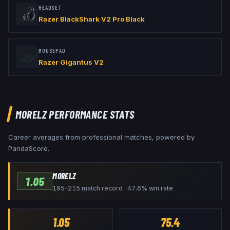
HEADSET
Razer BlackShark V2 Pro Black
MOUSEPAD
Razer Gigantus V2
MORELZ
PERFORMANCE STATS
Career averages from professional matches, powered by
PandaScore.
MORELZ
1.05
195–215 match record · 47.6% win rate
1.05
75.4