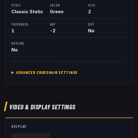
STYLE
COLOR
SIZE
Classic Static
Green
2
THICKNESS
GAP
DOT
1
-2
No
OUTLINE
No
ADVANCED CROSSHAIR SETTINGS
VIDEO & DISPLAY SETTINGS
DISPLAY