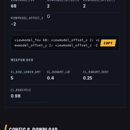
68
2
2
0
VIEWMODEL_OFFSET_Z
-2
viewmodel_fov
68
; viewmodel_offset_x
2
; vi
COPY
ewmodel_offset_y
2
; viewmodel_offset_z
-2
WEAPON BOB
CL_BOB_LOWER_AMT
CL_BOBAMT_LAT
CL_BOBAMT_VERT
5
0.4
0.25
CL_BOBCYCLE
0.98
CONFIG & DOWNLOAD