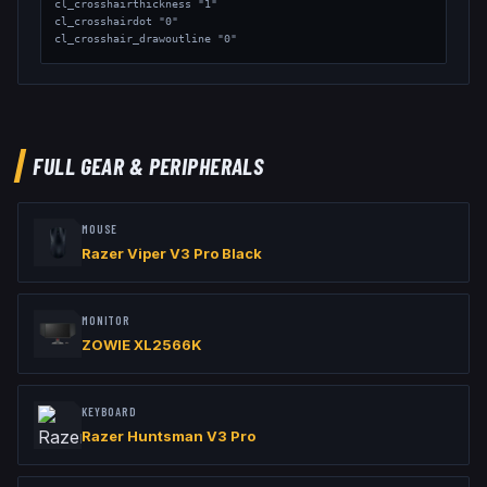
cl_crosshairthickness "1"

cl_crosshairdot "0"

cl_crosshair_drawoutline "0"

// Viewmodel

viewmodel_fov "68"

viewmodel_offset_x "2"

viewmodel_offset_y "2"

viewmodel_offset_z "-2"
FULL GEAR & PERIPHERALS
MOUSE
Razer Viper V3 Pro Black
MONITOR
ZOWIE XL2566K
KEYBOARD
Razer Huntsman V3 Pro