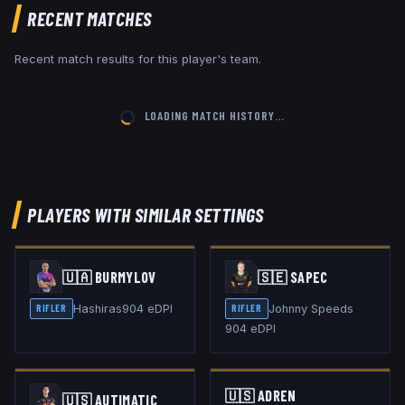
RECENT MATCHES
Recent match results for this player's team.
LOADING MATCH HISTORY…
PLAYERS WITH SIMILAR SETTINGS
🇺🇦
BURMYLOV
🇸🇪
SAPEC
Hashiras
904
eDPI
Johnny Speeds
RIFLER
RIFLER
904
eDPI
🇺🇸
ADREN
🇺🇸
AUTIMATIC