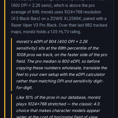
(400 DPI × 2.26 sens), which is above the pro
average of 846. morelz uses 1024x768 resolution
(4:3 Black Bars) on a ZOWIE XL2566K, paired with a
Razer Viper V3 Pro Black.
Over their last
882
tracked
maps,
morelz
holds a
1.05
HLTV rating.
morelz's eDPI of 904 (400 DPI × 2.26
sensitivity) sits at the 69th percentile of the
1008 pros we track, on the faster side of the pro
field. The pro median is 800 eDPI, so before
copying these numbers wholesale, translate the
feel to your own setup with the eDPI calculator
rather than matching DPI and sensitivity digit-
for-digit.
Like 10% of the pros in our database, morelz
plays 1024x768 stretched — the classic 4:3
choice that makes character models appear
wider at the cost of horizontal field of view.