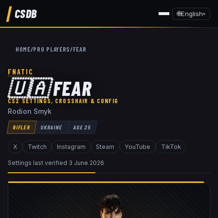
CSDB
🌐
English
▾
HOME
/
PRO PLAYERS
/
FEAR
FNATIC
🇺🇦
FEAR
CS2 SETTINGS, CROSSHAIR & CONFIG
Rodion Smyk
RIFLER
UKRAINE
AGE
25
X
Twitch
Instagram
Steam
YouTube
TikTok
Settings last verified
3 June 2026