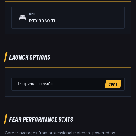
GPU
🎮
RTX 3060 Ti
LAUNCH OPTIONS
-freq 240 -console
COPY
FEAR
PERFORMANCE STATS
Career averages from professional matches, powered by