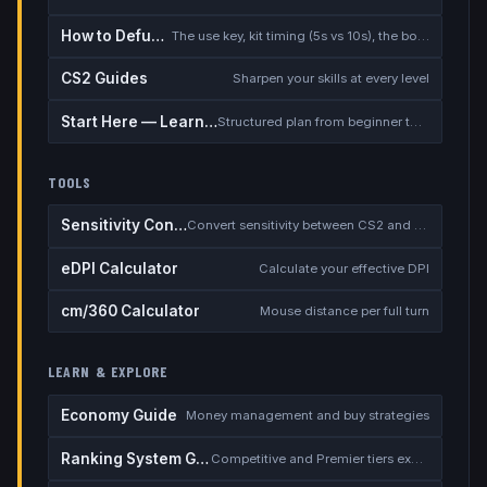
How to Defuse the Bomb
The use key, kit timing (5s vs 10s), the bomb timer, and faking a defuse
CS2 Guides
Sharpen your skills at every level
Start Here — Learning Path
Structured plan from beginner to competitive
TOOLS
Sensitivity Converter
Convert sensitivity between CS2 and other games
eDPI Calculator
Calculate your effective DPI
cm/360 Calculator
Mouse distance per full turn
LEARN & EXPLORE
Economy Guide
Money management and buy strategies
Ranking System Guide
Competitive and Premier tiers explained