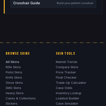
Crosshair Guide
Build your perfect crosshair
BROWSE SKINS
SKIN TOOLS
All Skins
Market Trends
Rifle Skins
Compare Skins
Pistol Skins
Price Tracker
Knife Skins
Float Checker
Glove Skins
Trade-Up Calculator
SMG Skins
Case Odds
Heavy Skins
Inventory Lookup
Cases & Collections
Loadout Builder
Stickers
Case Simulator