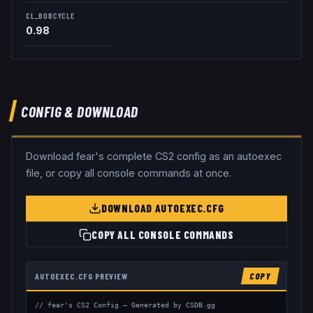
CL_BOBCYCLE
0.98
CONFIG & DOWNLOAD
Download
fear
's complete CS2 config as an autoexec
file, or copy all console commands at once.
DOWNLOAD AUTOEXEC.CFG
COPY ALL CONSOLE COMMANDS
AUTOEXEC.CFG PREVIEW
COPY
// fear's CS2 Config — Generated by CSDB.gg
