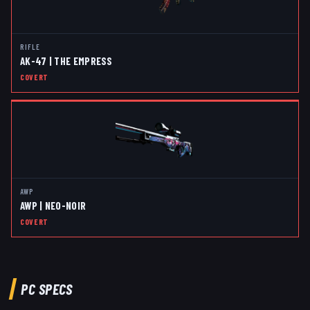
RIFLE
AK-47 | THE EMPRESS
COVERT
AWP
AWP | NEO-NOIR
COVERT
PC SPECS