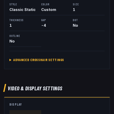
STYLE
COLOR
SIZE
Classic Static
Custom
1
THICKNESS
GAP
DOT
1
-4
No
OUTLINE
No
ADVANCED CROSSHAIR SETTINGS
VIDEO & DISPLAY SETTINGS
DISPLAY