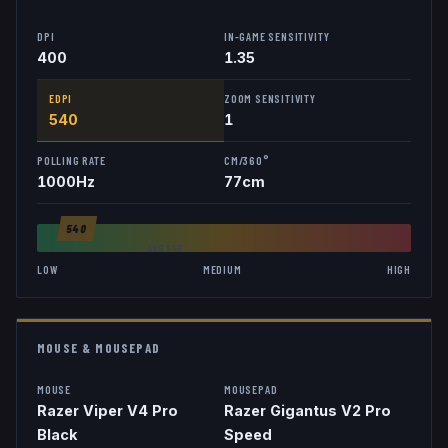
DPI
IN-GAME SENSITIVITY
400
1.35
EDPI
ZOOM SENSITIVITY
540
1
POLLING RATE
CM/360°
1000
Hz
77
cm
540
AVG
846
LOW
MEDIUM
HIGH
MOUSE & MOUSEPAD
MOUSE
MOUSEPAD
Razer Viper V4 Pro
Razer Gigantus V2 Pro
Black
Speed