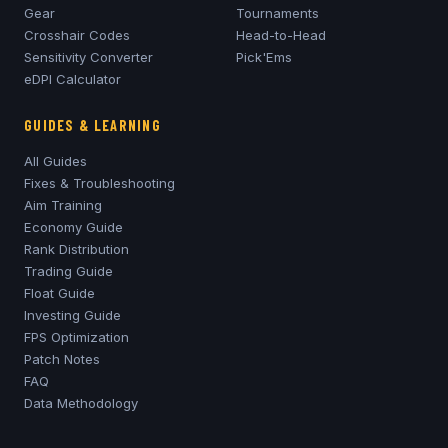
Gear
Tournaments
Crosshair Codes
Head-to-Head
Sensitivity Converter
Pick'Ems
eDPI Calculator
GUIDES & LEARNING
All Guides
Fixes & Troubleshooting
Aim Training
Economy Guide
Rank Distribution
Trading Guide
Float Guide
Investing Guide
FPS Optimization
Patch Notes
FAQ
Data Methodology