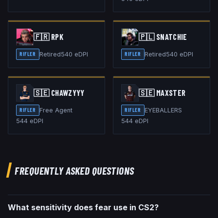
🇫🇷
RPK
🇵🇱
SNATCHIE
Retired
540
eDPI
Retired
540
eDPI
RIFLER
RIFLER
🇸🇪
CHAWZYYY
🇸🇪
MAXSTER
Free Agent
EYEBALLERS
RIFLER
RIFLER
544
eDPI
544
eDPI
FREQUENTLY ASKED QUESTIONS
What sensitivity does fear use in CS2?