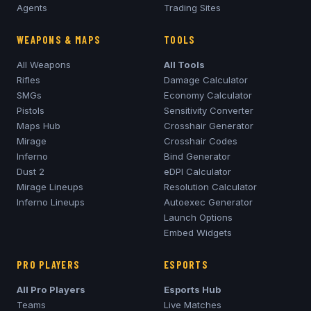
Agents
Trading Sites
WEAPONS & MAPS
TOOLS
All Weapons
All Tools
Rifles
Damage Calculator
SMGs
Economy Calculator
Pistols
Sensitivity Converter
Maps Hub
Crosshair Generator
Mirage
Crosshair Codes
Inferno
Bind Generator
Dust 2
eDPI Calculator
Mirage
Lineups
Resolution Calculator
Inferno
Lineups
Autoexec Generator
Launch Options
Embed Widgets
PRO PLAYERS
ESPORTS
All Pro Players
Esports Hub
Teams
Live Matches