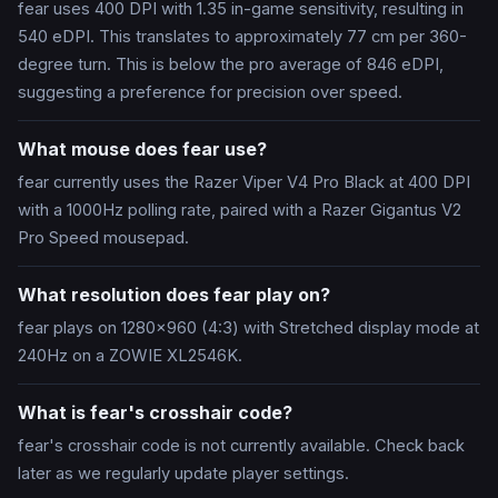
fear uses 400 DPI with 1.35 in-game sensitivity, resulting in
540 eDPI. This translates to approximately 77 cm per 360-
degree turn. This is below the pro average of 846 eDPI,
suggesting a preference for precision over speed.
What mouse does fear use?
fear currently uses the Razer Viper V4 Pro Black at 400 DPI
with a 1000Hz polling rate, paired with a Razer Gigantus V2
Pro Speed mousepad.
What resolution does fear play on?
fear plays on 1280x960 (4:3) with Stretched display mode at
240Hz on a ZOWIE XL2546K.
What is fear's crosshair code?
fear's crosshair code is not currently available. Check back
later as we regularly update player settings.