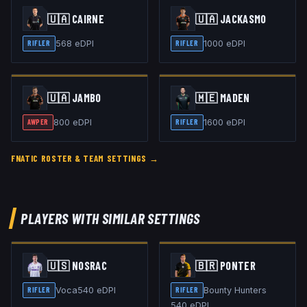
🇺🇦
CAIRNE
🇺🇦
JACKASMO
568
eDPI
1000
eDPI
RIFLER
RIFLER
🇺🇦
JAMBO
🇲🇪
MADEN
800
eDPI
1600
eDPI
AWPER
RIFLER
FNATIC
ROSTER & TEAM SETTINGS →
PLAYERS WITH SIMILAR SETTINGS
🇺🇸
NOSRAC
🇧🇷
PONTER
Voca
540
eDPI
Bounty Hunters
RIFLER
RIFLER
540
eDPI