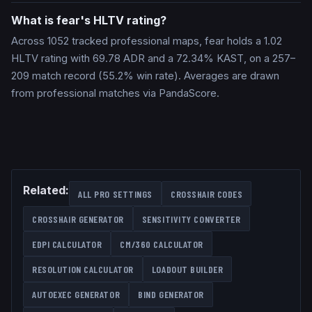
What is fear's HLTV rating?
Across 1052 tracked professional maps, fear holds a 1.02
HLTV rating with 69.78 ADR and a 72.34% KAST, on a 257–
209 match record (55.2% win rate). Averages are drawn
from professional matches via PandaScore.
Related:
ALL PRO SETTINGS
CROSSHAIR CODES
CROSSHAIR GENERATOR
SENSITIVITY CONVERTER
EDPI CALCULATOR
CM/360 CALCULATOR
RESOLUTION CALCULATOR
LOADOUT BUILDER
AUTOEXEC GENERATOR
BIND GENERATOR