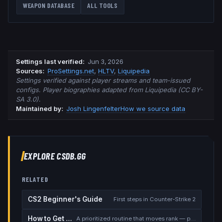
WEAPON DATABASE
ALL TOOLS
Settings last verified
:
Jun 3, 2026
Source
s
:
ProSettings.net
,
HLTV
,
Liquipedia
Settings verified against player streams and team-issued
configs. Player biographies adapted from Liquipedia (CC BY-
SA 3.0).
Maintained by:
Josh Lingenfelter
How we source data
EXPLORE CSDB.GG
RELATED
CS2 Beginner's Guide
First steps in Counter-Strike 2
How to Get Better at CS2
A prioritized routine that moves rank — placement, warmup, utility, demos