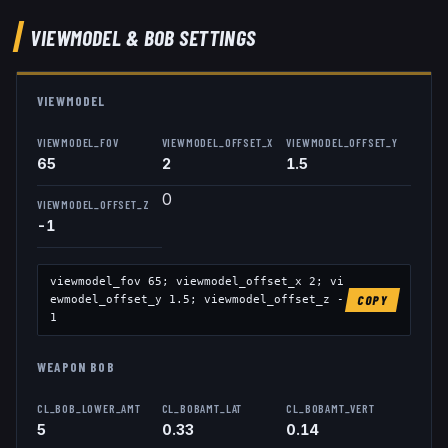
VIEWMODEL
& BOB
SETTINGS
VIEWMODEL
VIEWMODEL_FOV
VIEWMODEL_OFFSET_X
VIEWMODEL_OFFSET_Y
65
2
1.5
0
VIEWMODEL_OFFSET_Z
-1
viewmodel_fov
65
; viewmodel_offset_x
2
; vi
ewmodel_offset_y
1.5
; viewmodel_offset_z
-
COPY
1
WEAPON BOB
CL_BOB_LOWER_AMT
CL_BOBAMT_LAT
CL_BOBAMT_VERT
5
0.33
0.14