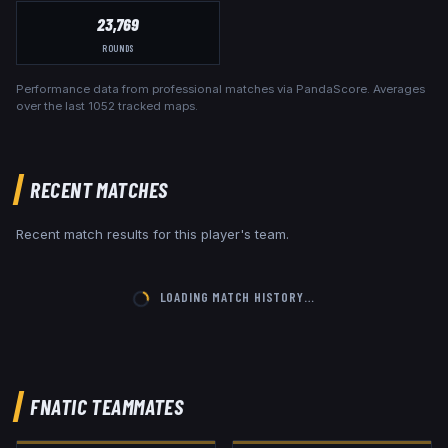
23,769
ROUNDS
Performance data from professional matches via PandaScore. Averages
over the last
1052
tracked maps.
RECENT MATCHES
Recent match results for this player's team.
LOADING MATCH HISTORY…
FNATIC
TEAMMATES