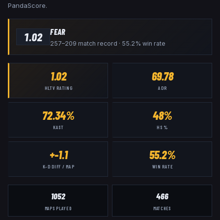
PandaScore.
FEAR
1.02
257–209 match record · 55.2% win rate
1.02
69.78
HLTV RATING
ADR
72.34%
48%
KAST
HS %
+-1.1
55.2%
K–D DIFF / MAP
WIN RATE
1052
466
MAPS PLAYED
MATCHES