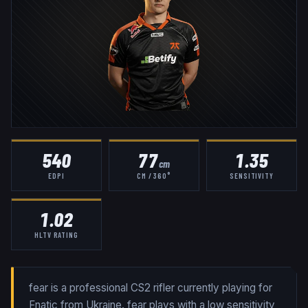
540
77
1.35
cm
EDPI
CM / 360°
SENSITIVITY
1.02
HLTV RATING
fear is a professional CS2 rifler currently playing for
Fnatic from Ukraine. fear plays with a low sensitivity