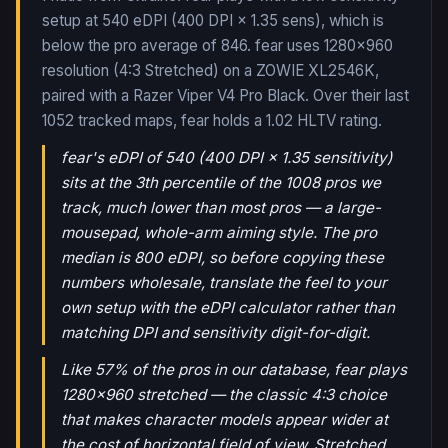
setup at 540 eDPI (400 DPI × 1.35 sens), which is
below the pro average of 846. fear uses 1280x960
resolution (4:3 Stretched) on a ZOWIE XL2546K,
paired with a Razer Viper V4 Pro Black.
Over their last
1052
tracked maps,
fear
holds a
1.02
HLTV rating.
fear's eDPI of 540 (400 DPI × 1.35 sensitivity)
sits at the 3th percentile of the 1008 pros we
track, much lower than most pros — a large-
mousepad, whole-arm aiming style. The pro
median is 800 eDPI, so before copying these
numbers wholesale, translate the feel to your
own setup with the eDPI calculator rather than
matching DPI and sensitivity digit-for-digit.
Like 57% of the pros in our database, fear plays
1280x960 stretched — the classic 4:3 choice
that makes character models appear wider at
the cost of horizontal field of view. Stretched