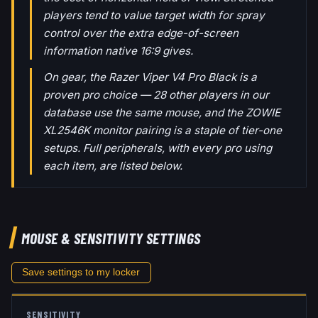
players tend to value target width for spray
control over the extra edge-of-screen
information native 16:9 gives.
On gear, the Razer Viper V4 Pro Black is a
proven pro choice — 28 other players in our
database use the same mouse, and the ZOWIE
XL2546K monitor pairing is a staple of tier-one
setups. Full peripherals, with every pro using
each item, are listed below.
MOUSE & SENSITIVITY SETTINGS
Save settings to my locker
SENSITIVITY