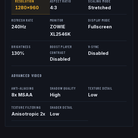
RESOLUTION
ASPECT RATIO
SCALING MODE
1280x960
4:3
Stretched
REFRESH RATE
MONITOR
DISPLAY MODE
240
Hz
ZOWIE
Fullscreen
XL2546K
BRIGHTNESS
BOOST PLAYER
V-SYNC
CONTRAST
130%
Disabled
Disabled
ADVANCED VIDEO
ANTI-ALIASING
SHADOW QUALITY
TEXTURE DETAIL
8x MSAA
High
Low
TEXTURE FILTERING
SHADER DETAIL
Anisotropic 2x
Low