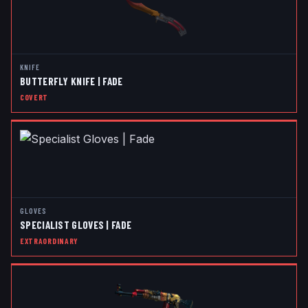
KNIFE
BUTTERFLY KNIFE | FADE
COVERT
GLOVES
SPECIALIST GLOVES | FADE
EXTRAORDINARY