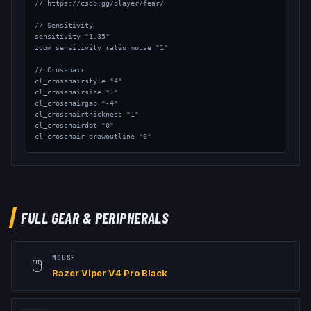
// https://csdb.gg/player/fear/

// Sensitivity

sensitivity "1.35"

zoom_sensitivity_ratio_mouse "1"

// Crosshair

cl_crosshairstyle "4"

cl_crosshairsize "1"

cl_crosshairgap "-4"

cl_crosshairthickness "1"

cl_crosshairdot "0"

cl_crosshair_drawoutline "0"

// Viewmodel

viewmodel_fov "65"

viewmodel_offset_x "2"

viewmodel_offset_y "1.5"

viewmodel_offset_z "-1"

FULL GEAR & PERIPHERALS
// Launch Options: -freq 240 -console
MOUSE
🖱️
Razer Viper V4 Pro Black