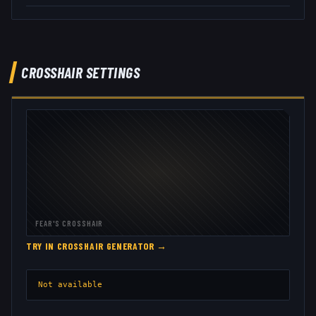
CROSSHAIR SETTINGS
FEAR
'S CROSSHAIR
TRY IN CROSSHAIR GENERATOR →
Not available