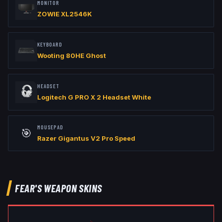
MONITOR
ZOWIE XL2546K
KEYBOARD
Wooting 80HE Ghost
HEADSET
Logitech G PRO X 2 Headset White
MOUSEPAD
🎯
Razer Gigantus V2 Pro Speed
FEAR
'S WEAPON SKINS