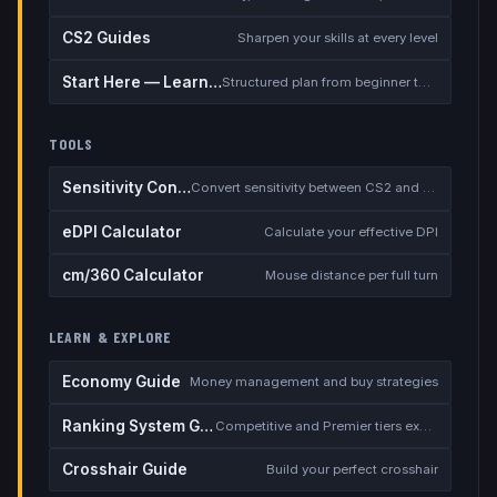
CS2 Guides
Sharpen your skills at every level
Start Here — Learning Path
Structured plan from beginner to competitive
TOOLS
Sensitivity Converter
Convert sensitivity between CS2 and other games
eDPI Calculator
Calculate your effective DPI
cm/360 Calculator
Mouse distance per full turn
LEARN & EXPLORE
Economy Guide
Money management and buy strategies
Ranking System Guide
Competitive and Premier tiers explained
Crosshair Guide
Build your perfect crosshair