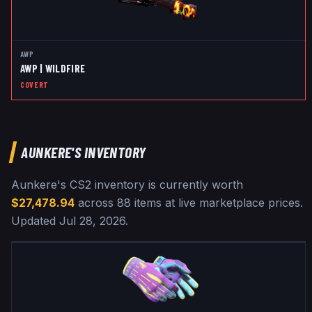
AWP
AWP | WILDFIRE
COVERT
AUNKERE
'S INVENTORY
Aunkere
's CS2 inventory is currently worth
$27,478.94
across
88
items at live marketplace prices
.
Updated
Jul 28, 2026
.