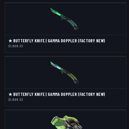
★ BUTTERFLY KNIFE | GAMMA DOPPLER (FACTORY NEW)
$1,808.32
★ BUTTERFLY KNIFE | GAMMA DOPPLER (FACTORY NEW)
$1,808.32