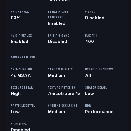
BRIGHTNESS
BOOST PLAYER
V-SYNC
CONTRAST
93%
Disabled
Enabled
NVIDIA REFLEX
NVIDIA G-SYNC
MAX FPS
Enabled
Disabled
400
ADVANCED VIDEO
ANTI-ALIASING
SHADOW QUALITY
DYNAMIC SHADOWS
4x MSAA
Medium
All
TEXTURE DETAIL
TEXTURE FILTERING
SHADER DETAIL
High
Anisotropic 4x
Low
PARTICLE DETAIL
AMBIENT OCCLUSION
HDR
Low
Medium
Performance
FIDELITYFX
Disabled