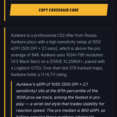
COPY CROSSHAIR CODE
Aunkere is a professional CS2 rifler from Russia.
Aunkere plays with a high sensitivity setup at 1050
eDPI (500 DPI × 2.1 sens), which is above the pro
average of 846. Aunkere uses 1024x768 resolution
(4:3 Black Bars) on a ZOWIE XL2586X+, paired with
a Logitech G703.
Over their last
378
tracked maps,
Aunkere
holds a
1.1
HLTV rating.
Aunkere's eDPI of 1050 (500 DPI × 2.1
sensitivity) sits at the 87th percentile of the
1008 pros we track, among the fastest in pro
play — a wrist-led style that trades stability for
reaction speed. The pro median is 800 eDPI, so
before copying these numbers wholesale,