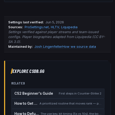
Settings last verified
:
Jun 5, 2026
Source
s
:
ProSettings.net
,
HLTV
,
Liquipedia
Settings verified against player streams and team-issued
configs. Player biographies adapted from Liquipedia (CC BY-
SA 3.0).
Maintained by:
Josh Lingenfelter
How we source data
EXPLORE CSDB.GG
RELATED
CS2 Beginner's Guide
First steps in Counter-Strike 2
How to Get Better at CS2
A prioritized routine that moves rank — placement, warmup, utility, demos
How to Defuse the Bomb
The use key, kit timing (5s vs 10s), the bomb timer, and faking a defuse