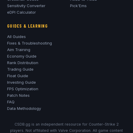
Sensitivity Converter
Pick'Ems
eDPI Calculator
GUIDES & LEARNING
All Guides
Fixes & Troubleshooting
Aim Training
Economy Guide
Rank Distribution
Trading Guide
Float Guide
Investing Guide
FPS Optimization
Patch Notes
FAQ
Data Methodology
CSDB.gg is an independent resource for Counter-Strike 2
players. Not affiliated with Valve Corporation. All game content