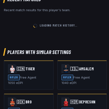
Recent match results for this player's team.
LOADING MATCH HISTORY…
PLAYERS WITH SIMILAR SETTINGS
🇨🇳
TIGER
🇮🇱
AMSALEM
Free Agent
Free Agent
RIFLER
RIFLER
1050
eDPI
1040
eDPI
🇩🇰
BR0
🇭🇷
DEPRESHN