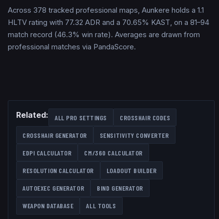
Across 378 tracked professional maps, Aunkere holds a 1.1
HLTV rating with 77.32 ADR and a 70.65% KAST, on a 81–94
match record (46.3% win rate). Averages are drawn from
professional matches via PandaScore.
Related:
ALL PRO SETTINGS
CROSSHAIR CODES
CROSSHAIR GENERATOR
SENSITIVITY CONVERTER
EDPI CALCULATOR
CM/360 CALCULATOR
RESOLUTION CALCULATOR
LOADOUT BUILDER
AUTOEXEC GENERATOR
BIND GENERATOR
WEAPON DATABASE
ALL TOOLS