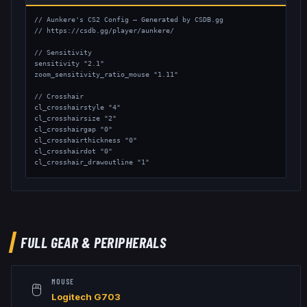
// Aunkere's CS2 Config — Generated by CSDB.gg

// https://csdb.gg/player/aunkere/

// Sensitivity

sensitivity "2.1"

zoom_sensitivity_ratio_mouse "1.11"

// Crosshair

cl_crosshairstyle "4"

cl_crosshairsize "2"

cl_crosshairgap "0"

cl_crosshairthickness "0"

cl_crosshairdot "0"

cl_crosshair_drawoutline "1"

// Viewmodel

viewmodel_fov "68"

viewmodel_offset_x "2.5"

viewmodel_offset_y "-1.2"

viewmodel_offset_z "-2"

FULL GEAR & PERIPHERALS
// Launch Options: Does not use any Launch Options
MOUSE
🖱️
Logitech G703