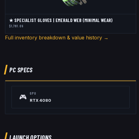
★ SPECIALIST GLOVES | EMERALD WEB (MINIMAL WEAR)
$1,781.09
Full inventory breakdown & value history →
PC SPECS
GPU
🎮
RTX 4080
LAUNCH OPTIONS