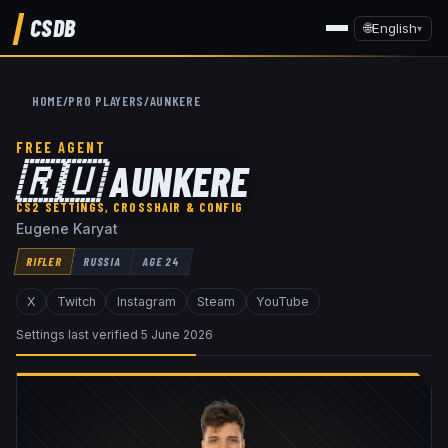
CSDB
🌐
English
▾
HOME
/
PRO PLAYERS
/
AUNKERE
FREE AGENT
🇷🇺
AUNKERE
CS2 SETTINGS, CROSSHAIR & CONFIG
Eugene Karyat
RIFLER
RUSSIA
AGE
24
X
Twitch
Instagram
Steam
YouTube
Settings last verified
5 June 2026