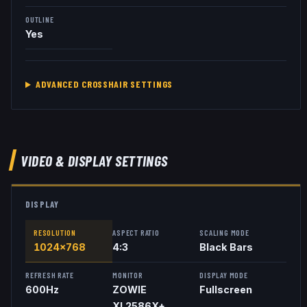
OUTLINE
Yes
ADVANCED CROSSHAIR SETTINGS
VIDEO & DISPLAY SETTINGS
DISPLAY
RESOLUTION
ASPECT RATIO
SCALING MODE
1024x768
4:3
Black Bars
REFRESH RATE
MONITOR
DISPLAY MODE
600
Hz
ZOWIE
Fullscreen
XL2586X+