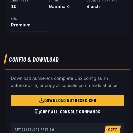
10
Gamma 4
Bluish
AMA
Premium
CONFIG & DOWNLOAD
Download
Aunkere
's complete CS2 config as an
autoexec file, or copy all console commands at once.
DOWNLOAD AUTOEXEC.CFG
COPY ALL CONSOLE COMMANDS
AUTOEXEC.CFG PREVIEW
COPY