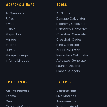
WEAPONS & MAPS
TOOLS
All Weapons
All Tools
Rifles
Damage Calculator
SMGs
Economy Calculator
Pistols
Sensitivity Converter
Maps Hub
Crosshair Generator
Mirage
Crosshair Codes
Inferno
Bind Generator
Dust 2
eDPI Calculator
Mirage
Lineups
Resolution Calculator
Inferno
Lineups
Autoexec Generator
Launch Options
Embed Widgets
PRO PLAYERS
ESPORTS
All Pro Players
Esports Hub
Teams
Live Matches
Gear
Tournaments
Crosshair Codes
Head-to-Head