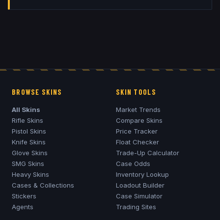
BROWSE SKINS
SKIN TOOLS
All Skins
Market Trends
Rifle Skins
Compare Skins
Pistol Skins
Price Tracker
Knife Skins
Float Checker
Glove Skins
Trade-Up Calculator
SMG Skins
Case Odds
Heavy Skins
Inventory Lookup
Cases & Collections
Loadout Builder
Stickers
Case Simulator
Agents
Trading Sites