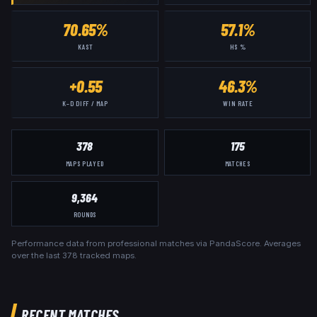
70.65%
57.1%
KAST
HS %
+0.55
46.3%
K–D DIFF / MAP
WIN RATE
378
175
MAPS PLAYED
MATCHES
9,364
ROUNDS
Performance data from professional matches via PandaScore. Averages
over the last
378
tracked maps.
RECENT MATCHES