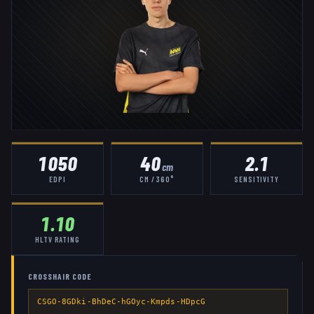
1050
40
2.1
cm
EDPI
CM / 360°
SENSITIVITY
1.10
HLTV RATING
CROSSHAIR CODE
CSGO-8GDki-BhDeC-hGOyc-Kmpds-HDpcG