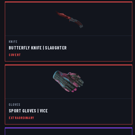
KNIFE
BUTTERFLY KNIFE | SLAUGHTER
COVERT
GLOVES
SPORT GLOVES | VICE
EXTRAORDINARY