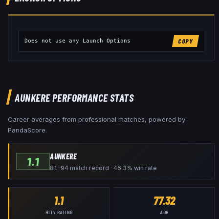
Does not use any Launch Options
COPY
AUNKERE
PERFORMANCE STATS
Career averages from professional matches, powered by
PandaScore.
AUNKERE
1.1
81–94 match record · 46.3% win rate
1.1
77.32
HLTV RATING
ADR