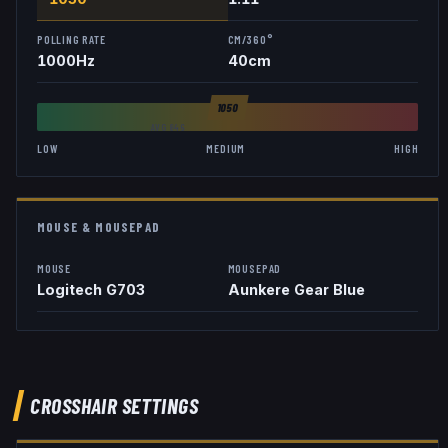
POLLING RATE
CM/360°
1000
Hz
40
cm
1050
AVG
846
LOW
MEDIUM
HIGH
MOUSE & MOUSEPAD
MOUSE
MOUSEPAD
Logitech G703
Aunkere Gear Blue
CROSSHAIR SETTINGS