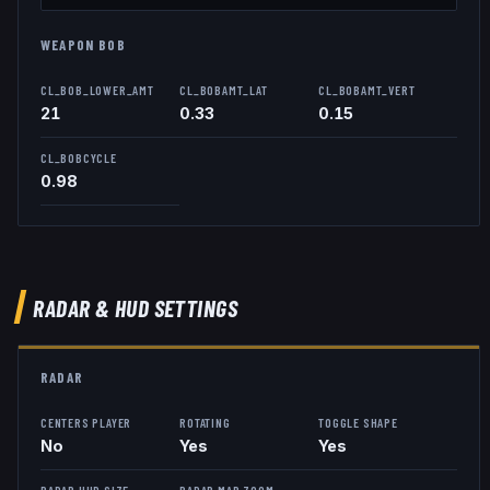
WEAPON BOB
CL_BOB_LOWER_AMT
CL_BOBAMT_LAT
CL_BOBAMT_VERT
21
0.33
0.15
CL_BOBCYCLE
0.98
RADAR & HUD SETTINGS
RADAR
CENTERS PLAYER
ROTATING
TOGGLE SHAPE
No
Yes
Yes
RADAR HUD SIZE
RADAR MAP ZOOM