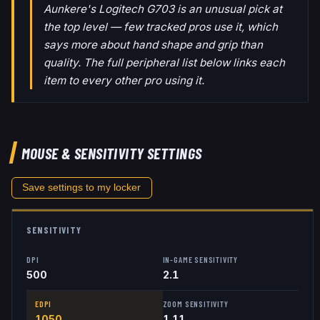
Aunkere's Logitech G703 is an unusual pick at
the top level — few tracked pros use it, which
says more about hand shape and grip than
quality. The full peripheral list below links each
item to every other pro using it.
MOUSE & SENSITIVITY SETTINGS
Save settings to my locker
SENSITIVITY
DPI
IN-GAME SENSITIVITY
500
2.1
EDPI
ZOOM SENSITIVITY
1050
1.11