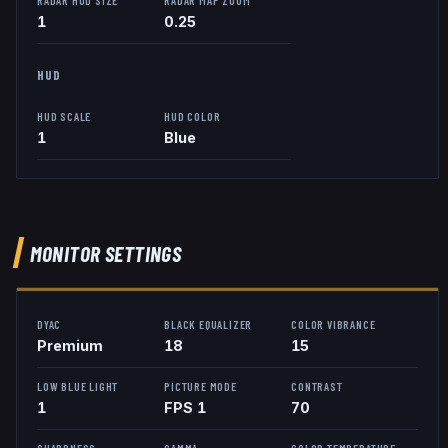
1
0.25
HUD
HUD SCALE
HUD COLOR
1
Blue
MONITOR SETTINGS
DYAC
BLACK EQUALIZER
COLOR VIBRANCE
Premium
18
15
LOW BLUE LIGHT
PICTURE MODE
CONTRAST
1
FPS 1
70
SHARPNESS
GAMMA
COLOR TEMPERATURE