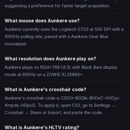
suggesting a preference for faster target acquisition.
What mouse does Aunkere use?
Aunkere currently uses the Logitech G703 at 500 DPI with a
1000Hz polling rate, paired with a Aunkere Gear Blue
mousepad.
What resolution does Aunkere play on?
Aunkere plays on 1024x768 (4:3) with Black Bars display
mode at 600Hz on a ZOWIE XL2586X+.
What is Aunkere's crosshair code?
Aunkere's crosshair code is CSGO-8GDki-BhDeC-hGOyc-
Kmpds-HDpcG. To apply it, open CS2, go to Settings →
Crosshair → Share or Import, and paste the code.
What is Aunkere's HLTV rating?