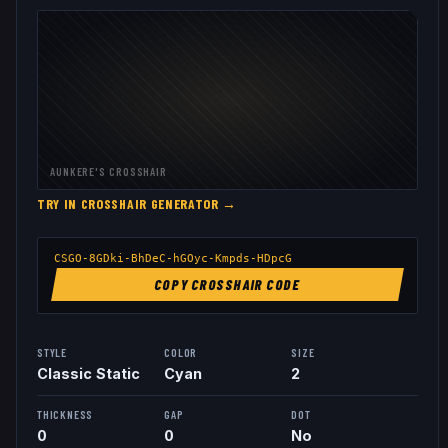
AUNKERE
'S CROSSHAIR
TRY IN CROSSHAIR GENERATOR →
CSGO-8GDki-BhDeC-hGOyc-Kmpds-HDpcG
COPY CROSSHAIR CODE
STYLE
COLOR
SIZE
Classic Static
Cyan
2
THICKNESS
GAP
DOT
0
0
No