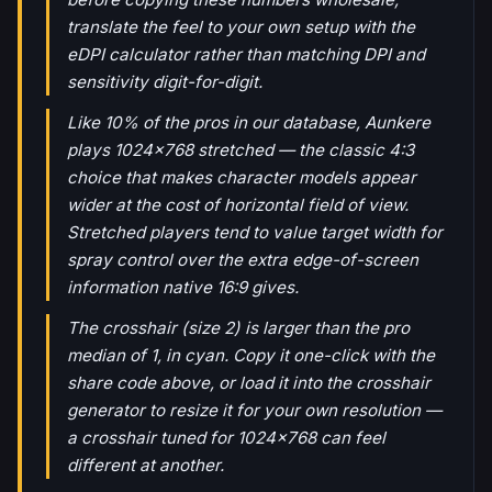
translate the feel to your own setup with the
eDPI calculator rather than matching DPI and
sensitivity digit-for-digit.
Like 10% of the pros in our database, Aunkere
plays 1024x768 stretched — the classic 4:3
choice that makes character models appear
wider at the cost of horizontal field of view.
Stretched players tend to value target width for
spray control over the extra edge-of-screen
information native 16:9 gives.
The crosshair (size 2) is larger than the pro
median of 1, in cyan. Copy it one-click with the
share code above, or load it into the crosshair
generator to resize it for your own resolution —
a crosshair tuned for 1024x768 can feel
different at another.