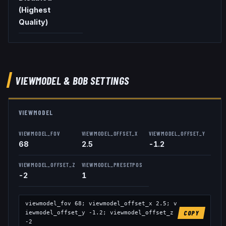
(Highest
Quality)
VIEWMODEL
& BOB
SETTINGS
VIEWMODEL
VIEWMODEL_FOV
VIEWMODEL_OFFSET_X
VIEWMODEL_OFFSET_Y
68
2.5
-1.2
VIEWMODEL_OFFSET_Z
VIEWMODEL_PRESETPOS
-2
1
viewmodel_fov
68
; viewmodel_offset_x
2.5
; v
iewmodel_offset_y
-1.2
; viewmodel_offset_z
COPY
-2