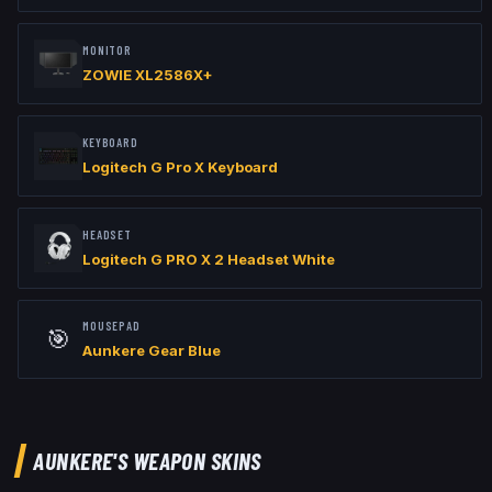
MONITOR
ZOWIE XL2586X+
KEYBOARD
Logitech G Pro X Keyboard
HEADSET
Logitech G PRO X 2 Headset White
MOUSEPAD
🎯
Aunkere Gear Blue
AUNKERE
'S WEAPON SKINS