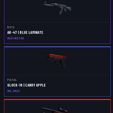
RIFLE
AK-47 | BLUE LAMINATE
RESTRICTED
PISTOL
GLOCK-18 | CANDY APPLE
MIL-SPEC