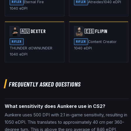
Eternal Fire
Atreides
1040
eDPI
RIFLER
RIFLER
1040
eDPI
🇦🇺
DEXTER
🇪🇸
FLIPIN
Content Creator
RIFLER
RIFLER
THUNDER dOWNUNDER
1040
eDPI
1040
eDPI
FREQUENTLY ASKED QUESTIONS
What sensitivity does Aunkere use in CS2?
Aunkere uses 500 DPI with 2.1 in-game sensitivity, resulting in
1050 eDPI. This translates to approximately 40 cm per 360-
degree turn. This is above the pro average of 846 eDPI,