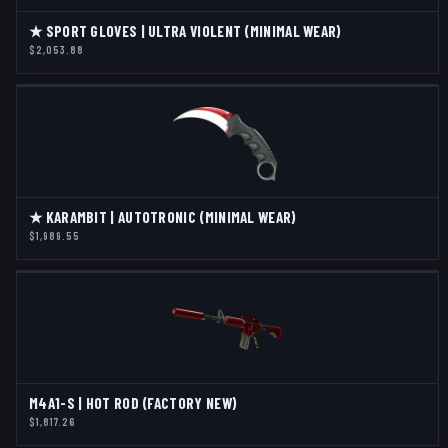
★ SPORT GLOVES | ULTRA VIOLENT (MINIMAL WEAR)
$2,053.88
★ KARAMBIT | AUTOTRONIC (MINIMAL WEAR)
$1,989.55
M4A1-S | HOT ROD (FACTORY NEW)
$1,817.26