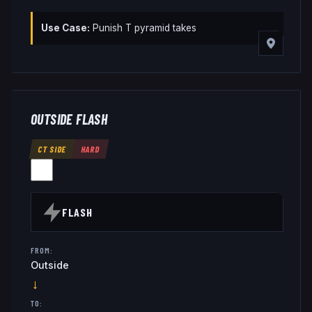
Use Case:
Punish T pyramid takes
OUTSIDE FLASH
CT SIDE
HARD
FLASH
FROM:
Outside
→
TO: