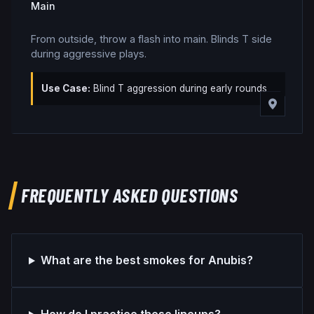
Main
From outside, throw a flash into main. Blinds T side
during aggressive plays.
Use Case:
Blind T aggression during early rounds
FREQUENTLY ASKED QUESTIONS
What are the best smokes for Anubis?