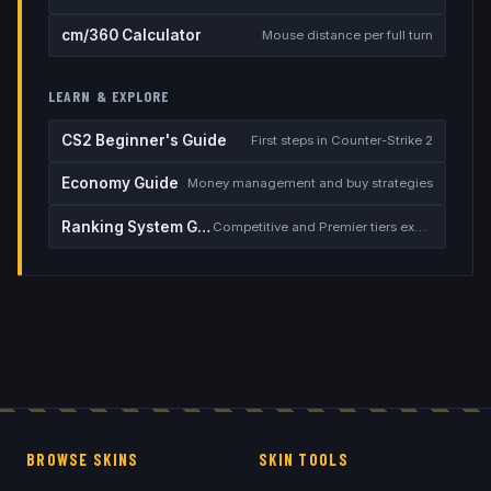
cm/360 Calculator
Mouse distance per full turn
LEARN & EXPLORE
CS2 Beginner's Guide
First steps in Counter-Strike 2
Economy Guide
Money management and buy strategies
Ranking System Guide
Competitive and Premier tiers explained
BROWSE SKINS
SKIN TOOLS