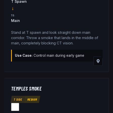
T Spawn
→
TO:
Main
Stand at T spawn and look straight down main
corridor. Throw a smoke that lands in the middle of
main, completely blocking CT vision.
Use Case:
Control main during early game
TEMPLES SMOKE
T SIDE
MEDIUM