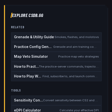
EXPLORE CSDB.GG
RELATED
Grenade & Utility Guide
Smokes, flashes, and molotovs
Practice Config Generator
Grenade and aim training commands
Map Veto Simulator
Practice map veto strategies
How to Practice Smokes
The practice-server commands, trajectory preview, and instant rethrow
How to Play Workshop Maps
Find, subscribe to, and launch community aim/surf/KZ/practice maps
TOOLS
Sensitivity Converter
Convert sensitivity between CS2 and other games
eDPI Calculator
Calculate your effective DPI