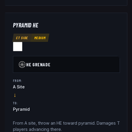
PYRAMID HE
CT SIDE
MEDIUM
HE GRENADE
FROM:
A Site
→
TO:
Pyramid
From A site, throw an HE toward pyramid. Damages T
players advancing there.