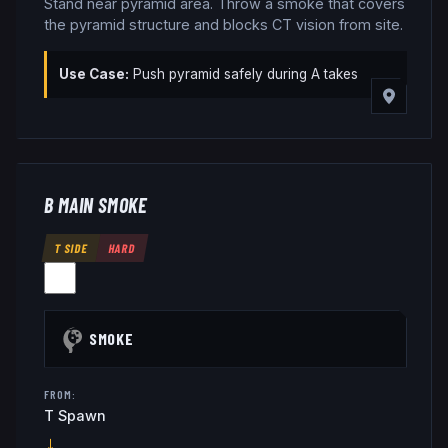
Stand near pyramid area. Throw a smoke that covers
the pyramid structure and blocks CT vision from site.
Use Case:
Push pyramid safely during A takes
B MAIN SMOKE
T SIDE
HARD
SMOKE
FROM:
T Spawn
→