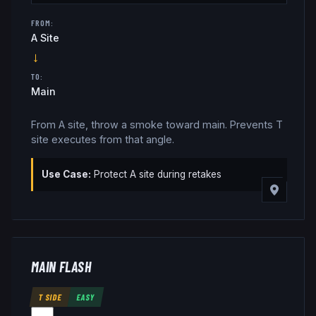
FROM:
A Site
→
TO:
Main
From A site, throw a smoke toward main. Prevents T
site executes from that angle.
Use Case:
Protect A site during retakes
MAIN FLASH
T SIDE
EASY