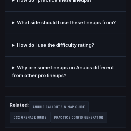
How do I practice these lineups?
What side should I use these lineups from?
How do I use the difficulty rating?
Why are some lineups on Anubis different
from other pro lineups?
Related:
ANUBIS
CALLOUTS & MAP GUIDE
CS2 GRENADE GUIDE
PRACTICE CONFIG GENERATOR