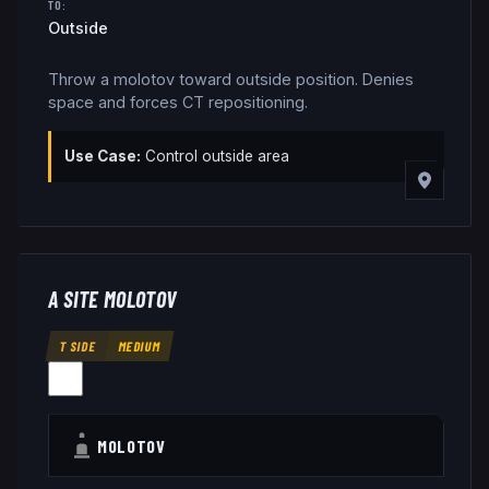
TO:
Outside
Throw a molotov toward outside position. Denies
space and forces CT repositioning.
Use Case:
Control outside area
A SITE MOLOTOV
T SIDE
MEDIUM
MOLOTOV