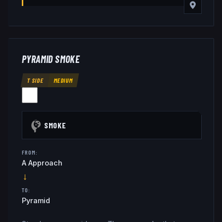
PYRAMID SMOKE
T SIDE
MEDIUM
SMOKE
FROM:
A Approach
→
TO:
Pyramid