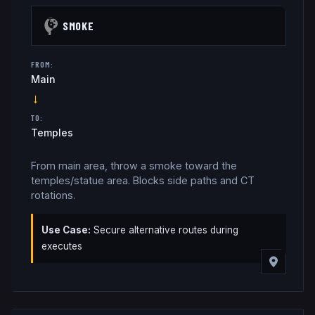
SMOKE
FROM:
Main
→
TO:
Temples
From main area, throw a smoke toward the
temples/statue area. Blocks side paths and CT
rotations.
Use Case:
Secure alternative routes during
executes