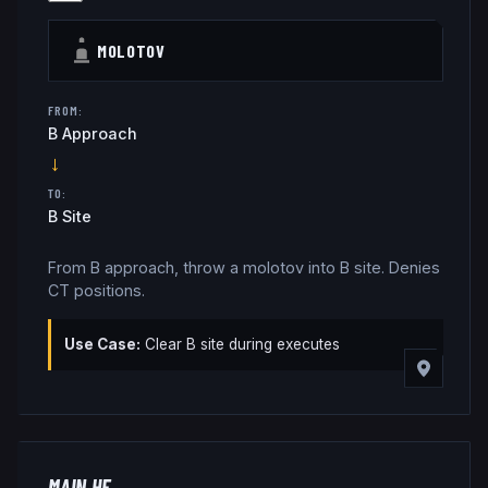
MOLOTOV
FROM:
B Approach
→
TO:
B Site
From B approach, throw a molotov into B site. Denies
CT positions.
Use Case:
Clear B site during executes
MAIN HE