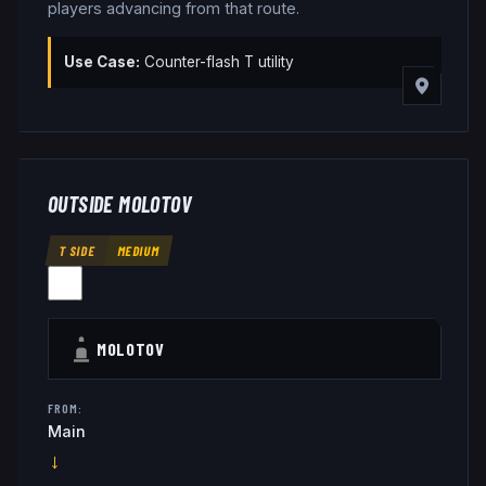
players advancing from that route.
Use Case:
Counter-flash T utility
OUTSIDE MOLOTOV
T SIDE
MEDIUM
MOLOTOV
FROM:
Main
→