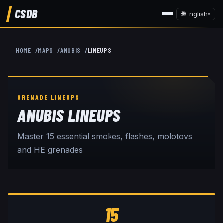
CSDB
🌐
English
▾
HOME
MAPS
ANUBIS
LINEUPS
ANUBIS
LINEUPS
Master
15
essential smokes, flashes, molotovs
and HE grenades
15