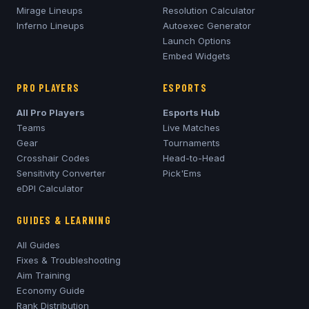
Mirage
Lineups
Resolution Calculator
Inferno
Lineups
Autoexec Generator
Launch Options
Embed Widgets
PRO PLAYERS
ESPORTS
All Pro Players
Esports Hub
Teams
Live Matches
Gear
Tournaments
Crosshair Codes
Head-to-Head
Sensitivity Converter
Pick'Ems
eDPI Calculator
GUIDES & LEARNING
All Guides
Fixes & Troubleshooting
Aim Training
Economy Guide
Rank Distribution