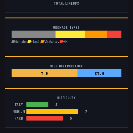
TOTAL LINEUPS
GRENADE TYPES
Smoke
Flash
Molotov
HE
SIDE DISTRIBUTION
T:
9
CT:
6
DIFFICULTY
EASY
3
MEDIUM
7
HARD
5