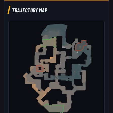
TRAJECTORY MAP