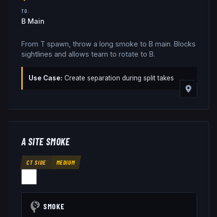
TO:
B Main
From T spawn, throw a long smoke to B main. Blocks
sightlines and allows team to rotate to B.
Use Case:
Create separation during split takes
A SITE SMOKE
CT SIDE
MEDIUM
SMOKE