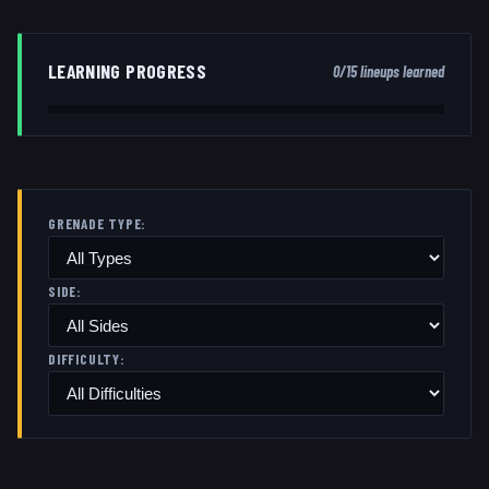
LEARNING PROGRESS
0
/
15
lineups learned
GRENADE TYPE:
SIDE:
DIFFICULTY: