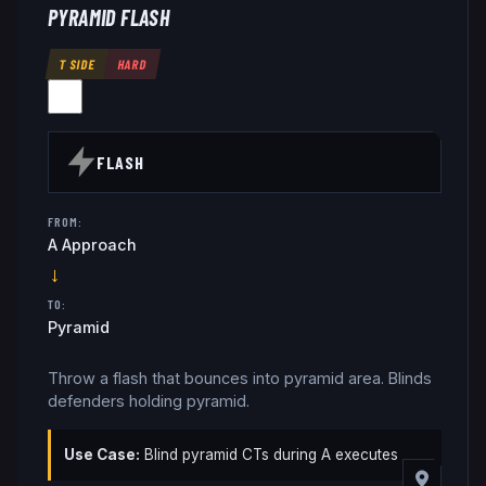
PYRAMID FLASH
T SIDE
HARD
FLASH
FROM:
A Approach
→
TO:
Pyramid
Throw a flash that bounces into pyramid area. Blinds
defenders holding pyramid.
Use Case:
Blind pyramid CTs during A executes