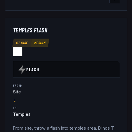
TEMPLES FLASH
CT SIDE
MEDIUM
FLASH
FROM:
Site
→
TO:
Temples
From site, throw a flash into temples area. Blinds T