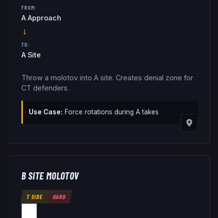
FROM:
A Approach
→
TO:
A Site
Throw a molotov into A site. Creates denial zone for
CT defenders.
Use Case:
Force rotations during A takes
B SITE MOLOTOV
T SIDE
HARD