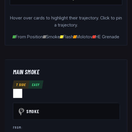
Hover over cards to highlight their trajectory. Click to pin
a trajectory.
From Position
Smoke
Flash
Molotov
HE Grenade
MAIN SMOKE
T SIDE
EASY
SMOKE
FROM: