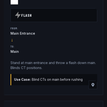
FLASH
FROM:
Main Entrance
→
TO:
Main
Stand at main entrance and throw a flash down main.
Blinds CT positions.
Use Case:
Blind CTs on main before rushing