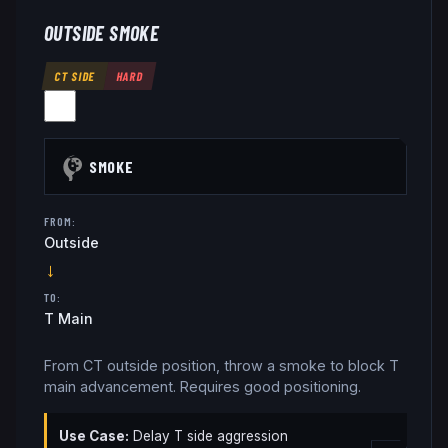
OUTSIDE SMOKE
CT SIDE
HARD
SMOKE
FROM:
Outside
→
TO:
T Main
From CT outside position, throw a smoke to block T
main advancement. Requires good positioning.
Use Case:
Delay T side aggression