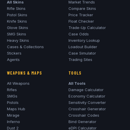
All Skins
Market Trends
Rifle Skins
Compare Skins
Pistol Skins
Price Tracker
Knife Skins
Float Checker
Glove Skins
Trade-Up Calculator
SMG Skins
Case Odds
Heavy Skins
Inventory Lookup
Cases & Collections
Loadout Builder
Stickers
Case Simulator
Agents
Trading Sites
WEAPONS & MAPS
TOOLS
All Weapons
All Tools
Rifles
Damage Calculator
SMGs
Economy Calculator
Pistols
Sensitivity Converter
Maps Hub
Crosshair Generator
Mirage
Crosshair Codes
Inferno
Bind Generator
Dust 2
eDPI Calculator