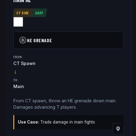
CT SIDE
EASY
HE GRENADE
FROM:
CT Spawn
→
TO:
Main
From CT spawn, throw an HE grenade down main.
Damages advancing T players.
Use Case:
Trade damage in main fights