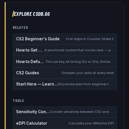
EXPLORE CSDB.GG
RELATED
CS2 Beginner's Guide
First steps in Counter-Strike 2
How to Get Better at CS2
A prioritized routine that moves rank — placement, warmup, utility, demos
How to Defuse the Bomb
The use key, kit timing (5s vs 10s), the bomb timer, and faking a defuse
CS2 Guides
Sharpen your skills at every level
Start Here — Learning Path
Structured plan from beginner to competitive
TOOLS
Sensitivity Converter
Convert sensitivity between CS2 and other games
eDPI Calculator
Calculate your effective DPI