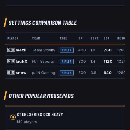
SETTINGS COMPARISON TABLE
PLAYER
TEAM
ROLE
DPI
SENS
EDPI
RESOLU
🇬🇧
mezii
Team Vitality
400
1.9
760
1280x
RIFLER
🇷🇴
lauNX
FUT Esports
800
1.4
1120
1024x
RIFLER
🇧🇷
snow
paiN Gaming
800
0.8
640
1280x
RIFLER
OTHER POPULAR
MOUSEPADS
STEELSERIES QCK HEAVY
🎯
140
player
s