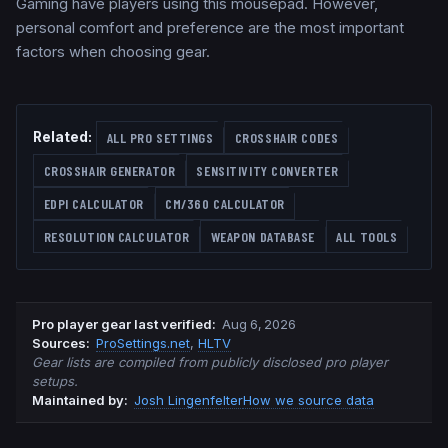
Gaming have players using this mousepad. However,
personal comfort and preference are the most important
factors when choosing gear.
Related:
ALL PRO SETTINGS
CROSSHAIR CODES
CROSSHAIR GENERATOR
SENSITIVITY CONVERTER
EDPI CALCULATOR
CM/360 CALCULATOR
RESOLUTION CALCULATOR
WEAPON DATABASE
ALL TOOLS
Pro player gear last verified
:
Aug 6, 2026
Source
s
:
ProSettings.net
,
HLTV
Gear lists are compiled from publicly disclosed pro player
setups.
Maintained by:
Josh Lingenfelter
How we source data