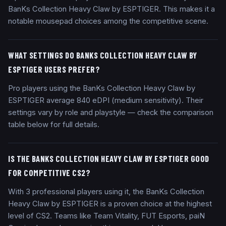
BanKs Collection Heavy Claw by ESPTIGER. This makes it a
notable mousepad choices among the competitive scene.
WHAT SETTINGS DO BANKS COLLECTION HEAVY CLAW BY
ESPTIGER USERS PREFER?
Pro players using the BanKs Collection Heavy Claw by
ESPTIGER average 840 eDPI (medium sensitivity). Their
settings vary by role and playstyle — check the comparison
table below for full details.
IS THE BANKS COLLECTION HEAVY CLAW BY ESPTIGER GOOD
FOR COMPETITIVE CS2?
With 3 professional players using it, the BanKs Collection
Heavy Claw by ESPTIGER is a proven choice at the highest
level of CS2. Teams like Team Vitality, FUT Esports, paiN