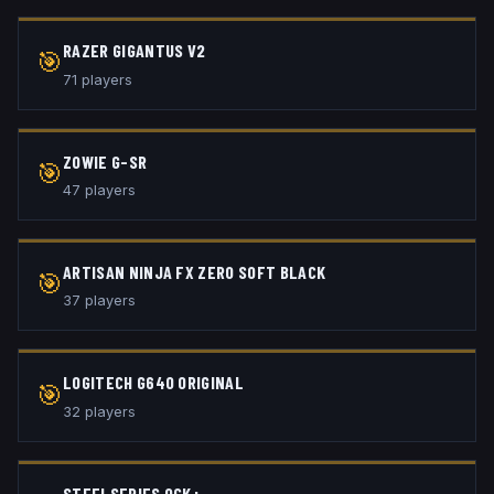
RAZER GIGANTUS V2
🎯
71
player
s
ZOWIE G-SR
🎯
47
player
s
ARTISAN NINJA FX ZERO SOFT BLACK
🎯
37
player
s
LOGITECH G640 ORIGINAL
🎯
32
player
s
STEELSERIES QCK+