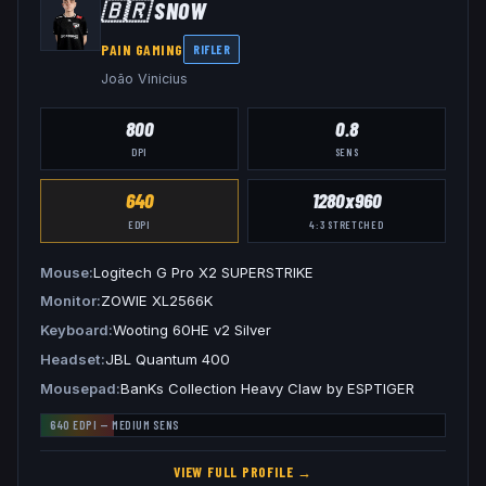
🇧🇷
SNOW
PAIN GAMING
RIFLER
João Vinicius
800
0.8
DPI
SENS
640
1280x960
EDPI
4:3
STRETCHED
Mouse
Logitech G Pro X2 SUPERSTRIKE
Monitor
ZOWIE XL2566K
Keyboard
Wooting 60HE v2 Silver
Headset
JBL Quantum 400
Mousepad
BanKs Collection Heavy Claw by ESPTIGER
640
EDPI —
MEDIUM
SENS
VIEW FULL PROFILE →