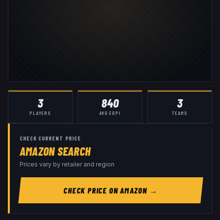
3
840
3
PLAYERS
AVG EDPI
TEAMS
CHECK CURRENT PRICE
AMAZON SEARCH
Prices vary by retailer and region
CHECK PRICE ON AMAZON →