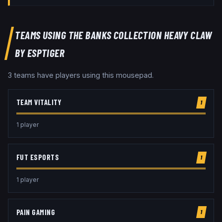
TEAMS USING THE
BANKS COLLECTION HEAVY CLAW
BY ESPTIGER
3
team
s
have players using this
mousepad
.
TEAM VITALITY
1
1
player
FUT ESPORTS
1
1
player
PAIN GAMING
1