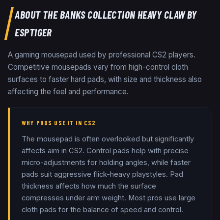
ABOUT THE
BANKS COLLECTION HEAVY CLAW BY
ESPTIGER
A gaming mousepad used by professional CS2 players.
Competitive mousepads vary from high-control cloth
surfaces to faster hard pads, with size and thickness also
affecting the feel and performance.
WHY PROS USE IT IN CS2
The mousepad is often overlooked but significantly
affects aim in CS2. Control pads help with precise
micro-adjustments for holding angles, while faster
pads suit aggressive flick-heavy playstyles. Pad
thickness affects how much the surface
compresses under arm weight. Most pros use large
cloth pads for the balance of speed and control.