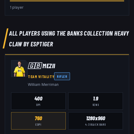
1
player
ALL PLAYERS USING THE
BANKS COLLECTION HEAVY
CLAW BY ESPTIGER
🇬🇧
MEZII
TEAM VITALITY
RIFLER
William Merriman
400
1.9
DPI
SENS
760
1280x960
EDPI
4:3
BLACK BARS