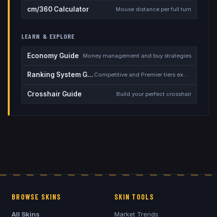
cm/360 Calculator
Mouse distance per full turn
LEARN & EXPLORE
Economy Guide
Money management and buy strategies
Ranking System Guide
Competitive and Premier tiers explained
Crosshair Guide
Build your perfect crosshair
BROWSE SKINS
SKIN TOOLS
All Skins
Market Trends