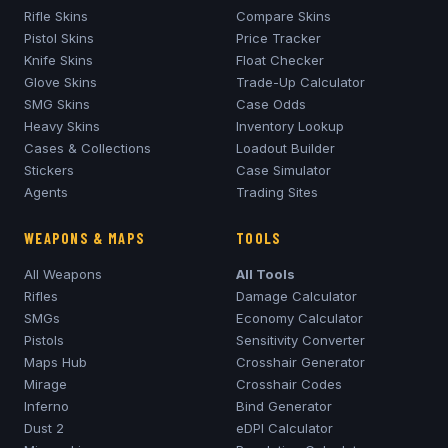
Rifle Skins
Compare Skins
Pistol Skins
Price Tracker
Knife Skins
Float Checker
Glove Skins
Trade-Up Calculator
SMG Skins
Case Odds
Heavy Skins
Inventory Lookup
Cases & Collections
Loadout Builder
Stickers
Case Simulator
Agents
Trading Sites
WEAPONS & MAPS
TOOLS
All Weapons
All Tools
Rifles
Damage Calculator
SMGs
Economy Calculator
Pistols
Sensitivity Converter
Maps Hub
Crosshair Generator
Mirage
Crosshair Codes
Inferno
Bind Generator
Dust 2
eDPI Calculator