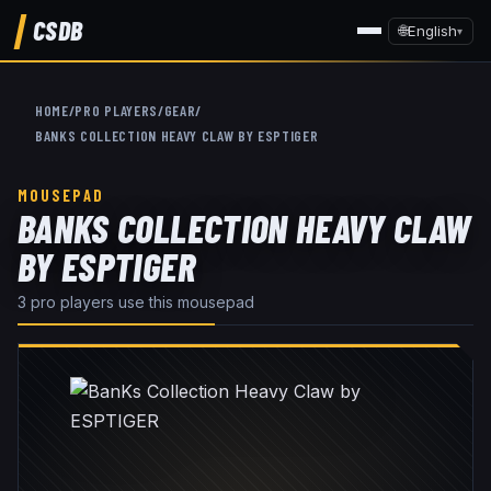
CSDB
🌐
English
▾
HOME
/
PRO PLAYERS
/
GEAR
/
BANKS COLLECTION HEAVY CLAW BY ESPTIGER
MOUSEPAD
BANKS COLLECTION HEAVY CLAW
BY ESPTIGER
3
pro player
s
use this
mousepad