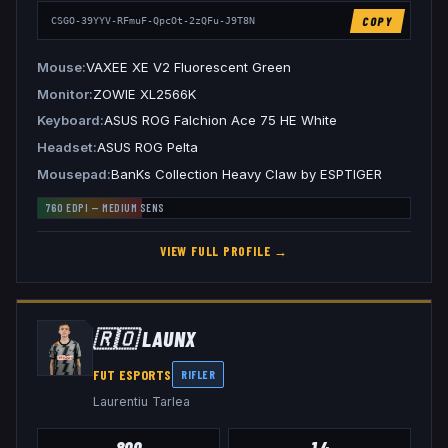
COPY
CSGO-39YYV-RFmuF-QpcOt-2zQFu-J9T8N
Mouse
VAXEE XE V2 Fluorescent Green
Monitor
ZOWIE XL2566K
Keyboard
ASUS ROG Falchion Ace 75 HE White
Headset
ASUS ROG Pelta
Mousepad
BanKs Collection Heavy Claw by ESPTIGER
760
EDPI —
MEDIUM
SENS
VIEW FULL PROFILE →
🇷🇴
LAUNX
FUT ESPORTS
RIFLER
Laurentiu Tarlea
800
1.4