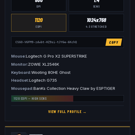
DPI
SENS
1120
1024x768
EDPI
4:3
STRETCHED
COPY
CSGO-V6FM9-zdwbt-HZ9si-tJY6e-6KchQ
Mouse
Logitech G Pro X2 SUPERSTRIKE
Monitor
ZOWIE XL2546K
Keyboard
Wooting 80HE Ghost
Headset
Logitech G735
Mousepad
BanKs Collection Heavy Claw by ESPTIGER
1120
EDPI —
HIGH
SENS
VIEW FULL PROFILE →