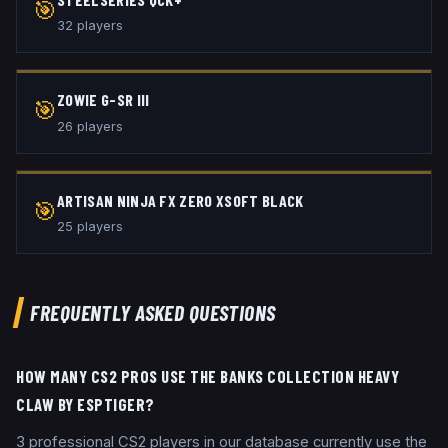
🎯
32
player
s
ZOWIE G-SR III
🎯
26
player
s
ARTISAN NINJA FX ZERO XSOFT BLACK
🎯
25
player
s
FREQUENTLY ASKED QUESTIONS
HOW MANY CS2 PROS USE THE BANKS COLLECTION HEAVY
CLAW BY ESPTIGER?
3 professional CS2 players in our database currently use the