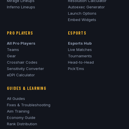
Mirage
Lineups
Resolution Calculator
Inferno
Lineups
Autoexec Generator
Launch Options
Embed Widgets
PRO PLAYERS
ESPORTS
All Pro Players
Esports Hub
Teams
Live Matches
Gear
Tournaments
Crosshair Codes
Head-to-Head
Sensitivity Converter
Pick'Ems
eDPI Calculator
GUIDES & LEARNING
All Guides
Fixes & Troubleshooting
Aim Training
Economy Guide
Rank Distribution