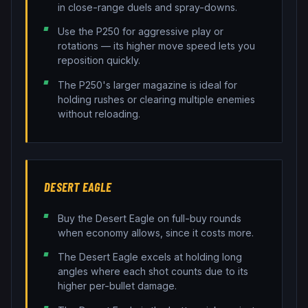
in close-range duels and spray-downs.
Use the P250 for aggressive play or
rotations — its higher move speed lets you
reposition quickly.
The P250's larger magazine is ideal for
holding rushes or clearing multiple enemies
without reloading.
DESERT EAGLE
Buy the Desert Eagle on full-buy rounds
when economy allows, since it costs more.
The Desert Eagle excels at holding long
angles where each shot counts due to its
higher per-bullet damage.