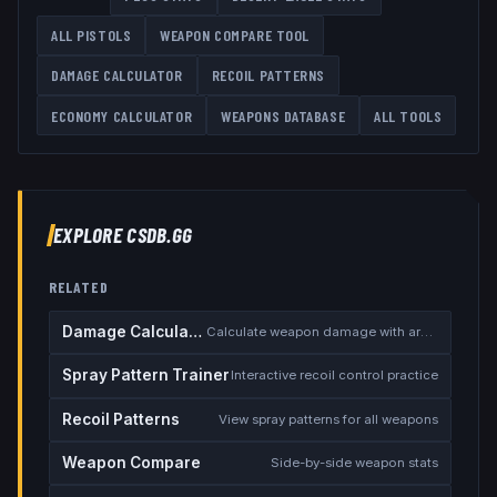
ALL
PISTOLS
WEAPON COMPARE TOOL
DAMAGE CALCULATOR
RECOIL PATTERNS
ECONOMY CALCULATOR
WEAPONS DATABASE
ALL TOOLS
EXPLORE CSDB.GG
RELATED
Damage Calculator
Calculate weapon damage with armor
Spray Pattern Trainer
Interactive recoil control practice
Recoil Patterns
View spray patterns for all weapons
Weapon Compare
Side-by-side weapon stats