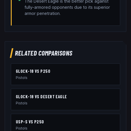
The Desert Eagle is the better pick against
fully-armored opponents due to its superior
armor penetration.
RELATED COMPARISONS
GLOCK-18
VS
P250
Pistols
GLOCK-18
VS
DESERT EAGLE
Pistols
USP-S
VS
P250
Pistols