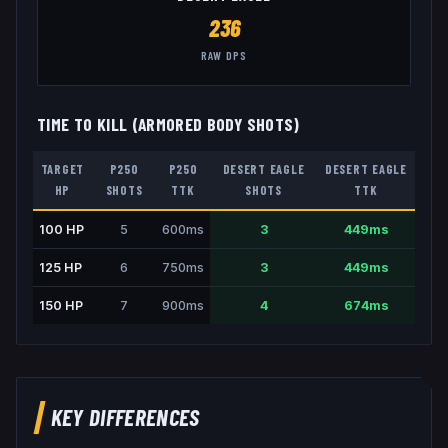
236
RAW DPS
TIME TO KILL (ARMORED BODY SHOTS)
TARGET
P250
P250
DESERT EAGLE
DESERT EAGLE
HP
SHOTS
TTK
SHOTS
TTK
100
HP
5
600
ms
3
449
ms
125
HP
6
750
ms
3
449
ms
150
HP
7
900
ms
4
674
ms
KEY DIFFERENCES