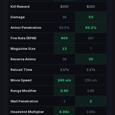
Kill Reward
$300
$300
Damage
38
53
Armor Penetration
63.5%
93.2%
Fire Rate (RPM)
400
267
Magazine Size
13
7
Reserve Ammo
26
35
Reload Time
2.17s
2.17s
Move Speed
240 u/s
230 u/s
Range Modifier
0.90
0.85
Wall Penetration
1
2
Headshot Multiplier
4.00x
3.90x