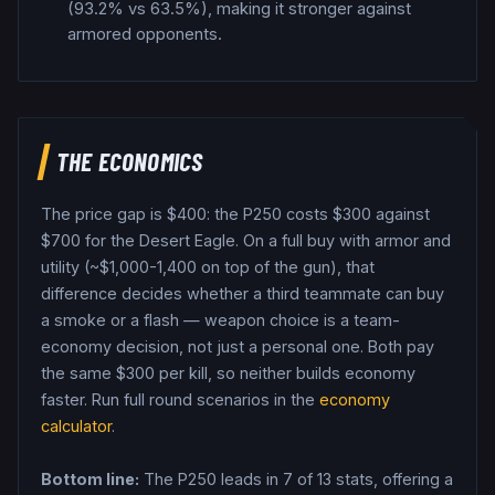
(93.2% vs 63.5%), making it stronger against
armored opponents.
THE ECONOMICS
The price gap is $
400
: the
P250
costs $
300
against
$
700
for the
Desert Eagle
. On a full buy with armor and
utility (~$1,000-1,400 on top of the gun), that
difference decides whether a third teammate can buy
a smoke or a flash — weapon choice is a team-
economy decision, not just a personal one.
Both pay
the same $
300
per kill, so neither builds economy
faster.
Run full round scenarios in the
economy
calculator
.
Bottom line:
The P250 leads in 7 of 13 stats, offering a