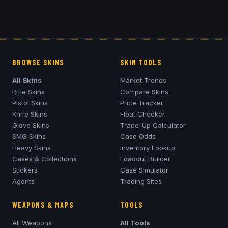
BROWSE SKINS
SKIN TOOLS
All Skins
Market Trends
Rifle Skins
Compare Skins
Pistol Skins
Price Tracker
Knife Skins
Float Checker
Glove Skins
Trade-Up Calculator
SMG Skins
Case Odds
Heavy Skins
Inventory Lookup
Cases & Collections
Loadout Builder
Stickers
Case Simulator
Agents
Trading Sites
WEAPONS & MAPS
TOOLS
All Weapons
All Tools