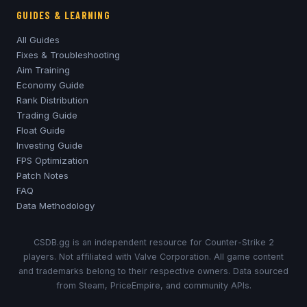
GUIDES & LEARNING
All Guides
Fixes & Troubleshooting
Aim Training
Economy Guide
Rank Distribution
Trading Guide
Float Guide
Investing Guide
FPS Optimization
Patch Notes
FAQ
Data Methodology
CSDB.gg is an independent resource for Counter-Strike 2
players. Not affiliated with Valve Corporation. All game content
and trademarks belong to their respective owners. Data sourced
from Steam, PriceEmpire, and community APIs.