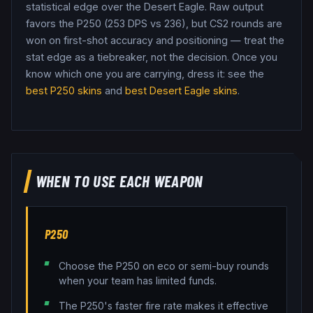
statistical edge over the Desert Eagle.
Raw output
favors the P250 (253 DPS vs 236), but CS2 rounds are
won on first-shot accuracy and positioning — treat the
stat edge as a tiebreaker, not the decision.
Once you
know which one you are carrying, dress it: see the
best
P250
skins
and
best
Desert Eagle
skins
.
WHEN TO USE EACH WEAPON
P250
Choose the P250 on eco or semi-buy rounds
when your team has limited funds.
The P250's faster fire rate makes it effective