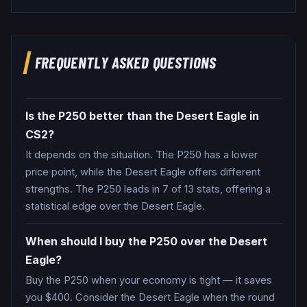
FREQUENTLY ASKED QUESTIONS
Is the P250 better than the Desert Eagle in
CS2?
It depends on the situation. The P250 has a lower
price point, while the Desert Eagle offers different
strengths. The P250 leads in 7 of 13 stats, offering a
statistical edge over the Desert Eagle.
When should I buy the P250 over the Desert
Eagle?
Buy the P250 when your economy is tight — it saves
you $400. Consider the Desert Eagle when the round