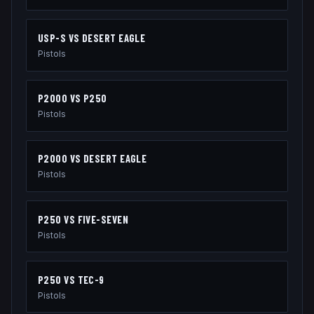
USP-S
VS
DESERT EAGLE
Pistols
P2000
VS
P250
Pistols
P2000
VS
DESERT EAGLE
Pistols
P250
VS
FIVE-SEVEN
Pistols
P250
VS
TEC-9
Pistols