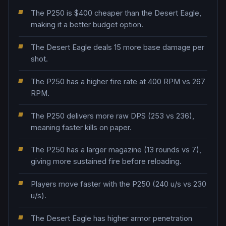
The P250 is $400 cheaper than the Desert Eagle,
making it a better budget option.
The Desert Eagle deals 15 more base damage per
shot.
The P250 has a higher fire rate at 400 RPM vs 267
RPM.
The P250 delivers more raw DPS (253 vs 236),
meaning faster kills on paper.
The P250 has a larger magazine (13 rounds vs 7),
giving more sustained fire before reloading.
Players move faster with the P250 (240 u/s vs 230
u/s).
The Desert Eagle has higher armor penetration