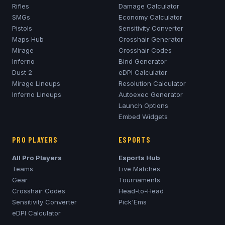
Rifles
Damage Calculator
SMGs
Economy Calculator
Pistols
Sensitivity Converter
Maps Hub
Crosshair Generator
Mirage
Crosshair Codes
Inferno
Bind Generator
Dust 2
eDPI Calculator
Mirage
Lineups
Resolution Calculator
Inferno
Lineups
Autoexec Generator
Launch Options
Embed Widgets
PRO PLAYERS
ESPORTS
All Pro Players
Esports Hub
Teams
Live Matches
Gear
Tournaments
Crosshair Codes
Head-to-Head
Sensitivity Converter
Pick'Ems
eDPI Calculator