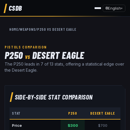
CSDB
🌐
English
▾
HOME
/
WEAPONS
/
P250
VS
DESERT EAGLE
PISTOLS
COMPARISON
P250
DESERT EAGLE
VS
The P250 leads in 7 of 13 stats, offering a statistical edge over
the Desert Eagle.
SIDE-BY-SIDE STAT COMPARISON
STAT
P250
DESERT EAGLE
Price
$300
$700