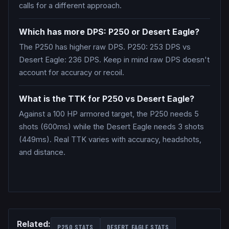
calls for a different approach.
Which has more DPS: P250 or Desert Eagle?
The P250 has higher raw DPS. P250: 253 DPS vs
Desert Eagle: 236 DPS. Keep in mind raw DPS doesn't
account for accuracy or recoil.
What is the TTK for P250 vs Desert Eagle?
Against a 100 HP armored target, the P250 needs 5
shots (600ms) while the Desert Eagle needs 3 shots
(449ms). Real TTK varies with accuracy, headshots,
and distance.
Related:
P250
STATS
DESERT EAGLE
STATS