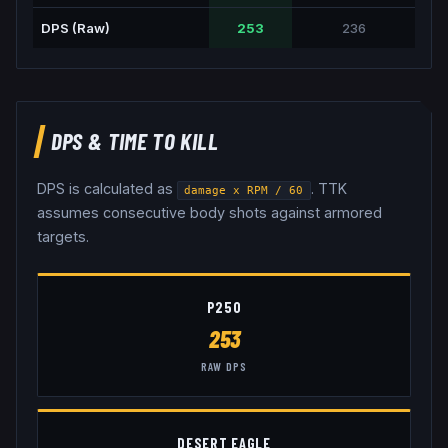
DPS (Raw)
253
236
DPS & TIME TO KILL
DPS is calculated as
. TTK
damage x RPM / 60
assumes consecutive body shots against armored
targets.
P250
253
RAW DPS
DESERT EAGLE