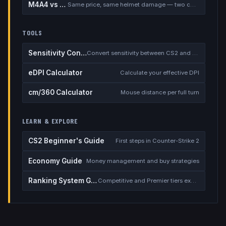
M4A4 vs M4A1-S
Same price, same helmet damage — two completely different rifles
TOOLS
Sensitivity Converter
Convert sensitivity between CS2 and other games
eDPI Calculator
Calculate your effective DPI
cm/360 Calculator
Mouse distance per full turn
LEARN & EXPLORE
CS2 Beginner's Guide
First steps in Counter-Strike 2
Economy Guide
Money management and buy strategies
Ranking System Guide
Competitive and Premier tiers explained