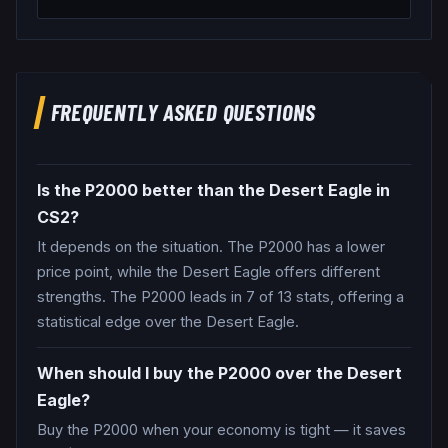
FREQUENTLY ASKED QUESTIONS
Is the P2000 better than the Desert Eagle in
CS2?
It depends on the situation. The P2000 has a lower
price point, while the Desert Eagle offers different
strengths. The P2000 leads in 7 of 13 stats, offering a
statistical edge over the Desert Eagle.
When should I buy the P2000 over the Desert
Eagle?
Buy the P2000 when your economy is tight — it saves