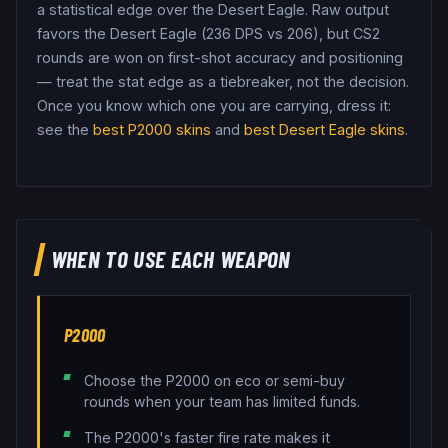
a statistical edge over the Desert Eagle.
Raw output
favors the Desert Eagle (236 DPS vs 206), but CS2
rounds are won on first-shot accuracy and positioning
— treat the stat edge as a tiebreaker, not the decision.
Once you know which one you are carrying, dress it:
see the
best
P2000
skins
and
best
Desert Eagle
skins
.
WHEN TO USE EACH WEAPON
P2000
Choose the P2000 on eco or semi-buy
rounds when your team has limited funds.
The P2000's faster fire rate makes it