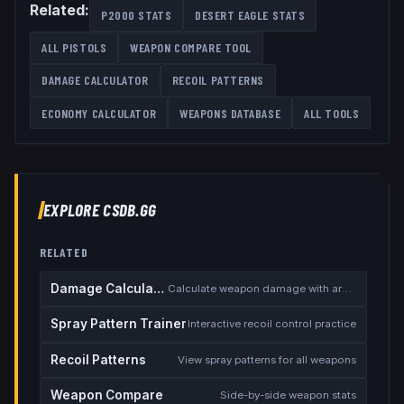
Related:
P2000
STATS
DESERT EAGLE
STATS
ALL
PISTOLS
WEAPON COMPARE TOOL
DAMAGE CALCULATOR
RECOIL PATTERNS
ECONOMY CALCULATOR
WEAPONS DATABASE
ALL TOOLS
EXPLORE CSDB.GG
RELATED
Damage Calculator
Calculate weapon damage with armor
Spray Pattern Trainer
Interactive recoil control practice
Recoil Patterns
View spray patterns for all weapons
Weapon Compare
Side-by-side weapon stats