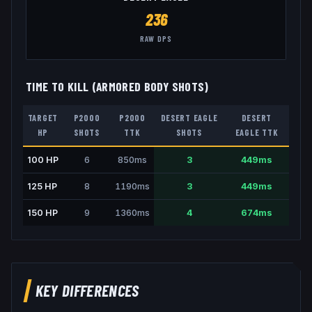
236
RAW DPS
TIME TO KILL (ARMORED BODY SHOTS)
TARGET
P2000
P2000
DESERT EAGLE
DESERT
HP
SHOTS
TTK
SHOTS
EAGLE
TTK
100
HP
6
850
ms
3
449
ms
125
HP
8
1190
ms
3
449
ms
150
HP
9
1360
ms
4
674
ms
KEY DIFFERENCES