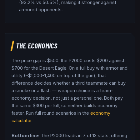
(93.2% vs 50.5%), making it stronger against
armored opponents.
THE ECONOMICS
The price gap is $
500
: the
P2000
costs $
200
against
$
700
for the
Desert Eagle
. On a full buy with armor and
utility (~$1,000-1,400 on top of the gun), that
difference decides whether a third teammate can buy
a smoke or a flash — weapon choice is a team-
economy decision, not just a personal one.
Both pay
the same $
300
per kill, so neither builds economy
faster.
Run full round scenarios in the
economy
calculator
.
Bottom line:
The P2000 leads in 7 of 13 stats, offering