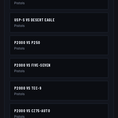
Pistols
USP-S
VS
DESERT EAGLE
Pistols
P2000
VS
P250
Pistols
P2000
VS
FIVE-SEVEN
Pistols
P2000
VS
TEC-9
Pistols
P2000
VS
CZ75-AUTO
Pistols