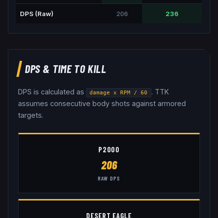
DPS (Raw)
206
236
DPS & TIME TO KILL
DPS is calculated as
. TTK
damage x RPM / 60
assumes consecutive body shots against armored
targets.
P2000
206
RAW DPS
DESERT EAGLE