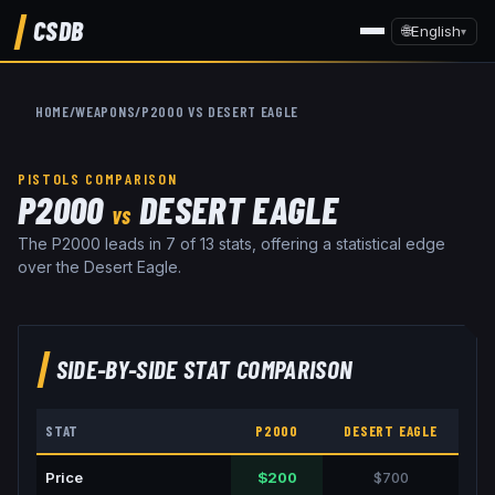
CSDB
🌐
English
▾
HOME
/
WEAPONS
/
P2000
VS
DESERT EAGLE
PISTOLS
COMPARISON
P2000
DESERT EAGLE
VS
The P2000 leads in 7 of 13 stats, offering a statistical edge
over the Desert Eagle.
SIDE-BY-SIDE STAT COMPARISON
STAT
P2000
DESERT EAGLE
Price
$200
$700