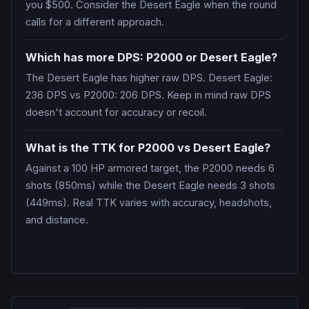
you $500. Consider the Desert Eagle when the round
calls for a different approach.
Which has more DPS: P2000 or Desert Eagle?
The Desert Eagle has higher raw DPS. Desert Eagle:
236 DPS vs P2000: 206 DPS. Keep in mind raw DPS
doesn't account for accuracy or recoil.
What is the TTK for P2000 vs Desert Eagle?
Against a 100 HP armored target, the P2000 needs 6
shots (850ms) while the Desert Eagle needs 3 shots
(449ms). Real TTK varies with accuracy, headshots,
and distance.