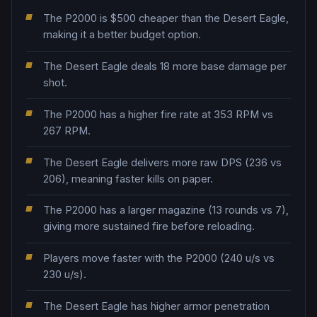
The P2000 is $500 cheaper than the Desert Eagle,
making it a better budget option.
The Desert Eagle deals 18 more base damage per
shot.
The P2000 has a higher fire rate at 353 RPM vs
267 RPM.
The Desert Eagle delivers more raw DPS (236 vs
206), meaning faster kills on paper.
The P2000 has a larger magazine (13 rounds vs 7),
giving more sustained fire before reloading.
Players move faster with the P2000 (240 u/s vs
230 u/s).
The Desert Eagle has higher armor penetration