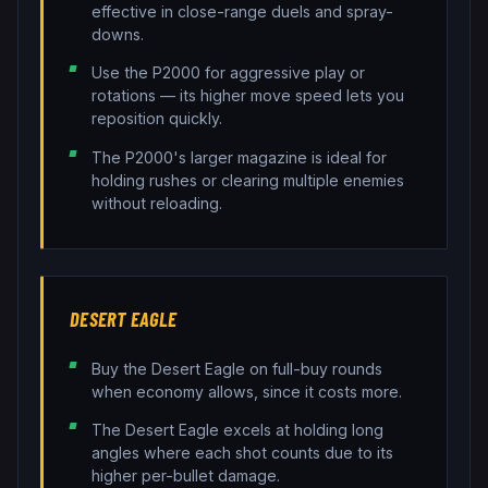
effective in close-range duels and spray-
downs.
Use the P2000 for aggressive play or
rotations — its higher move speed lets you
reposition quickly.
The P2000's larger magazine is ideal for
holding rushes or clearing multiple enemies
without reloading.
DESERT EAGLE
Buy the Desert Eagle on full-buy rounds
when economy allows, since it costs more.
The Desert Eagle excels at holding long
angles where each shot counts due to its
higher per-bullet damage.