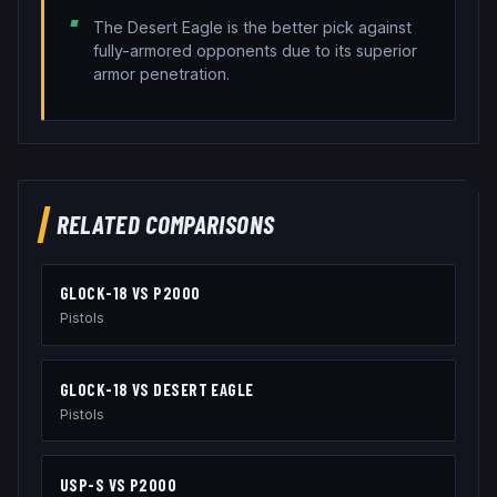
The Desert Eagle is the better pick against
fully-armored opponents due to its superior
armor penetration.
RELATED COMPARISONS
GLOCK-18
VS
P2000
Pistols
GLOCK-18
VS
DESERT EAGLE
Pistols
USP-S
VS
P2000