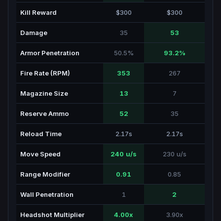
Kill Reward
$300
$300
Damage
35
53
Armor Penetration
50.5%
93.2%
Fire Rate (RPM)
353
267
Magazine Size
13
7
Reserve Ammo
52
35
Reload Time
2.17s
2.17s
Move Speed
240 u/s
230 u/s
Range Modifier
0.91
0.85
Wall Penetration
1
2
Headshot Multiplier
4.00x
3.90x