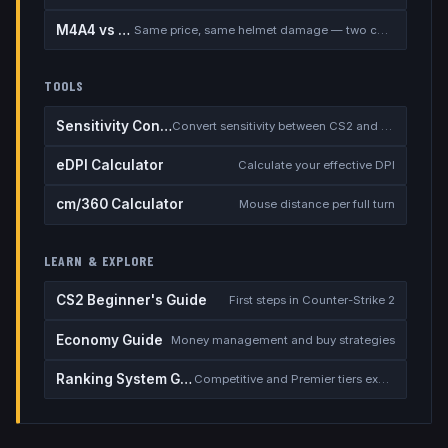
M4A4 vs M4A1-S
Same price, same helmet damage — two completely different rifles
TOOLS
Sensitivity Converter
Convert sensitivity between CS2 and other games
eDPI Calculator
Calculate your effective DPI
cm/360 Calculator
Mouse distance per full turn
LEARN & EXPLORE
CS2 Beginner's Guide
First steps in Counter-Strike 2
Economy Guide
Money management and buy strategies
Ranking System Guide
Competitive and Premier tiers explained