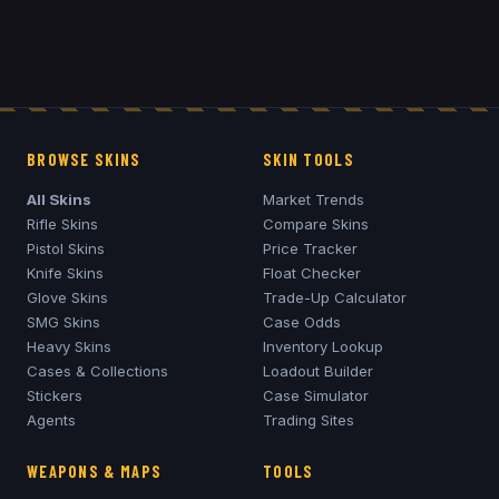
BROWSE SKINS
SKIN TOOLS
All Skins
Market Trends
Rifle Skins
Compare Skins
Pistol Skins
Price Tracker
Knife Skins
Float Checker
Glove Skins
Trade-Up Calculator
SMG Skins
Case Odds
Heavy Skins
Inventory Lookup
Cases & Collections
Loadout Builder
Stickers
Case Simulator
Agents
Trading Sites
WEAPONS & MAPS
TOOLS