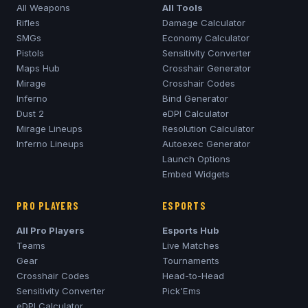
All Weapons
All Tools
Rifles
Damage Calculator
SMGs
Economy Calculator
Pistols
Sensitivity Converter
Maps Hub
Crosshair Generator
Mirage
Crosshair Codes
Inferno
Bind Generator
Dust 2
eDPI Calculator
Mirage
Lineups
Resolution Calculator
Inferno
Lineups
Autoexec Generator
Launch Options
Embed Widgets
PRO PLAYERS
ESPORTS
All Pro Players
Esports Hub
Teams
Live Matches
Gear
Tournaments
Crosshair Codes
Head-to-Head
Sensitivity Converter
Pick'Ems
eDPI Calculator