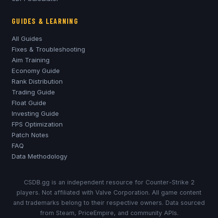
GUIDES & LEARNING
All Guides
Fixes & Troubleshooting
Aim Training
Economy Guide
Rank Distribution
Trading Guide
Float Guide
Investing Guide
FPS Optimization
Patch Notes
FAQ
Data Methodology
CSDB.gg is an independent resource for Counter-Strike 2
players. Not affiliated with Valve Corporation. All game content
and trademarks belong to their respective owners. Data sourced
from Steam, PriceEmpire, and community APIs.