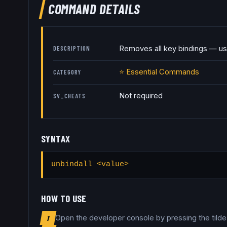
COMMAND DETAILS
Removes all key bindings — us
DESCRIPTION
⭐
Essential Commands
CATEGORY
Not required
SV_CHEATS
SYNTAX
unbindall <value>
HOW TO USE
Open the developer console by pressing the tild
1