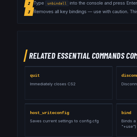
Type
into the console and press Enter
2
unbindall
Removes all key bindings — use with caution
.
Thi
3
RELATED
ESSENTIAL COMMANDS
CO
quit
discon
Immediately closes CS2
Disconn
host_writeconfig
bind
Saves current settings to config.cfg
Binds a 
"+use")