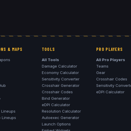
NS & MAPS
TOOLS
PRO PLAYERS
apons
All Tools
All Pro Players
Damage Calculator
Teams
Economy Calculator
Gear
Sensitivity Converter
Crosshair Codes
Hub
Crosshair Generator
Sensitivity Convert
Crosshair Codes
eDPI Calculator
o
Bind Generator
eDPI Calculator
Lineups
Resolution Calculator
o
Lineups
Autoexec Generator
Launch Options
Embed Widgets