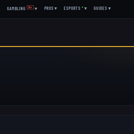
▾
PROS
▾
ESPORTS
●
▾
GUIDES
▾
GAMBLING
18+
▾