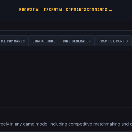
BROWSE ALL
ESSENTIAL COMMANDS
COMMANDS →
TIAL COMMANDS
CONFIG GUIDE
BIND GENERATOR
PRACTICE CONFIG
freely in any game mode, including competitive matchmaking and of