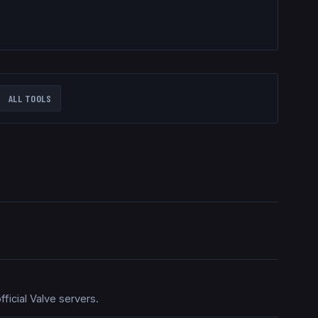
ALL TOOLS
ficial Valve servers.