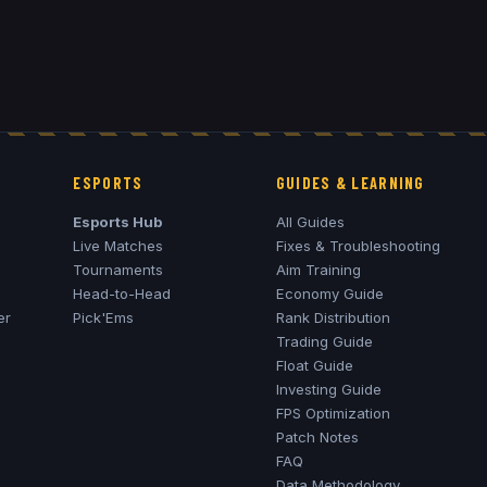
ESPORTS
GUIDES & LEARNING
Esports Hub
All Guides
Live Matches
Fixes & Troubleshooting
Tournaments
Aim Training
Head-to-Head
Economy Guide
er
Pick'Ems
Rank Distribution
Trading Guide
Float Guide
Investing Guide
FPS Optimization
Patch Notes
FAQ
Data Methodology