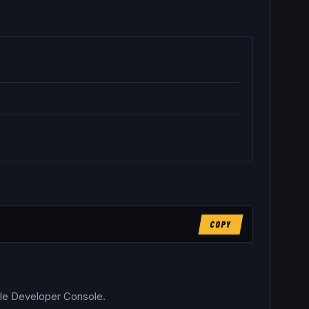
COPY
able Developer Console.