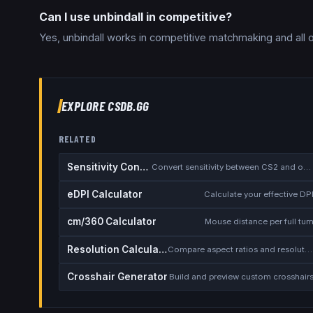
Can I use unbindall in competitive?
Yes, unbindall works in competitive matchmaking and all 
EXPLORE CSDB.GG
RELATED
Sensitivity Converter
Convert sensitivity between CS2 and other games
eDPI Calculator
Calculate your effective DP
cm/360 Calculator
Mouse distance per full tur
Resolution Calculator
Compare aspect ratios and resolutions
Crosshair Generator
Build and preview custom crosshair