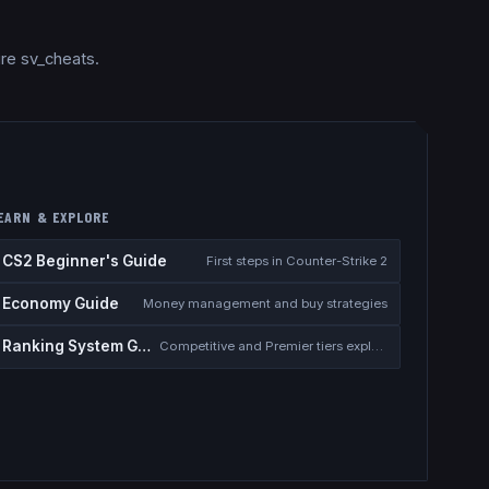
ire sv_cheats.
EARN & EXPLORE
CS2 Beginner's Guide
First steps in Counter-Strike 2
Economy Guide
Money management and buy strategies
Ranking System Guide
Competitive and Premier tiers explained