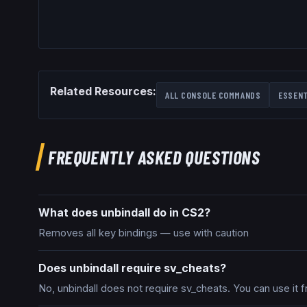
Related Resources:
ALL CONSOLE COMMANDS
ESSEN
FREQUENTLY ASKED QUESTIONS
What does unbindall do in CS2?
Removes all key bindings — use with caution
Does unbindall require sv_cheats?
No, unbindall does not require sv_cheats. You can use it 