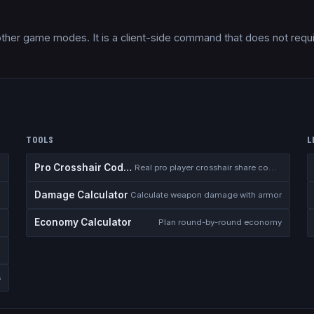
other game modes. It is a client-side command that does not requ
TOOLS
L
Pro Crosshair Codes
Real pro player crosshair share codes
Damage Calculator
I
Calculate weapon damage with armor
Economy Calculator
n
Plan round-by-round economy
s