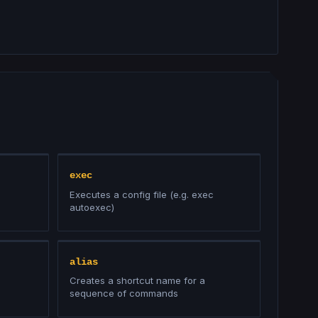
exec
Executes a config file (e.g. exec
autoexec)
alias
Creates a shortcut name for a
sequence of commands