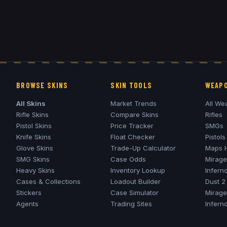
BROWSE SKINS
SKIN TOOLS
WEAPO
All Skins
Market Trends
All We
Rifle Skins
Compare Skins
Rifles
Pistol Skins
Price Tracker
SMGs
Knife Skins
Float Checker
Pistols
Glove Skins
Trade-Up Calculator
Maps 
SMG Skins
Case Odds
Mirage
Heavy Skins
Inventory Lookup
Infern
Cases & Collections
Loadout Builder
Dust 2
Stickers
Case Simulator
Mirage
Agents
Trading Sites
Infern