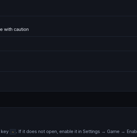
e with caution
e key
. If it does not open, enable it in Settings → Game → En
~