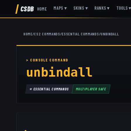
CSDB
MAPS
▾
SKINS
▾
RANKS
▾
TOOLS
HOME
HOME
/
CS2 COMMANDS
/
ESSENTIAL COMMANDS
/
UNBINDALL
unbindall
⭐
ESSENTIAL COMMANDS
MULTIPLAYER SAFE