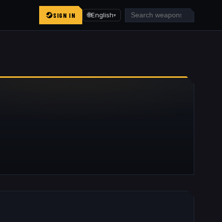
SIGN IN
🌐
English
▾