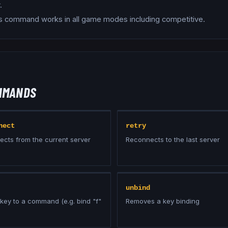
.
s command works in all game modes including competitive.
MMANDS
nect
retry
ects from the current server
Reconnects to the last server
unbind
key to a command (e.g. bind "f"
Removes a key binding