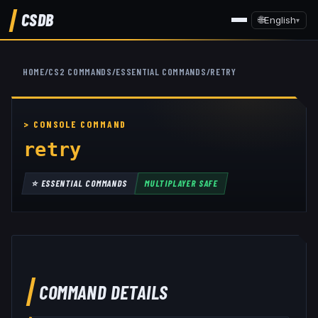
CSDB
🌐
English
▾
HOME
/
CS2 COMMANDS
/
ESSENTIAL COMMANDS
/
RETRY
retry
⭐
ESSENTIAL COMMANDS
MULTIPLAYER SAFE
COMMAND DETAILS