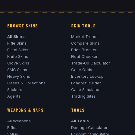
BROWSE SKINS
SKIN TOOLS
All Skins
Market Trends
Rifle Skins
Compare Skins
Pistol Skins
Price Tracker
Knife Skins
Float Checker
Glove Skins
Trade-Up Calculator
SMG Skins
Case Odds
Heavy Skins
Inventory Lookup
Cases & Collections
Loadout Builder
Stickers
Case Simulator
Agents
Trading Sites
WEAPONS & MAPS
TOOLS
All Weapons
All Tools
Rifles
Damage Calculator
SMGs
Economy Calculator