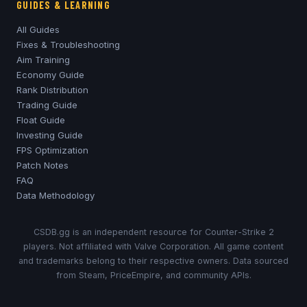
GUIDES & LEARNING
All Guides
Fixes & Troubleshooting
Aim Training
Economy Guide
Rank Distribution
Trading Guide
Float Guide
Investing Guide
FPS Optimization
Patch Notes
FAQ
Data Methodology
CSDB.gg is an independent resource for Counter-Strike 2
players. Not affiliated with Valve Corporation. All game content
and trademarks belong to their respective owners. Data sourced
from Steam, PriceEmpire, and community APIs.