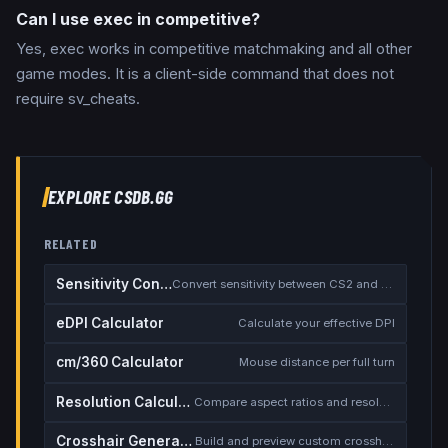
Can I use exec in competitive?
Yes, exec works in competitive matchmaking and all other
game modes. It is a client-side command that does not
require sv_cheats.
EXPLORE CSDB.GG
RELATED
Sensitivity Converter
Convert sensitivity between CS2 and other games
eDPI Calculator
Calculate your effective DPI
cm/360 Calculator
Mouse distance per full turn
Resolution Calculator
Compare aspect ratios and resolutions
Crosshair Generator
Build and preview custom crosshairs