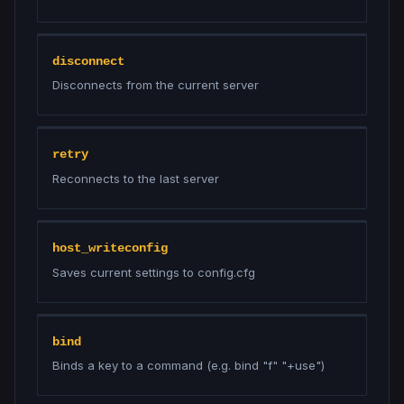
disconnect
Disconnects from the current server
retry
Reconnects to the last server
host_writeconfig
Saves current settings to config.cfg
bind
Binds a key to a command (e.g. bind "f" "+use")