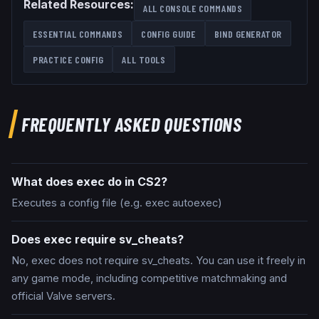
Related Resources:
ALL CONSOLE COMMANDS
ESSENTIAL COMMANDS
CONFIG GUIDE
BIND GENERATOR
PRACTICE CONFIG
ALL TOOLS
FREQUENTLY ASKED QUESTIONS
What does exec do in CS2?
Executes a config file (e.g. exec autoexec)
Does exec require sv_cheats?
No, exec does not require sv_cheats. You can use it freely in
any game mode, including competitive matchmaking and
official Valve servers.