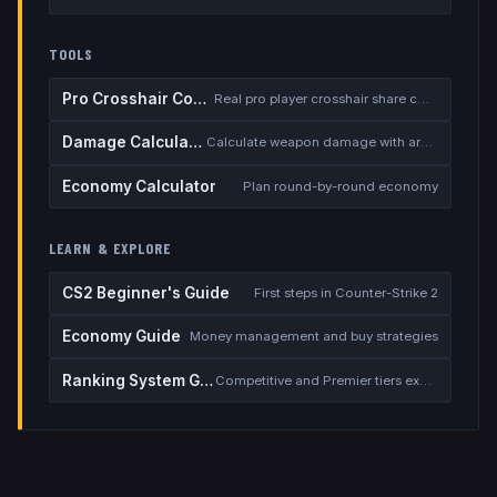
TOOLS
Pro Crosshair Codes
Real pro player crosshair share codes
Damage Calculator
Calculate weapon damage with armor
Economy Calculator
Plan round-by-round economy
LEARN & EXPLORE
CS2 Beginner's Guide
First steps in Counter-Strike 2
Economy Guide
Money management and buy strategies
Ranking System Guide
Competitive and Premier tiers explained