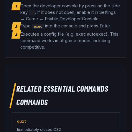
Open the developer console by pressing the tilde
1
key
. If it does not open, enable it in Settings
~
→ Game → Enable Developer Console.
Type
into the console and press Enter.
2
exec
Executes a config file (e.g. exec autoexec)
.
This
3
command works in all game modes including
competitive.
RELATED
ESSENTIAL COMMANDS
COMMANDS
quit
Immediately closes CS2