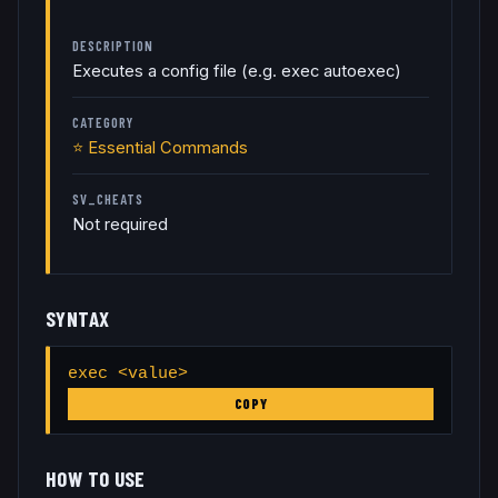
DESCRIPTION
Executes a config file (e.g. exec autoexec)
CATEGORY
⭐
Essential Commands
SV_CHEATS
Not required
SYNTAX
exec <value>
COPY
HOW TO USE