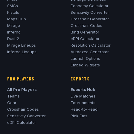
SMGs
Economy Calculator
Pistols
Sensitivity Converter
Maps Hub
Crosshair Generator
Mirage
Crosshair Codes
Inferno
Bind Generator
Dust 2
eDPI Calculator
Mirage
Lineups
Resolution Calculator
Inferno
Lineups
Autoexec Generator
Launch Options
Embed Widgets
PRO PLAYERS
ESPORTS
All Pro Players
Esports Hub
Teams
Live Matches
Gear
Tournaments
Crosshair Codes
Head-to-Head
Sensitivity Converter
Pick'Ems
eDPI Calculator