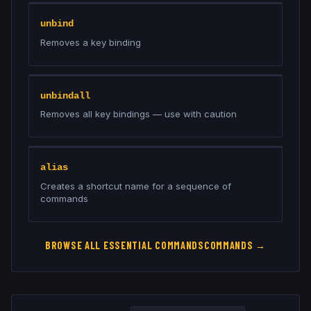
unbind
Removes a key binding
unbindall
Removes all key bindings — use with caution
alias
Creates a shortcut name for a sequence of
commands
BROWSE ALL
ESSENTIAL COMMANDS
COMMANDS →