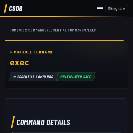
CSDB
🌐
English
▾
HOME
/
CS2 COMMANDS
/
ESSENTIAL COMMANDS
/
EXEC
exec
⭐
ESSENTIAL COMMANDS
MULTIPLAYER SAFE
COMMAND DETAILS