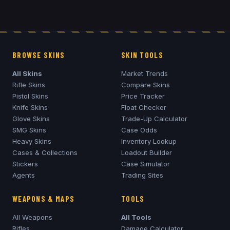
BROWSE SKINS
SKIN TOOLS
All Skins
Market Trends
Rifle Skins
Compare Skins
Pistol Skins
Price Tracker
Knife Skins
Float Checker
Glove Skins
Trade-Up Calculator
SMG Skins
Case Odds
Heavy Skins
Inventory Lookup
Cases & Collections
Loadout Builder
Stickers
Case Simulator
Agents
Trading Sites
WEAPONS & MAPS
TOOLS
All Weapons
All Tools
Rifles
Damage Calculator