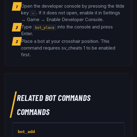
Open the developer console by pressing the tilde
1
key
. If it does not open, enable it in Settings
~
→ Game → Enable Developer Console.
Type
into the console and press
2
bot_place
Enter.
Place a bot at your crosshair position
.
This
3
command requires sv_cheats 1 to be enabled
first.
RELATED
BOT COMMANDS
COMMANDS
bot_add