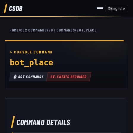
CSDB
🌐
English
▾
HOME
/
CS2 COMMANDS
/
BOT COMMANDS
/
BOT_PLACE
bot_place
🤖
BOT COMMANDS
SV_CHEATS REQUIRED
COMMAND DETAILS