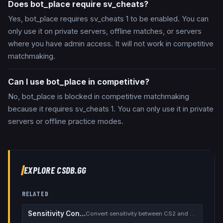
Does bot_place require sv_cheats?
Yes, bot_place requires sv_cheats 1 to be enabled. You can
only use it on private servers, offline matches, or servers
where you have admin access. It will not work in competitive
matchmaking.
Can I use bot_place in competitive?
No, bot_place is blocked in competitive matchmaking
because it requires sv_cheats 1. You can only use it in private
servers or offline practice modes.
EXPLORE CSDB.GG
RELATED
Sensitivity Converter
Convert sensitivity between CS2 and other games