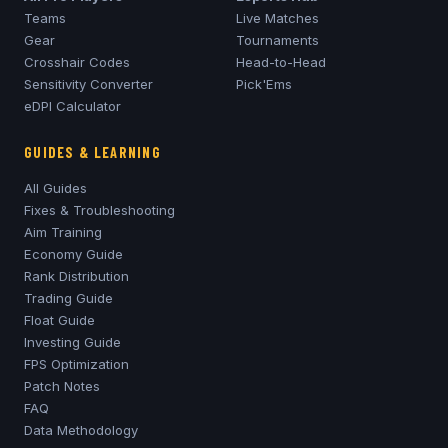
Teams
Live Matches
Gear
Tournaments
Crosshair Codes
Head-to-Head
Sensitivity Converter
Pick'Ems
eDPI Calculator
GUIDES & LEARNING
All Guides
Fixes & Troubleshooting
Aim Training
Economy Guide
Rank Distribution
Trading Guide
Float Guide
Investing Guide
FPS Optimization
Patch Notes
FAQ
Data Methodology