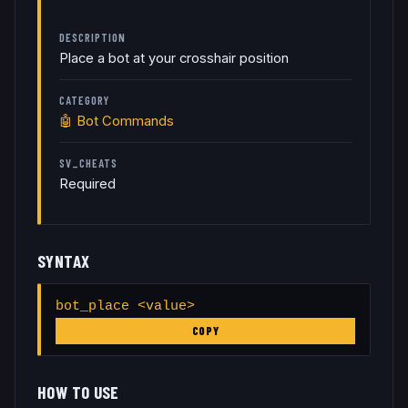
DESCRIPTION
Place a bot at your crosshair position
CATEGORY
🤖
Bot Commands
SV_CHEATS
Required
SYNTAX
bot_place <value>
COPY
HOW TO USE