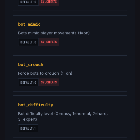
SV_CHEATS
DEFAULT:
0
bot_mimic
Bots mimic player movements (1=on)
SV_CHEATS
DEFAULT:
0
bot_crouch
Force bots to crouch (1=on)
SV_CHEATS
DEFAULT:
0
bot_difficulty
Bot difficulty level (0=easy, 1=normal, 2=hard,
3=expert)
DEFAULT:
1