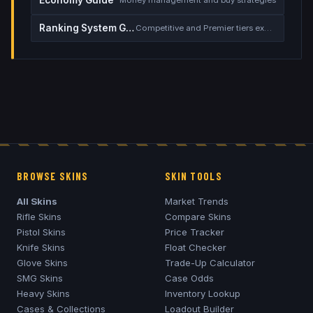
Economy Guide
Money management and buy strategies
Ranking System Guide
Competitive and Premier tiers explained
BROWSE SKINS
SKIN TOOLS
All Skins
Market Trends
Rifle Skins
Compare Skins
Pistol Skins
Price Tracker
Knife Skins
Float Checker
Glove Skins
Trade-Up Calculator
SMG Skins
Case Odds
Heavy Skins
Inventory Lookup
Cases & Collections
Loadout Builder