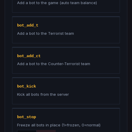
Add a bot to the game (auto team balance)
bot_add_t
Add a bot to the Terrorist team
bot_add_ct
Add a bot to the Counter-Terrorist team
bot_kick
Kick all bots from the server
bot_stop
Freeze all bots in place (1=frozen, 0=normal)