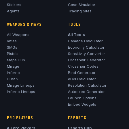
Stickers
Case Simulator
Agents
Trading Sites
WEAPONS & MAPS
TOOLS
All Weapons
All Tools
Rifles
Damage Calculator
SMGs
Economy Calculator
Pistols
Sensitivity Converter
Maps Hub
Crosshair Generator
Mirage
Crosshair Codes
Inferno
Bind Generator
Dust 2
eDPI Calculator
Mirage
Lineups
Resolution Calculator
Inferno
Lineups
Autoexec Generator
Launch Options
Embed Widgets
PRO PLAYERS
ESPORTS
All Pro Players
Esports Hub