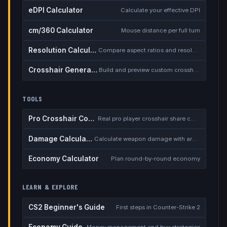
eDPI Calculator
Calculate your effective DPI
cm/360 Calculator
Mouse distance per full turn
Resolution Calculator
Compare aspect ratios and resolutions
Crosshair Generator
Build and preview custom crosshairs
TOOLS
Pro Crosshair Codes
Real pro player crosshair share codes
Damage Calculator
Calculate weapon damage with armor
Economy Calculator
Plan round-by-round economy
LEARN & EXPLORE
CS2 Beginner's Guide
First steps in Counter-Strike 2