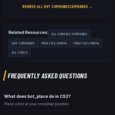
BROWSE ALL
BOT COMMANDS
COMMANDS →
Related Resources:
ALL CONSOLE COMMANDS
BOT COMMANDS
PRACTICE CONFIG
PRACTICE CONFIG
ALL TOOLS
FREQUENTLY ASKED QUESTIONS
What does bot_place do in CS2?
Place a bot at your crosshair position