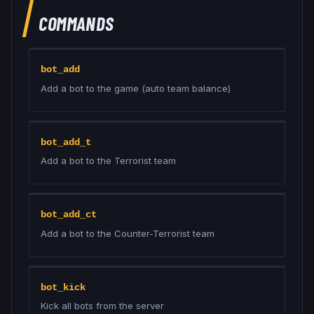
COMMANDS
bot_add
Add a bot to the game (auto team balance)
bot_add_t
Add a bot to the Terrorist team
bot_add_ct
Add a bot to the Counter-Terrorist team
bot_kick
Kick all bots from the server