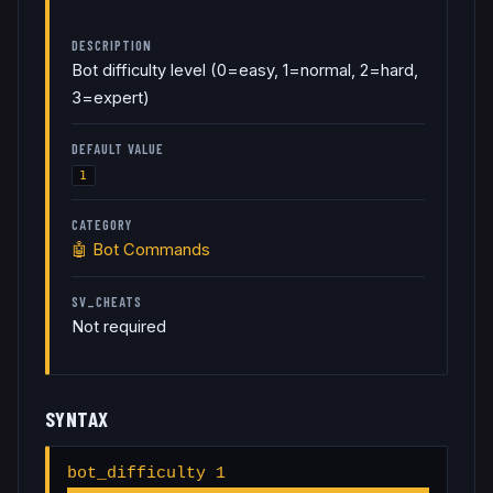
DESCRIPTION
Bot difficulty level (0=easy, 1=normal, 2=hard,
3=expert)
DEFAULT VALUE
1
CATEGORY
🤖
Bot Commands
SV_CHEATS
Not required
SYNTAX
bot_difficulty 1