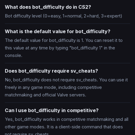
What does bot_difficulty do in CS2?
Bot difficulty level (0=easy, 1=normal, 2=hard, 3=expert)
What is the default value for bot_difficulty?
The default value for bot_difficulty is 1. You can reset it to
this value at any time by typing "bot_difficulty 1" in the
console.
Does bot_difficulty require sv_cheats?
No, bot_difficulty does not require sv_cheats. You can use it
freely in any game mode, including competitive
matchmaking and official Valve servers.
Can I use bot_difficulty in competitive?
Yes, bot_difficulty works in competitive matchmaking and all
other game modes. It is a client-side command that does
not require sv_cheats.