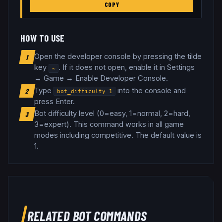
COPY
HOW TO USE
Open the developer console by pressing the tilde
1
key
. If it does not open, enable it in Settings
~
→ Game → Enable Developer Console.
Type
into the console and
2
bot_difficulty
1
press Enter.
Bot difficulty level (0=easy, 1=normal, 2=hard,
3
3=expert)
.
This command works in all game
modes including competitive.
The default value is
1.
RELATED
BOT COMMANDS