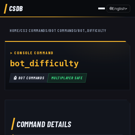
CSDB
🌐
English
▾
HOME
/
CS2 COMMANDS
/
BOT COMMANDS
/
BOT_DIFFICULTY
bot_difficulty
🤖
BOT COMMANDS
MULTIPLAYER SAFE
COMMAND DETAILS