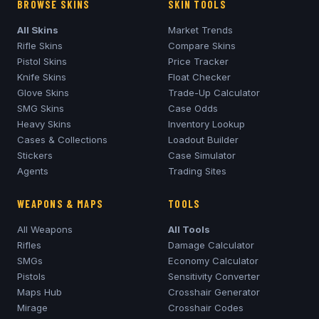
BROWSE SKINS
SKIN TOOLS
All Skins
Market Trends
Rifle Skins
Compare Skins
Pistol Skins
Price Tracker
Knife Skins
Float Checker
Glove Skins
Trade-Up Calculator
SMG Skins
Case Odds
Heavy Skins
Inventory Lookup
Cases & Collections
Loadout Builder
Stickers
Case Simulator
Agents
Trading Sites
WEAPONS & MAPS
TOOLS
All Weapons
All Tools
Rifles
Damage Calculator
SMGs
Economy Calculator
Pistols
Sensitivity Converter
Maps Hub
Crosshair Generator
Mirage
Crosshair Codes