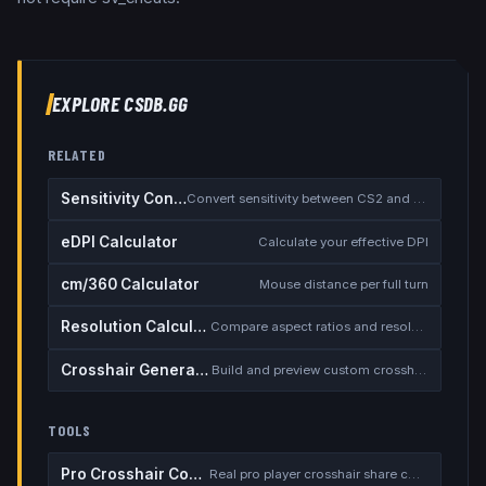
EXPLORE CSDB.GG
RELATED
Sensitivity Converter
Convert sensitivity between CS2 and other games
eDPI Calculator
Calculate your effective DPI
cm/360 Calculator
Mouse distance per full turn
Resolution Calculator
Compare aspect ratios and resolutions
Crosshair Generator
Build and preview custom crosshairs
TOOLS
Pro Crosshair Codes
Real pro player crosshair share codes