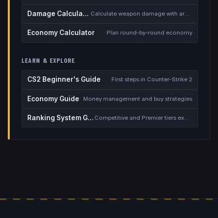
Damage Calculator
Calculate weapon damage with armor
Economy Calculator
Plan round-by-round economy
LEARN & EXPLORE
CS2 Beginner's Guide
First steps in Counter-Strike 2
Economy Guide
Money management and buy strategies
Ranking System Guide
Competitive and Premier tiers explained