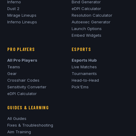
Inferno
Bind Generator
Dust 2
eDPI Calculator
Mirage
Lineups
Resolution Calculator
Inferno
Lineups
Autoexec Generator
Launch Options
Embed Widgets
PRO PLAYERS
ESPORTS
All Pro Players
Esports Hub
Teams
Live Matches
Gear
Tournaments
Crosshair Codes
Head-to-Head
Sensitivity Converter
Pick'Ems
eDPI Calculator
GUIDES & LEARNING
All Guides
Fixes & Troubleshooting
Aim Training