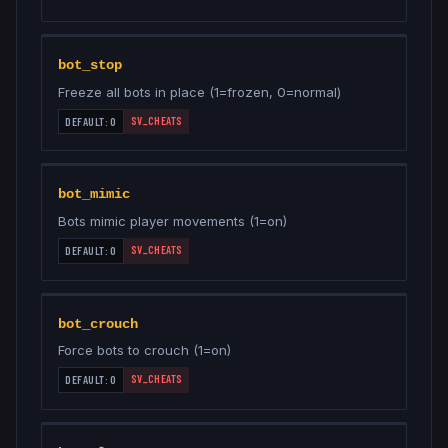
bot_stop
Freeze all bots in place (1=frozen, 0=normal)
SV_CHEATS
DEFAULT:
0
bot_mimic
Bots mimic player movements (1=on)
SV_CHEATS
DEFAULT:
0
bot_crouch
Force bots to crouch (1=on)
SV_CHEATS
DEFAULT:
0