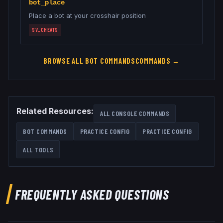
bot_place
Place a bot at your crosshair position
SV_CHEATS
BROWSE ALL
BOT COMMANDS
COMMANDS →
Related Resources:
ALL CONSOLE COMMANDS
BOT COMMANDS
PRACTICE CONFIG
PRACTICE CONFIG
ALL TOOLS
FREQUENTLY ASKED QUESTIONS