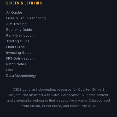
GUIDES & LEARNING
All Guides
Fixes & Troubleshooting
Aim Training
Economy Guide
Rank Distribution
Trading Guide
Float Guide
Investing Guide
FPS Optimization
Patch Notes
FAQ
Data Methodology
CSDB.gg is an independent resource for Counter-Strike 2
players. Not affiliated with Valve Corporation. All game content
and trademarks belong to their respective owners. Data sourced
from Steam, PriceEmpire, and community APIs.