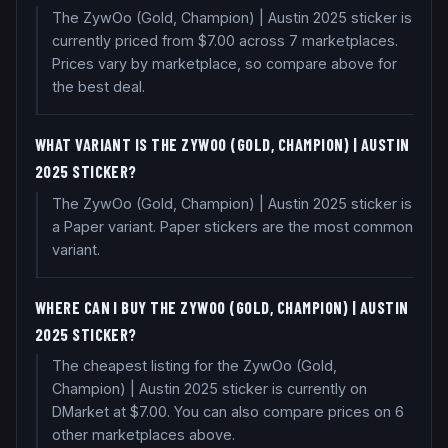
The ZywOo (Gold, Champion) | Austin 2025 sticker is
currently priced from $7.00 across 7 marketplaces.
Prices vary by marketplace, so compare above for
the best deal.
WHAT VARIANT IS THE ZYWOO (GOLD, CHAMPION) | AUSTIN
2025 STICKER?
The ZywOo (Gold, Champion) | Austin 2025 sticker is
a Paper variant. Paper stickers are the most common
variant.
WHERE CAN I BUY THE ZYWOO (GOLD, CHAMPION) | AUSTIN
2025 STICKER?
The cheapest listing for the ZywOo (Gold,
Champion) | Austin 2025 sticker is currently on
DMarket at $7.00. You can also compare prices on 6
other marketplaces above.