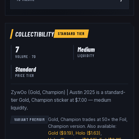
COLLECTIBILITY
STANDARD
TIER
7
Medium
LIQUIDITY
VOLUME · 7D
Standard
PRICE TIER
ZywOo (Gold, Champion) | Austin 2025 is a standard-
tier Gold, Champion sticker at $7.00 — medium
liquidity.
Gold, Champion trades at 50× the Foil,
VARIANT PREMIUM
Champion version
.
Also available:
Gold
($9.19)
,
Holo
($1.63)
,