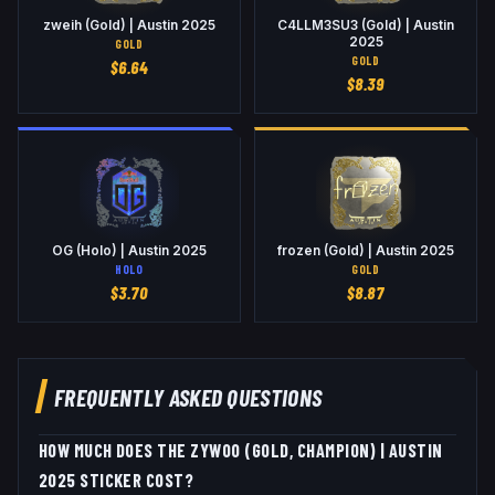
zweih (Gold) | Austin 2025
C4LLM3SU3 (Gold) | Austin
2025
GOLD
GOLD
$
6.64
$
8.39
OG (Holo) | Austin 2025
frozen (Gold) | Austin 2025
HOLO
GOLD
$
3.70
$
8.87
FREQUENTLY ASKED QUESTIONS
HOW MUCH DOES THE ZYWOO (GOLD, CHAMPION) | AUSTIN
2025 STICKER COST?