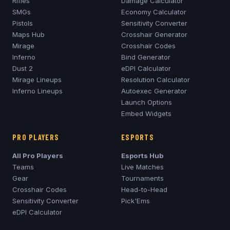
Rifles
Damage Calculator
SMGs
Economy Calculator
Pistols
Sensitivity Converter
Maps Hub
Crosshair Generator
Mirage
Crosshair Codes
Inferno
Bind Generator
Dust 2
eDPI Calculator
Mirage
Lineups
Resolution Calculator
Inferno
Lineups
Autoexec Generator
Launch Options
Embed Widgets
PRO PLAYERS
ESPORTS
All Pro Players
Esports Hub
Teams
Live Matches
Gear
Tournaments
Crosshair Codes
Head-to-Head
Sensitivity Converter
Pick'Ems
eDPI Calculator