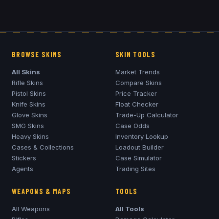
BROWSE SKINS
SKIN TOOLS
All Skins
Market Trends
Rifle Skins
Compare Skins
Pistol Skins
Price Tracker
Knife Skins
Float Checker
Glove Skins
Trade-Up Calculator
SMG Skins
Case Odds
Heavy Skins
Inventory Lookup
Cases & Collections
Loadout Builder
Stickers
Case Simulator
Agents
Trading Sites
WEAPONS & MAPS
TOOLS
All Weapons
All Tools