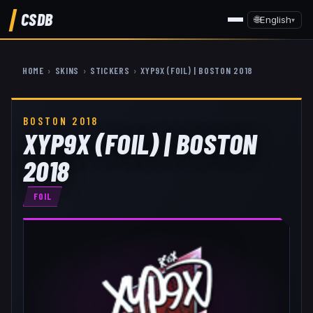
CSDB
🌐
English
▾
HOME
›
SKINS
›
STICKERS
›
XYP9X (FOIL) | BOSTON 2018
BOSTON 2018
XYP9X (FOIL) | BOSTON
2018
FOIL