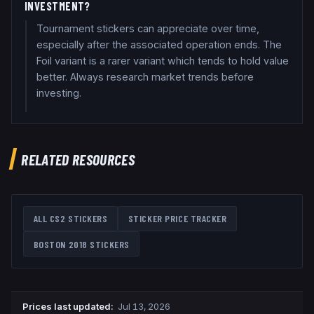
INVESTMENT?
Tournament stickers can appreciate over time,
especially after the associated operation ends. The
Foil variant is a rarer variant which tends to hold value
better. Always research market trends before
investing.
RELATED RESOURCES
ALL CS2 STICKERS
STICKER PRICE TRACKER
BOSTON 2018
STICKERS
Prices last updated
:
Jul 13, 2026