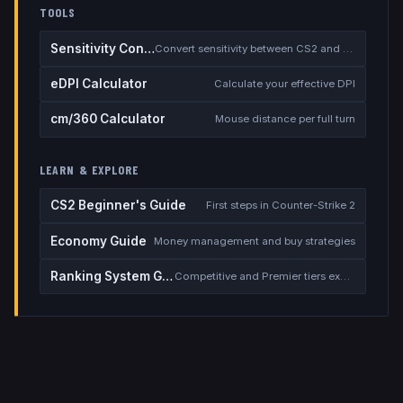
TOOLS
Sensitivity Converter
Convert sensitivity between CS2 and other games
eDPI Calculator
Calculate your effective DPI
cm/360 Calculator
Mouse distance per full turn
LEARN & EXPLORE
CS2 Beginner's Guide
First steps in Counter-Strike 2
Economy Guide
Money management and buy strategies
Ranking System Guide
Competitive and Premier tiers explained