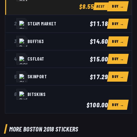
$8.55
BUY →
BEST
$11.18
2
STEAM MARKET
BUY →
$14.60
3
BUFF163
BUY →
$15.00
4
CSFLOAT
BUY →
$17.29
5
SKINPORT
BUY →
6
BITSKINS
$100.00
BUY →
MORE BOSTON 2018 STICKERS