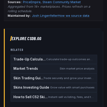
Source
s
:
PriceEmpire
,
Steam Community Market
Aggregated from 14+ marketplaces. Prices refresh on a
rolling schedule.
Maintained by:
Josh Lingenfelter
How we source data
EXPLORE CSDB.GG
RELATED
Trade-Up Calculator
Calculate trade-up outcomes and EV
Market Trends
Skin market price analysis
Skin Trading Guide
Trade securely and grow your inventory
Skins Investing Guide
Grow value with smart purchases
How to Sell CS2 Skins for Real Money
Instant-sell vs listing, fees, and the cash-out safety checklist