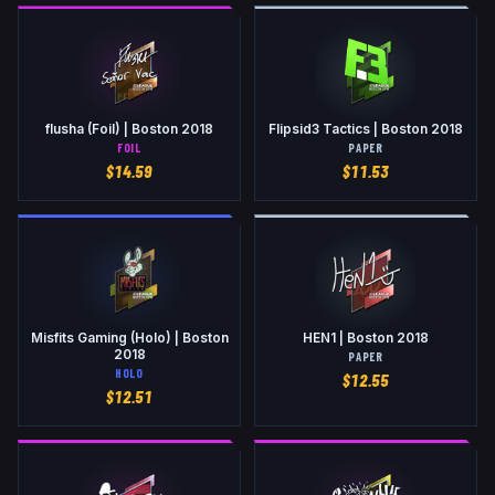
flusha (Foil) | Boston 2018
Flipsid3 Tactics | Boston 2018
FOIL
PAPER
$
14.59
$
11.53
Misfits Gaming (Holo) | Boston
HEN1 | Boston 2018
2018
PAPER
HOLO
$
12.55
$
12.51