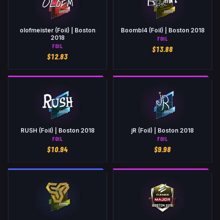
olofmeister (Foil) | Boston
Boombl4 (Foil) | Boston 2018
2018
FOIL
FOIL
$
13.88
$
12.83
RUSH (Foil) | Boston 2018
jR (Foil) | Boston 2018
FOIL
FOIL
$
10.94
$
9.98