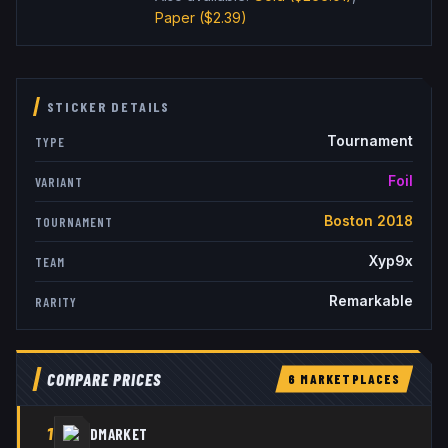
Paper
($2.39)
STICKER DETAILS
Tournament
TYPE
Foil
VARIANT
Boston 2018
TOURNAMENT
Xyp9x
TEAM
Remarkable
RARITY
COMPARE PRICES
6
MARKETPLACE
S
1
DMARKET