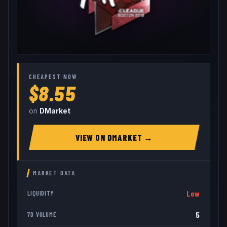
CHEAPEST NOW
$8.55
on
DMarket
VIEW ON
DMARKET
→
MARKET DATA
Low
LIQUIDITY
5
7D VOLUME