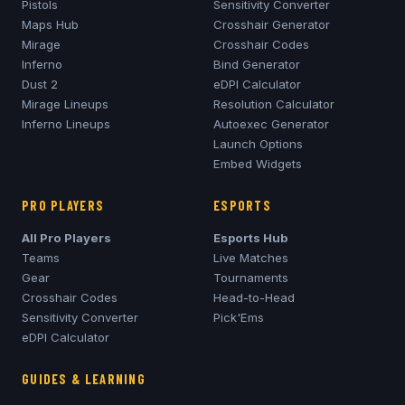
Pistols
Sensitivity Converter
Maps Hub
Crosshair Generator
Mirage
Crosshair Codes
Inferno
Bind Generator
Dust 2
eDPI Calculator
Mirage
Lineups
Resolution Calculator
Inferno
Lineups
Autoexec Generator
Launch Options
Embed Widgets
PRO PLAYERS
ESPORTS
All Pro Players
Esports Hub
Teams
Live Matches
Gear
Tournaments
Crosshair Codes
Head-to-Head
Sensitivity Converter
Pick'Ems
eDPI Calculator
GUIDES & LEARNING