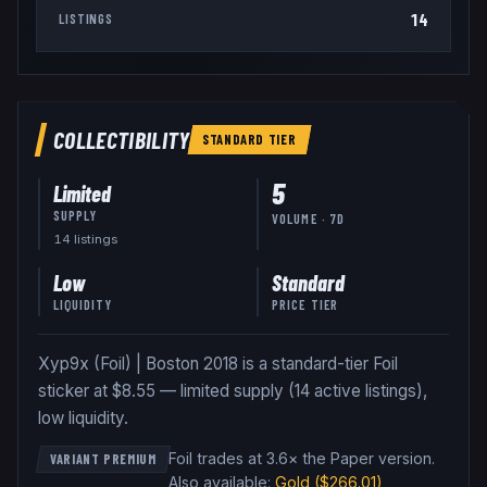
14
LISTINGS
COLLECTIBILITY
STANDARD
TIER
5
Limited
SUPPLY
VOLUME · 7D
14
listing
s
Low
Standard
LIQUIDITY
PRICE TIER
Xyp9x (Foil) | Boston 2018 is a standard-tier Foil
sticker at $8.55 — limited supply (14 active listings),
low liquidity.
Foil trades at 3.6× the Paper version
.
VARIANT PREMIUM
Also available:
Gold
($266.01)
,