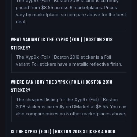
The Xyp9x (Foil) | Boston 2018 sticker is currently
priced from $8.55 across 6 marketplaces. Prices
vary by marketplace, so compare above for the best
deal.
WHAT VARIANT IS THE XYP9X (FOIL) | BOSTON 2018
STICKER?
The Xyp9x (Foil) | Boston 2018 sticker is a Foil
variant. Foil stickers have a metallic reflective finish.
WHERE CAN I BUY THE XYP9X (FOIL) | BOSTON 2018
STICKER?
The cheapest listing for the Xyp9x (Foil) | Boston
2018 sticker is currently on DMarket at $8.55. You can
also compare prices on 5 other marketplaces above.
IS THE XYP9X (FOIL) | BOSTON 2018 STICKER A GOOD