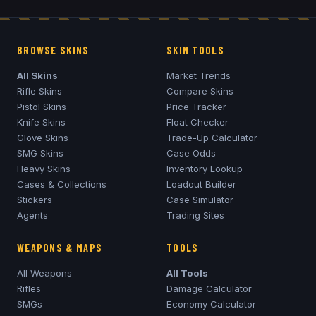
BROWSE SKINS
SKIN TOOLS
All Skins
Market Trends
Rifle Skins
Compare Skins
Pistol Skins
Price Tracker
Knife Skins
Float Checker
Glove Skins
Trade-Up Calculator
SMG Skins
Case Odds
Heavy Skins
Inventory Lookup
Cases & Collections
Loadout Builder
Stickers
Case Simulator
Agents
Trading Sites
WEAPONS & MAPS
TOOLS
All Weapons
All Tools
Rifles
Damage Calculator
SMGs
Economy Calculator