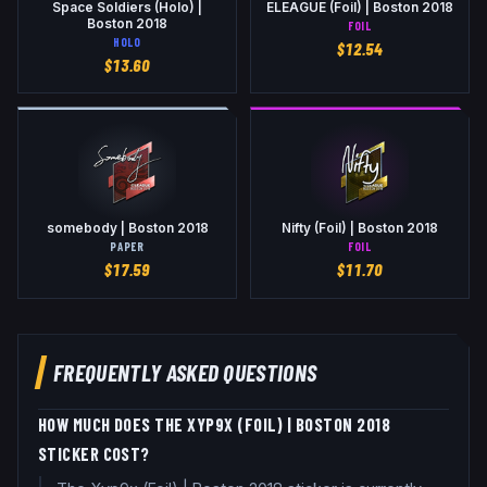
Space Soldiers (Holo) |
ELEAGUE (Foil) | Boston 2018
Boston 2018
FOIL
HOLO
$
12.54
$
13.60
somebody | Boston 2018
Nifty (Foil) | Boston 2018
PAPER
FOIL
$
17.59
$
11.70
FREQUENTLY ASKED QUESTIONS
HOW MUCH DOES THE XYP9X (FOIL) | BOSTON 2018
STICKER COST?