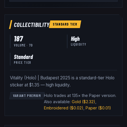
COLLECTIBILITY
STANDARD
TIER
187
High
LIQUIDITY
VOLUME · 7D
Standard
PRICE TIER
Vitality (Holo) | Budapest 2025 is a standard-tier Holo
sticker at $1.35 — high liquidity.
Holo trades at 135× the Paper version
.
VARIANT PREMIUM
Also available:
Gold
($2.32)
,
Embroidered
($0.02)
,
Paper
($0.01)