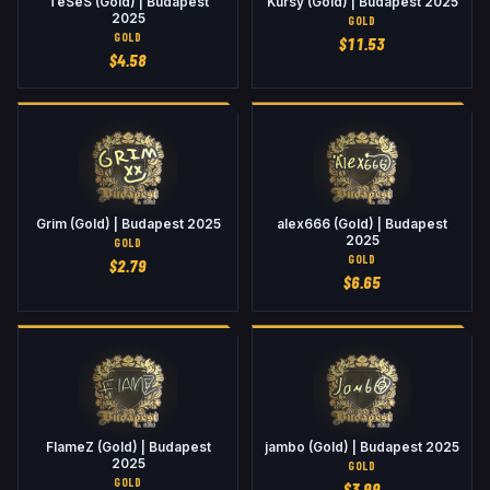
TeSeS (Gold) | Budapest
Kursy (Gold) | Budapest 2025
2025
GOLD
GOLD
$
11.53
$
4.58
Grim (Gold) | Budapest 2025
alex666 (Gold) | Budapest
2025
GOLD
GOLD
$
2.79
$
6.65
FlameZ (Gold) | Budapest
jambo (Gold) | Budapest 2025
2025
GOLD
GOLD
$
3.99