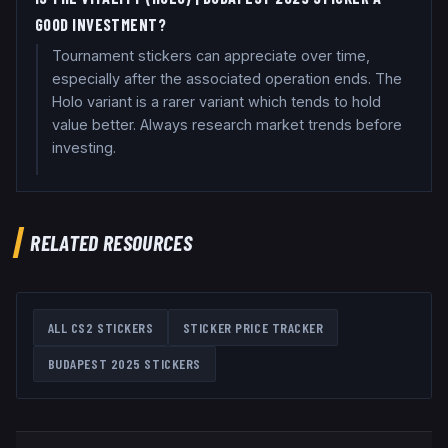
GOOD INVESTMENT?
Tournament stickers can appreciate over time,
especially after the associated operation ends. The
Holo variant is a rarer variant which tends to hold
value better. Always research market trends before
investing.
RELATED RESOURCES
ALL CS2 STICKERS
STICKER PRICE TRACKER
BUDAPEST 2025
STICKERS