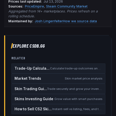
Prices last updated
:
Jul 13, 2026
Source
s
:
PriceEmpire
,
Steam Community Market
Aggregated from 14+ marketplaces. Prices refresh on a
rolling schedule.
Maintained by:
Josh Lingenfelter
How we source data
EXPLORE CSDB.GG
RELATED
Trade-Up Calculator
Calculate trade-up outcomes and EV
Market Trends
Skin market price analysis
Skin Trading Guide
Trade securely and grow your inventory
Skins Investing Guide
Grow value with smart purchases
How to Sell CS2 Skins for Real Money
Instant-sell vs listing, fees, and the cash-out safety checklist