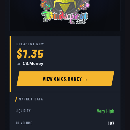
CHEAPEST NOW
$1.35
on
CS.Money
VIEW ON
CS.MONEY
→
MARKET DATA
Very High
LIQUIDITY
187
7D VOLUME