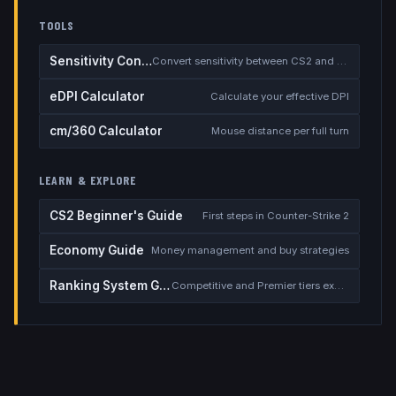
TOOLS
Sensitivity Converter
Convert sensitivity between CS2 and other games
eDPI Calculator
Calculate your effective DPI
cm/360 Calculator
Mouse distance per full turn
LEARN & EXPLORE
CS2 Beginner's Guide
First steps in Counter-Strike 2
Economy Guide
Money management and buy strategies
Ranking System Guide
Competitive and Premier tiers explained