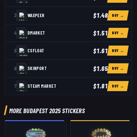
$1.48
3
WAXPEER
BUY →
$1.51
4
DMARKET
BUY →
$1.61
5
CSFLOAT
BUY →
$1.65
6
SKINPORT
BUY →
$1.81
7
STEAM MARKET
BUY →
MORE BUDAPEST 2025 STICKERS