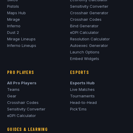
Pistols
Sensitivity Converter
Maps Hub
Crosshair Generator
Mirage
Crosshair Codes
Inferno
Bind Generator
Dust 2
eDPI Calculator
Mirage
Lineups
Resolution Calculator
Inferno
Lineups
Autoexec Generator
Launch Options
Embed Widgets
PRO PLAYERS
ESPORTS
All Pro Players
Esports Hub
Teams
Live Matches
Gear
Tournaments
Crosshair Codes
Head-to-Head
Sensitivity Converter
Pick'Ems
eDPI Calculator
GUIDES & LEARNING