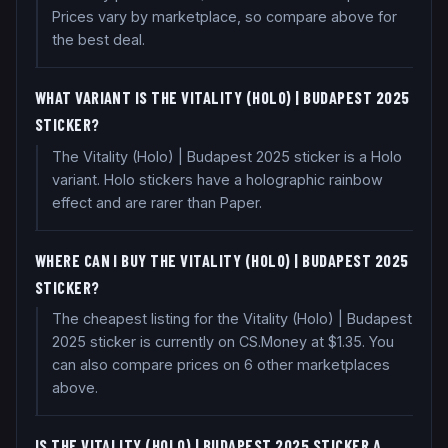
Prices vary by marketplace, so compare above for
the best deal.
WHAT VARIANT IS THE VITALITY (HOLO) | BUDAPEST 2025
STICKER?
The Vitality (Holo) | Budapest 2025 sticker is a Holo
variant. Holo stickers have a holographic rainbow
effect and are rarer than Paper.
WHERE CAN I BUY THE VITALITY (HOLO) | BUDAPEST 2025
STICKER?
The cheapest listing for the Vitality (Holo) | Budapest
2025 sticker is currently on CS.Money at $1.35. You
can also compare prices on 6 other marketplaces
above.
IS THE VITALITY (HOLO) | BUDAPEST 2025 STICKER A