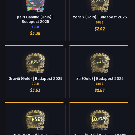
paiN Gaming (Holo) |
zont1x (Gold) | Budapest 2025
Budapest 2025
GOLD
HOLO
$
2.92
$
3.38
Graviti (Gold) | Budapest 2025
ztr (Gold) | Budapest 2025
GOLD
GOLD
$
3.53
$
2.51