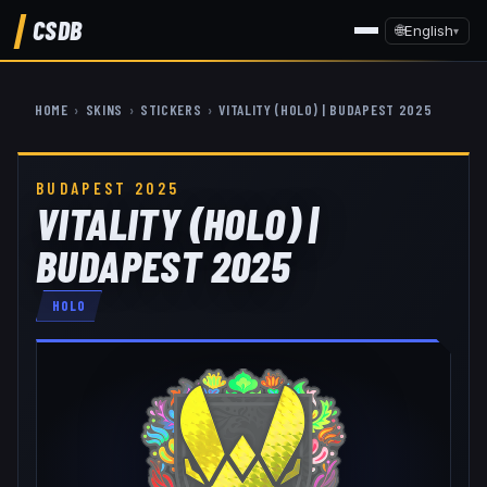
CSDB
🌐
English
▾
HOME
›
SKINS
›
STICKERS
›
VITALITY (HOLO) | BUDAPEST 2025
BUDAPEST 2025
VITALITY (HOLO) |
BUDAPEST 2025
HOLO