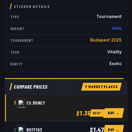
STICKER DETAILS
Tournament
TYPE
Holo
VARIANT
Budapest 2025
TOURNAMENT
Vitality
TEAM
Exotic
RARITY
COMPARE PRICES
7
MARKETPLACE
S
1
CS.MONEY
$1.35
BUY →
BEST
$1.47
2
BUFF163
BUY →