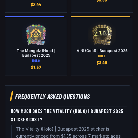
$
2.44
The Mongolz (Holo) |
VINI (Gold) | Budapest 2025
Budapest 2025
GOLD
HOLO
$
3.40
$
1.57
FREQUENTLY ASKED QUESTIONS
HOW MUCH DOES THE VITALITY (HOLO) | BUDAPEST 2025
STICKER COST?
The Vitality (Holo) | Budapest 2025 sticker is
currently priced from $1.35 across 7 marketplaces.