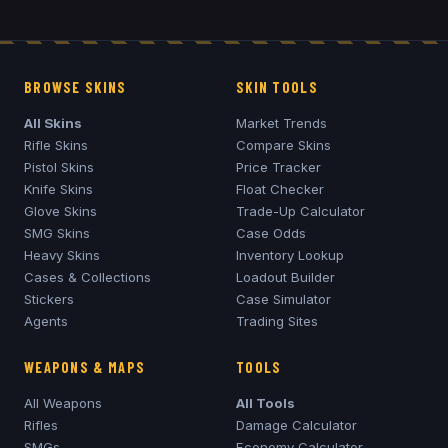
BROWSE SKINS
SKIN TOOLS
All Skins
Market Trends
Rifle Skins
Compare Skins
Pistol Skins
Price Tracker
Knife Skins
Float Checker
Glove Skins
Trade-Up Calculator
SMG Skins
Case Odds
Heavy Skins
Inventory Lookup
Cases & Collections
Loadout Builder
Stickers
Case Simulator
Agents
Trading Sites
WEAPONS & MAPS
TOOLS
All Weapons
All Tools
Rifles
Damage Calculator
SMGs
Economy Calculator