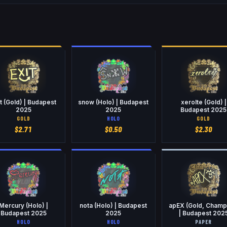
t (Gold) | Budapest
snow (Holo) | Budapest
xerolte (Gold) |
2025
2025
Budapest 2025
GOLD
HOLO
GOLD
$
2.71
$
0.50
$
2.30
Mercury (Holo) |
nota (Holo) | Budapest
apEX (Gold, Champ
Budapest 2025
2025
| Budapest 202
HOLO
HOLO
PAPER