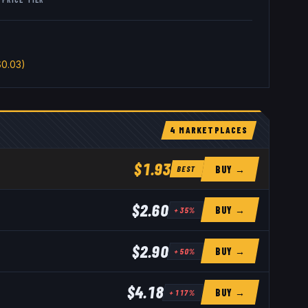
0.03)
4
MARKETPLACE
S
$1.93
BUY →
BEST
$2.60
BUY →
+
35
%
$2.90
BUY →
+
50
%
$4.18
BUY →
+
117
%