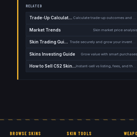
RELATED
Trade-Up Calculator
Calculate trade-up outcomes and EV
Market Trends
Skin market price analysi
Skin Trading Guide
Trade securely and grow your inventory
Skins Investing Guide
Grow value with smart purchase
How to Sell CS2 Skins for Real Money
Instant-sell vs listing, fees, and the cash-out safety checklist
BROWSE SKINS
SKIN TOOLS
WEAPO