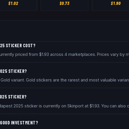
$
1.02
$
0.73
$
1.90
025 STICKER COST?
rrently priced from $1.93 across 4 marketplaces. Prices vary by 
2025 STICKER?
old variant. Gold stickers are the rarest and most valuable varian
2025 STICKER?
apest 2025 sticker is currently on Skinport at $1.93. You can als
A GOOD INVESTMENT?