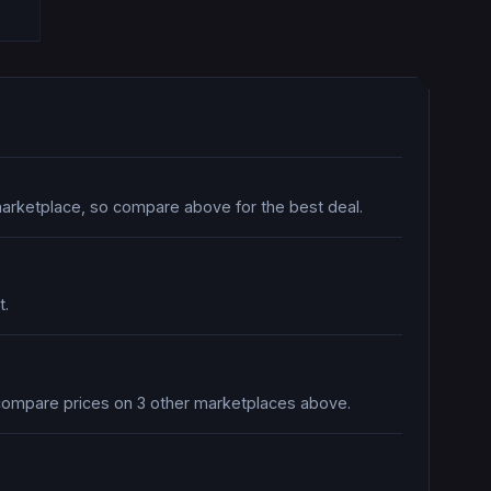
marketplace, so compare above for the best deal.
t.
o compare prices on 3 other marketplaces above.