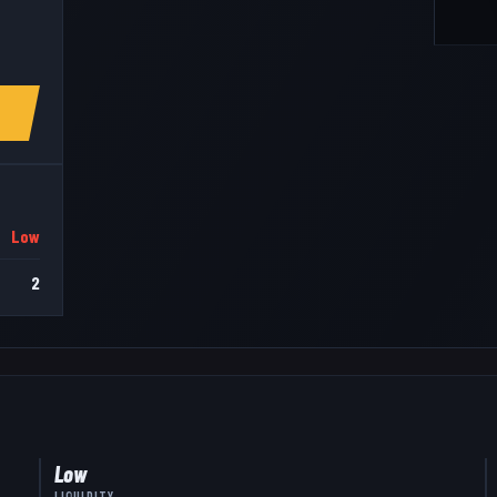
Low
2
Low
LIQUIDITY