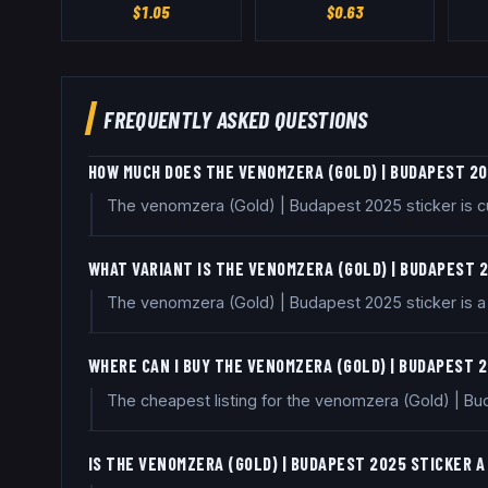
$
1.05
$
0.63
FREQUENTLY ASKED QUESTIONS
HOW MUCH DOES THE VENOMZERA (GOLD) | BUDAPEST 2
The venomzera (Gold) | Budapest 2025 sticker is cu
WHAT VARIANT IS THE VENOMZERA (GOLD) | BUDAPEST 
The venomzera (Gold) | Budapest 2025 sticker is a G
WHERE CAN I BUY THE VENOMZERA (GOLD) | BUDAPEST 
The cheapest listing for the venomzera (Gold) | Bud
IS THE VENOMZERA (GOLD) | BUDAPEST 2025 STICKER 