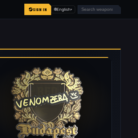
SIGN IN
🌐
English
▾