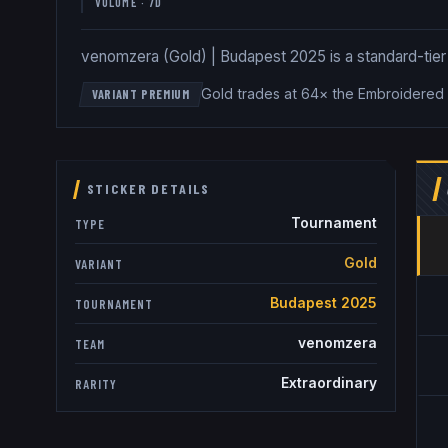
VOLUME · 7D
venomzera (Gold) | Budapest 2025 is a standard-tier G
Gold trades at 64× the Embroidered 
VARIANT PREMIUM
STICKER DETAILS
Tournament
TYPE
Gold
VARIANT
Budapest 2025
TOURNAMENT
venomzera
TEAM
Extraordinary
RARITY