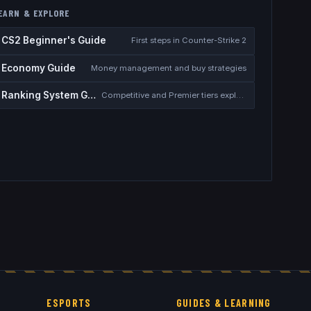
EARN & EXPLORE
CS2 Beginner's Guide
First steps in Counter-Strike 2
Economy Guide
Money management and buy strategies
Ranking System Guide
Competitive and Premier tiers explained
ESPORTS
GUIDES & LEARNING