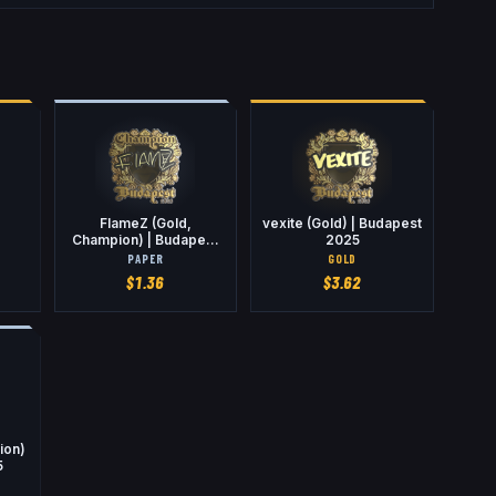
FlameZ (Gold,
vexite (Gold) | Budapest
Champion) | Budapest
2025
2025
PAPER
GOLD
$
1.36
$
3.62
ion)
5