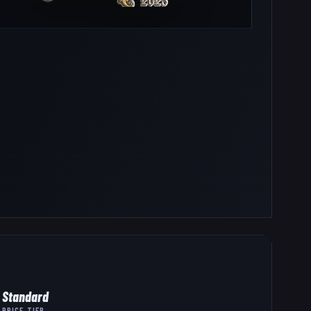
Standard
PRICE TIER