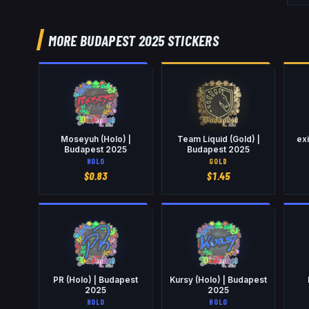
MORE BUDAPEST 2025 STICKERS
Moseyuh (Holo) |
Team Liquid (Gold) |
exi
Budapest 2025
Budapest 2025
HOLO
GOLD
$
0.83
$
1.45
PR (Holo) | Budapest
Kursy (Holo) | Budapest
2025
2025
HOLO
HOLO