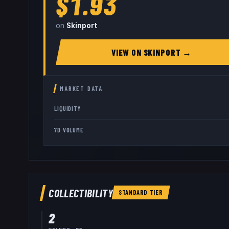
$1.93
on
Skinport
VIEW ON
SKINPORT
→
MARKET DATA
LIQUIDITY
7D VOLUME
COLLECTIBILITY
STANDARD
TIER
2