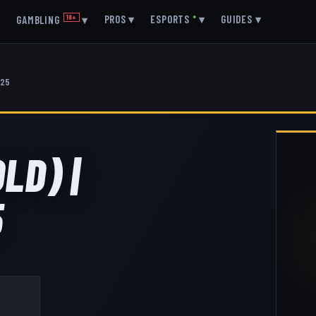
▾
PROS
▾
ESPORTS
●
▾
GUIDES
▾
GAMBLING
18+
▾
025
LD) |
5