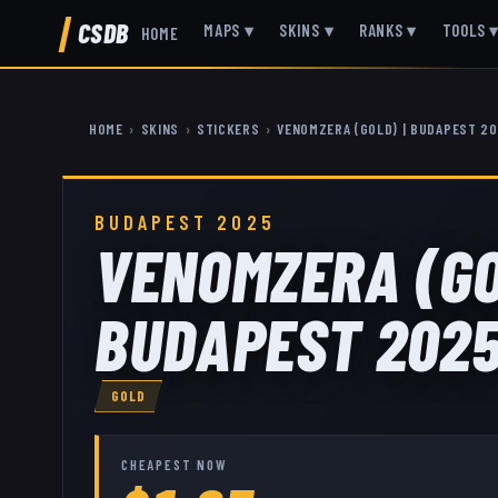
CSDB
MAPS
▾
SKINS
▾
RANKS
▾
TOOLS
HOME
HOME
›
SKINS
›
STICKERS
›
VENOMZERA (GOLD) | BUDAPEST 2
BUDAPEST 2025
VENOMZERA (GO
BUDAPEST 202
GOLD
CHEAPEST NOW