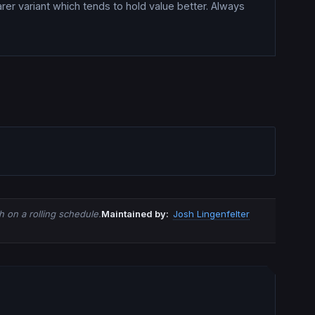
rer variant which tends to hold value better. Always
 on a rolling schedule.
Maintained by:
Josh Lingenfelter