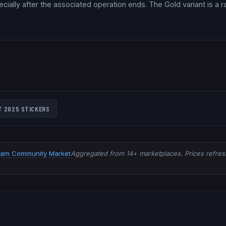
ially after the associated operation ends. The Gold variant is a ra
T 2025
STICKERS
eam Community Market
Aggregated from 14+ marketplaces. Prices refresh