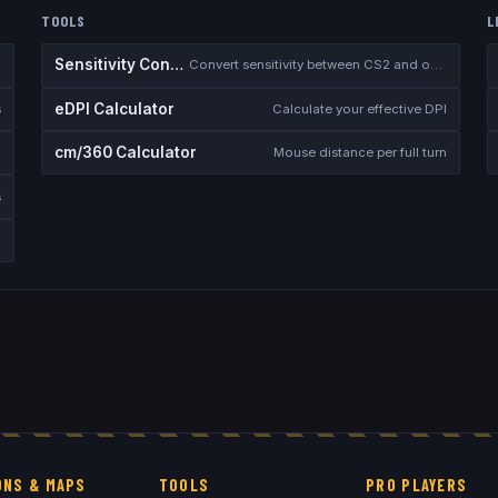
TOOLS
L
Sensitivity Converter
Convert sensitivity between CS2 and other games
eDPI Calculator
s
Calculate your effective DPI
cm/360 Calculator
Mouse distance per full turn
s
NS & MAPS
TOOLS
PRO PLAYERS