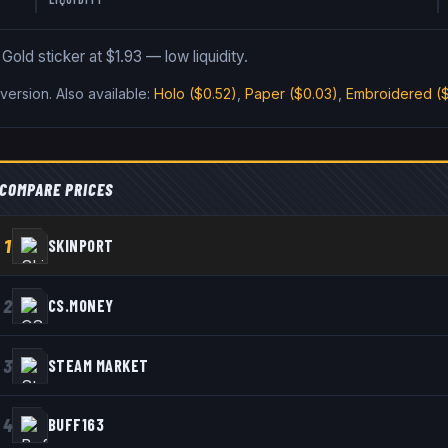
old sticker at $1.93 — low liquidity.
version
.
Also available:
Holo
($0.52)
,
Paper
($0.03)
,
Embroidered
($
COMPARE PRICES
1
SKINPORT
2
CS.MONEY
3
STEAM MARKET
4
BUFF163