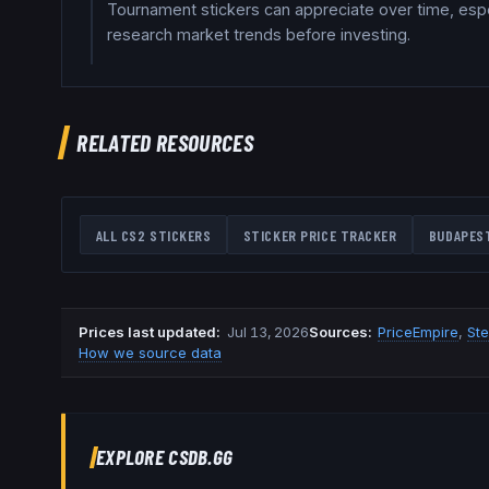
Tournament stickers can appreciate over time, espec
research market trends before investing.
RELATED RESOURCES
ALL CS2 STICKERS
STICKER PRICE TRACKER
BUDAPES
Prices last updated
:
Jul 13, 2026
Source
s
:
PriceEmpire
,
St
How we source data
EXPLORE CSDB.GG