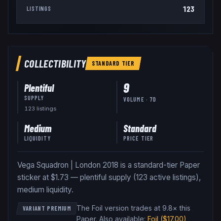
123
LISTINGS
COLLECTIBILITY
STANDARD
TIER
9
Plentiful
SUPPLY
VOLUME · 7D
123
listing
s
Medium
Standard
LIQUIDITY
PRICE TIER
Vega Squadron | London 2018 is a standard-tier Paper
sticker at $1.73 — plentiful supply (123 active listings),
medium liquidity.
The Foil version trades at 9.8× this
VARIANT PREMIUM
Paper
.
Also available:
Foil
($17.00)
,