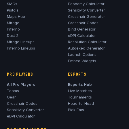
SMGs
Economy Calculator
Pistols
Sensitivity Converter
Maps Hub
Crosshair Generator
Mirage
Crosshair Codes
Inferno
Bind Generator
Dust 2
eDPI Calculator
Mirage
Lineups
Resolution Calculator
Inferno
Lineups
Autoexec Generator
Launch Options
Embed Widgets
PRO PLAYERS
ESPORTS
All Pro Players
Esports Hub
Teams
Live Matches
Gear
Tournaments
Crosshair Codes
Head-to-Head
Sensitivity Converter
Pick'Ems
eDPI Calculator