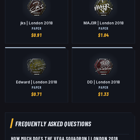
jks | London 2018
MAJ3R | London 2018
PAPER
PAPER
$
0.91
$
1.04
Edward | London 2018
DD | London 2018
PAPER
PAPER
$
0.71
$
1.33
FREQUENTLY ASKED QUESTIONS
HOW MUCH DOES THE VEGA SQUADRON | LONDON 2018