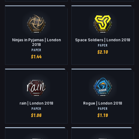
Ninjas in Pyjamas | London
Space Soldiers | London 2018
2018
PAPER
PAPER
$
2.10
$
1.44
rain | London 2018
Rogue | London 2018
PAPER
PAPER
$
1.06
$
1.19