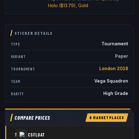
Holo
($13.79)
,
Gold
STICKER DETAILS
Tournament
TYPE
Paper
VARIANT
London 2018
TOURNAMENT
Vega Squadron
TEAM
High Grade
RARITY
COMPARE PRICES
8
MARKETPLACE
S
1
CSFLOAT