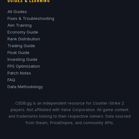
GUIDES & LEARNING
All Guides
Fixes & Troubleshooting
Aim Training
Economy Guide
Rank Distribution
Trading Guide
Float Guide
Investing Guide
FPS Optimization
Patch Notes
FAQ
Data Methodology
CSDB.gg is an independent resource for Counter-Strike 2
players. Not affiliated with Valve Corporation. All game content
and trademarks belong to their respective owners. Data sourced
from Steam, PriceEmpire, and community APIs.