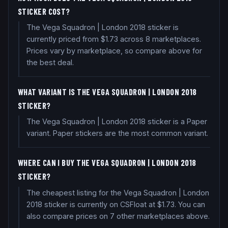
STICKER COST?
The Vega Squadron | London 2018 sticker is
currently priced from $1.73 across 8 marketplaces.
Prices vary by marketplace, so compare above for
the best deal.
WHAT VARIANT IS THE VEGA SQUADRON | LONDON 2018
STICKER?
The Vega Squadron | London 2018 sticker is a Paper
variant. Paper stickers are the most common variant.
WHERE CAN I BUY THE VEGA SQUADRON | LONDON 2018
STICKER?
The cheapest listing for the Vega Squadron | London
2018 sticker is currently on CSFloat at $1.73. You can
also compare prices on 7 other marketplaces above.