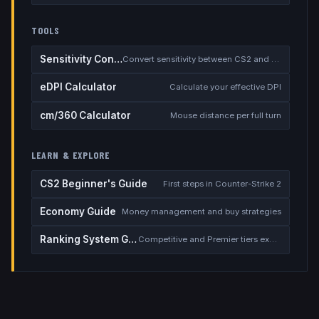
TOOLS
Sensitivity Converter
Convert sensitivity between CS2 and other games
eDPI Calculator
Calculate your effective DPI
cm/360 Calculator
Mouse distance per full turn
LEARN & EXPLORE
CS2 Beginner's Guide
First steps in Counter-Strike 2
Economy Guide
Money management and buy strategies
Ranking System Guide
Competitive and Premier tiers explained