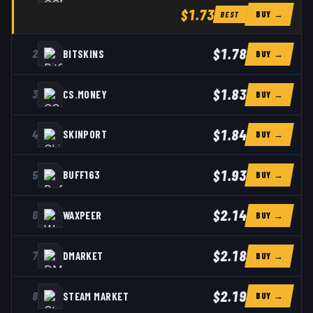
$1.73
BUY →
BEST
$1.78
2
BITSKINS
BUY →
$1.83
3
CS.MONEY
BUY →
$1.84
4
SKINPORT
BUY →
$1.93
5
BUFF163
BUY →
$2.14
6
WAXPEER
BUY →
$2.18
7
DMARKET
BUY →
$2.19
8
STEAM MARKET
BUY →