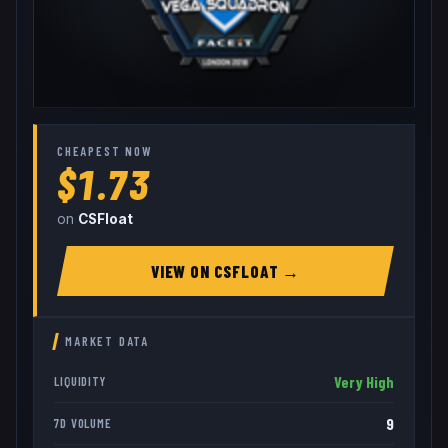
CHEAPEST NOW
$1.73
on
CSFloat
VIEW ON
CSFLOAT
→
MARKET DATA
Very High
LIQUIDITY
9
7D VOLUME