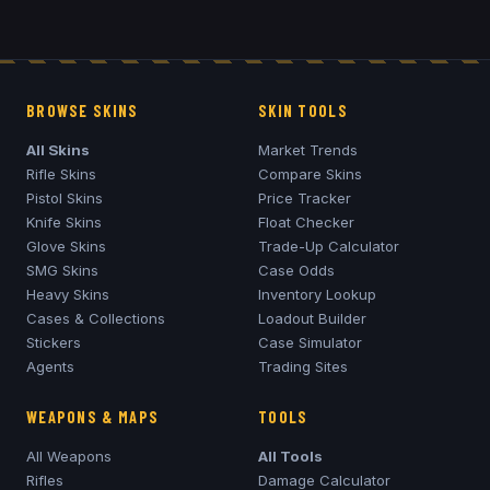
BROWSE SKINS
SKIN TOOLS
All Skins
Market Trends
Rifle Skins
Compare Skins
Pistol Skins
Price Tracker
Knife Skins
Float Checker
Glove Skins
Trade-Up Calculator
SMG Skins
Case Odds
Heavy Skins
Inventory Lookup
Cases & Collections
Loadout Builder
Stickers
Case Simulator
Agents
Trading Sites
WEAPONS & MAPS
TOOLS
All Weapons
All Tools
Rifles
Damage Calculator