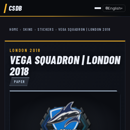
CSDB
🌐
English
▾
HOME
›
SKINS
›
STICKERS
›
VEGA SQUADRON | LONDON 2018
LONDON 2018
VEGA SQUADRON | LONDON
2018
PAPER