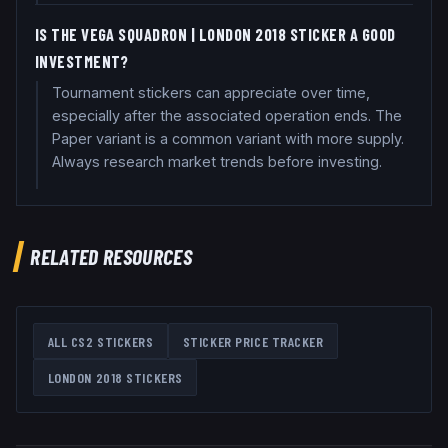
IS THE VEGA SQUADRON | LONDON 2018 STICKER A GOOD
INVESTMENT?
Tournament stickers can appreciate over time,
especially after the associated operation ends. The
Paper variant is a common variant with more supply.
Always research market trends before investing.
RELATED RESOURCES
ALL CS2 STICKERS
STICKER PRICE TRACKER
LONDON 2018
STICKERS