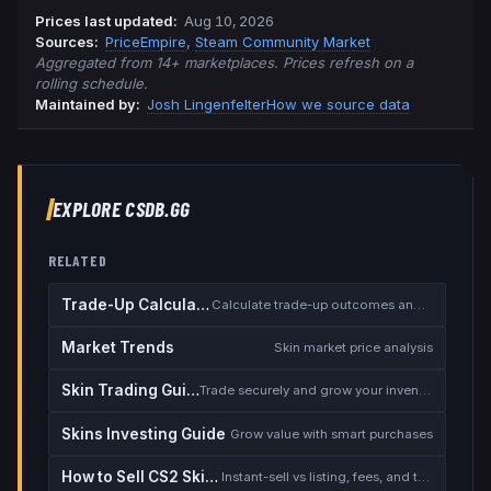
Prices last updated
:
Aug 10, 2026
Source
s
:
PriceEmpire
,
Steam Community Market
Aggregated from 14+ marketplaces. Prices refresh on a
rolling schedule.
Maintained by:
Josh Lingenfelter
How we source data
EXPLORE CSDB.GG
RELATED
Trade-Up Calculator
Calculate trade-up outcomes and EV
Market Trends
Skin market price analysis
Skin Trading Guide
Trade securely and grow your inventory
Skins Investing Guide
Grow value with smart purchases
How to Sell CS2 Skins for Real Money
Instant-sell vs listing, fees, and the cash-out safety checklist