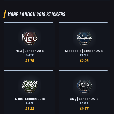
MORE LONDON 2018 STICKERS
NEO | London 2018
Skadoodle | London 2018
PAPER
PAPER
$
1.75
$
2.04
Dima | London 2018
aizy | London 2018
PAPER
PAPER
$
1.33
$
0.75