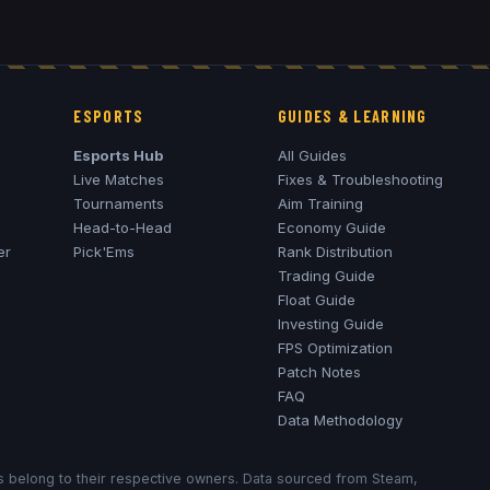
ESPORTS
GUIDES & LEARNING
Esports Hub
All Guides
Live Matches
Fixes & Troubleshooting
Tournaments
Aim Training
Head-to-Head
Economy Guide
er
Pick'Ems
Rank Distribution
Trading Guide
Float Guide
Investing Guide
FPS Optimization
Patch Notes
FAQ
Data Methodology
ks belong to their respective owners. Data sourced from Steam,