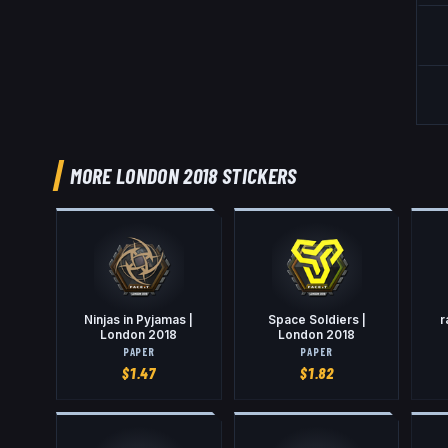
MORE LONDON 2018 STICKERS
Ninjas in Pyjamas |
Space Soldiers |
r
London 2018
London 2018
PAPER
PAPER
$
1.47
$
1.82