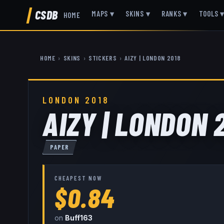
CSDB
MAPS
▾
SKINS
▾
RANKS
▾
TOOLS
HOME
HOME
›
SKINS
›
STICKERS
›
AIZY | LONDON 2018
LONDON 2018
AIZY | LONDON 
PAPER
CHEAPEST NOW
$0.84
on
Buff163