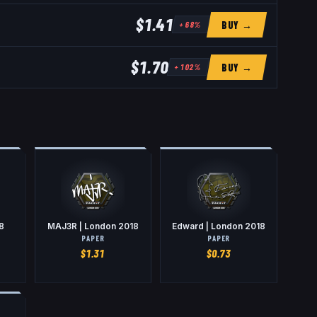
$1.41
BUY →
+
68
%
$1.70
BUY →
+
102
%
8
MAJ3R | London 2018
Edward | London 2018
PAPER
PAPER
$
1.31
$
0.73