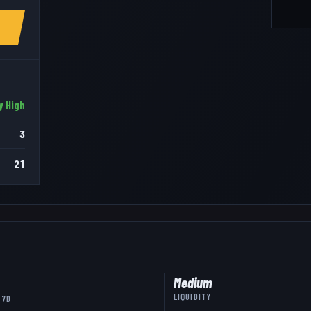
y High
3
21
Medium
LIQUIDITY
 7D