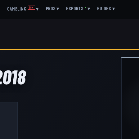
▾
PROS
▾
ESPORTS
●
▾
GUIDES
▾
GAMBLING
18+
▾
2018