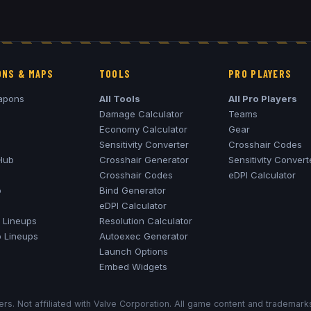
NS & MAPS
TOOLS
PRO PLAYERS
apons
All Tools
All Pro Players
Damage Calculator
Teams
Economy Calculator
Gear
Sensitivity Converter
Crosshair Codes
Hub
Crosshair Generator
Sensitivity Convert
Crosshair Codes
eDPI Calculator
o
Bind Generator
eDPI Calculator
Lineups
Resolution Calculator
o
Lineups
Autoexec Generator
Launch Options
Embed Widgets
rs. Not affiliated with Valve Corporation. All game content and trademar