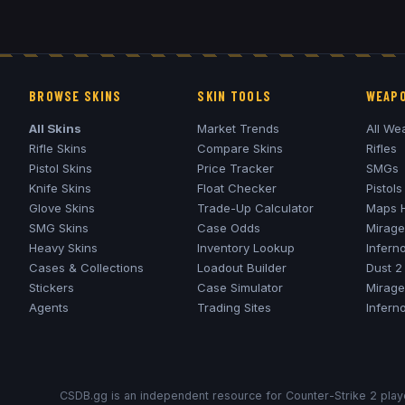
BROWSE SKINS
SKIN TOOLS
WEAPO
All Skins
Market Trends
All We
Rifle Skins
Compare Skins
Rifles
Pistol Skins
Price Tracker
SMGs
Knife Skins
Float Checker
Pistols
Glove Skins
Trade-Up Calculator
Maps 
SMG Skins
Case Odds
Mirage
Heavy Skins
Inventory Lookup
Infern
Cases & Collections
Loadout Builder
Dust 2
Stickers
Case Simulator
Mirage
Agents
Trading Sites
Infern
CSDB.gg is an independent resource for Counter-Strike 2 playe