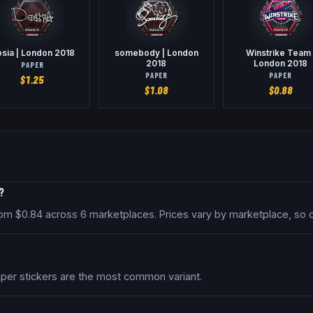
sia | London 2018
somebody | London
Winstrike Team 
2018
London 2018
PAPER
PAPER
PAPER
$
1.25
$
1.08
$
0.88
?
 from $0.84 across 6 marketplaces. Prices vary by marketplace, so
Paper stickers are the most common variant.