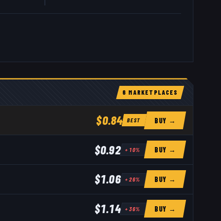
6
MARKETPLACE
S
$0.84
BUY →
BEST
$0.92
BUY →
+
10
%
$1.06
BUY →
+
26
%
$1.14
BUY →
+
36
%