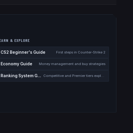
EARN & EXPLORE
CS2 Beginner's Guide
First steps in Counter-Strike 2
Economy Guide
Money management and buy strategies
Ranking System Guide
Competitive and Premier tiers explained