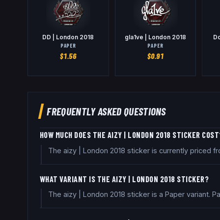
DD | London 2018
gla1ve | London 2018
Do
PAPER
PAPER
$
1.56
$
0.91
FREQUENTLY ASKED QUESTIONS
HOW MUCH DOES THE AIZY | LONDON 2018 STICKER COST
The aizy | London 2018 sticker is currently priced
WHAT VARIANT IS THE AIZY | LONDON 2018 STICKER?
The aizy | London 2018 sticker is a Paper variant. 