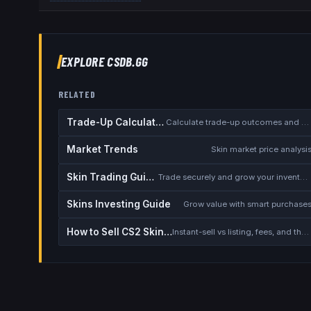
EXPLORE CSDB.GG
RELATED
Trade-Up Calculator
Calculate trade-up outcomes and EV
Market Trends
Skin market price analysi
Skin Trading Guide
Trade securely and grow your inventory
Skins Investing Guide
Grow value with smart purchase
How to Sell CS2 Skins for Real Money
Instant-sell vs listing, fees, and the cash-out safety checklist