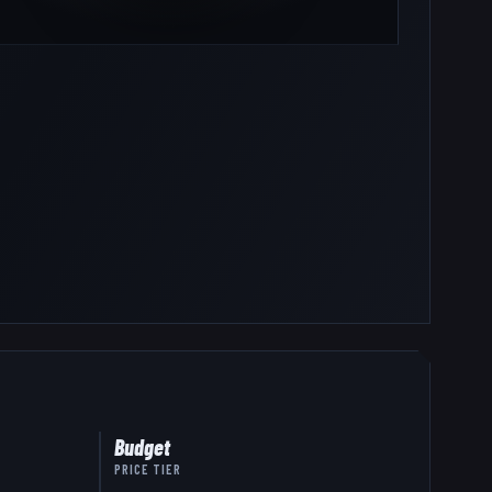
Budget
PRICE TIER