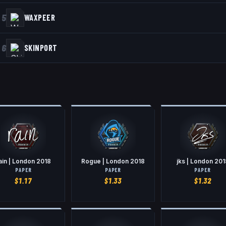
5
WAXPEER
6
SKINPORT
ain | London 2018
Rogue | London 2018
jks | London 201
PAPER
PAPER
PAPER
$
1.17
$
1.33
$
1.32