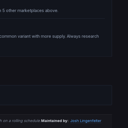
 on 5 other marketplaces above.
a common variant with more supply. Always research
 on a rolling schedule.
Maintained by:
Josh Lingenfelter