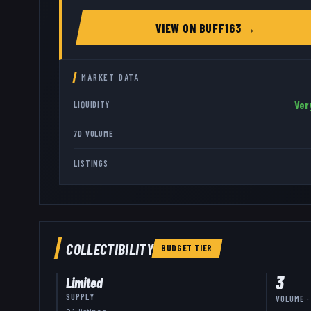
VIEW ON
BUFF163
→
MARKET DATA
Ver
LIQUIDITY
7D VOLUME
LISTINGS
COLLECTIBILITY
BUDGET
TIER
3
Limited
SUPPLY
VOLUME ·