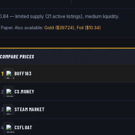
.84 — limited supply (21 active listings), medium liquidity.
s Paper
.
Also available:
Gold
($397.24)
,
Foil
($10.34)
COMPARE PRICES
1
BUFF163
2
CS.MONEY
3
STEAM MARKET
4
CSFLOAT