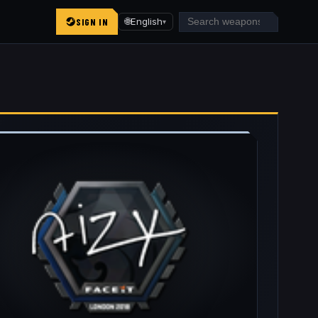
SIGN IN
🌐
English
▾