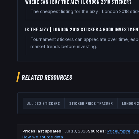
WHERE CAN I BUY THE AIZY | LONDON 2018 STICKER?
The cheapest listing for the aizy | London 2018 sti
IS THE AIZY | LONDON 2018 STICKER A GOOD INVESTME
Tournament stickers can appreciate over time, espe
market trends before investing.
RELATED RESOURCES
ALL CS2 STICKERS
STICKER PRICE TRACKER
LONDON 2
Prices last updated
:
Jul 13, 2026
Source
s
:
PriceEmpire
,
St
How we source data