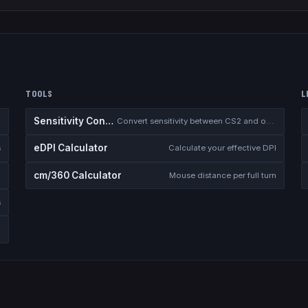
TOOLS
L
Sensitivity Converter
Convert sensitivity between CS2 and other games
eDPI Calculator
s
Calculate your effective DPI
cm/360 Calculator
Mouse distance per full turn
s