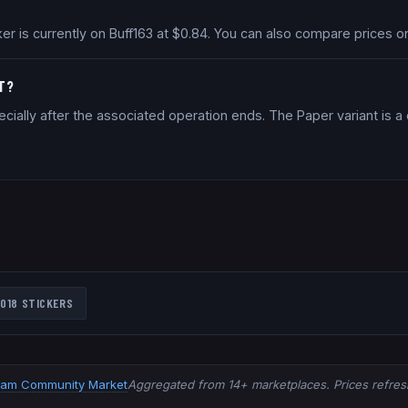
cker is currently on Buff163 at $0.84. You can also compare prices
NT?
cially after the associated operation ends. The Paper variant is 
018
STICKERS
eam Community Market
Aggregated from 14+ marketplaces. Prices refresh