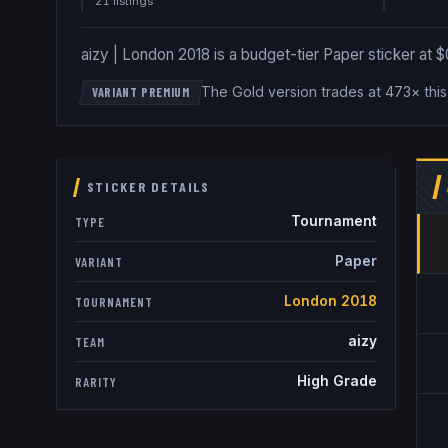
21
listing
s
aizy | London 2018 is a budget-tier Paper sticker at $0
The Gold version trades at 473× thi
VARIANT PREMIUM
STICKER DETAILS
Tournament
TYPE
Paper
VARIANT
London 2018
TOURNAMENT
aizy
TEAM
High Grade
RARITY