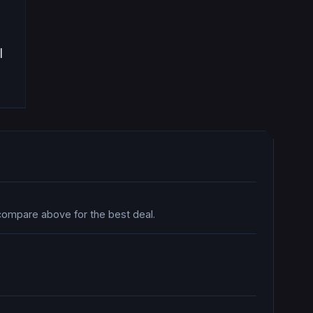
|
 compare above for the best deal.