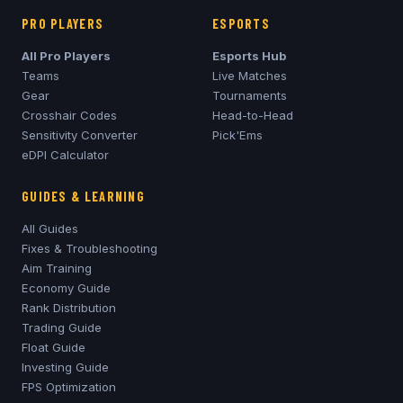
PRO PLAYERS
ESPORTS
All Pro Players
Esports Hub
Teams
Live Matches
Gear
Tournaments
Crosshair Codes
Head-to-Head
Sensitivity Converter
Pick'Ems
eDPI Calculator
GUIDES & LEARNING
All Guides
Fixes & Troubleshooting
Aim Training
Economy Guide
Rank Distribution
Trading Guide
Float Guide
Investing Guide
FPS Optimization