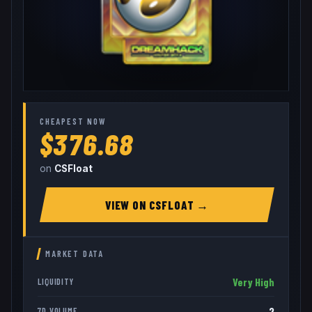
CHEAPEST NOW
$376.68
on
CSFloat
VIEW ON
CSFLOAT
→
MARKET DATA
Very High
LIQUIDITY
2
7D VOLUME