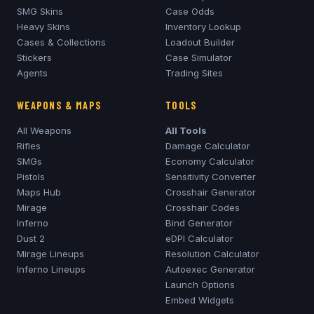
SMG Skins
Case Odds
Heavy Skins
Inventory Lookup
Cases & Collections
Loadout Builder
Stickers
Case Simulator
Agents
Trading Sites
WEAPONS & MAPS
TOOLS
All Weapons
All Tools
Rifles
Damage Calculator
SMGs
Economy Calculator
Pistols
Sensitivity Converter
Maps Hub
Crosshair Generator
Mirage
Crosshair Codes
Inferno
Bind Generator
Dust 2
eDPI Calculator
Mirage
Lineups
Resolution Calculator
Inferno
Lineups
Autoexec Generator
Launch Options
Embed Widgets