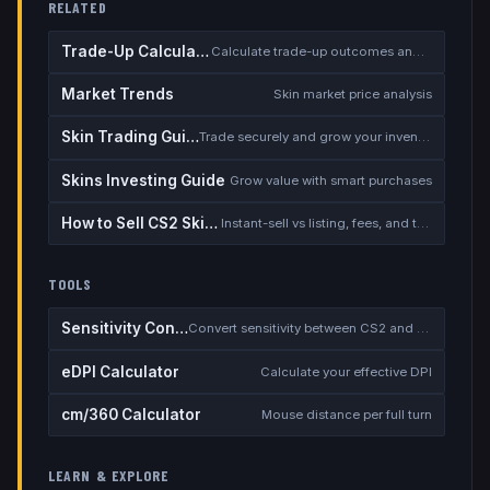
RELATED
Trade-Up Calculator
Calculate trade-up outcomes and EV
Market Trends
Skin market price analysis
Skin Trading Guide
Trade securely and grow your inventory
Skins Investing Guide
Grow value with smart purchases
How to Sell CS2 Skins for Real Money
Instant-sell vs listing, fees, and the cash-out safety checklist
TOOLS
Sensitivity Converter
Convert sensitivity between CS2 and other games
eDPI Calculator
Calculate your effective DPI
cm/360 Calculator
Mouse distance per full turn
LEARN & EXPLORE