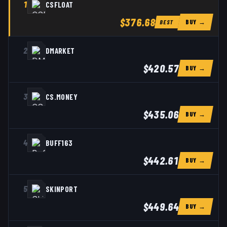
1
CSFLOAT
$376.68
BUY →
BEST
2
DMARKET
$420.57
BUY →
3
CS.MONEY
$435.06
BUY →
4
BUFF163
$442.61
BUY →
5
SKINPORT
$449.64
BUY →