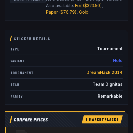
Also available:
Foil
($323.50)
,
Paper
($76.79)
,
Gold
STICKER DETAILS
Tournament
TYPE
Holo
VARIANT
DreamHack 2014
TOURNAMENT
Team Dignitas
TEAM
Remarkable
RARITY
COMPARE PRICES
6
MARKETPLACE
S