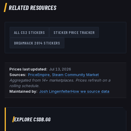
RELATED RESOURCES
ALL CS2 STICKERS
STICKER PRICE TRACKER
DREAMHACK 2014
STICKERS
Prices last updated
:
Jul 13, 2026
Source
s
:
PriceEmpire
,
Steam Community Market
Aggregated from 14+ marketplaces. Prices refresh on a
rolling schedule.
Maintained by:
Josh Lingenfelter
How we source data
EXPLORE CSDB.GG