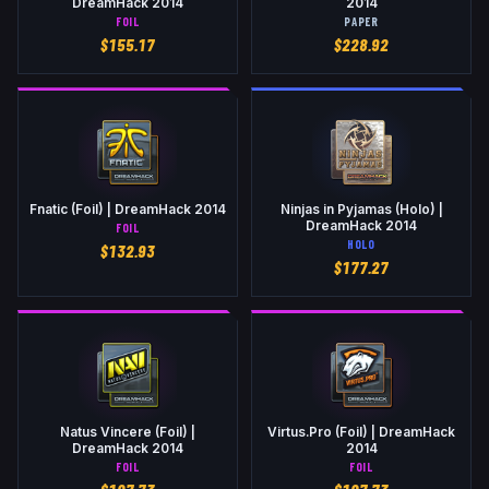
DreamHack 2014
2014
FOIL
PAPER
$
155.17
$
228.92
Fnatic (Foil) | DreamHack 2014
Ninjas in Pyjamas (Holo) |
DreamHack 2014
FOIL
HOLO
$
132.93
$
177.27
Natus Vincere (Foil) |
Virtus.Pro (Foil) | DreamHack
DreamHack 2014
2014
FOIL
FOIL