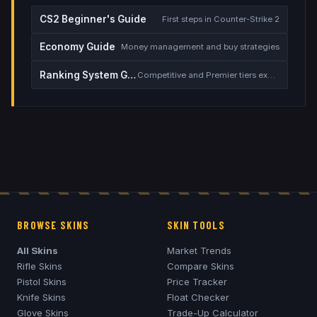
CS2 Beginner's Guide
First steps in Counter-Strike 2
Economy Guide
Money management and buy strategies
Ranking System Guide
Competitive and Premier tiers explained
BROWSE SKINS
SKIN TOOLS
All Skins
Market Trends
Rifle Skins
Compare Skins
Pistol Skins
Price Tracker
Knife Skins
Float Checker
Glove Skins
Trade-Up Calculator