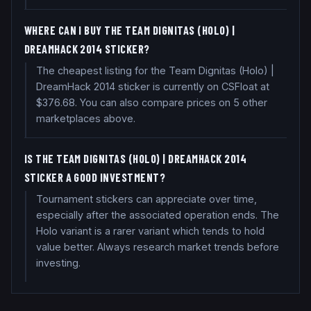
WHERE CAN I BUY THE TEAM DIGNITAS (HOLO) |
DREAMHACK 2014 STICKER?
The cheapest listing for the Team Dignitas (Holo) |
DreamHack 2014 sticker is currently on CSFloat at
$376.68. You can also compare prices on 5 other
marketplaces above.
IS THE TEAM DIGNITAS (HOLO) | DREAMHACK 2014
STICKER A GOOD INVESTMENT?
Tournament stickers can appreciate over time,
especially after the associated operation ends. The
Holo variant is a rarer variant which tends to hold
value better. Always research market trends before
investing.