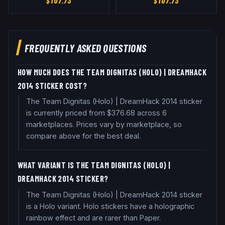
$
107.73
$
107.73
FREQUENTLY ASKED QUESTIONS
HOW MUCH DOES THE TEAM DIGNITAS (HOLO) | DREAMHACK
2014 STICKER COST?
The Team Dignitas (Holo) | DreamHack 2014 sticker
is currently priced from $376.68 across 6
marketplaces. Prices vary by marketplace, so
compare above for the best deal.
WHAT VARIANT IS THE TEAM DIGNITAS (HOLO) |
DREAMHACK 2014 STICKER?
The Team Dignitas (Holo) | DreamHack 2014 sticker
is a Holo variant. Holo stickers have a holographic
rainbow effect and are rarer than Paper.