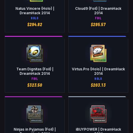
Natus Vincere (Holo) |
Cloud9 (Foil) | DreamHack
DreamHack 2014
2014
HOLO
FOIL
$
294.82
$
295.57
Team Dignitas (Foil) |
Virtus.Pro (Holo) | DreamHack
DreamHack 2014
2014
FOIL
HOLO
$
323.50
$
203.13
Ninjas in Pyjamas (Foil) |
iBUYPOWER | DreamHack