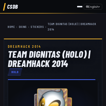
CSDB
🌐
English
▾
TEAM DIGNITAS (HOLO) | DREAMHACK
HOME
›
SKINS
›
STICKERS
›
2014
DREAMHACK 2014
TEAM DIGNITAS (HOLO) |
DREAMHACK 2014
HOLO