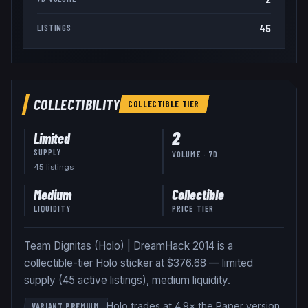
45
LISTINGS
COLLECTIBILITY
COLLECTIBLE
TIER
2
Limited
SUPPLY
VOLUME · 7D
45
listing
s
Medium
Collectible
LIQUIDITY
PRICE TIER
Team Dignitas (Holo) | DreamHack 2014 is a
collectible-tier Holo sticker at $376.68 — limited
supply (45 active listings), medium liquidity.
Holo trades at 4.9× the Paper version
.
VARIANT PREMIUM