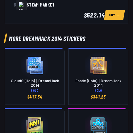
6
STEAM MARKET
$522.14
BUY →
MORE DREAMHACK 2014 STICKERS
Cloud9 (Holo) | DreamHack
Fnatic (Holo) | DreamHack
2014
2014
HOLO
HOLO
$
417.34
$
341.23