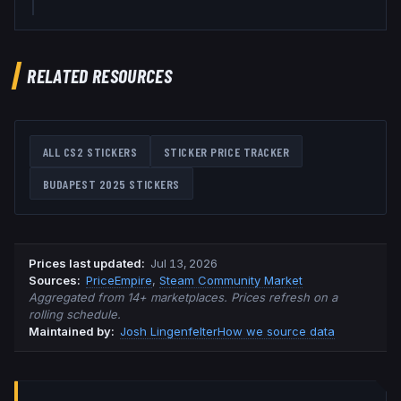
RELATED RESOURCES
ALL CS2 STICKERS
STICKER PRICE TRACKER
BUDAPEST 2025
STICKERS
Prices last updated
:
Jul 13, 2026
Source
s
:
PriceEmpire
,
Steam Community Market
Aggregated from 14+ marketplaces. Prices refresh on a
rolling schedule.
Maintained by:
Josh Lingenfelter
How we source data