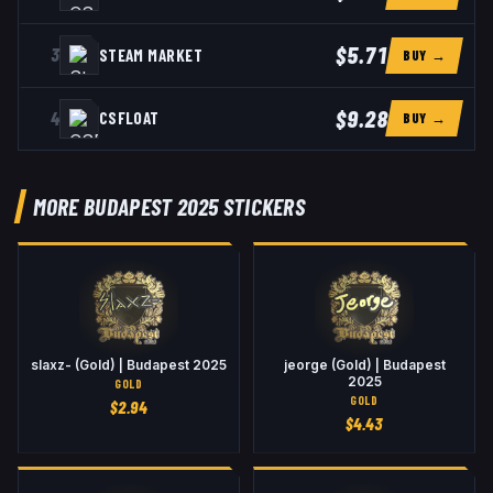
$5.71
3
STEAM MARKET
BUY →
$9.28
4
CSFLOAT
BUY →
MORE BUDAPEST 2025 STICKERS
slaxz- (Gold) | Budapest 2025
jeorge (Gold) | Budapest
2025
GOLD
GOLD
$
2.94
$
4.43