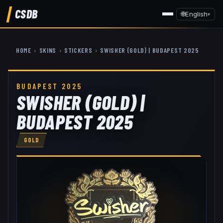
CSDB
🌐
English
▾
HOME
›
SKINS
›
STICKERS
›
SWISHER (GOLD) | BUDAPEST 2025
BUDAPEST 2025
SWISHER (GOLD) |
BUDAPEST 2025
GOLD