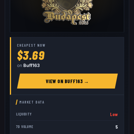
CHEAPEST NOW
$3.69
on
Buff163
VIEW ON
BUFF163
→
MARKET DATA
Low
LIQUIDITY
5
7D VOLUME