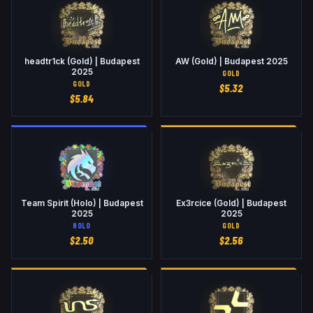
headtr1ck (Gold) | Budapest
AW (Gold) | Budapest 2025
2025
GOLD
GOLD
$
5.32
$
5.84
Team Spirit (Holo) | Budapest
Ex3rcice (Gold) | Budapest
2025
2025
HOLO
GOLD
$
2.50
$
2.56