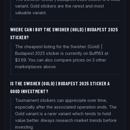
variant. Gold stickers are the rarest and most
valuable variant.
WHERE CAN I BUY THE SWISHER (GOLD) | BUDAPEST 2025
STICKER?
The cheapest listing for the Swisher (Gold) |
Budapest 2025 sticker is currently on Buff163 at
$3.69. You can also compare prices on 3 other
marketplaces above.
IS THE SWISHER (GOLD) | BUDAPEST 2025 STICKER A
GOOD INVESTMENT?
Tournament stickers can appreciate over time,
especially after the associated operation ends. The
Gold variant is a rarer variant which tends to hold
value better. Always research market trends before
investing.