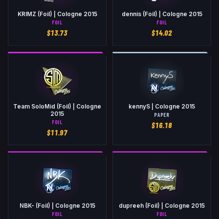
KRIMZ (Foil) | Cologne 2015
dennis (Foil) | Cologne 2015
FOIL
FOIL
$
13.73
$
14.02
Team SoloMid (Foil) | Cologne
kennyS | Cologne 2015
2015
PAPER
FOIL
$
16.18
$
11.97
NBK- (Foil) | Cologne 2015
dupreeh (Foil) | Cologne 2015
FOIL
FOIL