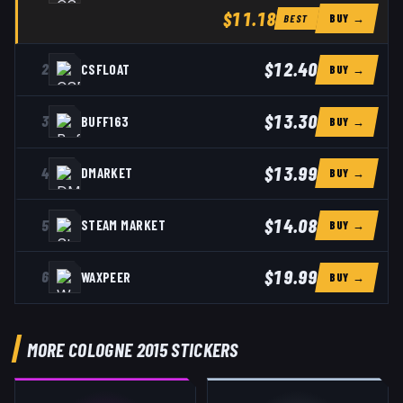
$11.18
BUY →
BEST
$12.40
2
CSFLOAT
BUY →
$13.30
3
BUFF163
BUY →
$13.99
4
DMARKET
BUY →
$14.08
5
STEAM MARKET
BUY →
$19.99
6
WAXPEER
BUY →
MORE COLOGNE 2015 STICKERS