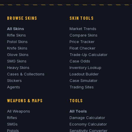
BROWSE SKINS
SKIN TOOLS
All Skins
Market Trends
Rifle Skins
Compare Skins
Pistol Skins
Price Tracker
Knife Skins
Float Checker
Glove Skins
Trade-Up Calculator
SMG Skins
Case Odds
Heavy Skins
Inventory Lookup
Cases & Collections
Loadout Builder
Stickers
Case Simulator
Agents
Trading Sites
WEAPONS & MAPS
TOOLS
All Weapons
All Tools
Rifles
Damage Calculator
SMGs
Economy Calculator
Pistols
Sensitivity Converter