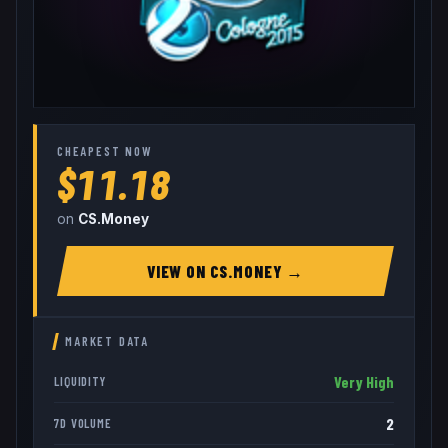
CHEAPEST NOW
$11.18
on
CS.Money
VIEW ON
CS.MONEY
→
MARKET DATA
Very High
LIQUIDITY
2
7D VOLUME