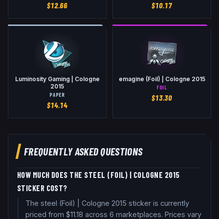
$
12.66
$
10.17
Luminosity Gaming | Cologne
emagine (Foil) | Cologne 2015
2015
FOIL
PAPER
$
13.30
$
14.14
FREQUENTLY ASKED QUESTIONS
HOW MUCH DOES THE STEEL (FOIL) | COLOGNE 2015
STICKER COST?
The steel (Foil) | Cologne 2015 sticker is currently
priced from $11.18 across 6 marketplaces. Prices vary