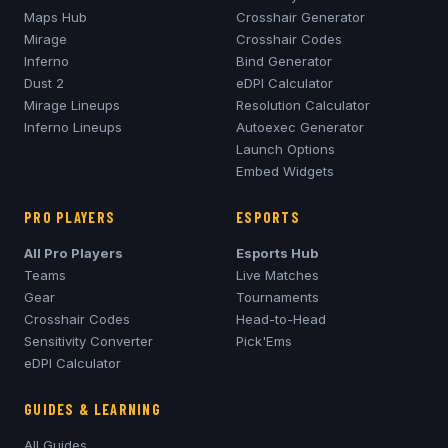
Maps Hub
Crosshair Generator
Mirage
Crosshair Codes
Inferno
Bind Generator
Dust 2
eDPI Calculator
Mirage
Lineups
Resolution Calculator
Inferno
Lineups
Autoexec Generator
Launch Options
Embed Widgets
PRO PLAYERS
ESPORTS
All Pro Players
Esports Hub
Teams
Live Matches
Gear
Tournaments
Crosshair Codes
Head-to-Head
Sensitivity Converter
Pick'Ems
eDPI Calculator
GUIDES & LEARNING
All Guides