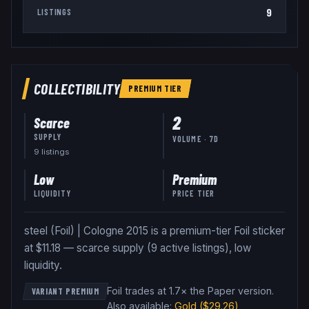
9
LISTINGS
COLLECTIBILITY
PREMIUM
TIER
2
Scarce
SUPPLY
VOLUME · 7D
9
listing
s
Low
Premium
LIQUIDITY
PRICE TIER
steel (Foil) | Cologne 2015 is a premium-tier Foil sticker
at $11.18 — scarce supply (9 active listings), low
liquidity.
Foil trades at 1.7× the Paper version
.
VARIANT PREMIUM
Also available:
Gold
($29.26)
,