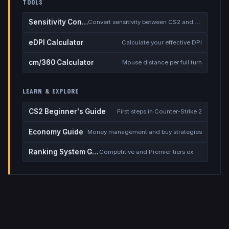
TOOLS
Sensitivity Converter
Convert sensitivity between CS2 and other games
eDPI Calculator
Calculate your effective DPI
cm/360 Calculator
Mouse distance per full turn
LEARN & EXPLORE
CS2 Beginner's Guide
First steps in Counter-Strike 2
Economy Guide
Money management and buy strategies
Ranking System Guide
Competitive and Premier tiers explained