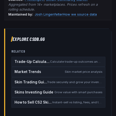
Aggregated from 14+ marketplaces. Prices refresh on a
rolling schedule.
Maintained by:
Josh Lingenfelter
How we source data
EXPLORE CSDB.GG
RELATED
Trade-Up Calculator
Calculate trade-up outcomes and EV
Market Trends
Skin market price analysis
Skin Trading Guide
Trade securely and grow your inventory
Skins Investing Guide
Grow value with smart purchases
How to Sell CS2 Skins for Real Money
Instant-sell vs listing, fees, and the cash-out safety checklist