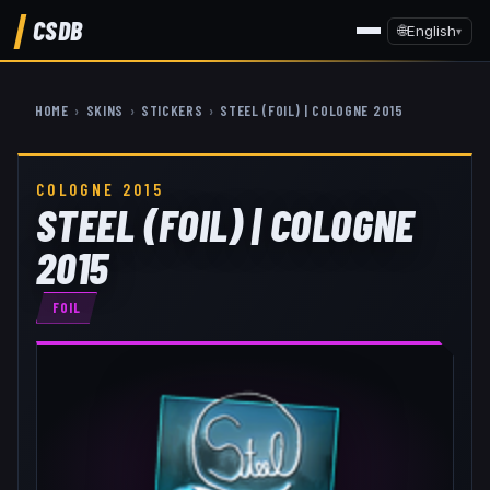
CSDB
🌐
English
▾
HOME
›
SKINS
›
STICKERS
›
STEEL (FOIL) | COLOGNE 2015
COLOGNE 2015
STEEL (FOIL) | COLOGNE
2015
FOIL