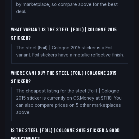
by marketplace, so compare above for the best
deal.
WHAT VARIANT IS THE STEEL (FOIL) | COLOGNE 2015
STICKER?
The steel (Foil) | Cologne 2015 sticker is a Foil
variant. Foil stickers have a metallic reflective finish.
WHERE CAN I BUY THE STEEL (FOIL) | COLOGNE 2015
STICKER?
The cheapest listing for the steel (Foil) | Cologne
2015 sticker is currently on CS.Money at $11.18. You
can also compare prices on 5 other marketplaces
above.
IS THE STEEL (FOIL) | COLOGNE 2015 STICKER A GOOD
INVESTMENT?