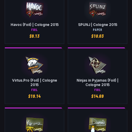
Havoc (Foil) | Cologne 2015
SPUNJ | Cologne 2015
FOIL
PAPER
$
9.13
$
10.03
Virtus.Pro (Foil) | Cologne
Ninjas in Pyjamas (Foil) |
2015
Cologne 2015
FOIL
FOIL
$
19.14
$
14.69