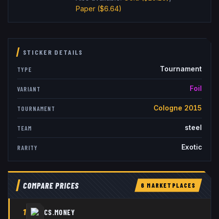
Paper
($6.64)
STICKER DETAILS
Tournament
TYPE
Foil
VARIANT
Cologne 2015
TOURNAMENT
steel
TEAM
Exotic
RARITY
COMPARE PRICES
6
MARKETPLACE
S
1
CS.MONEY