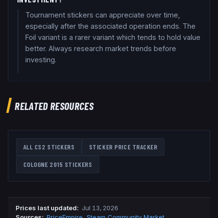
Tournament stickers can appreciate over time,
especially after the associated operation ends. The
Foil variant is a rarer variant which tends to hold value
better. Always research market trends before
investing.
RELATED RESOURCES
ALL CS2 STICKERS
STICKER PRICE TRACKER
COLOGNE 2015
STICKERS
Prices last updated
:
Jul 13, 2026
Source
s
:
PriceEmpire
,
Steam Community Market