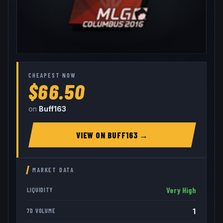
CHEAPEST NOW
$66.50
on
Buff163
VIEW ON
BUFF163
→
MARKET DATA
Very High
LIQUIDITY
1
7D VOLUME