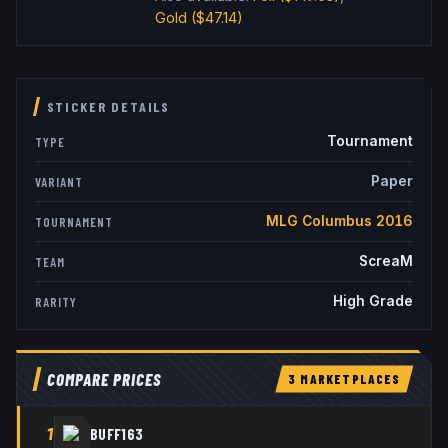
Gold
($47.14)
STICKER DETAILS
Tournament
TYPE
Paper
VARIANT
MLG Columbus 2016
TOURNAMENT
ScreaM
TEAM
High Grade
RARITY
COMPARE PRICES
3
MARKETPLACE
S
1
BUFF163