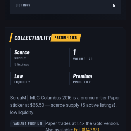
5
LISTINGS
COLLECTIBILITY
PREMIUM
TIER
1
Scarce
SUPPLY
VOLUME · 7D
5
listing
s
Low
Premium
LIQUIDITY
PRICE TIER
ScreaM | MLG Columbus 2016 is a premium-tier Paper
sticker at $66.50 — scarce supply (5 active listings),
low liquidity.
Paper trades at 1.4× the Gold version
.
VARIANT PREMIUM
Also available:
Foil
($147.63)
,