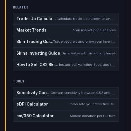
RELATED
Trade-Up Calculator
Calculate trade-up outcomes and EV
Market Trends
Skin market price analysis
Skin Trading Guide
Trade securely and grow your inventory
Skins Investing Guide
Grow value with smart purchases
How to Sell CS2 Skins for Real Money
Instant-sell vs listing, fees, and the cash-out safety checklist
TOOLS
Sensitivity Converter
Convert sensitivity between CS2 and other games
eDPI Calculator
Calculate your effective DPI
cm/360 Calculator
Mouse distance per full turn