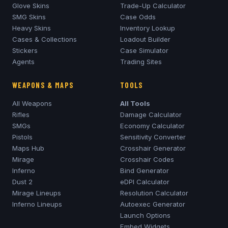
Glove Skins
Trade-Up Calculator
SMG Skins
Case Odds
Heavy Skins
Inventory Lookup
Cases & Collections
Loadout Builder
Stickers
Case Simulator
Agents
Trading Sites
WEAPONS & MAPS
TOOLS
All Weapons
All Tools
Rifles
Damage Calculator
SMGs
Economy Calculator
Pistols
Sensitivity Converter
Maps Hub
Crosshair Generator
Mirage
Crosshair Codes
Inferno
Bind Generator
Dust 2
eDPI Calculator
Mirage
Lineups
Resolution Calculator
Inferno
Lineups
Autoexec Generator
Launch Options
Embed Widgets