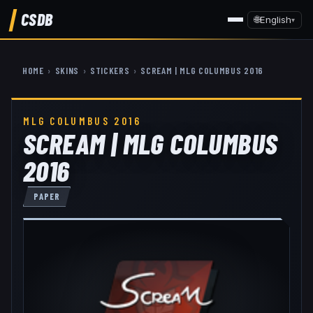
CSDB
🌐
English
▾
HOME
›
SKINS
›
STICKERS
›
SCREAM | MLG COLUMBUS 2016
MLG COLUMBUS 2016
SCREAM | MLG COLUMBUS
2016
PAPER