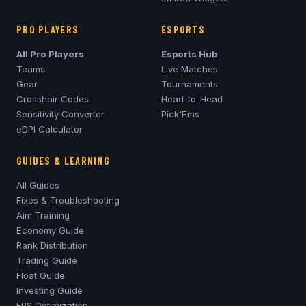
PRO PLAYERS
ESPORTS
All Pro Players
Esports Hub
Teams
Live Matches
Gear
Tournaments
Crosshair Codes
Head-to-Head
Sensitivity Converter
Pick'Ems
eDPI Calculator
GUIDES & LEARNING
All Guides
Fixes & Troubleshooting
Aim Training
Economy Guide
Rank Distribution
Trading Guide
Float Guide
Investing Guide
FPS Optimization