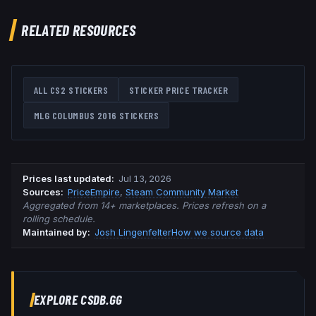
RELATED RESOURCES
ALL CS2 STICKERS
STICKER PRICE TRACKER
MLG COLUMBUS 2016
STICKERS
Prices last updated
:
Jul 13, 2026
Source
s
:
PriceEmpire
,
Steam Community Market
Aggregated from 14+ marketplaces. Prices refresh on a
rolling schedule.
Maintained by:
Josh Lingenfelter
How we source data
EXPLORE CSDB.GG