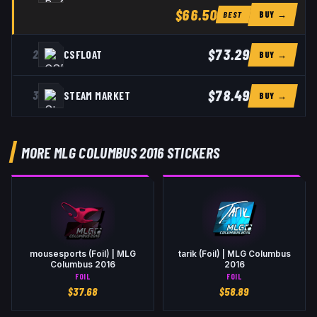
$66.50
BUY →
BEST
$73.29
2
CSFLOAT
BUY →
$78.49
3
STEAM MARKET
BUY →
MORE MLG COLUMBUS 2016 STICKERS
mousesports (Foil) | MLG
tarik (Foil) | MLG Columbus
Columbus 2016
2016
FOIL
FOIL
$
37.68
$
58.89