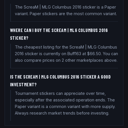
The ScreaM | MLG Columbus 2016 sticker is a Paper
variant. Paper stickers are the most common variant.
WHERE CAN I BUY THE SCREAM | MLG COLUMBUS 2016
STICKER?
The cheapest listing for the ScreaM | MLG Columbus
2016 sticker is currently on Buff163 at $66.50. You can
also compare prices on 2 other marketplaces above.
IS THE SCREAM | MLG COLUMBUS 2016 STICKER A GOOD
INVESTMENT?
Tournament stickers can appreciate over time,
especially after the associated operation ends. The
Paper variant is a common variant with more supply.
Always research market trends before investing.