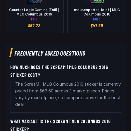
Counter Logic Gaming (Foil) |
mousesports (Holo) | MLG
MLG Columbus 2016
Columbus 2016
FOIL
HOLO
$
51.72
$
47.29
FREQUENTLY ASKED QUESTIONS
HOW MUCH DOES THE SCREAM | MLG COLUMBUS 2016
STICKER COST?
The ScreaM | MLG Columbus 2016 sticker is currently
priced from $66.50 across 3 marketplaces. Prices
vary by marketplace, so compare above for the best
deal.
WHAT VARIANT IS THE SCREAM | MLG COLUMBUS 2016
STICKER?