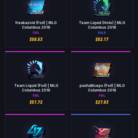
freakazoid (Foil) | MLG
Team Liquid (Holo) | MLG
Columbus 2016
Columbus 2016
FOIL
HOLO
$
56.53
$
52.17
Team Liquid (Foil) | MLG
pashaBiceps (Foil) | MLG
Columbus 2016
Columbus 2016
FOIL
FOIL
$
51.72
$
27.93