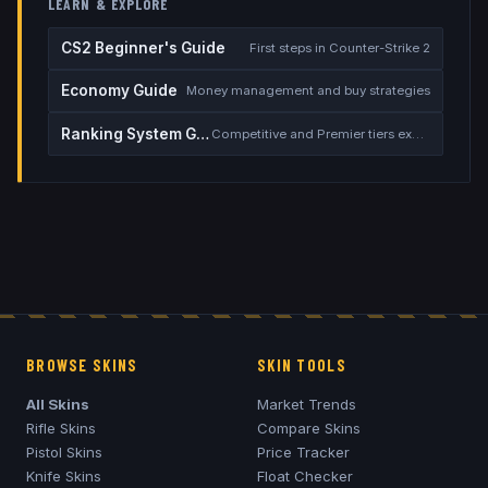
LEARN & EXPLORE
CS2 Beginner's Guide
First steps in Counter-Strike 2
Economy Guide
Money management and buy strategies
Ranking System Guide
Competitive and Premier tiers explained
BROWSE SKINS
SKIN TOOLS
All Skins
Market Trends
Rifle Skins
Compare Skins
Pistol Skins
Price Tracker
Knife Skins
Float Checker