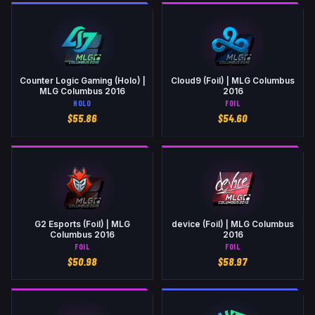
Counter Logic Gaming (Holo) |
Cloud9 (Foil) | MLG Columbus
MLG Columbus 2016
2016
HOLO
FOIL
$
55.86
$
54.60
G2 Esports (Foil) | MLG
device (Foil) | MLG Columbus
Columbus 2016
2016
FOIL
FOIL
$
50.98
$
58.97