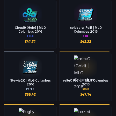
Cloud9 (Holo) | MLG
coldzera (Foil) | MLG
Columbus 2016
Columbus 2016
HOLO
FOIL
$
41.31
$
43.23
Stewie2K | MLG Columbus
reltuC (Gold) | MLG Columbus
2016
2016
PAPER
GOLD
$
55.42
$
47.14