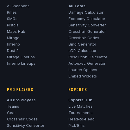
All Weapons
All Tools
Rifles
Damage Calculator
SMGs
Economy Calculator
Pistols
Sensitivity Converter
Maps Hub
Crosshair Generator
Mirage
Crosshair Codes
Inferno
Bind Generator
Dust 2
eDPI Calculator
Mirage
Lineups
Resolution Calculator
Inferno
Lineups
Autoexec Generator
Launch Options
Embed Widgets
PRO PLAYERS
ESPORTS
All Pro Players
Esports Hub
Teams
Live Matches
Gear
Tournaments
Crosshair Codes
Head-to-Head
Sensitivity Converter
Pick'Ems