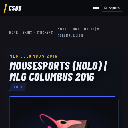
CSDB
🌐
English
▾
MOUSESPORTS (HOLO) | MLG
HOME
›
SKINS
›
STICKERS
›
COLUMBUS 2016
MLG COLUMBUS 2016
MOUSESPORTS (HOLO) |
MLG COLUMBUS 2016
HOLO