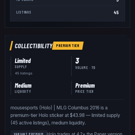
45
LISTINGS
COLLECTIBILITY
PREMIUM
TIER
3
Limited
SUPPLY
VOLUME · 7D
45
listing
s
Medium
Premium
LIQUIDITY
PRICE TIER
mousesports (Holo) | MLG Columbus 2016 is a
premium-tier Holo sticker at $43.98 — limited supply
(45 active listings), medium liquidity.
Holo trades at 4.2× the Paper version
.
VARIANT PREMIUM