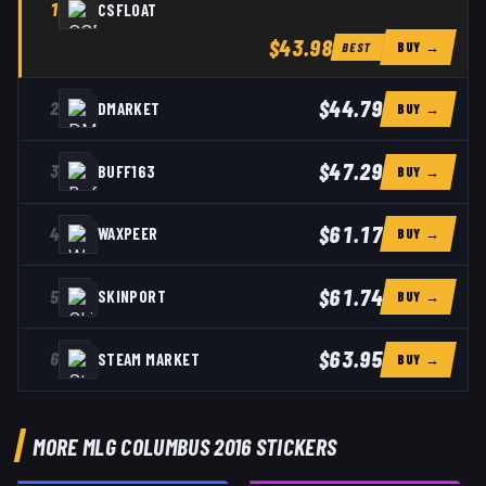
1
CSFLOAT
$43.98
BUY →
BEST
$44.79
2
DMARKET
BUY →
$47.29
3
BUFF163
BUY →
$61.17
4
WAXPEER
BUY →
$61.74
5
SKINPORT
BUY →
$63.95
6
STEAM MARKET
BUY →
MORE MLG COLUMBUS 2016 STICKERS