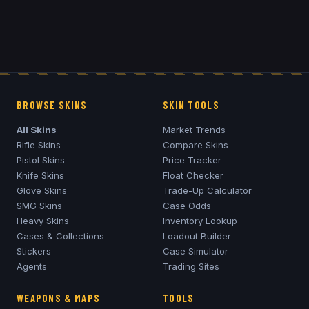
BROWSE SKINS
SKIN TOOLS
All Skins
Market Trends
Rifle Skins
Compare Skins
Pistol Skins
Price Tracker
Knife Skins
Float Checker
Glove Skins
Trade-Up Calculator
SMG Skins
Case Odds
Heavy Skins
Inventory Lookup
Cases & Collections
Loadout Builder
Stickers
Case Simulator
Agents
Trading Sites
WEAPONS & MAPS
TOOLS