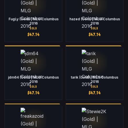
FugLy (Gold) | MLG Columbus
hazed (Gold) | MLG Columbus
2016
2016
GOLD
GOLD
$
47.14
$
47.14
jdm64 (Gold) | MLG Columbus
tarik (Gold) | MLG Columbus
2016
2016
GOLD
GOLD
$
47.14
$
47.14