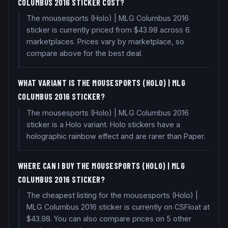
COLUMBUS 2016 STICKER COST?
The mousesports (Holo) | MLG Columbus 2016
sticker is currently priced from $43.98 across 6
marketplaces. Prices vary by marketplace, so
compare above for the best deal.
WHAT VARIANT IS THE MOUSESPORTS (HOLO) | MLG
COLUMBUS 2016 STICKER?
The mousesports (Holo) | MLG Columbus 2016
sticker is a Holo variant. Holo stickers have a
holographic rainbow effect and are rarer than Paper.
WHERE CAN I BUY THE MOUSESPORTS (HOLO) | MLG
COLUMBUS 2016 STICKER?
The cheapest listing for the mousesports (Holo) |
MLG Columbus 2016 sticker is currently on CSFloat at
$43.98. You can also compare prices on 5 other