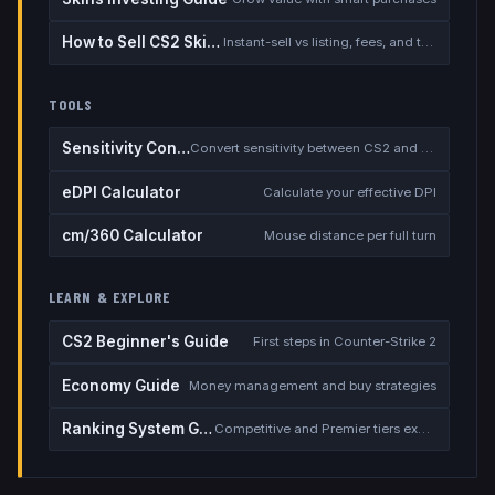
How to Sell CS2 Skins for Real Money
Instant-sell vs listing, fees, and the cash-out safety checklist
TOOLS
Sensitivity Converter
Convert sensitivity between CS2 and other games
eDPI Calculator
Calculate your effective DPI
cm/360 Calculator
Mouse distance per full turn
LEARN & EXPLORE
CS2 Beginner's Guide
First steps in Counter-Strike 2
Economy Guide
Money management and buy strategies
Ranking System Guide
Competitive and Premier tiers explained