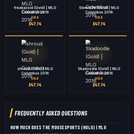
freakazoid (Gold) | MLG
Stewie2K (Gold) | MLG
Columbus 2016
Columbus 2016
GOLD
GOLD
$
47.14
$
47.14
shroud (Gold) | MLG
Skadoodle (Gold) | MLG
Columbus 2016
Columbus 2016
GOLD
GOLD
$
47.14
$
47.14
FREQUENTLY ASKED QUESTIONS
HOW MUCH DOES THE MOUSESPORTS (HOLO) | MLG