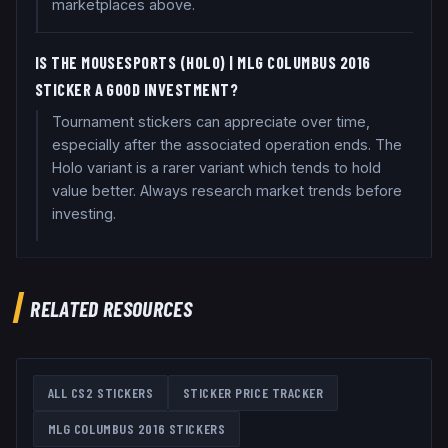
marketplaces above.
IS THE MOUSESPORTS (HOLO) | MLG COLUMBUS 2016
STICKER A GOOD INVESTMENT?
Tournament stickers can appreciate over time,
especially after the associated operation ends. The
Holo variant is a rarer variant which tends to hold
value better. Always research market trends before
investing.
RELATED RESOURCES
ALL CS2 STICKERS
STICKER PRICE TRACKER
MLG COLUMBUS 2016
STICKERS