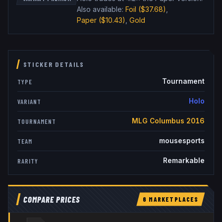
Also available:
Foil
($37.68)
,
Paper
($10.43)
,
Gold
STICKER DETAILS
Tournament
TYPE
Holo
VARIANT
MLG Columbus 2016
TOURNAMENT
mousesports
TEAM
Remarkable
RARITY
COMPARE PRICES
6
MARKETPLACE
S