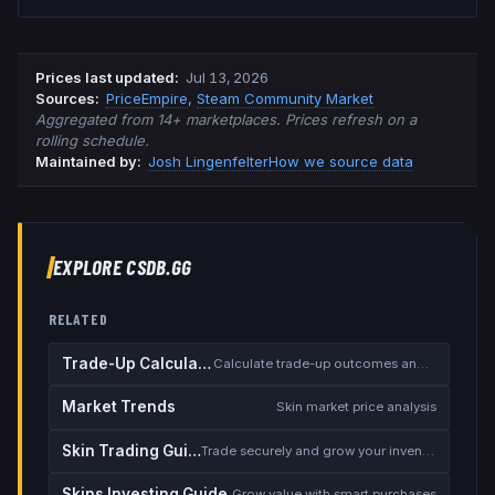
Prices last updated
:
Jul 13, 2026
Source
s
:
PriceEmpire
,
Steam Community Market
Aggregated from 14+ marketplaces. Prices refresh on a
rolling schedule.
Maintained by:
Josh Lingenfelter
How we source data
EXPLORE CSDB.GG
RELATED
Trade-Up Calculator
Calculate trade-up outcomes and EV
Market Trends
Skin market price analysis
Skin Trading Guide
Trade securely and grow your inventory
Skins Investing Guide
Grow value with smart purchases