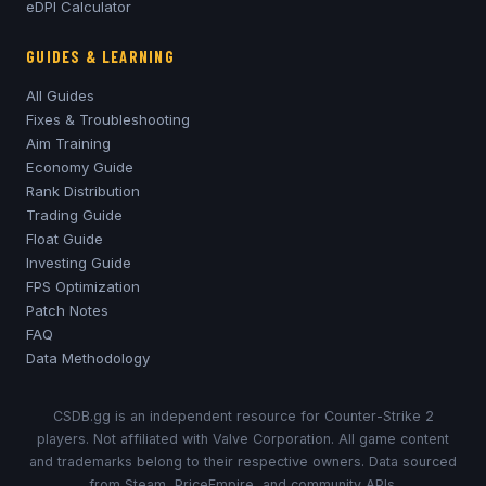
eDPI Calculator
GUIDES & LEARNING
All Guides
Fixes & Troubleshooting
Aim Training
Economy Guide
Rank Distribution
Trading Guide
Float Guide
Investing Guide
FPS Optimization
Patch Notes
FAQ
Data Methodology
CSDB.gg is an independent resource for Counter-Strike 2
players. Not affiliated with Valve Corporation. All game content
and trademarks belong to their respective owners. Data sourced
from Steam, PriceEmpire, and community APIs.