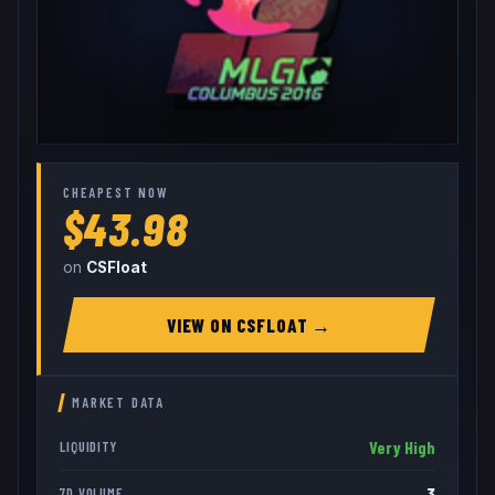
CHEAPEST NOW
$43.98
on
CSFloat
VIEW ON
CSFLOAT
→
MARKET DATA
Very High
LIQUIDITY
3
7D VOLUME