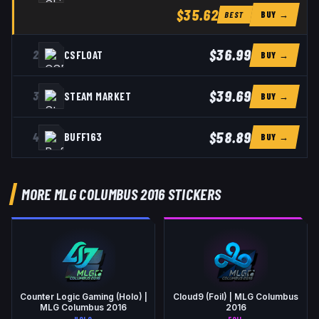
$35.62
BUY →
BEST
$36.99
2
CSFLOAT
BUY →
$39.69
3
STEAM MARKET
BUY →
$58.89
4
BUFF163
BUY →
MORE MLG COLUMBUS 2016 STICKERS
Counter Logic Gaming (Holo) |
Cloud9 (Foil) | MLG Columbus
MLG Columbus 2016
2016