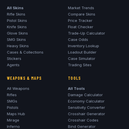
All Skins
Market Trends
Rifle Skins
Compare Skins
Pistol Skins
Price Tracker
Knife Skins
Float Checker
Glove Skins
Trade-Up Calculator
SMG Skins
Case Odds
Heavy Skins
Inventory Lookup
Cases & Collections
Loadout Builder
Stickers
Case Simulator
Agents
Trading Sites
WEAPONS & MAPS
TOOLS
All Weapons
All Tools
Rifles
Damage Calculator
SMGs
Economy Calculator
Pistols
Sensitivity Converter
Maps Hub
Crosshair Generator
Mirage
Crosshair Codes
Inferno
Bind Generator