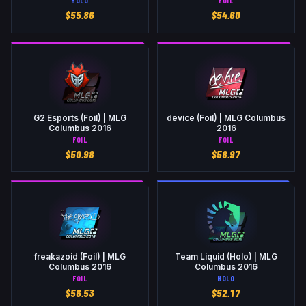
HOLO
FOIL
$
55.86
$
54.60
G2 Esports (Foil) | MLG
device (Foil) | MLG Columbus
Columbus 2016
2016
FOIL
FOIL
$
50.98
$
58.97
freakazoid (Foil) | MLG
Team Liquid (Holo) | MLG
Columbus 2016
Columbus 2016
FOIL
HOLO
$
56.53
$
52.17