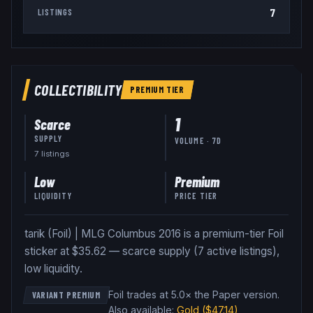
7
LISTINGS
COLLECTIBILITY
PREMIUM
TIER
1
Scarce
SUPPLY
VOLUME · 7D
7
listing
s
Low
Premium
LIQUIDITY
PRICE TIER
tarik (Foil) | MLG Columbus 2016 is a premium-tier Foil
sticker at $35.62 — scarce supply (7 active listings),
low liquidity.
Foil trades at 5.0× the Paper version
.
VARIANT PREMIUM
Also available:
Gold
($47.14)
,