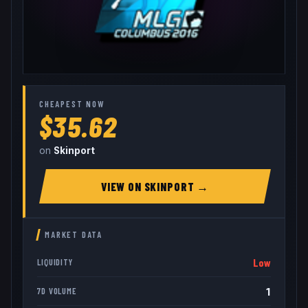
CHEAPEST NOW
$35.62
on
Skinport
VIEW ON
SKINPORT
→
MARKET DATA
Low
LIQUIDITY
1
7D VOLUME