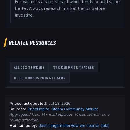
Foil variant is a rarer variant which tends to hold value
better. Always research market trends before
investing.
RELATED RESOURCES
ALL CS2 STICKERS
STICKER PRICE TRACKER
MLG COLUMBUS 2016
STICKERS
Prices last updated
:
Jul 13, 2026
Source
s
:
PriceEmpire
,
Steam Community Market
Aggregated from 14+ marketplaces. Prices refresh on a
rolling schedule.
Maintained by:
Josh Lingenfelter
How we source data