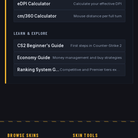
eDPI Calculator
Calculate your effective DPI
cm/360 Calculator
Mouse distance per full turn
LEARN & EXPLORE
CS2 Beginner's Guide
First steps in Counter-Strike 2
Economy Guide
Money management and buy strategies
Ranking System Guide
Competitive and Premier tiers explained
BROWSE SKINS
SKIN TOOLS