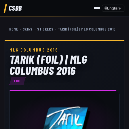
CSDB
🌐
English
▾
HOME
›
SKINS
›
STICKERS
›
TARIK (FOIL) | MLG COLUMBUS 2016
MLG COLUMBUS 2016
TARIK (FOIL) | MLG
COLUMBUS 2016
FOIL