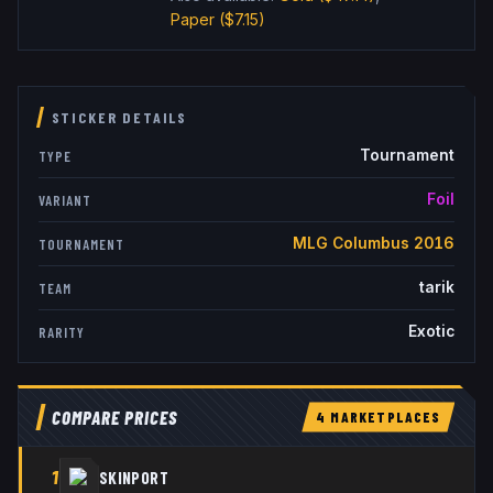
Paper
($7.15)
STICKER DETAILS
Tournament
TYPE
Foil
VARIANT
MLG Columbus 2016
TOURNAMENT
tarik
TEAM
Exotic
RARITY
COMPARE PRICES
4
MARKETPLACE
S
1
SKINPORT