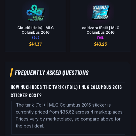
Cloud9 (Holo) | MLG
coldzera (Foil) | MLG
Columbus 2016
Columbus 2016
HOLO
FOIL
$
41.31
$
43.23
FREQUENTLY ASKED QUESTIONS
HOW MUCH DOES THE TARIK (FOIL) | MLG COLUMBUS 2016
STICKER COST?
The tarik (Foil) | MLG Columbus 2016 sticker is
currently priced from $35.62 across 4 marketplaces.
Prices vary by marketplace, so compare above for
the best deal.