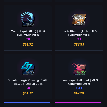
Team Liquid (Foil) | MLG
pashaBiceps (Foil) | MLG
Columbus 2016
Columbus 2016
FOIL
FOIL
$
51.72
$
27.93
Counter Logic Gaming (Foil) |
mousesports (Holo) | MLG
MLG Columbus 2016
Columbus 2016
FOIL
HOLO
$
51.72
$
47.29