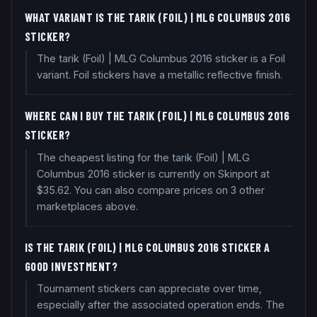
WHAT VARIANT IS THE TARIK (FOIL) | MLG COLUMBUS 2016
STICKER?
The tarik (Foil) | MLG Columbus 2016 sticker is a Foil
variant. Foil stickers have a metallic reflective finish.
WHERE CAN I BUY THE TARIK (FOIL) | MLG COLUMBUS 2016
STICKER?
The cheapest listing for the tarik (Foil) | MLG
Columbus 2016 sticker is currently on Skinport at
$35.62. You can also compare prices on 3 other
marketplaces above.
IS THE TARIK (FOIL) | MLG COLUMBUS 2016 STICKER A
GOOD INVESTMENT?
Tournament stickers can appreciate over time,
especially after the associated operation ends. The