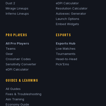
Dust 2
eDPI Calculator
Mirage
Lineups
Resolution Calculator
Inferno
Lineups
Autoexec Generator
Launch Options
Embed Widgets
PRO PLAYERS
ESPORTS
All Pro Players
Esports Hub
Teams
Live Matches
Gear
Tournaments
Crosshair Codes
Head-to-Head
Sensitivity Converter
Pick'Ems
eDPI Calculator
GUIDES & LEARNING
All Guides
Fixes & Troubleshooting
Aim Training
Economy Guide