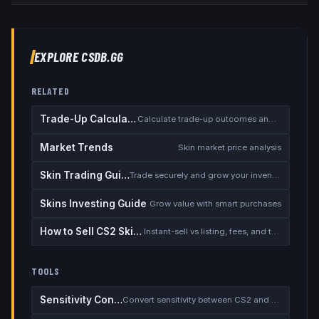
EXPLORE CSDB.GG
RELATED
Trade-Up Calculator
Calculate trade-up outcomes and EV
Market Trends
Skin market price analysis
Skin Trading Guide
Trade securely and grow your inventory
Skins Investing Guide
Grow value with smart purchases
How to Sell CS2 Skins for Real Money
Instant-sell vs listing, fees, and the cash-out safety checklist
TOOLS
Sensitivity Converter
Convert sensitivity between CS2 and other games