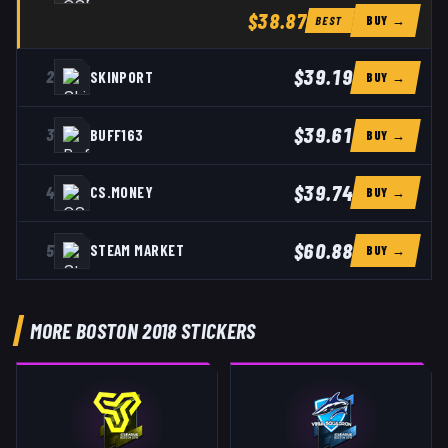
$38.87
BUY →
BEST
$39.19
2
SKINPORT
BUY →
$39.61
3
BUFF163
BUY →
$39.74
4
CS.MONEY
BUY →
$60.88
5
STEAM MARKET
BUY →
MORE BOSTON 2018 STICKERS