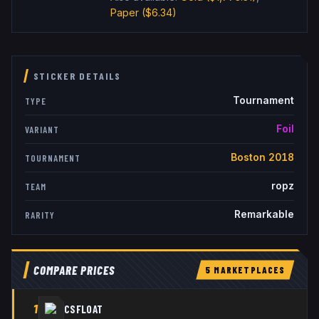
Paper
($6.34)
STICKER DETAILS
Tournament
TYPE
Foil
VARIANT
Boston 2018
TOURNAMENT
ropz
TEAM
Remarkable
RARITY
COMPARE PRICES
5
MARKETPLACE
S
1
CSFLOAT