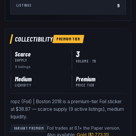
9
LISTINGS
COLLECTIBILITY
PREMIUM
TIER
3
Scarce
SUPPLY
VOLUME · 7D
9
listing
s
Medium
Premium
LIQUIDITY
PRICE TIER
ropz (Foil) | Boston 2018 is a premium-tier Foil sticker
at $38.87 — scarce supply (9 active listings), medium
liquidity.
Foil trades at 6.1× the Paper version
.
VARIANT PREMIUM
Also available:
Gold
($1,773.31)
,