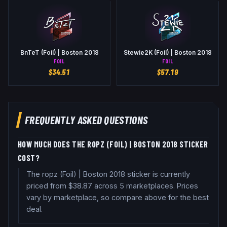
BnTeT (Foil) | Boston 2018
Stewie2K (Foil) | Boston 2018
FOIL
FOIL
$
34.51
$
57.19
FREQUENTLY ASKED QUESTIONS
HOW MUCH DOES THE ROPZ (FOIL) | BOSTON 2018 STICKER
COST?
The ropz (Foil) | Boston 2018 sticker is currently
priced from $38.87 across 5 marketplaces. Prices
vary by marketplace, so compare above for the best
deal.