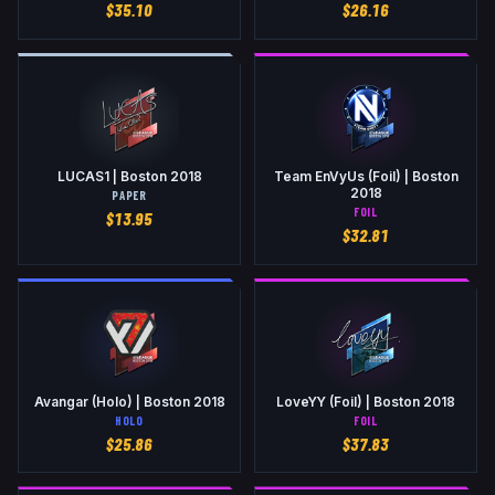
$
35.10
$
26.16
LUCAS1 | Boston 2018
Team EnVyUs (Foil) | Boston
2018
PAPER
FOIL
$
13.95
$
32.81
Avangar (Holo) | Boston 2018
LoveYY (Foil) | Boston 2018
HOLO
FOIL
$
25.86
$
37.83