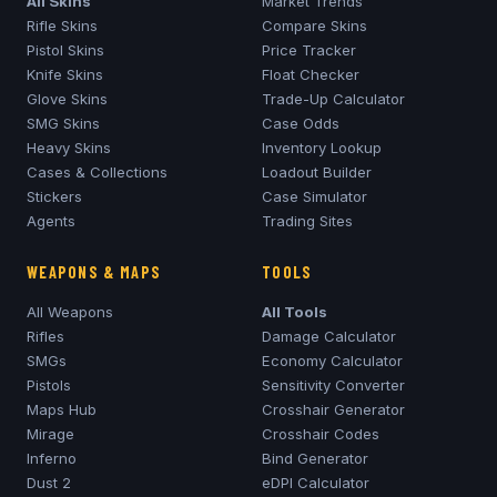
All Skins
Market Trends
Rifle Skins
Compare Skins
Pistol Skins
Price Tracker
Knife Skins
Float Checker
Glove Skins
Trade-Up Calculator
SMG Skins
Case Odds
Heavy Skins
Inventory Lookup
Cases & Collections
Loadout Builder
Stickers
Case Simulator
Agents
Trading Sites
WEAPONS & MAPS
TOOLS
All Weapons
All Tools
Rifles
Damage Calculator
SMGs
Economy Calculator
Pistols
Sensitivity Converter
Maps Hub
Crosshair Generator
Mirage
Crosshair Codes
Inferno
Bind Generator
Dust 2
eDPI Calculator