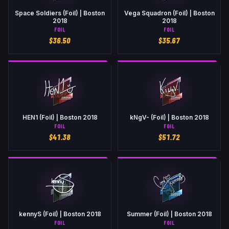
Space Soldiers (Foil) | Boston
Vega Squadron (Foil) | Boston
2018
2018
FOIL
FOIL
$
36.50
$
35.67
HEN1 (Foil) | Boston 2018
kNgV- (Foil) | Boston 2018
FOIL
FOIL
$
41.38
$
51.72
kennyS (Foil) | Boston 2018
Summer (Foil) | Boston 2018
FOIL
FOIL