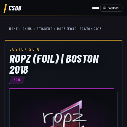
CSDB
🌐
English
▾
HOME
›
SKINS
›
STICKERS
›
ROPZ (FOIL) | BOSTON 2018
BOSTON 2018
ROPZ (FOIL) | BOSTON
2018
FOIL