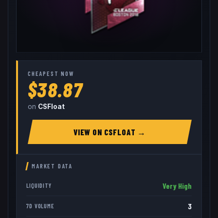
CHEAPEST NOW
$38.87
on
CSFloat
VIEW ON
CSFLOAT
→
MARKET DATA
Very High
LIQUIDITY
3
7D VOLUME