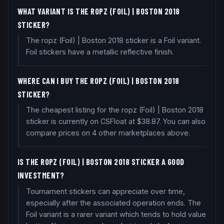
WHAT VARIANT IS THE ROPZ (FOIL) | BOSTON 2018
STICKER?
The ropz (Foil) | Boston 2018 sticker is a Foil variant.
Foil stickers have a metallic reflective finish.
WHERE CAN I BUY THE ROPZ (FOIL) | BOSTON 2018
STICKER?
The cheapest listing for the ropz (Foil) | Boston 2018
sticker is currently on CSFloat at $38.87. You can also
compare prices on 4 other marketplaces above.
IS THE ROPZ (FOIL) | BOSTON 2018 STICKER A GOOD
INVESTMENT?
Tournament stickers can appreciate over time,
especially after the associated operation ends. The
Foil variant is a rarer variant which tends to hold value