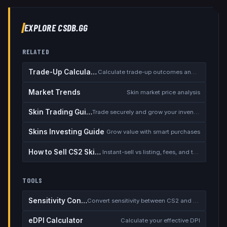
EXPLORE CSDB.GG
RELATED
Trade-Up Calculator
Calculate trade-up outcomes and EV
Market Trends
Skin market price analysis
Skin Trading Guide
Trade securely and grow your inventory
Skins Investing Guide
Grow value with smart purchases
How to Sell CS2 Skins for Real Money
Instant-sell vs listing, fees, and the cash-out safety checklist
TOOLS
Sensitivity Converter
Convert sensitivity between CS2 and other games
eDPI Calculator
Calculate your effective DPI