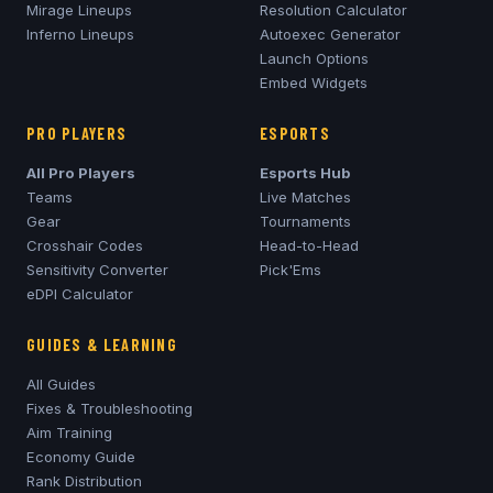
Mirage
Lineups
Resolution Calculator
Inferno
Lineups
Autoexec Generator
Launch Options
Embed Widgets
PRO PLAYERS
ESPORTS
All Pro Players
Esports Hub
Teams
Live Matches
Gear
Tournaments
Crosshair Codes
Head-to-Head
Sensitivity Converter
Pick'Ems
eDPI Calculator
GUIDES & LEARNING
All Guides
Fixes & Troubleshooting
Aim Training
Economy Guide
Rank Distribution