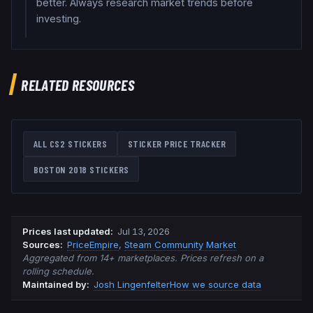
better. Always research market trends before
investing.
RELATED RESOURCES
ALL CS2 STICKERS
STICKER PRICE TRACKER
BOSTON 2018
STICKERS
Prices last updated
:
Jul 13, 2026
Source
s
:
PriceEmpire
,
Steam Community Market
Aggregated from 14+ marketplaces. Prices refresh on a
rolling schedule.
Maintained by:
Josh Lingenfelter
How we source data