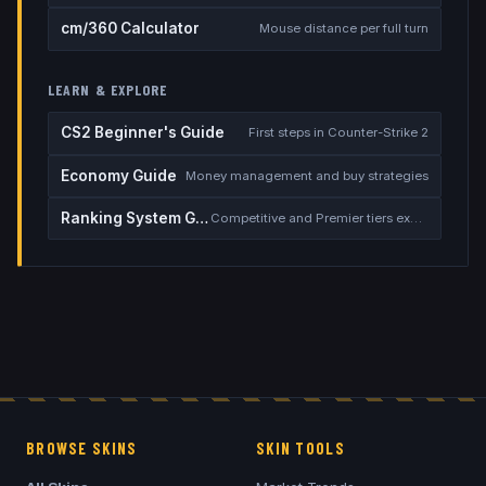
cm/360 Calculator
Mouse distance per full turn
LEARN & EXPLORE
CS2 Beginner's Guide
First steps in Counter-Strike 2
Economy Guide
Money management and buy strategies
Ranking System Guide
Competitive and Premier tiers explained
BROWSE SKINS
SKIN TOOLS