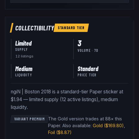
COLLECTIBILITY
STANDARD
TIER
3
Limited
SUPPLY
VOLUME · 7D
12
listing
s
Medium
Standard
LIQUIDITY
PRICE TIER
ngiN | Boston 2018 is a standard-tier Paper sticker at
$1.94 — limited supply (12 active listings), medium
liquidity.
The Gold version trades at 88× this
VARIANT PREMIUM
Paper
.
Also available:
Gold
($169.80)
,
Foil
($8.87)