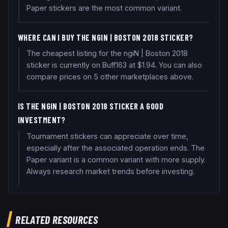
Paper stickers are the most common variant.
WHERE CAN I BUY THE NGIN | BOSTON 2018 STICKER?
The cheapest listing for the ngiN | Boston 2018
sticker is currently on Buff163 at $1.94. You can also
compare prices on 5 other marketplaces above.
IS THE NGIN | BOSTON 2018 STICKER A GOOD
INVESTMENT?
Tournament stickers can appreciate over time,
especially after the associated operation ends. The
Paper variant is a common variant with more supply.
Always research market trends before investing.
RELATED RESOURCES