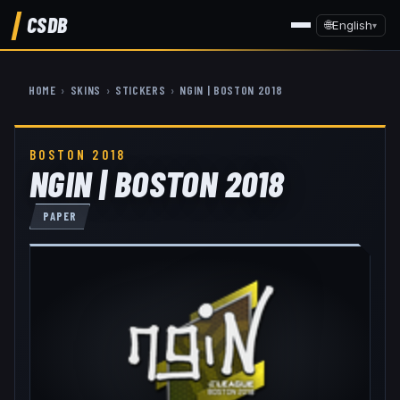
CSDB
🌐
English
▾
HOME
›
SKINS
›
STICKERS
›
NGIN | BOSTON 2018
BOSTON 2018
NGIN | BOSTON 2018
PAPER