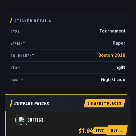
STICKER DETAILS
Tournament
TYPE
Paper
VARIANT
Boston 2018
TOURNAMENT
ngiN
TEAM
High Grade
RARITY
COMPARE PRICES
6
MARKETPLACE
S
1
BUFF163
$1.94
BUY →
BEST