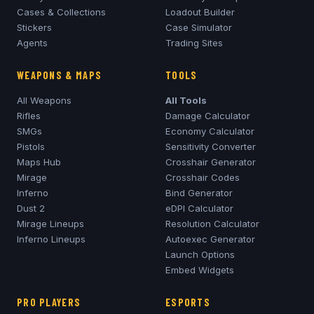
Cases & Collections
Loadout Builder
Stickers
Case Simulator
Agents
Trading Sites
WEAPONS & MAPS
TOOLS
All Weapons
All Tools
Rifles
Damage Calculator
SMGs
Economy Calculator
Pistols
Sensitivity Converter
Maps Hub
Crosshair Generator
Mirage
Crosshair Codes
Inferno
Bind Generator
Dust 2
eDPI Calculator
Mirage
Lineups
Resolution Calculator
Inferno
Lineups
Autoexec Generator
Launch Options
Embed Widgets
PRO PLAYERS
ESPORTS