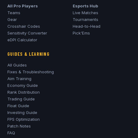
All Pro Players
Esports Hub
Teams
Live Matches
Gear
Tournaments
Crosshair Codes
Head-to-Head
Sensitivity Converter
Pick'Ems
eDPI Calculator
GUIDES & LEARNING
All Guides
Fixes & Troubleshooting
Aim Training
Economy Guide
Rank Distribution
Trading Guide
Float Guide
Investing Guide
FPS Optimization
Patch Notes
FAQ