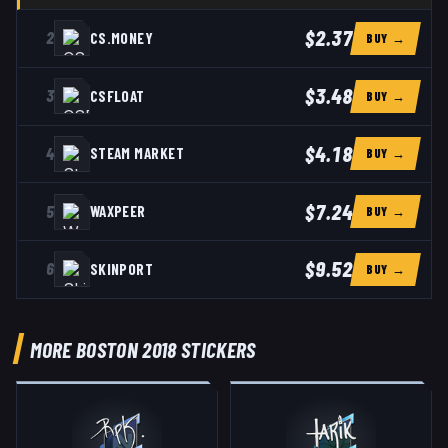
$2.37
2
CS.MONEY
BUY →
$3.48
3
CSFLOAT
BUY →
$4.18
4
STEAM MARKET
BUY →
$7.24
5
WAXPEER
BUY →
$9.52
6
SKINPORT
BUY →
MORE BOSTON 2018 STICKERS