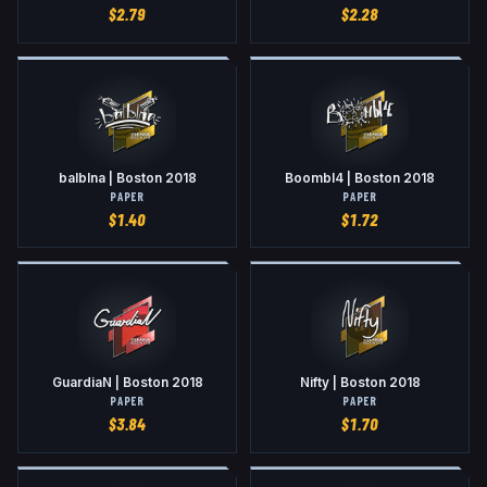
$
2.79
$
2.28
balblna | Boston 2018
Boombl4 | Boston 2018
PAPER
PAPER
$
1.40
$
1.72
GuardiaN | Boston 2018
Nifty | Boston 2018
PAPER
PAPER
$
3.84
$
1.70