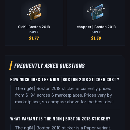
SicK | Boston 2018
chopper | Boston 2018
PAPER
PAPER
$
1.77
$
1.50
FREQUENTLY ASKED QUESTIONS
HOW MUCH DOES THE NGIN | BOSTON 2018 STICKER COST?
The ngiN | Boston 2018 sticker is currently priced
from $1.94 across 6 marketplaces. Prices vary by
marketplace, so compare above for the best deal.
WHAT VARIANT IS THE NGIN | BOSTON 2018 STICKER?
The ngiN | Boston 2018 sticker is a Paper variant.