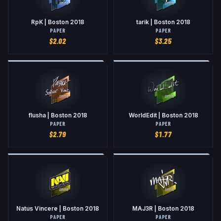
RpK | Boston 2018
tarik | Boston 2018
PAPER
PAPER
$
2.02
$
3.25
flusha | Boston 2018
WorldEdit | Boston 2018
PAPER
PAPER
$
2.79
$
1.77
Natus Vincere | Boston 2018
MAJ3R | Boston 2018
PAPER
PAPER