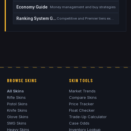
Economy Guide
Money management and buy strategies
Ranking System Guide
Competitive and Premier tiers explained
BROWSE SKINS
SKIN TOOLS
All Skins
Market Trends
Rifle Skins
Compare Skins
Pistol Skins
Price Tracker
Knife Skins
Float Checker
Glove Skins
Trade-Up Calculator
SMG Skins
Case Odds
Heavy Skins
Inventory Lookup