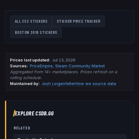
ALL CS2 STICKERS
STICKER PRICE TRACKER
BOSTON 2018
STICKERS
Prices last updated
:
Jul 13, 2026
Source
s
:
PriceEmpire
,
Steam Community Market
Aggregated from 14+ marketplaces. Prices refresh on a
rolling schedule.
Maintained by:
Josh Lingenfelter
How we source data
EXPLORE CSDB.GG
RELATED