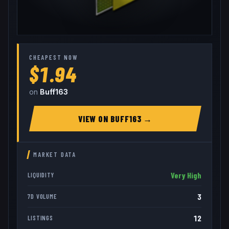
CHEAPEST NOW
$1.94
on
Buff163
VIEW ON
BUFF163
→
MARKET DATA
Very High
LIQUIDITY
3
7D VOLUME
12
LISTINGS