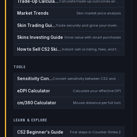
Trade-Up Calculator
Calculate trade-up outcomes and EV
Market Trends
Skin market price analysis
Skin Trading Guide
Trade securely and grow your inventory
Skins Investing Guide
Grow value with smart purchases
How to Sell CS2 Skins for Real Money
Instant-sell vs listing, fees, and the cash-out safety checklist
TOOLS
Sensitivity Converter
Convert sensitivity between CS2 and other games
eDPI Calculator
Calculate your effective DPI
cm/360 Calculator
Mouse distance per full turn
LEARN & EXPLORE
CS2 Beginner's Guide
First steps in Counter-Strike 2