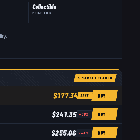
Collectible
PRICE TIER
ity.
3
MARKETPLACE
S
$177.34
BUY →
BEST
$241.35
BUY →
+
36
%
$255.06
BUY →
+
44
%