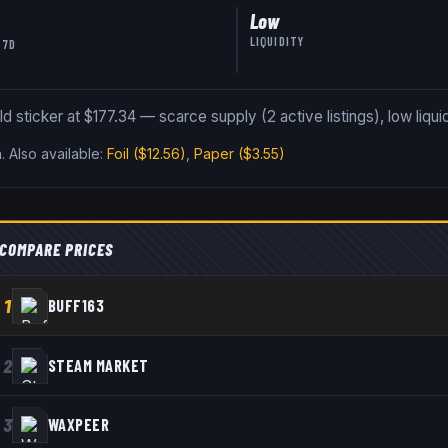
Low
LIQUIDITY
 7D
d sticker at $177.34 — scarce supply (2 active listings), low liquid
n
.
Also available:
Foil
($12.56)
,
Paper
($3.55)
COMPARE PRICES
1
BUFF163
2
STEAM MARKET
3
WAXPEER