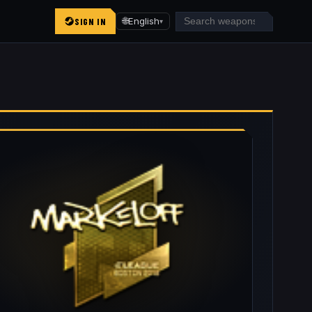
SIGN IN
🌐
English
▾