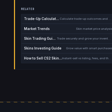
RELATED
Trade-Up Calculator
Calculate trade-up outcomes and EV
Market Trends
Skin market price analysi
Skin Trading Guide
Trade securely and grow your inventory
Skins Investing Guide
Grow value with smart purchase
How to Sell CS2 Skins for Real Money
Instant-sell vs listing, fees, and the cash-out safety checklist