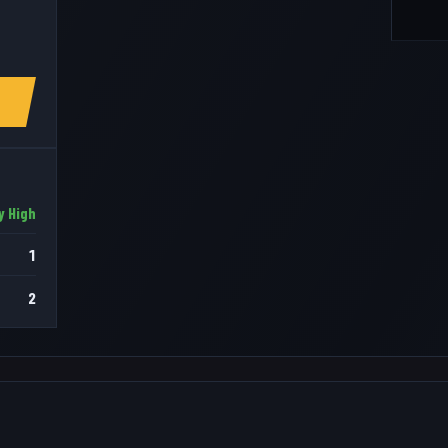
y High
1
2