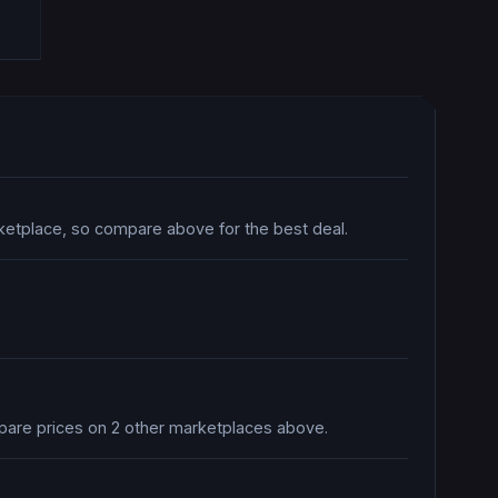
rketplace, so compare above for the best deal.
ompare prices on 2 other marketplaces above.