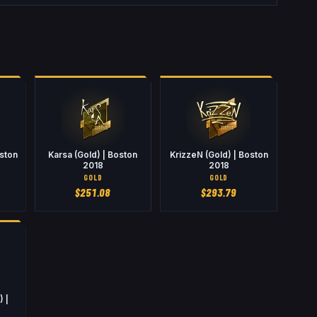
oston
Karsa (Gold) | Boston
KrizzeN (Gold) | Boston
2018
2018
GOLD
GOLD
$
251.08
$
293.79
) |