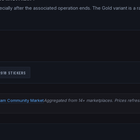
ially after the associated operation ends. The Gold variant is a ra
2018
STICKERS
eam Community Market
Aggregated from 14+ marketplaces. Prices refresh