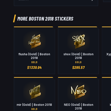
MORE BOSTON 2018 STICKERS
flusha (Gold) | Boston
shox (Gold) | Boston
Xyp
2018
2018
GOLD
GOLD
$
1330.04
$
295.57
mir (Gold) | Boston 2018
NEO (Gold) | Boston
2018
GOLD