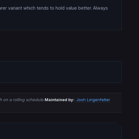
rer variant which tends to hold value better. Always
 on a rolling schedule.
Maintained by:
Josh Lingenfelter