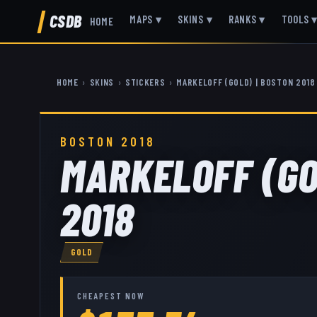
CSDB
MAPS
▾
SKINS
▾
RANKS
▾
TOOLS
HOME
HOME
›
SKINS
›
STICKERS
›
MARKELOFF (GOLD) | BOSTON 2018
BOSTON 2018
MARKELOFF (GO
2018
GOLD
CHEAPEST NOW