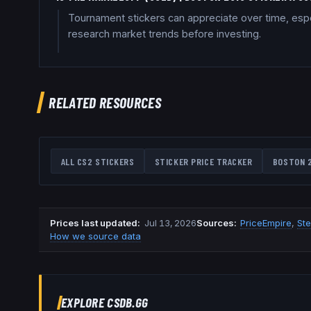
Tournament stickers can appreciate over time, espec
research market trends before investing.
RELATED RESOURCES
ALL CS2 STICKERS
STICKER PRICE TRACKER
BOSTON 
Prices last updated
:
Jul 13, 2026
Source
s
:
PriceEmpire
,
St
How we source data
EXPLORE CSDB.GG