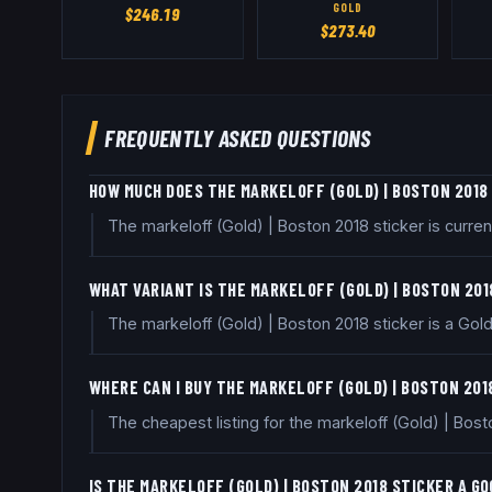
GOLD
$
246.19
$
273.40
FREQUENTLY ASKED QUESTIONS
HOW MUCH DOES THE MARKELOFF (GOLD) | BOSTON 2018
The markeloff (Gold) | Boston 2018 sticker is curre
WHAT VARIANT IS THE MARKELOFF (GOLD) | BOSTON 201
The markeloff (Gold) | Boston 2018 sticker is a Gold
WHERE CAN I BUY THE MARKELOFF (GOLD) | BOSTON 201
The cheapest listing for the markeloff (Gold) | Bos
IS THE MARKELOFF (GOLD) | BOSTON 2018 STICKER A G