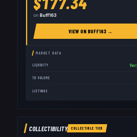
$177.34
on
Buff163
VIEW ON
BUFF163
→
MARKET DATA
Ver
LIQUIDITY
7D VOLUME
LISTINGS
COLLECTIBILITY
COLLECTIBLE
TIER