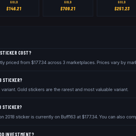
GOLD
GOLD
GOLD
$
146.21
$
709.21
$
251.23
 STICKER COST?
ntly priced from $177.34 across 3 marketplaces. Prices vary by ma
8 STICKER?
 variant. Gold stickers are the rarest and most valuable variant.
8 STICKER?
ton 2018 sticker is currently on Buff163 at $177.34. You can also c
OOD INVESTMENT?