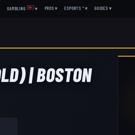
▾
PROS
▾
ESPORTS
●
▾
GUIDES
▾
GAMBLING
18+
▾
LD) | BOSTON