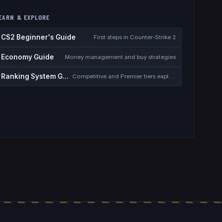
EARN & EXPLORE
CS2 Beginner's Guide
First steps in Counter-Strike 2
Economy Guide
Money management and buy strategies
Ranking System Guide
Competitive and Premier tiers explained