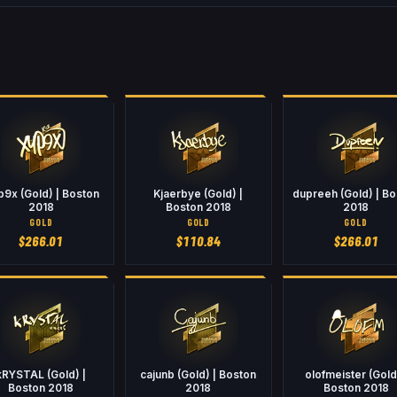
9x (Gold) | Boston
Kjaerbye (Gold) |
dupreeh (Gold) | B
2018
Boston 2018
2018
GOLD
GOLD
GOLD
$
266.01
$
110.84
$
266.01
kRYSTAL (Gold) |
cajunb (Gold) | Boston
olofmeister (Gold
Boston 2018
2018
Boston 2018