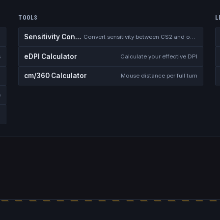
TOOLS
L
Sensitivity Converter
Convert sensitivity between CS2 and other games
eDPI Calculator
s
Calculate your effective DPI
cm/360 Calculator
Mouse distance per full turn
s