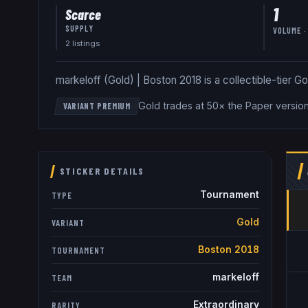
1
Scarce
SUPPLY
VOLUME ·
2
listing
s
markeloff (Gold) | Boston 2018 is a collectible-tier Gol
Gold trades at 50× the Paper versio
VARIANT PREMIUM
STICKER DETAILS
Tournament
TYPE
Gold
VARIANT
Boston 2018
TOURNAMENT
markeloff
TEAM
Extraordinary
RARITY