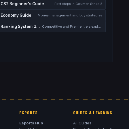
CS2 Beginner's Guide
First steps in Counter-Strike 2
Economy Guide
Money management and buy strategies
Ranking System Guide
Competitive and Premier tiers explained
ESPORTS
GUIDES & LEARNING
Esports Hub
All Guides