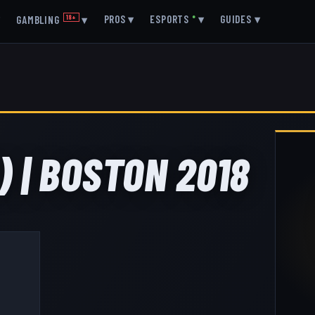
▾
PROS
▾
ESPORTS
●
▾
GUIDES
▾
GAMBLING
18+
▾
 | BOSTON 2018