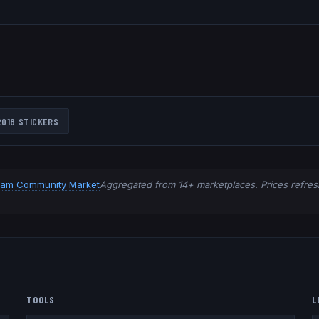
2018
STICKERS
eam Community Market
Aggregated from 14+ marketplaces. Prices refresh
TOOLS
L