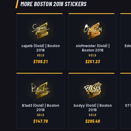
MORE BOSTON 2018 STICKERS
cajunb (Gold) | Boston
olofmeister (Gold) |
Edw
2018
Boston 2018
GOLD
GOLD
$
709.21
$
251.23
B1ad3 (Gold) | Boston
bodyy (Gold) | Boston
STY
2018
2018
GOLD
GOLD
$
147.78
$
295.49