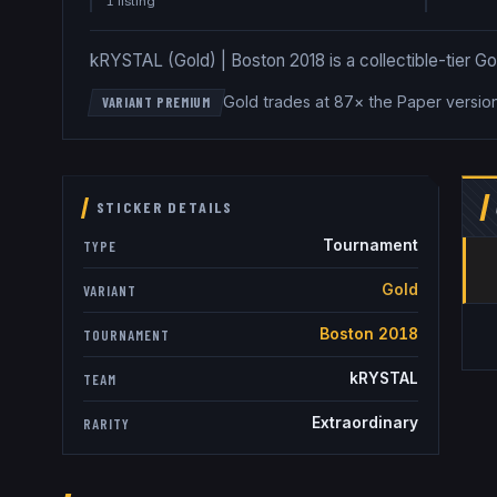
1
listing
kRYSTAL (Gold) | Boston 2018 is a collectible-tier Gold
Gold trades at 87× the Paper versio
VARIANT PREMIUM
STICKER DETAILS
Tournament
TYPE
Gold
VARIANT
Boston 2018
TOURNAMENT
kRYSTAL
TEAM
Extraordinary
RARITY