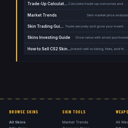
Trade-Up Calculator
Calculate trade-up outcomes and EV
Market Trends
Skin market price analysi
Skin Trading Guide
Trade securely and grow your inventory
Skins Investing Guide
Grow value with smart purchase
How to Sell CS2 Skins for Real Money
Instant-sell vs listing, fees, and the cash-out safety checklist
BROWSE SKINS
SKIN TOOLS
WEAPO
All Skins
Market Trends
All We