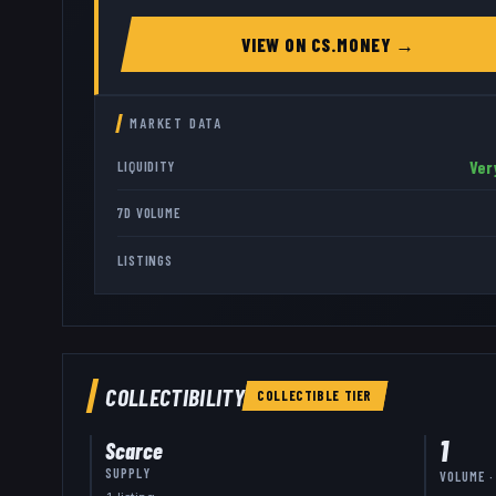
VIEW ON
CS.MONEY
→
MARKET DATA
Ver
LIQUIDITY
7D VOLUME
LISTINGS
COLLECTIBILITY
COLLECTIBLE
TIER
1
Scarce
SUPPLY
VOLUME ·