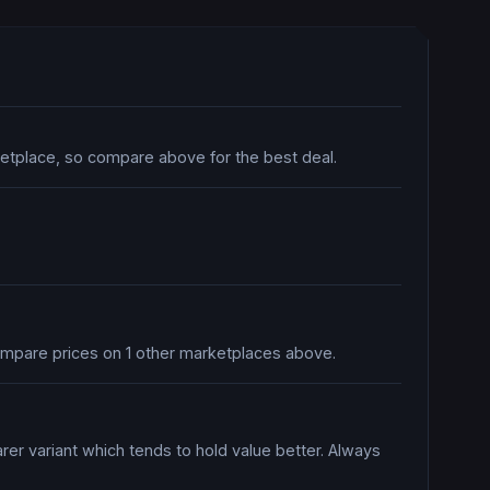
ketplace, so compare above for the best deal.
compare prices on 1 other marketplaces above.
rer variant which tends to hold value better. Always