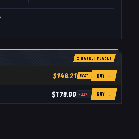
y.
2
MARKETPLACE
S
$146.21
BUY →
BEST
$179.00
BUY →
+
22
%