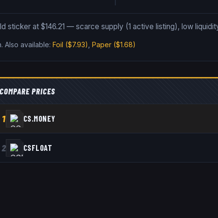
 sticker at $146.21 — scarce supply (1 active listing), low liquidit
n
.
Also available:
Foil
($7.93)
,
Paper
($1.68)
COMPARE PRICES
1
CS.MONEY
2
CSFLOAT