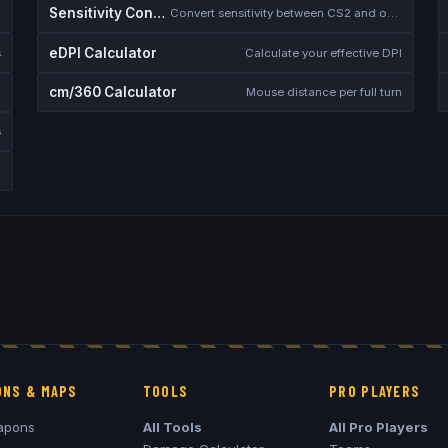
Sensitivity Converter
Convert sensitivity between CS2 and other games
eDPI Calculator
s
Calculate your effective DPI
cm/360 Calculator
Mouse distance per full turn
s
NS & MAPS
TOOLS
PRO PLAYERS
apons
All Tools
All Pro Players