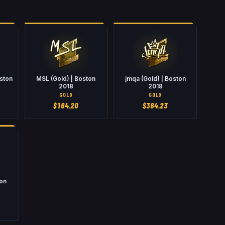
oston
MSL (Gold) | Boston
jmqa (Gold) | Boston
2018
2018
GOLD
GOLD
$
164.20
$
384.23
ton