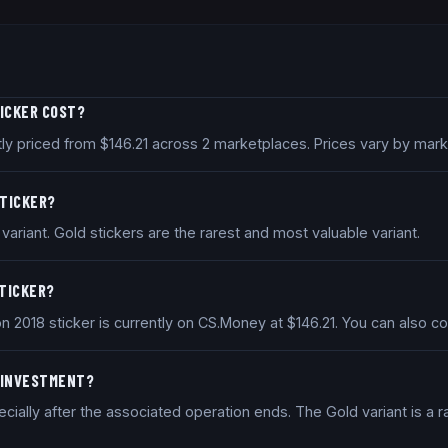
TICKER COST?
tly priced from $146.21 across 2 marketplaces. Prices vary by mar
STICKER?
ariant. Gold stickers are the rarest and most valuable variant.
STICKER?
on 2018 sticker is currently on CS.Money at $146.21. You can also 
D INVESTMENT?
ially after the associated operation ends. The Gold variant is a ra