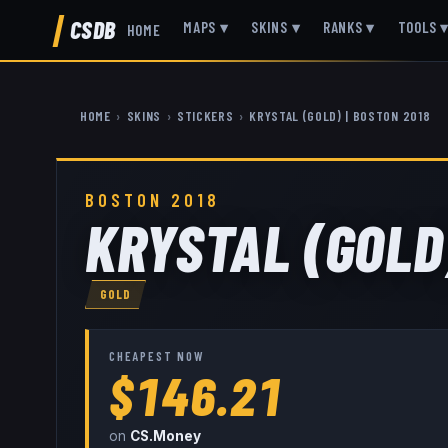
CSDB
MAPS
▾
SKINS
▾
RANKS
▾
TOOLS
HOME
HOME
›
SKINS
›
STICKERS
›
KRYSTAL (GOLD) | BOSTON 2018
BOSTON 2018
KRYSTAL (GOLD)
GOLD
CHEAPEST NOW
$146.21
on
CS.Money