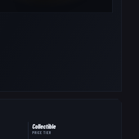
Collectible
PRICE TIER