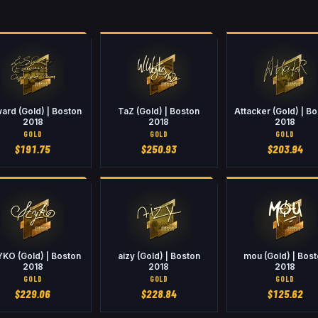
ard (Gold) | Boston
TaZ (Gold) | Boston
Attacker (Gold) | B
2018
2018
2018
GOLD
GOLD
GOLD
$
191.75
$
250.93
$
203.94
KO (Gold) | Boston
aizy (Gold) | Boston
mou (Gold) | Bos
2018
2018
2018
GOLD
GOLD
GOLD
$
229.06
$
228.84
$
125.62