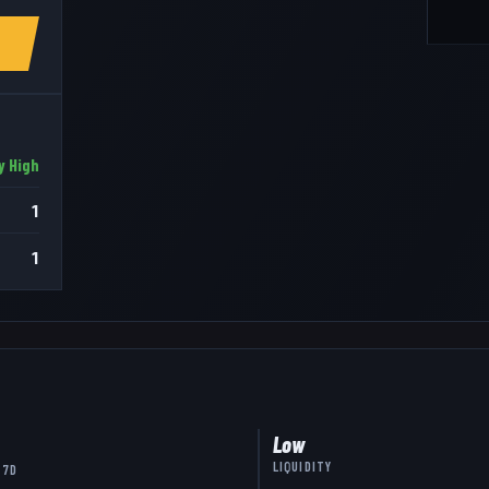
y High
1
1
Low
LIQUIDITY
 7D