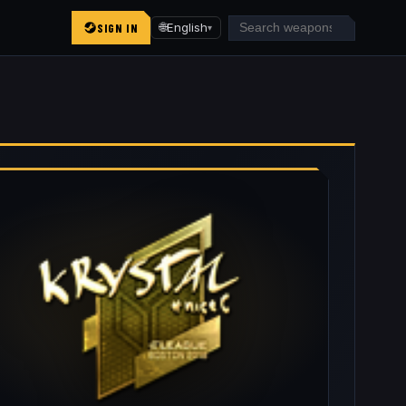
SIGN IN
🌐
English
▾