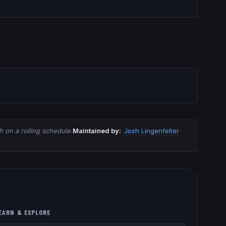
 on a rolling schedule.
Maintained by:
Josh Lingenfelter
EARN & EXPLORE