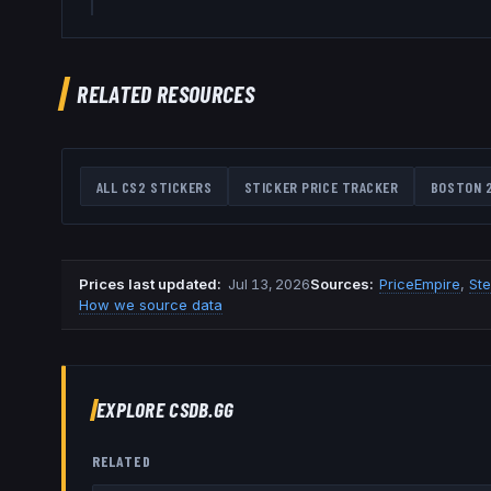
RELATED RESOURCES
ALL CS2 STICKERS
STICKER PRICE TRACKER
BOSTON 
Prices last updated
:
Jul 13, 2026
Source
s
:
PriceEmpire
,
St
How we source data
EXPLORE CSDB.GG
RELATED