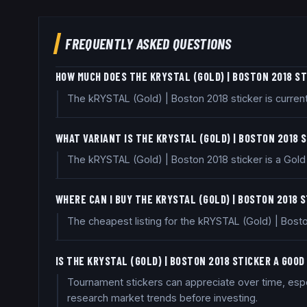
FREQUENTLY ASKED QUESTIONS
HOW MUCH DOES THE KRYSTAL (GOLD) | BOSTON 2018 S
The kRYSTAL (Gold) | Boston 2018 sticker is curren
WHAT VARIANT IS THE KRYSTAL (GOLD) | BOSTON 2018 
The kRYSTAL (Gold) | Boston 2018 sticker is a Gold v
WHERE CAN I BUY THE KRYSTAL (GOLD) | BOSTON 2018 
The cheapest listing for the kRYSTAL (Gold) | Bost
IS THE KRYSTAL (GOLD) | BOSTON 2018 STICKER A GOO
Tournament stickers can appreciate over time, espec
research market trends before investing.