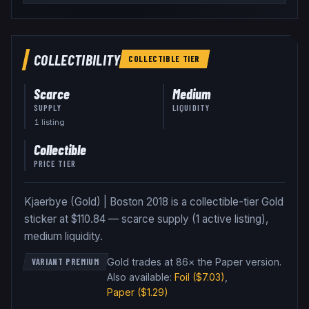
COLLECTIBILITY
COLLECTIBLE
TIER
Scarce
Medium
SUPPLY
LIQUIDITY
1
listing
Collectible
PRICE TIER
Kjaerbye (Gold) | Boston 2018 is a collectible-tier Gold
sticker at $110.84 — scarce supply (1 active listing),
medium liquidity.
Gold trades at 86× the Paper version
.
VARIANT PREMIUM
Also available:
Foil
($7.03)
,
Paper
($1.29)