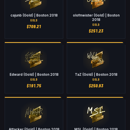
cajunb (Gold) | Boston 2018
olofmeister (Gold) | Boston
2018
GOLD
GOLD
$
709.21
$
251.23
Edward (Gold) | Boston 2018
TaZ (Gold) | Boston 2018
GOLD
GOLD
$
191.75
$
250.93
Attacker (Gold) | Boston 2018
MSL (Gold) | Boston 2018