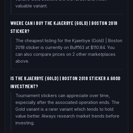
valuable variant.
WHERE CAN I BUY THE KJAERBYE (GOLD) | BOSTON 2018
STICKER?
The cheapest listing for the Kjaerbye (Gold) | Boston
2018 sticker is currently on Buff163 at $110.84. You
can also compare prices on 2 other marketplaces
above.
IS THE KJAERBYE (GOLD) | BOSTON 2018 STICKER A GOOD
INVESTMENT?
Tournament stickers can appreciate over time,
especially after the associated operation ends. The
Gold variant is a rarer variant which tends to hold
value better. Always research market trends before
investing.