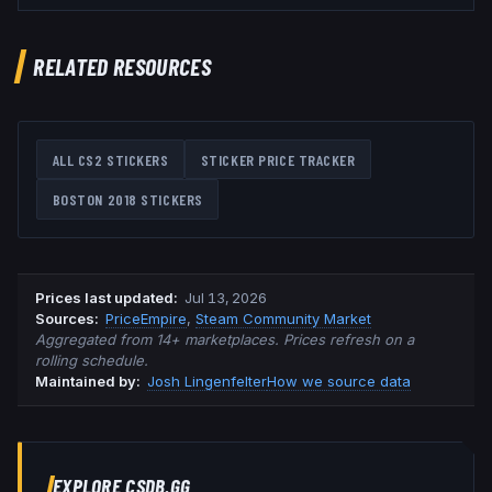
RELATED RESOURCES
ALL CS2 STICKERS
STICKER PRICE TRACKER
BOSTON 2018
STICKERS
Prices last updated
:
Jul 13, 2026
Source
s
:
PriceEmpire
,
Steam Community Market
Aggregated from 14+ marketplaces. Prices refresh on a
rolling schedule.
Maintained by:
Josh Lingenfelter
How we source data
EXPLORE CSDB.GG