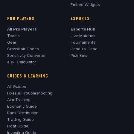
Embed Widgets
PRO PLAYERS
ESPORTS
All Pro Players
Esports Hub
Teams
Live Matches
Gear
Tournaments
Crosshair Codes
Head-to-Head
Sensitivity Converter
Pick'Ems
eDPI Calculator
GUIDES & LEARNING
All Guides
Fixes & Troubleshooting
Aim Training
Economy Guide
Rank Distribution
Trading Guide
Float Guide
Investing Guide