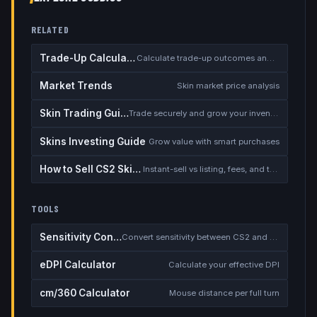
RELATED
Trade-Up Calculator
Calculate trade-up outcomes and EV
Market Trends
Skin market price analysis
Skin Trading Guide
Trade securely and grow your inventory
Skins Investing Guide
Grow value with smart purchases
How to Sell CS2 Skins for Real Money
Instant-sell vs listing, fees, and the cash-out safety checklist
TOOLS
Sensitivity Converter
Convert sensitivity between CS2 and other games
eDPI Calculator
Calculate your effective DPI
cm/360 Calculator
Mouse distance per full turn