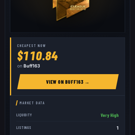
CHEAPEST NOW
$110.84
on
Buff163
VIEW ON
BUFF163
→
MARKET DATA
Very High
LIQUIDITY
1
LISTINGS