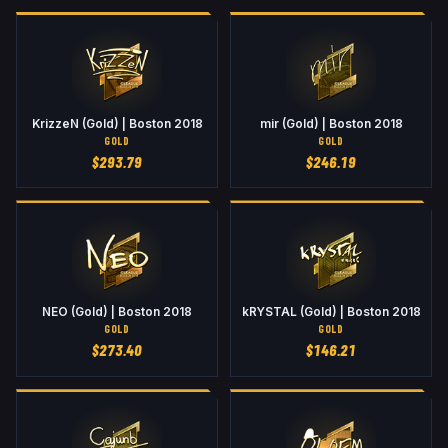
KrizzeN (Gold) | Boston 2018
mir (Gold) | Boston 2018
GOLD
GOLD
$
293.79
$
246.19
NEO (Gold) | Boston 2018
kRYSTAL (Gold) | Boston 2018
GOLD
GOLD
$
273.40
$
146.21