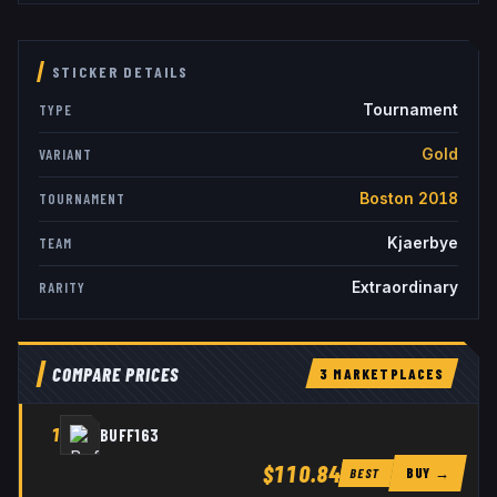
STICKER DETAILS
Tournament
TYPE
Gold
VARIANT
Boston 2018
TOURNAMENT
Kjaerbye
TEAM
Extraordinary
RARITY
COMPARE PRICES
3
MARKETPLACE
S
1
BUFF163
$110.84
BUY →
BEST