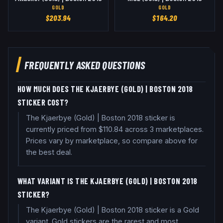
GOLD
GOLD
$
203.94
$
164.20
FREQUENTLY ASKED QUESTIONS
HOW MUCH DOES THE KJAERBYE (GOLD) | BOSTON 2018
STICKER COST?
The Kjaerbye (Gold) | Boston 2018 sticker is
currently priced from $110.84 across 3 marketplaces.
Prices vary by marketplace, so compare above for
the best deal.
WHAT VARIANT IS THE KJAERBYE (GOLD) | BOSTON 2018
STICKER?
The Kjaerbye (Gold) | Boston 2018 sticker is a Gold
variant. Gold stickers are the rarest and most