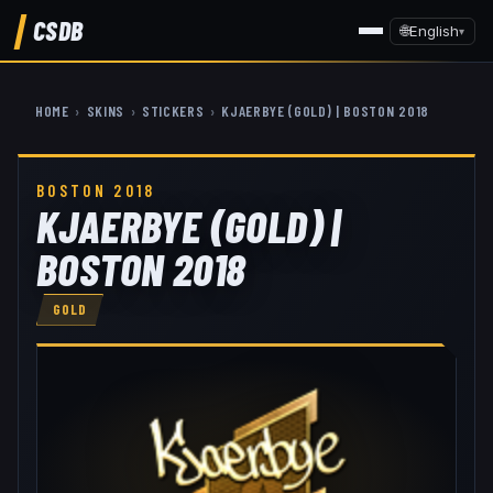
CSDB
🌐
English
▾
HOME
›
SKINS
›
STICKERS
›
KJAERBYE (GOLD) | BOSTON 2018
BOSTON 2018
KJAERBYE (GOLD) |
BOSTON 2018
GOLD