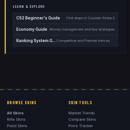
LEARN & EXPLORE
CS2 Beginner's Guide
First steps in Counter-Strike 2
Economy Guide
Money management and buy strategies
Ranking System Guide
Competitive and Premier tiers explained
BROWSE SKINS
SKIN TOOLS
All Skins
Market Trends
Rifle Skins
Compare Skins
Pistol Skins
Price Tracker