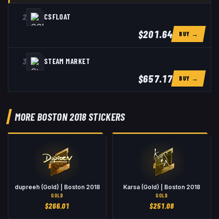
2
CSFLOAT
$201.64
BUY →
3
STEAM MARKET
$657.17
BUY →
MORE BOSTON 2018 STICKERS
dupreeh (Gold) | Boston 2018
Karsa (Gold) | Boston 2018
GOLD
GOLD
$
266.01
$
251.08