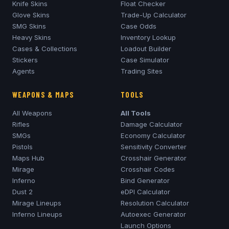
Knife Skins
Float Checker
Glove Skins
Trade-Up Calculator
SMG Skins
Case Odds
Heavy Skins
Inventory Lookup
Cases & Collections
Loadout Builder
Stickers
Case Simulator
Agents
Trading Sites
WEAPONS & MAPS
TOOLS
All Weapons
All Tools
Rifles
Damage Calculator
SMGs
Economy Calculator
Pistols
Sensitivity Converter
Maps Hub
Crosshair Generator
Mirage
Crosshair Codes
Inferno
Bind Generator
Dust 2
eDPI Calculator
Mirage
Lineups
Resolution Calculator
Inferno
Lineups
Autoexec Generator
Launch Options