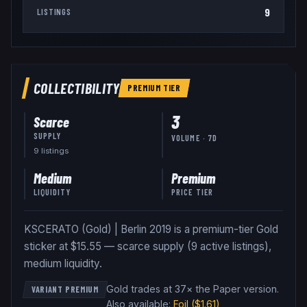
9
LISTINGS
COLLECTIBILITY
PREMIUM
TIER
3
Scarce
SUPPLY
VOLUME · 7D
9
listing
s
Medium
Premium
LIQUIDITY
PRICE TIER
KSCERATO (Gold) | Berlin 2019 is a premium-tier Gold
sticker at $15.55 — scarce supply (9 active listings),
medium liquidity.
Gold trades at 37× the Paper version
.
VARIANT PREMIUM
Also available:
Foil
($1.61)
,