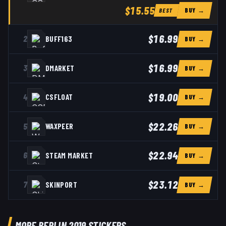
$15.55
BUY →
BEST
$16.99
2
BUFF163
BUY →
$16.99
3
DMARKET
BUY →
$19.00
4
CSFLOAT
BUY →
$22.26
5
WAXPEER
BUY →
$22.94
6
STEAM MARKET
BUY →
$23.12
7
SKINPORT
BUY →
MORE BERLIN 2019 STICKERS