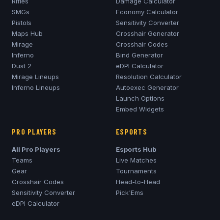
Rifles
Damage Calculator
SMGs
Economy Calculator
Pistols
Sensitivity Converter
Maps Hub
Crosshair Generator
Mirage
Crosshair Codes
Inferno
Bind Generator
Dust 2
eDPI Calculator
Mirage
Lineups
Resolution Calculator
Inferno
Lineups
Autoexec Generator
Launch Options
Embed Widgets
PRO PLAYERS
ESPORTS
All Pro Players
Esports Hub
Teams
Live Matches
Gear
Tournaments
Crosshair Codes
Head-to-Head
Sensitivity Converter
Pick'Ems
eDPI Calculator