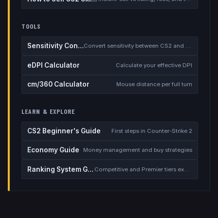
TOOLS
Sensitivity Converter
Convert sensitivity between CS2 and other games
eDPI Calculator
Calculate your effective DPI
cm/360 Calculator
Mouse distance per full turn
LEARN & EXPLORE
CS2 Beginner's Guide
First steps in Counter-Strike 2
Economy Guide
Money management and buy strategies
Ranking System Guide
Competitive and Premier tiers explained