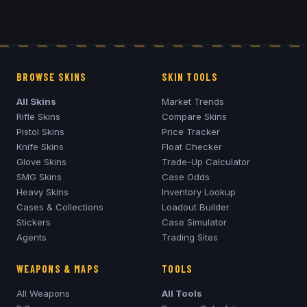
BROWSE SKINS
SKIN TOOLS
All Skins
Market Trends
Rifle Skins
Compare Skins
Pistol Skins
Price Tracker
Knife Skins
Float Checker
Glove Skins
Trade-Up Calculator
SMG Skins
Case Odds
Heavy Skins
Inventory Lookup
Cases & Collections
Loadout Builder
Stickers
Case Simulator
Agents
Trading Sites
WEAPONS & MAPS
TOOLS
All Weapons
All Tools