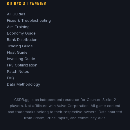
GUIDES & LEARNING
All Guides
Fixes & Troubleshooting
Aim Training
Economy Guide
Rank Distribution
Trading Guide
Float Guide
Investing Guide
FPS Optimization
Patch Notes
FAQ
Data Methodology
CSDB.gg is an independent resource for Counter-Strike 2
players. Not affiliated with Valve Corporation. All game content
and trademarks belong to their respective owners. Data sourced
from Steam, PriceEmpire, and community APIs.