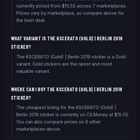
currently priced from $15.55 across 7 marketplaces.
Prices vary by marketplace, so compare above for
the best deal.
WHAT VARIANT IS THE KSCERATO (GOLD) | BERLIN 2019
STICKER?
The KSCERATO (Gold) | Berlin 2019 sticker is a Gold
variant. Gold stickers are the rarest and most
valuable variant.
WHERE CAN I BUY THE KSCERATO (GOLD) | BERLIN 2019
STICKER?
The cheapest listing for the KSCERATO (Gold) |
Berlin 2019 sticker is currently on CS.Money at $15.55.
You can also compare prices on 6 other
marketplaces above.