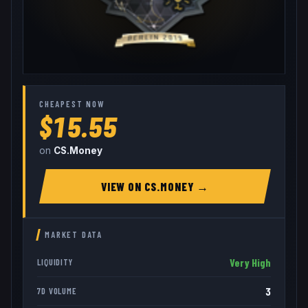
CHEAPEST NOW
$15.55
on
CS.Money
VIEW ON
CS.MONEY
→
MARKET DATA
Very High
LIQUIDITY
3
7D VOLUME