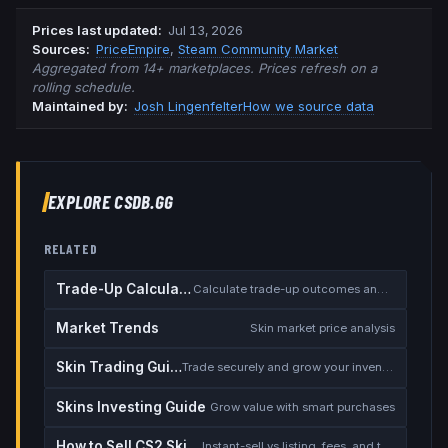
Prices last updated
:
Jul 13, 2026
Source
s
:
PriceEmpire
,
Steam Community Market
Aggregated from 14+ marketplaces. Prices refresh on a
rolling schedule.
Maintained by:
Josh Lingenfelter
How we source data
EXPLORE CSDB.GG
RELATED
Trade-Up Calculator
Calculate trade-up outcomes and EV
Market Trends
Skin market price analysis
Skin Trading Guide
Trade securely and grow your inventory
Skins Investing Guide
Grow value with smart purchases
How to Sell CS2 Skins for Real Money
Instant-sell vs listing, fees, and the cash-out safety checklist