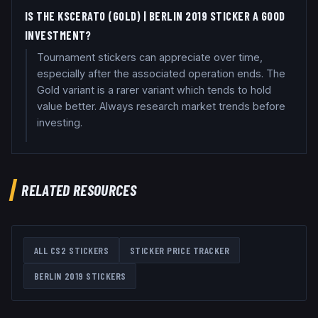
IS THE KSCERATO (GOLD) | BERLIN 2019 STICKER A GOOD
INVESTMENT?
Tournament stickers can appreciate over time,
especially after the associated operation ends. The
Gold variant is a rarer variant which tends to hold
value better. Always research market trends before
investing.
RELATED RESOURCES
ALL CS2 STICKERS
STICKER PRICE TRACKER
BERLIN 2019
STICKERS