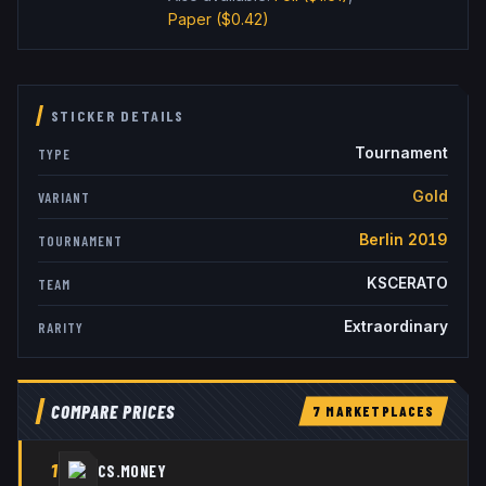
Paper
($0.42)
STICKER DETAILS
Tournament
TYPE
Gold
VARIANT
Berlin 2019
TOURNAMENT
KSCERATO
TEAM
Extraordinary
RARITY
COMPARE PRICES
7
MARKETPLACE
S
1
CS.MONEY