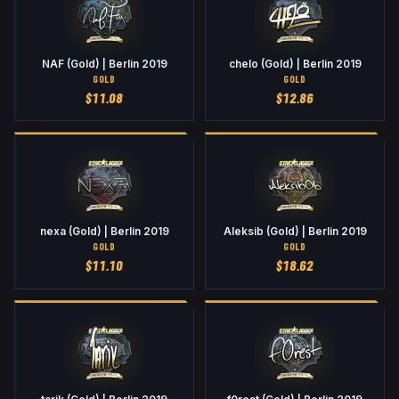
NAF (Gold) | Berlin 2019
chelo (Gold) | Berlin 2019
GOLD
GOLD
$
11.08
$
12.86
nexa (Gold) | Berlin 2019
Aleksib (Gold) | Berlin 2019
GOLD
GOLD
$
11.10
$
18.62