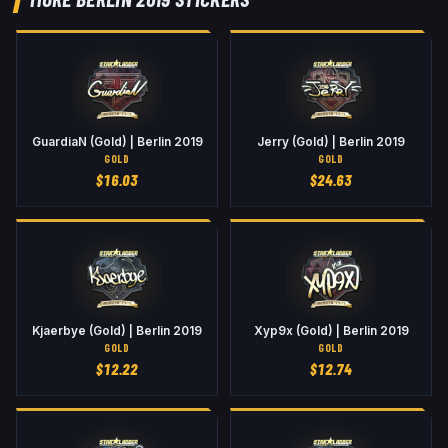
GuardiaN (Gold) | Berlin 2019
Jerry (Gold) | Berlin 2019
GOLD
GOLD
$
16.03
$
24.63
Kjaerbye (Gold) | Berlin 2019
Xyp9x (Gold) | Berlin 2019
GOLD
GOLD
$
12.22
$
12.74