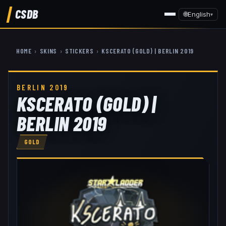
CSDB
🌐
English
▾
HOME
›
SKINS
›
STICKERS
›
KSCERATO (GOLD) | BERLIN 2019
BERLIN 2019
KSCERATO (GOLD) |
BERLIN 2019
GOLD