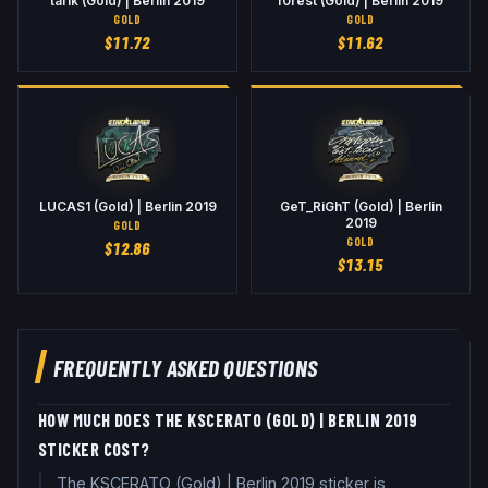
tarik (Gold) | Berlin 2019
f0rest (Gold) | Berlin 2019
GOLD
GOLD
$
11.72
$
11.62
LUCAS1 (Gold) | Berlin 2019
GeT_RiGhT (Gold) | Berlin
2019
GOLD
GOLD
$
12.86
$
13.15
FREQUENTLY ASKED QUESTIONS
HOW MUCH DOES THE KSCERATO (GOLD) | BERLIN 2019
STICKER COST?
The KSCERATO (Gold) | Berlin 2019 sticker is