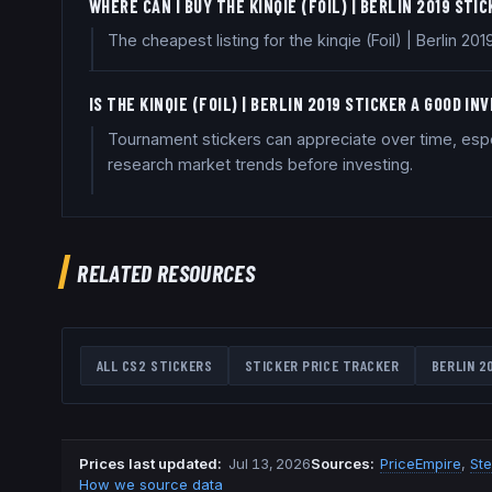
WHERE CAN I BUY THE KINQIE (FOIL) | BERLIN 2019 STI
The cheapest listing for the kinqie (Foil) | Berlin 
IS THE KINQIE (FOIL) | BERLIN 2019 STICKER A GOOD I
Tournament stickers can appreciate over time, especi
research market trends before investing.
RELATED RESOURCES
ALL CS2 STICKERS
STICKER PRICE TRACKER
BERLIN 2
Prices last updated
:
Jul 13, 2026
Source
s
:
PriceEmpire
,
St
How we source data