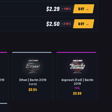
$2.29
BUY →
+
190
%
$2.50
BUY →
+
216
%
2019
Ethan | Berlin 2019
dupreeh (Foil) | Berlin
2019
PAPER
FOIL
$
0.54
$
0.99