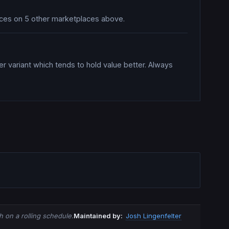
prices on 5 other marketplaces above.
er variant which tends to hold value better. Always
 on a rolling schedule.
Maintained by:
Josh Lingenfelter