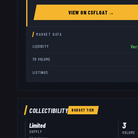
VIEW ON
CSFLOAT
→
MARKET DATA
Ver
LIQUIDITY
7D VOLUME
LISTINGS
COLLECTIBILITY
BUDGET
TIER
3
Limited
SUPPLY
VOLUME ·