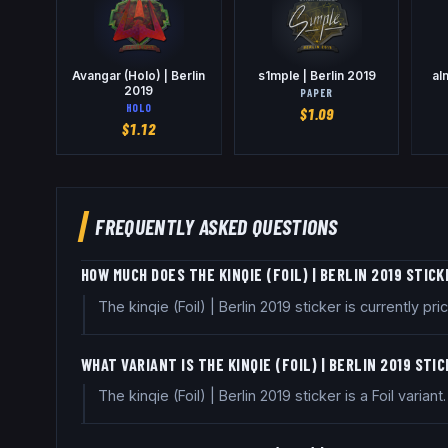
Avangar (Holo) | Berlin
s1mple | Berlin 2019
al
2019
PAPER
HOLO
$
1.09
$
1.12
FREQUENTLY ASKED QUESTIONS
HOW MUCH DOES THE KINQIE (FOIL) | BERLIN 2019 STIC
The kinqie (Foil) | Berlin 2019 sticker is currently
WHAT VARIANT IS THE KINQIE (FOIL) | BERLIN 2019 STI
The kinqie (Foil) | Berlin 2019 sticker is a Foil variant