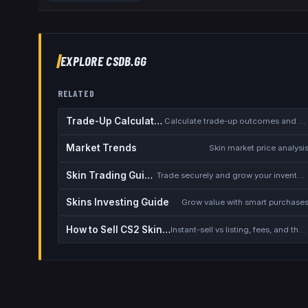
EXPLORE CSDB.GG
RELATED
Trade-Up Calculator
Calculate trade-up outcomes and EV
Market Trends
Skin market price analysi
Skin Trading Guide
Trade securely and grow your inventory
Skins Investing Guide
Grow value with smart purchase
How to Sell CS2 Skins for Real Money
Instant-sell vs listing, fees, and the cash-out safety checklist