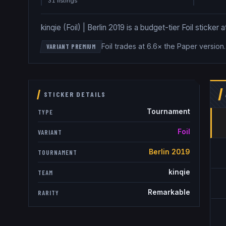
31
listing
s
kinqie (Foil) | Berlin 2019 is a budget-tier Foil sticker
Foil trades at 6.6× the Paper version
VARIANT PREMIUM
STICKER DETAILS
Tournament
TYPE
Foil
VARIANT
Berlin 2019
TOURNAMENT
kinqie
TEAM
Remarkable
RARITY