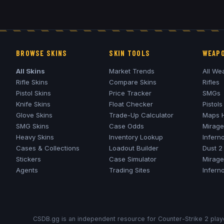
BROWSE SKINS
SKIN TOOLS
WEAPO
All Skins
Market Trends
All We
Rifle Skins
Compare Skins
Rifles
Pistol Skins
Price Tracker
SMGs
Knife Skins
Float Checker
Pistols
Glove Skins
Trade-Up Calculator
Maps 
SMG Skins
Case Odds
Mirage
Heavy Skins
Inventory Lookup
Infern
Cases & Collections
Loadout Builder
Dust 2
Stickers
Case Simulator
Mirage
Agents
Trading Sites
Infern
CSDB.gg is an independent resource for Counter-Strike 2 playe