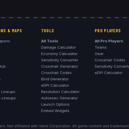
NS & MAPS
TOOLS
PRO PLAYERS
apons
All Tools
All Pro Players
Damage Calculator
Teams
Economy Calculator
Gear
Sensitivity Converter
Crosshair Codes
Hub
Crosshair Generator
Sensitivity Convert
Crosshair Codes
eDPI Calculator
o
Bind Generator
eDPI Calculator
Lineups
Resolution Calculator
o
Lineups
Autoexec Generator
Launch Options
Embed Widgets
rs. Not affiliated with Valve Corporation. All game content and trademar