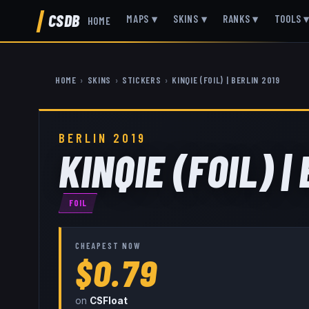
CSDB
MAPS
▾
SKINS
▾
RANKS
▾
TOOLS
HOME
HOME
›
SKINS
›
STICKERS
›
KINQIE (FOIL) | BERLIN 2019
BERLIN 2019
KINQIE (FOIL) |
FOIL
CHEAPEST NOW
$0.79
on
CSFloat