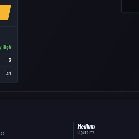
y High
3
31
Medium
LIQUIDITY
 7D