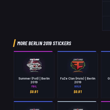
MORE BERLIN 2019 STICKERS
Summer (Foil) | Berlin
FaZe Clan (Holo) | Berlin
G
2019
2019
FOIL
HOLO
$
0.91
$
0.91