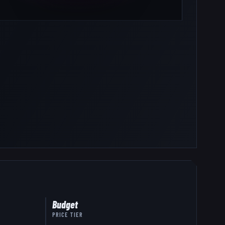
Budget
PRICE TIER