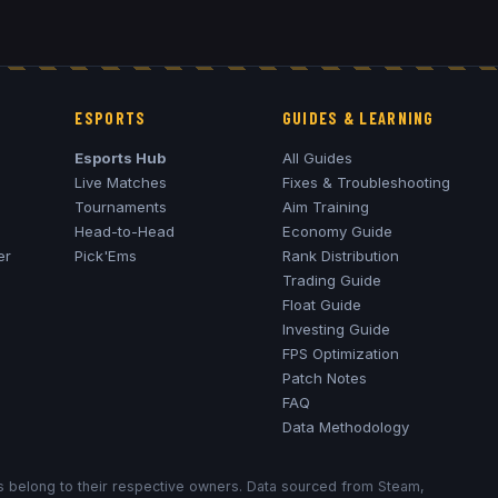
ESPORTS
GUIDES & LEARNING
Esports Hub
All Guides
Live Matches
Fixes & Troubleshooting
Tournaments
Aim Training
Head-to-Head
Economy Guide
er
Pick'Ems
Rank Distribution
Trading Guide
Float Guide
Investing Guide
FPS Optimization
Patch Notes
FAQ
Data Methodology
ks belong to their respective owners. Data sourced from Steam,