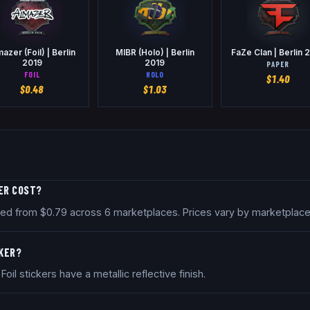
mazer (Foil) | Berlin
MIBR (Holo) | Berlin
FaZe Clan | Berlin 
2019
2019
PAPER
FOIL
HOLO
$
1.40
$
0.48
$
1.03
KER COST?
 priced from $0.79 across 6 marketplaces. Prices vary by marketpla
CKER?
. Foil stickers have a metallic reflective finish.