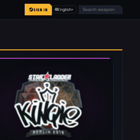
SIGN IN
🌐
English
▾