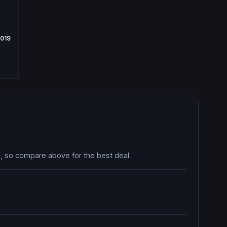
2019
ce, so compare above for the best deal.