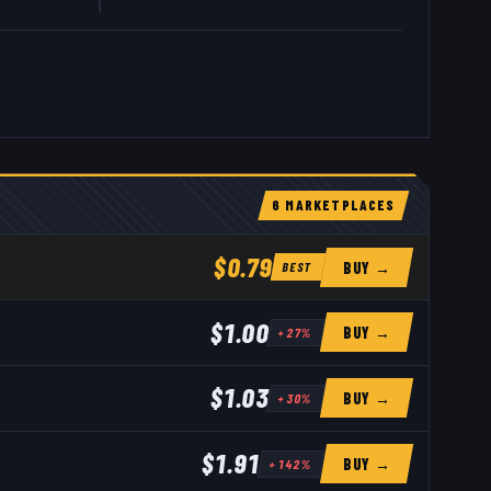
6
MARKETPLACE
S
$0.79
BUY →
BEST
$1.00
BUY →
+
27
%
$1.03
BUY →
+
30
%
$1.91
BUY →
+
142
%