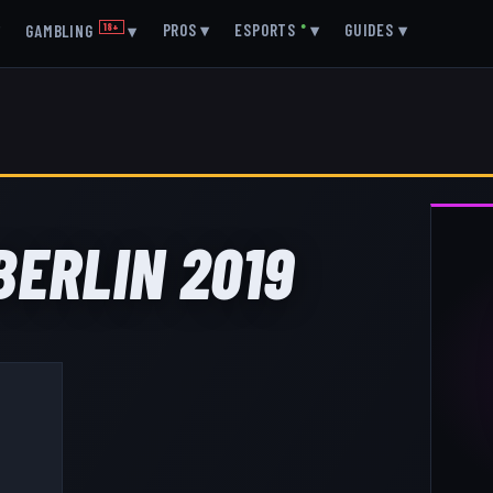
▾
PROS
▾
ESPORTS
●
▾
GUIDES
▾
GAMBLING
18+
▾
 BERLIN 2019