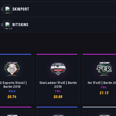
5
SKINPORT
6
BITSKINS
2 Esports (Holo) |
StarLadder (Foil) | Berlin
fer (Foil) | Berlin 
Berlin 2019
2019
FOIL
HOLO
FOIL
$
1.13
$
0.74
$
0.88