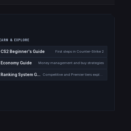
EARN & EXPLORE
CS2 Beginner's Guide
First steps in Counter-Strike 2
Economy Guide
Money management and buy strategies
Ranking System Guide
Competitive and Premier tiers explained