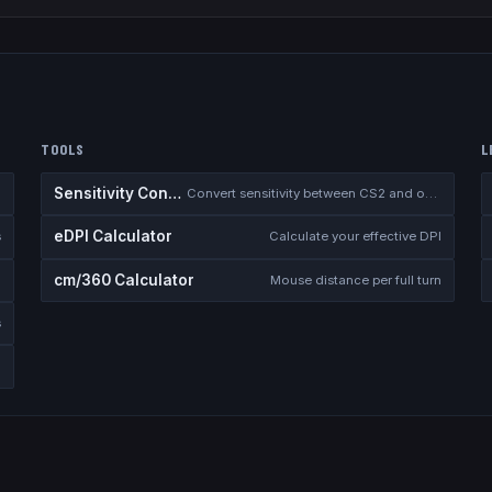
TOOLS
L
Sensitivity Converter
Convert sensitivity between CS2 and other games
eDPI Calculator
s
Calculate your effective DPI
cm/360 Calculator
Mouse distance per full turn
s