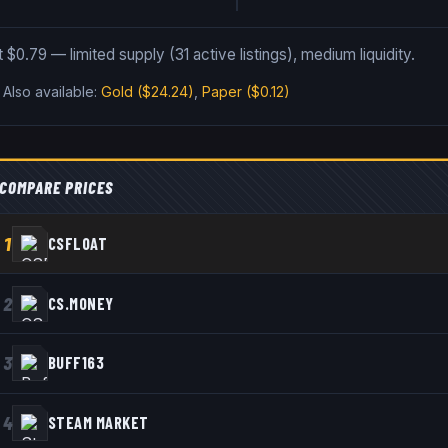
 at $0.79 — limited supply (31 active listings), medium liquidity.
.
Also available:
Gold
($24.24)
,
Paper
($0.12)
COMPARE PRICES
1
CSFLOAT
2
CS.MONEY
3
BUFF163
4
STEAM MARKET