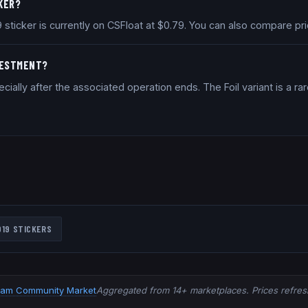
CKER?
2019 sticker is currently on CSFloat at $0.79. You can also compare 
NVESTMENT?
ally after the associated operation ends. The Foil variant is a rar
019
STICKERS
eam Community Market
Aggregated from 14+ marketplaces. Prices refresh