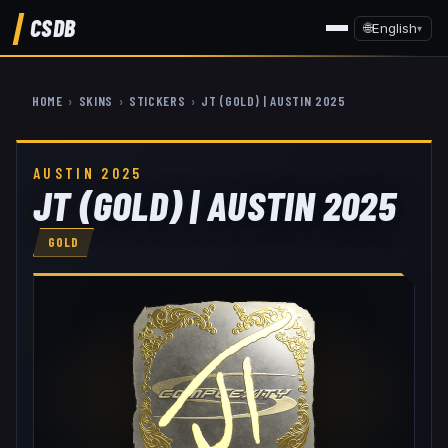
CSDB
🌐
English
▾
HOME
›
SKINS
›
STICKERS
›
JT (GOLD) | AUSTIN 2025
AUSTIN 2025
JT (GOLD) | AUSTIN 2025
GOLD