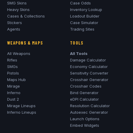
SMG Skins
Case Odds
Heavy Skins
Inventory Lookup
Cases & Collections
Loadout Builder
Stickers
Case Simulator
Agents
Trading Sites
WEAPONS & MAPS
TOOLS
All Weapons
All Tools
Rifles
Damage Calculator
SMGs
Economy Calculator
Pistols
Sensitivity Converter
Maps Hub
Crosshair Generator
Mirage
Crosshair Codes
Inferno
Bind Generator
Dust 2
eDPI Calculator
Mirage
Lineups
Resolution Calculator
Inferno
Lineups
Autoexec Generator
Launch Options
Embed Widgets