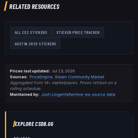
RELATED RESOURCES
ALL CS2 STICKERS
STICKER PRICE TRACKER
AUSTIN 2025
STICKERS
Prices last updated
:
Jul 13, 2026
Source
s
:
PriceEmpire
,
Steam Community Market
Aggregated from 14+ marketplaces. Prices refresh on a
rolling schedule.
Maintained by:
Josh Lingenfelter
How we source data
EXPLORE CSDB.GG