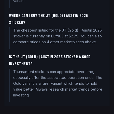
variant.
WHERE CAN I BUY THE JT (GOLD) | AUSTIN 2025
STICKER?
The cheapest listing for the JT (Gold) | Austin 2025
sticker is currently on Buff163 at $2.79. You can also
compare prices on 4 other marketplaces above.
IS THE JT (GOLD) | AUSTIN 2025 STICKER A GOOD
INVESTMENT?
Tournament stickers can appreciate over time,
especially after the associated operation ends. The
Gold variant is a rarer variant which tends to hold
value better. Always research market trends before
investing.