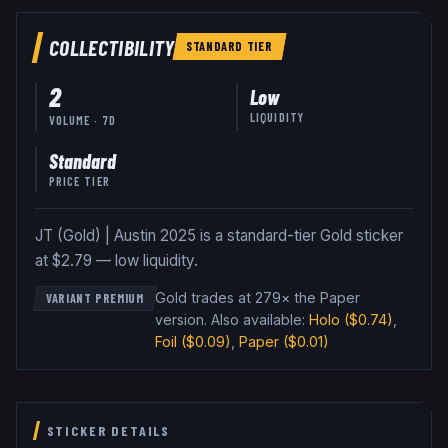
COLLECTIBILITY
STANDARD
TIER
2
Low
LIQUIDITY
VOLUME · 7D
Standard
PRICE TIER
JT (Gold) | Austin 2025 is a standard-tier Gold sticker
at $2.79 — low liquidity.
Gold trades at 279× the Paper
VARIANT PREMIUM
version
.
Also available:
Holo
($0.74)
,
Foil
($0.09)
,
Paper
($0.01)
STICKER DETAILS