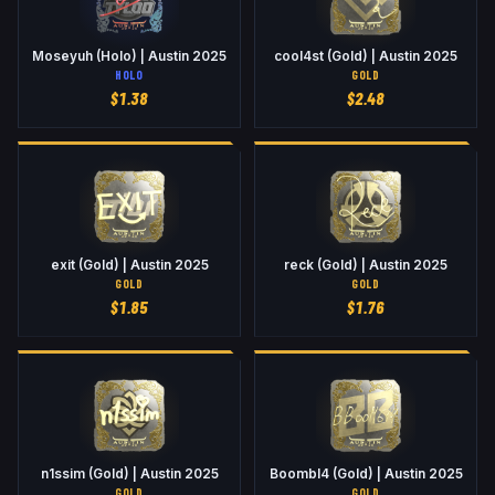
Moseyuh (Holo) | Austin 2025
cool4st (Gold) | Austin 2025
HOLO
GOLD
$
1.38
$
2.48
exit (Gold) | Austin 2025
reck (Gold) | Austin 2025
GOLD
GOLD
$
1.85
$
1.76
n1ssim (Gold) | Austin 2025
Boombl4 (Gold) | Austin 2025
GOLD
GOLD