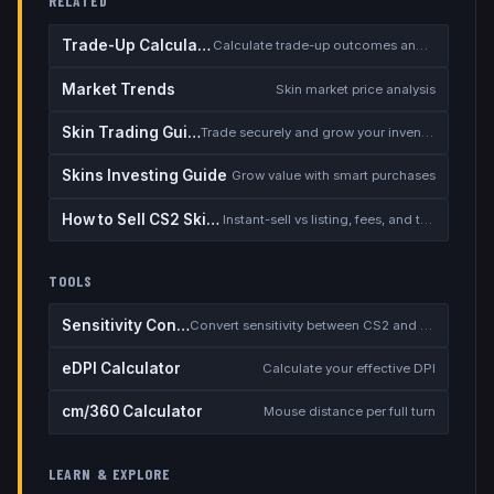
RELATED
Trade-Up Calculator
Calculate trade-up outcomes and EV
Market Trends
Skin market price analysis
Skin Trading Guide
Trade securely and grow your inventory
Skins Investing Guide
Grow value with smart purchases
How to Sell CS2 Skins for Real Money
Instant-sell vs listing, fees, and the cash-out safety checklist
TOOLS
Sensitivity Converter
Convert sensitivity between CS2 and other games
eDPI Calculator
Calculate your effective DPI
cm/360 Calculator
Mouse distance per full turn
LEARN & EXPLORE