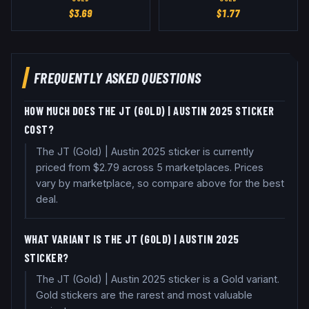
$
3.69
$
1.77
FREQUENTLY ASKED QUESTIONS
HOW MUCH DOES THE JT (GOLD) | AUSTIN 2025 STICKER
COST?
The JT (Gold) | Austin 2025 sticker is currently
priced from $2.79 across 5 marketplaces. Prices
vary by marketplace, so compare above for the best
deal.
WHAT VARIANT IS THE JT (GOLD) | AUSTIN 2025
STICKER?
The JT (Gold) | Austin 2025 sticker is a Gold variant.
Gold stickers are the rarest and most valuable