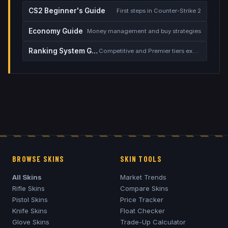
CS2 Beginner's Guide
First steps in Counter-Strike 2
Economy Guide
Money management and buy strategies
Ranking System Guide
Competitive and Premier tiers explained
BROWSE SKINS
SKIN TOOLS
All Skins
Market Trends
Rifle Skins
Compare Skins
Pistol Skins
Price Tracker
Knife Skins
Float Checker
Glove Skins
Trade-Up Calculator