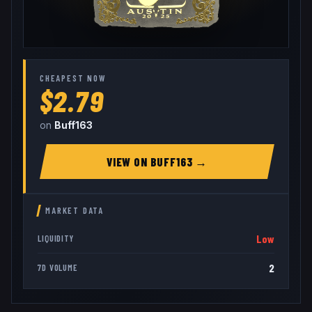
CHEAPEST NOW
$2.79
on
Buff163
VIEW ON
BUFF163
→
MARKET DATA
Low
LIQUIDITY
2
7D VOLUME