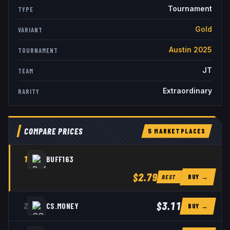
Tournament
TYPE
Gold
VARIANT
Austin 2025
TOURNAMENT
JT
TEAM
Extraordinary
RARITY
COMPARE PRICES
5
MARKETPLACE
S
1
BUFF163
$2.79
BUY →
BEST
$3.11
2
CS.MONEY
BUY →