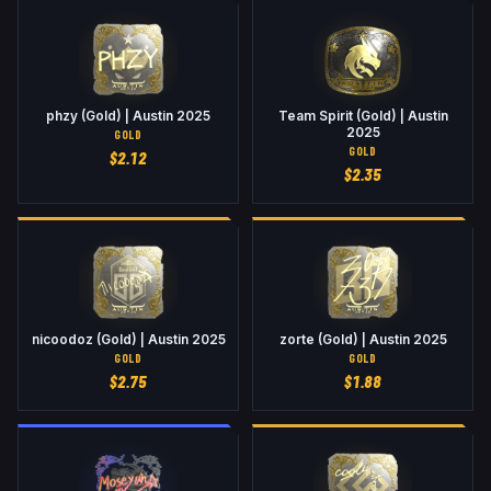
phzy (Gold) | Austin 2025
Team Spirit (Gold) | Austin
2025
GOLD
GOLD
$
2.12
$
2.35
nicoodoz (Gold) | Austin 2025
zorte (Gold) | Austin 2025
GOLD
GOLD
$
2.75
$
1.88