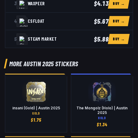
$4.13
3
WAXPEER
BUY →
$5.67
4
CSFLOAT
BUY →
$5.88
5
STEAM MARKET
BUY →
MORE AUSTIN 2025 STICKERS
insani (Gold) | Austin 2025
The Mongolz (Holo) | Austin
2025
GOLD
HOLO
$
1.75
$
1.34