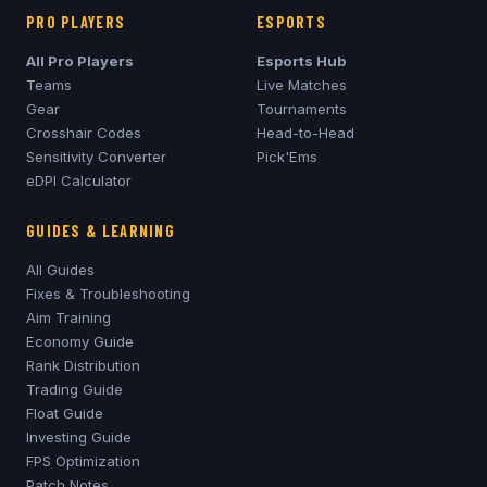
PRO PLAYERS
ESPORTS
All Pro Players
Esports Hub
Teams
Live Matches
Gear
Tournaments
Crosshair Codes
Head-to-Head
Sensitivity Converter
Pick'Ems
eDPI Calculator
GUIDES & LEARNING
All Guides
Fixes & Troubleshooting
Aim Training
Economy Guide
Rank Distribution
Trading Guide
Float Guide
Investing Guide
FPS Optimization
Patch Notes