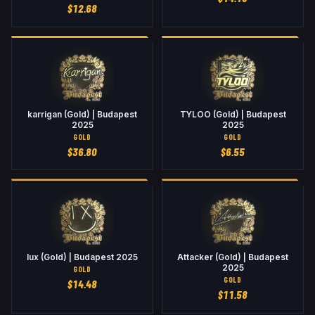
$
12.68
karrigan (Gold) | Budapest
TYLOO (Gold) | Budapest
2025
2025
GOLD
GOLD
$
36.80
$
6.55
lux (Gold) | Budapest 2025
Attacker (Gold) | Budapest
2025
GOLD
GOLD
$
14.48
$
11.58