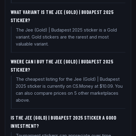
WHAT VARIANT IS THE JEE (GOLD) | BUDAPEST 2025
STICKER?
The Jee (Gold) | Budapest 2025 sticker is a Gold
variant. Gold stickers are the rarest and most
valuable variant.
WHERE CAN I BUY THE JEE (GOLD) | BUDAPEST 2025
STICKER?
The cheapest listing for the Jee (Gold) | Budapest
2025 sticker is currently on CS.Money at $10.09. You
can also compare prices on 5 other marketplaces
above.
IS THE JEE (GOLD) | BUDAPEST 2025 STICKER A GOOD
INVESTMENT?
Tournament stickers can appreciate over time,