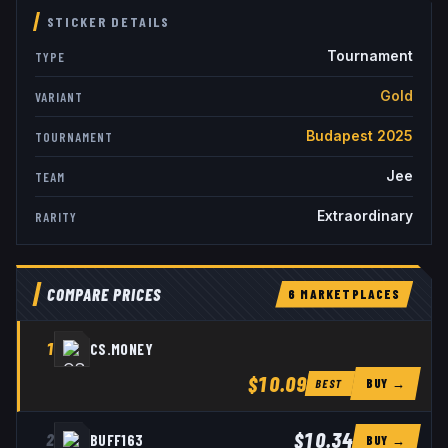
STICKER DETAILS
Tournament
TYPE
Gold
VARIANT
Budapest 2025
TOURNAMENT
Jee
TEAM
Extraordinary
RARITY
COMPARE PRICES
6
MARKETPLACE
S
1
CS.MONEY
$10.09
BUY →
BEST
$10.34
2
BUFF163
BUY →