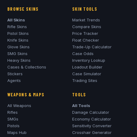
BROWSE SKINS
SKIN TOOLS
All Skins
Market Trends
Rifle Skins
Compare Skins
Pistol Skins
Price Tracker
Knife Skins
Float Checker
Glove Skins
Trade-Up Calculator
SMG Skins
Case Odds
Heavy Skins
Inventory Lookup
Cases & Collections
Loadout Builder
Stickers
Case Simulator
Agents
Trading Sites
WEAPONS & MAPS
TOOLS
All Weapons
All Tools
Rifles
Damage Calculator
SMGs
Economy Calculator
Pistols
Sensitivity Converter
Maps Hub
Crosshair Generator