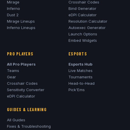
Mirage
Crosshair Codes
Inferno
Bind Generator
Dust 2
eDPI Calculator
Mirage
Lineups
Resolution Calculator
Inferno
Lineups
Autoexec Generator
Launch Options
Embed Widgets
PRO PLAYERS
ESPORTS
All Pro Players
Esports Hub
Teams
Live Matches
Gear
Tournaments
Crosshair Codes
Head-to-Head
Sensitivity Converter
Pick'Ems
eDPI Calculator
GUIDES & LEARNING
All Guides
Fixes & Troubleshooting