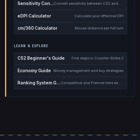
Sensitivity Converter
Convert sensitivity between CS2 and other games
eDPI Calculator
Calculate your effective DPI
cm/360 Calculator
Mouse distance per full turn
LEARN & EXPLORE
CS2 Beginner's Guide
First steps in Counter-Strike 2
Economy Guide
Money management and buy strategies
Ranking System Guide
Competitive and Premier tiers explained