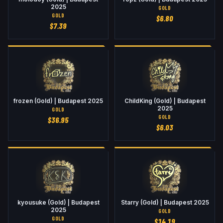
2025
GOLD
GOLD
$
6.80
$
7.39
frozen (Gold) | Budapest 2025
ChildKing (Gold) | Budapest
2025
GOLD
GOLD
$
36.95
$
6.03
kyousuke (Gold) | Budapest
Starry (Gold) | Budapest 2025
2025
GOLD
GOLD
$
14.19