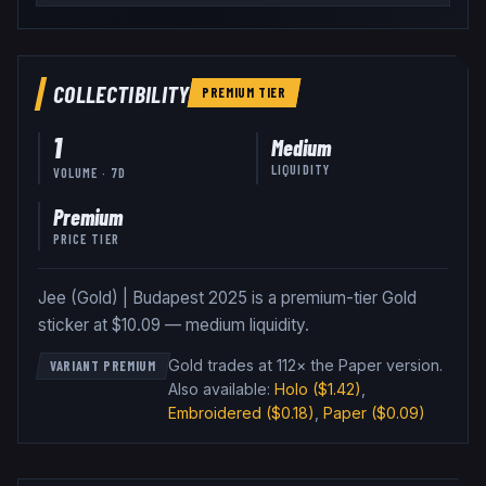
COLLECTIBILITY
PREMIUM
TIER
1
Medium
LIQUIDITY
VOLUME · 7D
Premium
PRICE TIER
Jee (Gold) | Budapest 2025 is a premium-tier Gold
sticker at $10.09 — medium liquidity.
Gold trades at 112× the Paper version
.
VARIANT PREMIUM
Also available:
Holo
($1.42)
,
Embroidered
($0.18)
,
Paper
($0.09)