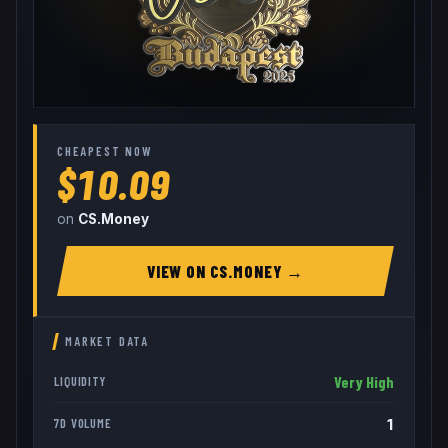
CHEAPEST NOW
$10.09
on
CS.Money
VIEW ON
CS.MONEY
→
MARKET DATA
Very High
LIQUIDITY
1
7D VOLUME