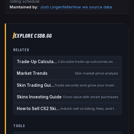
rolling schedule.
Maintained by:
Josh Lingenfelter
How we source data
EXPLORE CSDB.GG
RELATED
Trade-Up Calculator
Calculate trade-up outcomes and EV
Market Trends
Skin market price analysis
Skin Trading Guide
Trade securely and grow your inventory
Skins Investing Guide
Grow value with smart purchases
How to Sell CS2 Skins for Real Money
Instant-sell vs listing, fees, and the cash-out safety checklist
TOOLS