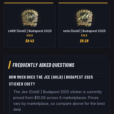
z4KR (Gold) | Budapest 2025
nota (Gold) | Budapest 2025
GOLD
GOLD
$
8.42
$
8.28
FREQUENTLY ASKED QUESTIONS
HOW MUCH DOES THE JEE (GOLD) | BUDAPEST 2025
STICKER COST?
The Jee (Gold) | Budapest 2025 sticker is currently
priced from $10.09 across 6 marketplaces. Prices
vary by marketplace, so compare above for the best
deal.