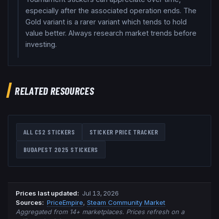
especially after the associated operation ends. The
Gold variant is a rarer variant which tends to hold
value better. Always research market trends before
investing.
RELATED RESOURCES
ALL CS2 STICKERS
STICKER PRICE TRACKER
BUDAPEST 2025
STICKERS
Prices last updated
:
Jul 13, 2026
Source
s
:
PriceEmpire
,
Steam Community Market
Aggregated from 14+ marketplaces. Prices refresh on a