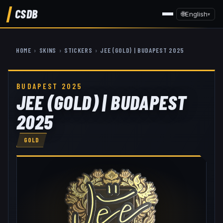
CSDB
🌐
English
▾
HOME
›
SKINS
›
STICKERS
›
JEE (GOLD) | BUDAPEST 2025
BUDAPEST 2025
JEE (GOLD) | BUDAPEST
2025
GOLD