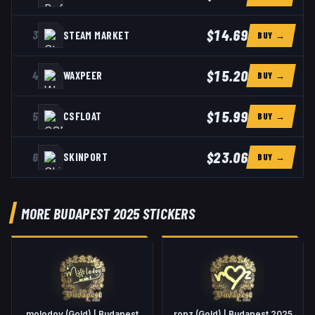
$14.69
3
STEAM MARKET
BUY →
$15.20
4
WAXPEER
BUY →
$15.99
5
CSFLOAT
BUY →
$23.06
6
SKINPORT
BUY →
MORE BUDAPEST 2025 STICKERS
molodoy (Gold) | Budapest
ropz (Gold) | Budapest 2025