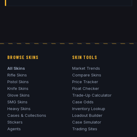
BROWSE SKINS
SKIN TOOLS
All Skins
Market Trends
Rifle Skins
Compare Skins
Pistol Skins
Price Tracker
Knife Skins
Float Checker
Glove Skins
Trade-Up Calculator
SMG Skins
Case Odds
Heavy Skins
Inventory Lookup
Cases & Collections
Loadout Builder
Stickers
Case Simulator
Agents
Trading Sites