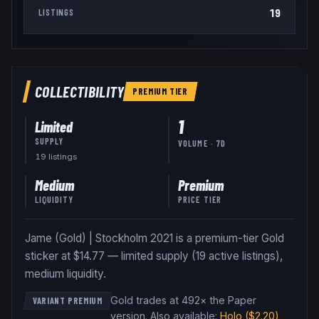
19
LISTINGS
COLLECTIBILITY
PREMIUM
TIER
1
Limited
SUPPLY
VOLUME · 7D
19
listing
s
Medium
Premium
LIQUIDITY
PRICE TIER
Jame (Gold) | Stockholm 2021 is a premium-tier Gold
sticker at $14.77 — limited supply (19 active listings),
medium liquidity.
Gold trades at 492× the Paper
VARIANT PREMIUM
version
.
Also available:
Holo
($2.20)
,