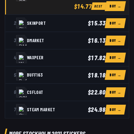
$14.77
BUY →
BEST
$15.33
2
SKINPORT
BUY →
$16.13
3
DMARKET
BUY →
$17.82
4
WAXPEER
BUY →
$18.18
5
BUFF163
BUY →
$22.80
6
CSFLOAT
BUY →
$24.98
7
STEAM MARKET
BUY →
MORE STOCKHOLM 2021 STICKERS