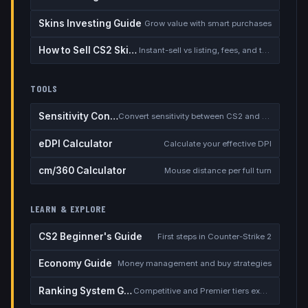
Skins Investing Guide
Grow value with smart purchases
How to Sell CS2 Skins for Real Money
Instant-sell vs listing, fees, and the cash-out safety checklist
TOOLS
Sensitivity Converter
Convert sensitivity between CS2 and other games
eDPI Calculator
Calculate your effective DPI
cm/360 Calculator
Mouse distance per full turn
LEARN & EXPLORE
CS2 Beginner's Guide
First steps in Counter-Strike 2
Economy Guide
Money management and buy strategies
Ranking System Guide
Competitive and Premier tiers explained