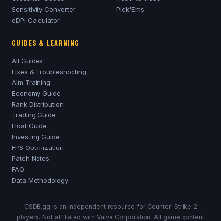
Sensitivity Converter
Pick'Ems
eDPI Calculator
GUIDES & LEARNING
All Guides
Fixes & Troubleshooting
Aim Training
Economy Guide
Rank Distribution
Trading Guide
Float Guide
Investing Guide
FPS Optimization
Patch Notes
FAQ
Data Methodology
CSDB.gg is an independent resource for Counter-Strike 2
players. Not affiliated with Valve Corporation. All game content