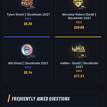
Tyloo (Holo) | Stockholm 2021
Movistar Riders (Gold) |
Stockholm 2021
HOLO
GOLD
$
9.38
$
20.69
BIG (Holo) | Stockholm 2021
huNter- (Gold) | Stockholm
2021
HOLO
GOLD
$
5.14
$
11.31
FREQUENTLY ASKED QUESTIONS