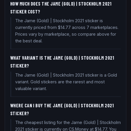
HOW MUCH DOES THE JAME (GOLD) | STOCKHOLM 2021
STICKER COST?
The Jame (Gold) | Stockholm 2021 sticker is
currently priced from $14.77 across 7 marketplaces.
Prices vary by marketplace, so compare above for
the best deal.
WHAT VARIANT IS THE JAME (GOLD) | STOCKHOLM 2021
STICKER?
The Jame (Gold) | Stockholm 2021 sticker is a Gold
variant. Gold stickers are the rarest and most
valuable variant.
WHERE CAN I BUY THE JAME (GOLD) | STOCKHOLM 2021
STICKER?
The cheapest listing for the Jame (Gold) | Stockholm
2021 sticker is currently on CS.Money at $14.77. You