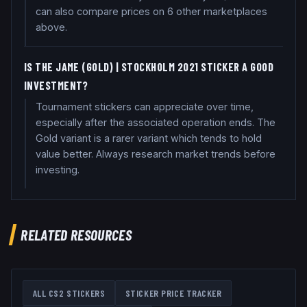
can also compare prices on 6 other marketplaces
above.
IS THE JAME (GOLD) | STOCKHOLM 2021 STICKER A GOOD
INVESTMENT?
Tournament stickers can appreciate over time,
especially after the associated operation ends. The
Gold variant is a rarer variant which tends to hold
value better. Always research market trends before
investing.
RELATED RESOURCES
ALL CS2 STICKERS
STICKER PRICE TRACKER