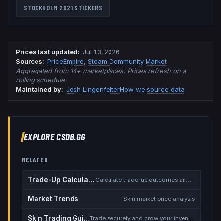
STOCKHOLM 2021
STICKERS
Prices last updated
:
Jul 13, 2026
Source
s
:
PriceEmpire
,
Steam Community Market
Aggregated from 14+ marketplaces. Prices refresh on a
rolling schedule.
Maintained by:
Josh Lingenfelter
How we source data
EXPLORE CSDB.GG
RELATED
Trade-Up Calculator
Calculate trade-up outcomes and EV
Market Trends
Skin market price analysis
Skin Trading Guide
Trade securely and grow your inventory