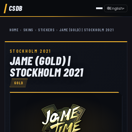
CSDB
🌐
English
▾
HOME
›
SKINS
›
STICKERS
›
JAME (GOLD) | STOCKHOLM 2021
STOCKHOLM 2021
JAME (GOLD) |
STOCKHOLM 2021
GOLD