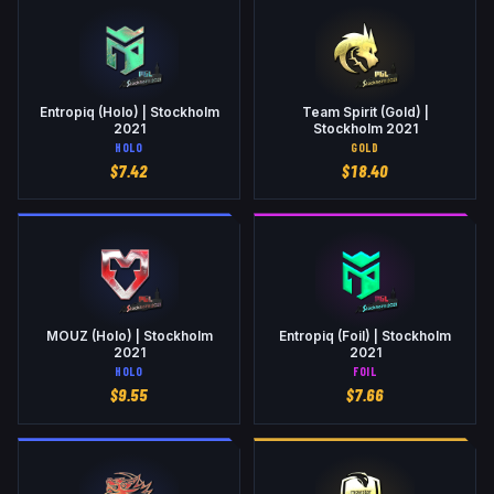
Entropiq (Holo) | Stockholm
Team Spirit (Gold) |
2021
Stockholm 2021
HOLO
GOLD
$
7.42
$
18.40
MOUZ (Holo) | Stockholm
Entropiq (Foil) | Stockholm
2021
2021
HOLO
FOIL
$
9.55
$
7.66