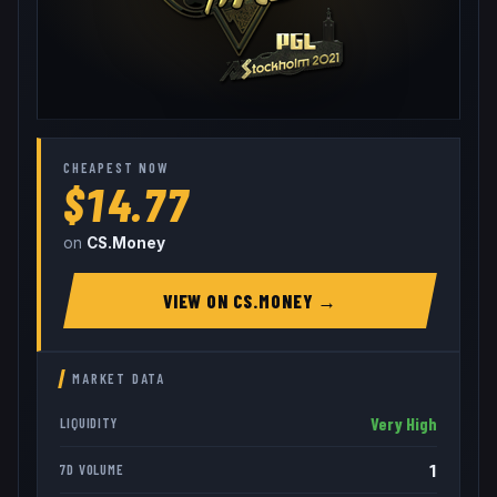
CHEAPEST NOW
$14.77
on
CS.Money
VIEW ON
CS.MONEY
→
MARKET DATA
Very High
LIQUIDITY
1
7D VOLUME