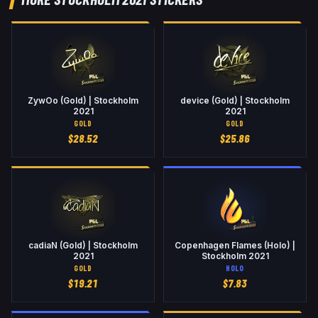
ZywOo (Gold) | Stockholm
device (Gold) | Stockholm
2021
2021
GOLD
GOLD
$
28.52
$
25.86
cadiaN (Gold) | Stockholm
Copenhagen Flames (Holo) |
2021
Stockholm 2021
GOLD
HOLO
$
19.21
$
7.83