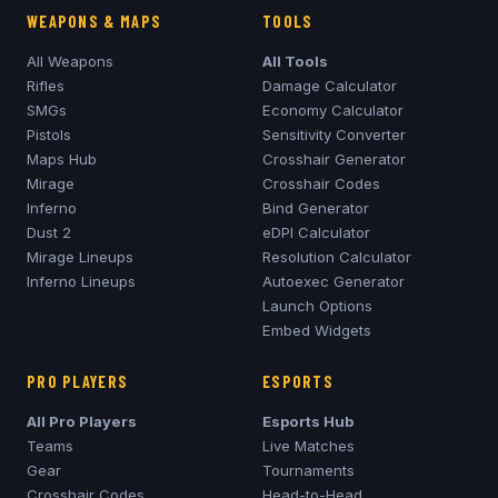
WEAPONS & MAPS
TOOLS
All Weapons
All Tools
Rifles
Damage Calculator
SMGs
Economy Calculator
Pistols
Sensitivity Converter
Maps Hub
Crosshair Generator
Mirage
Crosshair Codes
Inferno
Bind Generator
Dust 2
eDPI Calculator
Mirage
Lineups
Resolution Calculator
Inferno
Lineups
Autoexec Generator
Launch Options
Embed Widgets
PRO PLAYERS
ESPORTS
All Pro Players
Esports Hub
Teams
Live Matches
Gear
Tournaments
Crosshair Codes
Head-to-Head