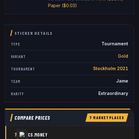
Paper
($0.03)
STICKER DETAILS
Tournament
TYPE
Gold
VARIANT
Stockholm 2021
TOURNAMENT
Jame
TEAM
Extraordinary
RARITY
COMPARE PRICES
7
MARKETPLACE
S
1
CS.MONEY